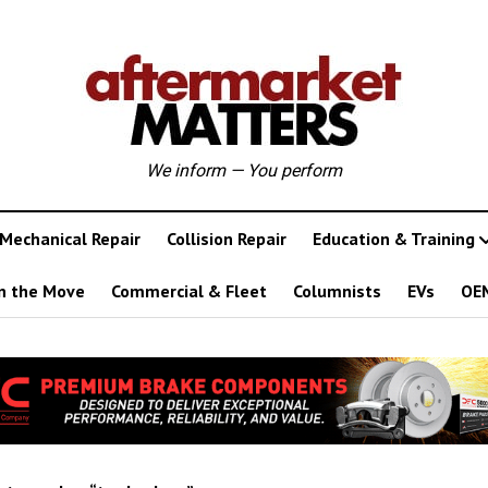
We inform — You perform
Mechanical Repair
Collision Repair
Education & Training
n the Move
Commercial & Fleet
Columnists
EVs
OE