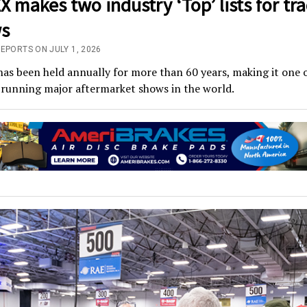
 makes two industry ‘Top’ lists for tr
s
EPORTS ON JULY 1, 2026
s been held annually for more than 60 years, making it one o
-running major aftermarket shows in the world.