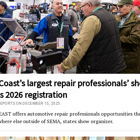
Coast’s largest repair professionals’ s
 2026 registration
REPORTS ON DECEMBER 15, 2025
ST offers automotive repair professionals opportunities the
here else outside of SEMA, states show organizer.