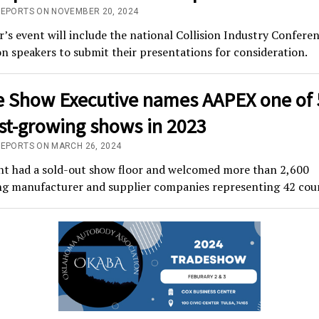
REPORTS ON NOVEMBER 20, 2024
r’s event will include the national Collision Industry Confere
n speakers to submit their presentations for consideration.
e Show Executive names AAPEX one of 
est-growing shows in 2023
REPORTS ON MARCH 26, 2024
nt had a sold-out show floor and welcomed more than 2,600
ing manufacturer and supplier companies representing 42 coun