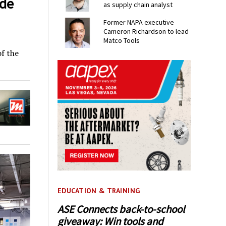
ade
as supply chain analyst
Former NAPA executive
Cameron Richardson to lead
Matco Tools
f the
EDUCATION & TRAINING
ASE Connects back-to-school
giveaway: Win tools and