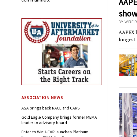
AAPEX
show
BY WIRE R
AAPEX ha
longest
ASSOCIATION NEWS
ASA brings back NACE and CARS
Gold Eagle Company brings former MEMA
leader to advisory board
Enter to Win: I-CAR launches Platinum