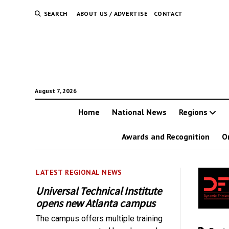
SEARCH
ABOUT US / ADVERTISE
CONTACT
August 7, 2026
Home
National News
Regions
Awards and Recognition
O
LATEST REGIONAL NEWS
Universal Technical Institute
opens new Atlanta campus
The campus offers multiple training