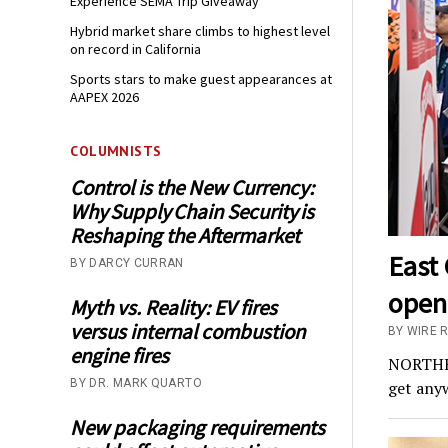
Experience SEMA Trip Giveaway
Hybrid market share climbs to highest level
on record in California
Sports stars to make guest appearances at
AAPEX 2026
COLUMNISTS
Control is the New Currency:
Why Supply Chain Security is
Reshaping the Aftermarket
East 
BY DARCY CURRAN
opens
Myth vs. Reality: EV fires
versus internal combustion
BY WIRE 
engine fires
NORTHEA
BY DR. MARK QUARTO
get anyw
New packaging requirements