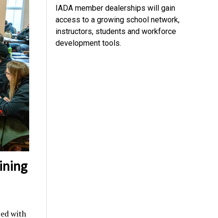
IADA member dealerships will gain
access to a growing school network,
instructors, students and workforce
development tools.
ining
ed with