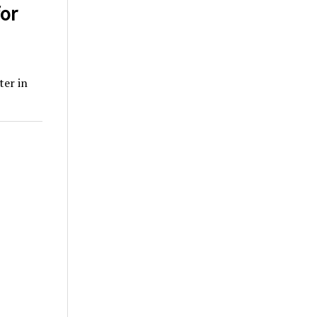
or
ter in