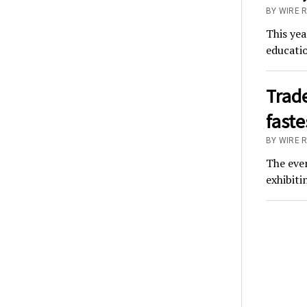
BY WIRE 
This yea
educatio
Trad
fast
BY WIRE 
The eve
exhibit