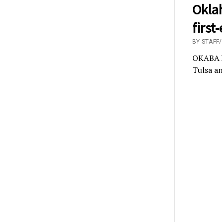
Okla
first
BY STAFF
OKABA ha
Tulsa an