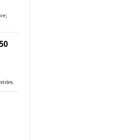
nce;
50
tries.