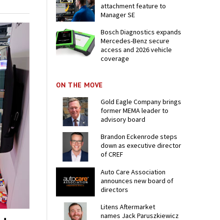
attachment feature to
Manager SE
Bosch Diagnostics expands
Mercedes-Benz secure
access and 2026 vehicle
coverage
ON THE MOVE
Gold Eagle Company brings
former MEMA leader to
advisory board
Brandon Eckenrode steps
down as executive director
of CREF
Auto Care Association
announces new board of
directors
Litens Aftermarket
names Jack Paruszkiewicz