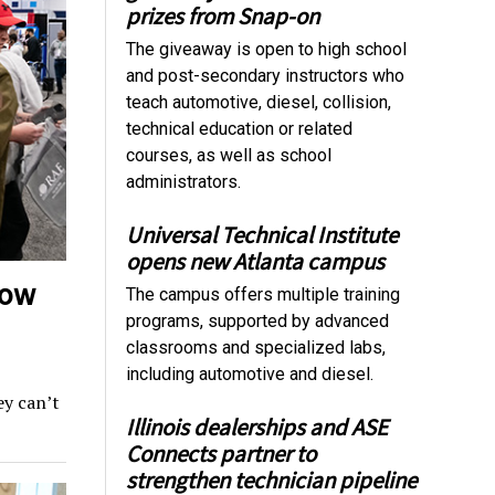
prizes from Snap-on
The giveaway is open to high school
and post-secondary instructors who
teach automotive, diesel, collision,
technical education or related
courses, as well as school
administrators.
Universal Technical Institute
opens new Atlanta campus
how
The campus offers multiple training
programs, supported by advanced
classrooms and specialized labs,
including automotive and diesel.
y can’t
Illinois dealerships and ASE
Connects partner to
strengthen technician pipeline