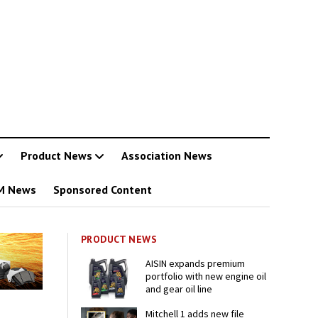
Product News
Association News
M News
Sponsored Content
PRODUCT NEWS
AISIN expands premium
portfolio with new engine oil
and gear oil line
Mitchell 1 adds new file