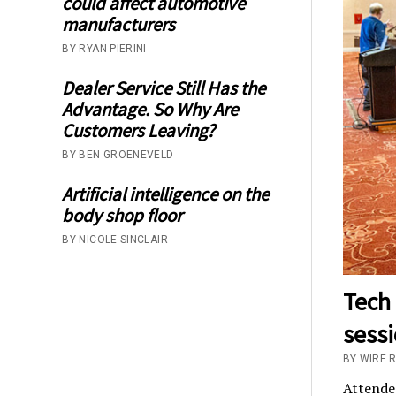
could affect automotive
manufacturers
BY RYAN PIERINI
Dealer Service Still Has the
Advantage. So Why Are
Customers Leaving?
BY BEN GROENEVELD
Artificial intelligence on the
body shop floor
BY NICOLE SINCLAIR
Tech 
sess
BY WIRE 
Attende