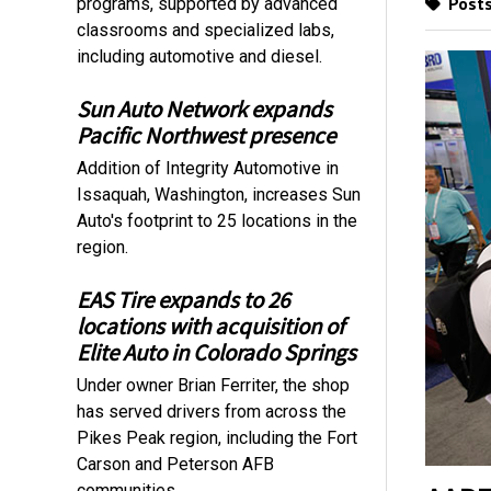
Posts
programs, supported by advanced
classrooms and specialized labs,
including automotive and diesel.
Sun Auto Network expands
Pacific Northwest presence
Addition of Integrity Automotive in
Issaquah, Washington, increases Sun
Auto's footprint to 25 locations in the
region.
EAS Tire expands to 26
locations with acquisition of
Elite Auto in Colorado Springs
Under owner Brian Ferriter, the shop
has served drivers from across the
Pikes Peak region, including the Fort
Carson and Peterson AFB
communities.