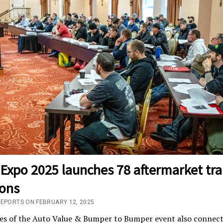
Expo 2025 launches 78 aftermarket tra
ions
REPORTS ON FEBRUARY 12, 2025
es of the Auto Value & Bumper to Bumper event also connect