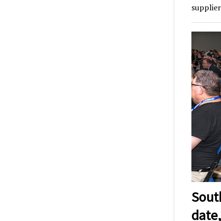
supplier
Sout
date