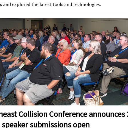
s and explored the latest tools and technologies.
heast Collision Conference announces
, speaker submissions open