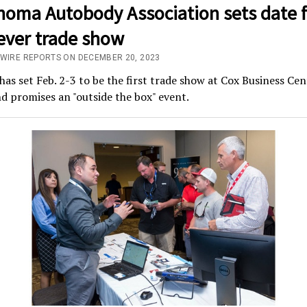
homa Autobody Association sets date f
-ever trade show
/WIRE REPORTS ON DECEMBER 20, 2023
s set Feb. 2-3 to be the first trade show at Cox Business Cen
d promises an "outside the box" event.