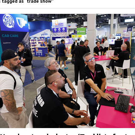
 tagged as “trade show”