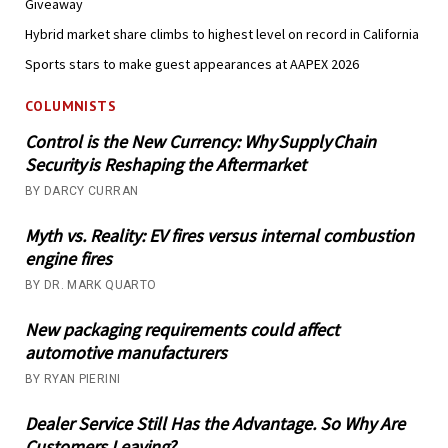
Giveaway
Hybrid market share climbs to highest level on record in California
Sports stars to make guest appearances at AAPEX 2026
COLUMNISTS
Control is the New Currency: Why Supply Chain
Security is Reshaping the Aftermarket
BY DARCY CURRAN
Myth vs. Reality: EV fires versus internal combustion
engine fires
BY DR. MARK QUARTO
New packaging requirements could affect
automotive manufacturers
BY RYAN PIERINI
Dealer Service Still Has the Advantage. So Why Are
Customers Leaving?