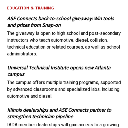
EDUCATION & TRAINING
ASE Connects back-to-school giveaway: Win tools
and prizes from Snap-on
The giveaway is open to high school and post-secondary
instructors who teach automotive, diesel, collision,
technical education or related courses, as well as school
administrators.
Universal Technical Institute opens new Atlanta
campus
The campus offers multiple training programs, supported
by advanced classrooms and specialized labs, including
automotive and diesel.
Illinois dealerships and ASE Connects partner to
strengthen technician pipeline
IADA member dealerships will gain access to a growing