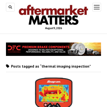
open
menu
August 9, 2026
Posts tagged as “thermal imaging inspection”