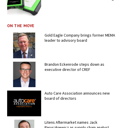
ON THE MOVE
Gold Eagle Company brings former MEMA
leader to advisory board
Brandon Eckenrode steps down as
executive director of CREF
Auto Care Association announces new
board of directors
Litens Aftermarket names Jack
Paruszkiewicz as supply chain analyst