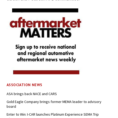
ASSOCIATION NEWS
ASA brings back NACE and CARS
Gold Eagle Company brings former MEMA leader to advisory
board
Enter to Win: I-CAR launches Platinum Experience SEMA Trip