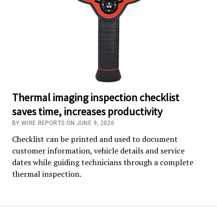
Thermal imaging inspection checklist
saves time, increases productivity
BY WIRE REPORTS ON JUNE 9, 2026
Checklist can be printed and used to document
customer information, vehicle details and service
dates while guiding technicians through a complete
thermal inspection.