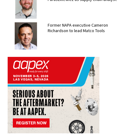
Former NAPA executive Cameron
Richardson to lead Matco Tools