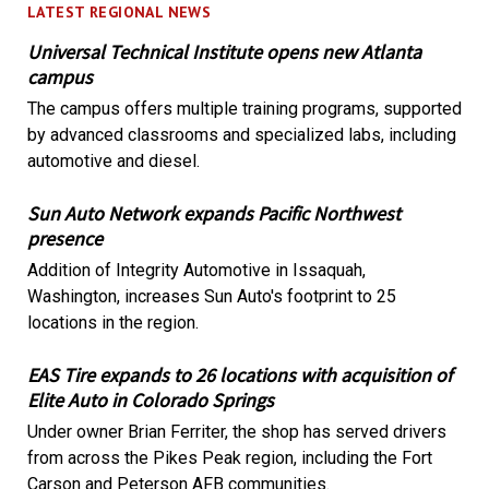
LATEST REGIONAL NEWS
Universal Technical Institute opens new Atlanta
campus
The campus offers multiple training programs, supported
by advanced classrooms and specialized labs, including
automotive and diesel.
Sun Auto Network expands Pacific Northwest
presence
Addition of Integrity Automotive in Issaquah,
Washington, increases Sun Auto's footprint to 25
locations in the region.
EAS Tire expands to 26 locations with acquisition of
Elite Auto in Colorado Springs
Under owner Brian Ferriter, the shop has served drivers
from across the Pikes Peak region, including the Fort
Carson and Peterson AFB communities.