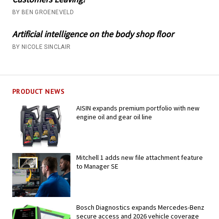
BY BEN GROENEVELD
Artificial intelligence on the body shop floor
BY NICOLE SINCLAIR
PRODUCT NEWS
AISIN expands premium portfolio with new
engine oil and gear oil line
Mitchell 1 adds new file attachment feature
to Manager SE
Bosch Diagnostics expands Mercedes-Benz
secure access and 2026 vehicle coverage