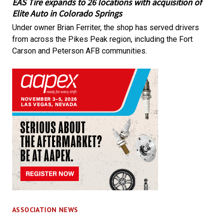
EAS Tire expands to 26 locations with acquisition of
Elite Auto in Colorado Springs
Under owner Brian Ferriter, the shop has served drivers
from across the Pikes Peak region, including the Fort
Carson and Peterson AFB communities.
ASSOCIATION NEWS