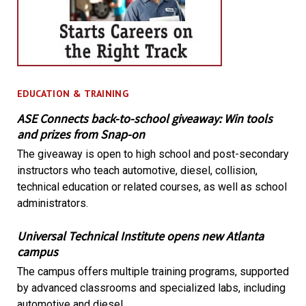
EDUCATION & TRAINING
ASE Connects back-to-school giveaway: Win tools
and prizes from Snap-on
The giveaway is open to high school and post-secondary
instructors who teach automotive, diesel, collision,
technical education or related courses, as well as school
administrators.
Universal Technical Institute opens new Atlanta
campus
The campus offers multiple training programs, supported
by advanced classrooms and specialized labs, including
automotive and diesel.