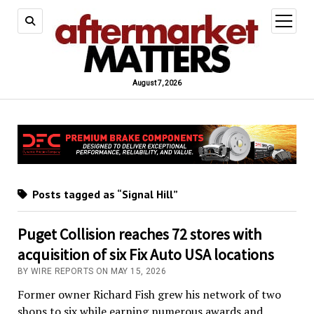
open
menu
August 7, 2026
Posts tagged as “Signal Hill”
Puget Collision reaches 72 stores with
acquisition of six Fix Auto USA locations
BY WIRE REPORTS ON MAY 15, 2026
Former owner Richard Fish grew his network of two
shops to six while earning numerous awards and