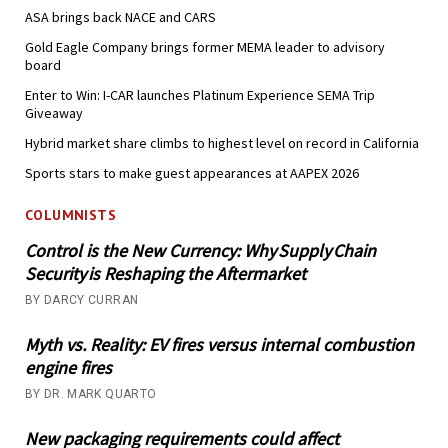
ASA brings back NACE and CARS
Gold Eagle Company brings former MEMA leader to advisory
board
Enter to Win: I-CAR launches Platinum Experience SEMA Trip
Giveaway
Hybrid market share climbs to highest level on record in California
Sports stars to make guest appearances at AAPEX 2026
COLUMNISTS
Control is the New Currency: Why Supply Chain
Security is Reshaping the Aftermarket
BY DARCY CURRAN
Myth vs. Reality: EV fires versus internal combustion
engine fires
BY DR. MARK QUARTO
New packaging requirements could affect