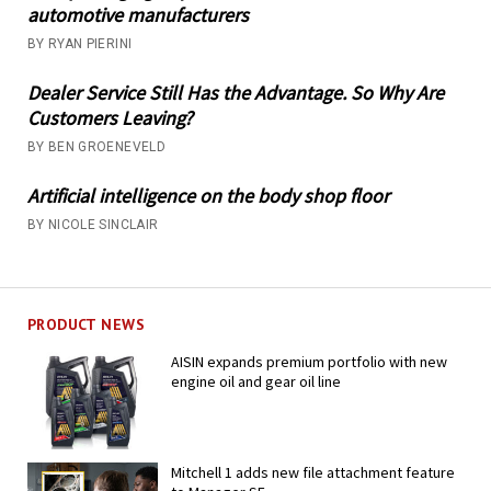
automotive manufacturers
BY RYAN PIERINI
Dealer Service Still Has the Advantage. So Why Are
Customers Leaving?
BY BEN GROENEVELD
Artificial intelligence on the body shop floor
BY NICOLE SINCLAIR
PRODUCT NEWS
AISIN expands premium portfolio with new
engine oil and gear oil line
Mitchell 1 adds new file attachment feature