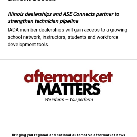
Illinois dealerships and ASE Connects partner to
strengthen technician pipeline
IADA member dealerships will gain access to a growing
school network, instructors, students and workforce
development tools.
We inform — You perform
Bringing you regional and national automotive aftermarket news