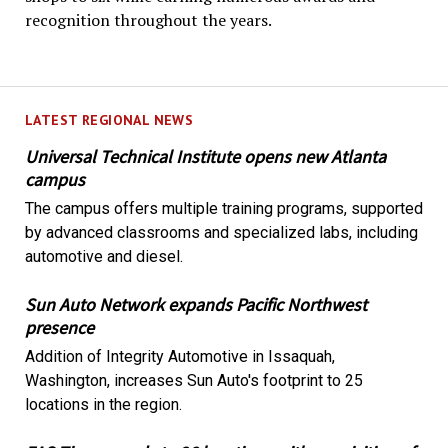
recognition throughout the years.
LATEST REGIONAL NEWS
Universal Technical Institute opens new Atlanta
campus
The campus offers multiple training programs, supported
by advanced classrooms and specialized labs, including
automotive and diesel.
Sun Auto Network expands Pacific Northwest
presence
Addition of Integrity Automotive in Issaquah,
Washington, increases Sun Auto's footprint to 25
locations in the region.