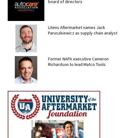
board of directors
Litens Aftermarket names Jack
Paruszkiewicz as supply chain analyst
Former NAPA executive Cameron
Richardson to lead Matco Tools