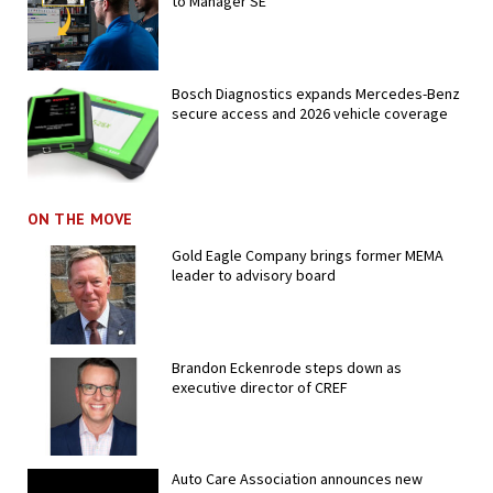
to Manager SE
Bosch Diagnostics expands Mercedes-Benz
secure access and 2026 vehicle coverage
ON THE MOVE
Gold Eagle Company brings former MEMA
leader to advisory board
Brandon Eckenrode steps down as
executive director of CREF
Auto Care Association announces new