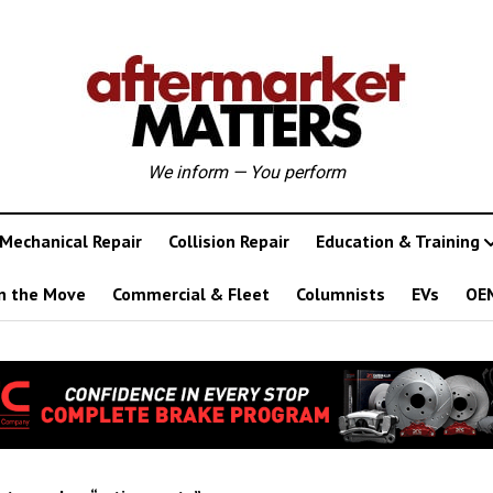
We inform — You perform
Mechanical Repair
Collision Repair
Education & Training
n the Move
Commercial & Fleet
Columnists
EVs
OE