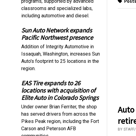
Posts
programs, supported by advanced
classrooms and specialized labs,
including automotive and diesel.
Sun Auto Network expands
Pacific Northwest presence
Addition of Integrity Automotive in
Issaquah, Washington, increases Sun
Auto's footprint to 25 locations in the
region.
EAS Tire expands to 26
locations with acquisition of
Elite Auto in Colorado Springs
Under owner Brian Ferriter, the shop
Auto
has served drivers from across the
reti
Pikes Peak region, including the Fort
Carson and Peterson AFB
BY STAFF
communities.