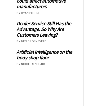
could affect automotive
manufacturers
BY RYAN PIERINI
Dealer Service Still Has the
Advantage. So Why Are
Customers Leaving?
BY BEN GROENEVELD
Artificial intelligence on the
body shop floor
BY NICOLE SINCLAIR