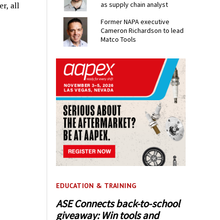
r, all
as supply chain analyst
Former NAPA executive
Cameron Richardson to lead
Matco Tools
EDUCATION & TRAINING
ASE Connects back-to-school
giveaway: Win tools and