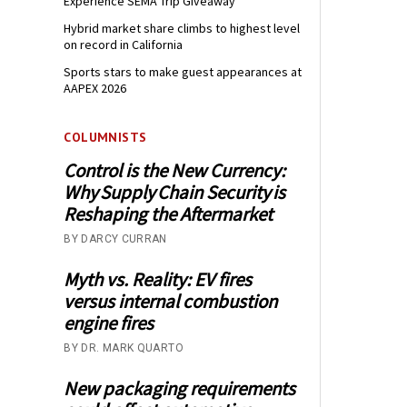
Experience SEMA Trip Giveaway
Hybrid market share climbs to highest level
on record in California
Sports stars to make guest appearances at
AAPEX 2026
COLUMNISTS
Control is the New Currency:
Why Supply Chain Security is
Reshaping the Aftermarket
BY DARCY CURRAN
Myth vs. Reality: EV fires
versus internal combustion
engine fires
BY DR. MARK QUARTO
New packaging requirements