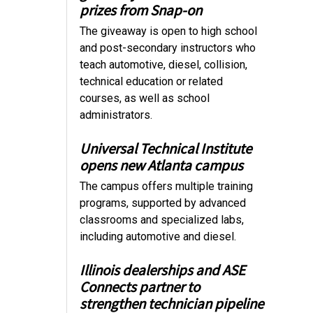
prizes from Snap-on
The giveaway is open to high school
and post-secondary instructors who
teach automotive, diesel, collision,
technical education or related
courses, as well as school
administrators.
Universal Technical Institute
opens new Atlanta campus
The campus offers multiple training
programs, supported by advanced
classrooms and specialized labs,
including automotive and diesel.
Illinois dealerships and ASE
Connects partner to
strengthen technician pipeline