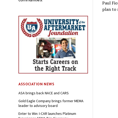
Paul Fio
plan to r
ASSOCIATION NEWS
ASA brings back NACE and CARS
Gold Eagle Company brings former MEMA
leader to advisory board
Enter to Win: I-CAR launches Platinum