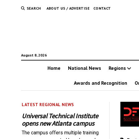
SEARCH
ABOUT US / ADVERTISE
CONTACT
August 8, 2026
Home
National News
Regions
Awards and Recognition
O
LATEST REGIONAL NEWS
Universal Technical Institute
opens new Atlanta campus
The campus offers multiple training