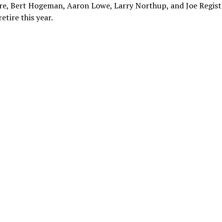
re, Bert Hogeman, Aaron Lowe, Larry Northup, and Joe Registe
etire this year.