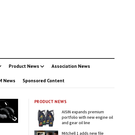
Product News
Association News
M News
Sponsored Content
PRODUCT NEWS
AISIN expands premium
portfolio with new engine oil
and gear oil line
Mitchell 1 adds new file