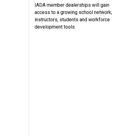
IADA member dealerships will gain
access to a growing school network,
instructors, students and workforce
development tools.