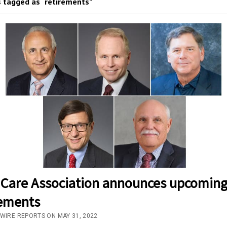
 tagged as “retirements”
 Care Association announces upcomin
rements
/WIRE REPORTS ON MAY 31, 2022