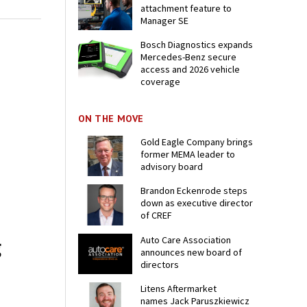
attachment feature to
Manager SE
Bosch Diagnostics expands
Mercedes-Benz secure
access and 2026 vehicle
coverage
ON THE MOVE
Gold Eagle Company brings
former MEMA leader to
advisory board
Brandon Eckenrode steps
down as executive director
of CREF
Auto Care Association
g
announces new board of
directors
Litens Aftermarket
names Jack Paruszkiewicz