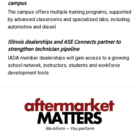
campus
The campus offers multiple training programs, supported
by advanced classrooms and specialized labs, including
automotive and diesel.
Illinois dealerships and ASE Connects partner to
strengthen technician pipeline
IADA member dealerships will gain access to a growing
school network, instructors, students and workforce
development tools.
We inform — You perform