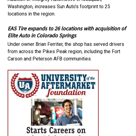
Washington, increases Sun Auto's footprint to 25
locations in the region.
EAS Tire expands to 26 locations with acquisition of
Elite Auto in Colorado Springs
Under owner Brian Ferriter, the shop has served drivers
from across the Pikes Peak region, including the Fort
Carson and Peterson AFB communities.