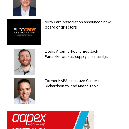
Auto Care Association announces new
board of directors
Litens Aftermarket names Jack
Paruszkiewicz as supply chain analyst
Former NAPA executive Cameron
Richardson to lead Matco Tools