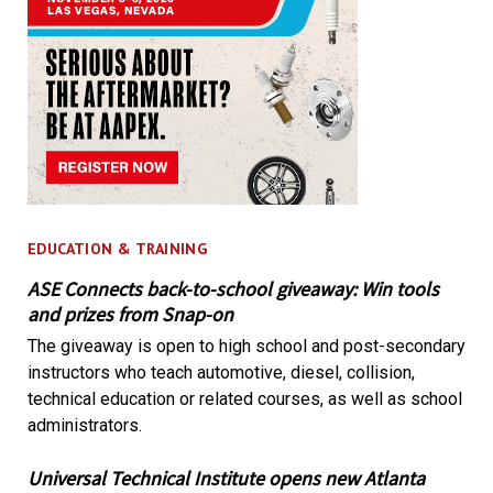
EDUCATION & TRAINING
ASE Connects back-to-school giveaway: Win tools
and prizes from Snap-on
The giveaway is open to high school and post-secondary
instructors who teach automotive, diesel, collision,
technical education or related courses, as well as school
administrators.
Universal Technical Institute opens new Atlanta