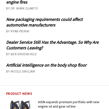
engine fires
BY DR. MARK QUARTO
New packaging requirements could affect
automotive manufacturers
BY RYAN PIERINI
Dealer Service Still Has the Advantage. So Why Are
Customers Leaving?
BY BEN GROENEVELD
Artificial intelligence on the body shop floor
BY NICOLE SINCLAIR
PRODUCT NEWS
AISIN expands premium portfolio with new
engine oil and gear oil line