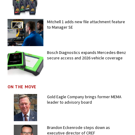
Mitchell 1 adds new file attachment feature
to Manager SE
Bosch Diagnostics expands Mercedes-Benz
secure access and 2026 vehicle coverage
ON THE MOVE
Gold Eagle Company brings former MEMA
leader to advisory board
Brandon Eckenrode steps down as
executive director of CREF