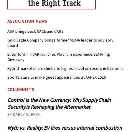
ASSOCIATION NEWS
ASA brings back NACE and CARS
Gold Eagle Company brings former MEMA leader to advisory
board
Enter to Win: I-CAR launches Platinum Experience SEMA Trip
Giveaway
Hybrid market share climbs to highest level on record in California
Sports stars to make guest appearances at AAPEX 2026
COLUMNISTS
Control is the New Currency: Why Supply Chain
Security is Reshaping the Aftermarket
BY DARCY CURRAN
Myth vs. Reality: EV fires versus internal combustion