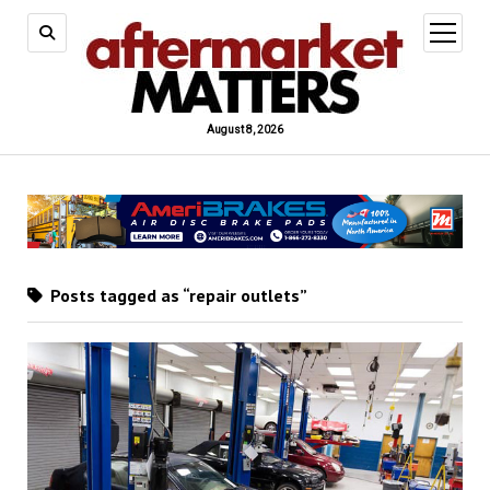
open
menu
August 8, 2026
Posts tagged as “repair outlets”