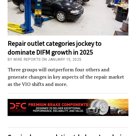
Repair outlet categories jockey to
dominate DIFM growth in 2025
BY WIRE REPORTS ON JANUARY 15, 2025
Three groups will outperform four others and
generate changes in key aspects of the repair market
as the VIO shifts and more.