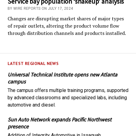
Service bay population ‘shakeup’ analysis
BY WIRE REPORTS ON JULY 17, 2024
Changes are disrupting market shares of major types
of repair outlets, altering the product volume flow
through distribution channels and products installed.
LATEST REGIONAL NEWS
Universal Technical Institute opens new Atlanta
campus
The campus offers multiple training programs, supported
by advanced classrooms and specialized labs, including
automotive and diesel.
Sun Auto Network expands Pacific Northwest
presence
Addition of Integrity Automotive in Issaquah,