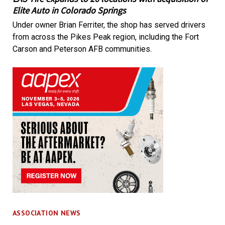
Elite Auto in Colorado Springs
Under owner Brian Ferriter, the shop has served drivers
from across the Pikes Peak region, including the Fort
Carson and Peterson AFB communities.
ASSOCIATION NEWS