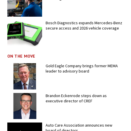
Bosch Diagnostics expands Mercedes-Benz
secure access and 2026 vehicle coverage
ON THE MOVE
Gold Eagle Company brings former MEMA
leader to advisory board
Brandon Eckenrode steps down as
executive director of CREF
Auto Care Association announces new
board of directors