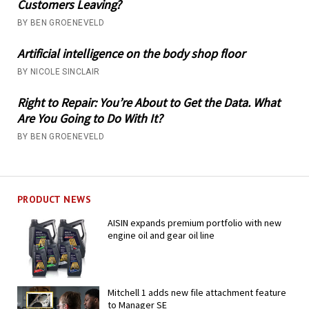
Customers Leaving?
BY BEN GROENEVELD
Artificial intelligence on the body shop floor
BY NICOLE SINCLAIR
Right to Repair: You’re About to Get the Data. What
Are You Going to Do With It?
BY BEN GROENEVELD
PRODUCT NEWS
AISIN expands premium portfolio with new
engine oil and gear oil line
Mitchell 1 adds new file attachment feature
to Manager SE