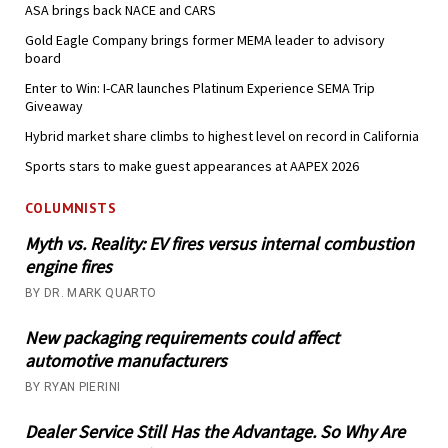
ASA brings back NACE and CARS
Gold Eagle Company brings former MEMA leader to advisory
board
Enter to Win: I-CAR launches Platinum Experience SEMA Trip
Giveaway
Hybrid market share climbs to highest level on record in California
Sports stars to make guest appearances at AAPEX 2026
COLUMNISTS
Myth vs. Reality: EV fires versus internal combustion
engine fires
BY DR. MARK QUARTO
New packaging requirements could affect
automotive manufacturers
BY RYAN PIERINI
Dealer Service Still Has the Advantage. So Why Are