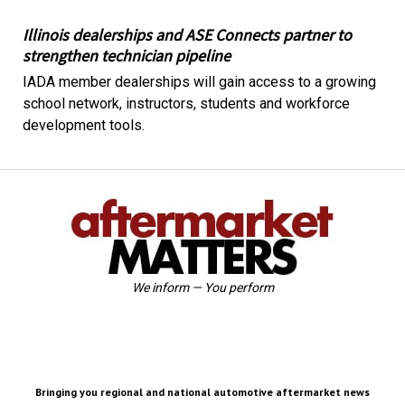
Illinois dealerships and ASE Connects partner to
strengthen technician pipeline
IADA member dealerships will gain access to a growing
school network, instructors, students and workforce
development tools.
We inform — You perform
Bringing you regional and national automotive aftermarket news