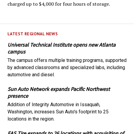
charged up to $4,000 for four hours of storage.
LATEST REGIONAL NEWS
Universal Technical Institute opens new Atlanta
campus
The campus offers multiple training programs, supported
by advanced classrooms and specialized labs, including
automotive and diesel.
Sun Auto Network expands Pacific Northwest
presence
Addition of Integrity Automotive in Issaquah,
Washington, increases Sun Auto's footprint to 25
locations in the region.
EAS Tire expands to 26 locations with acquisition of