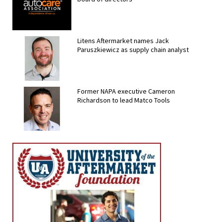
Litens Aftermarket names Jack
Paruszkiewicz as supply chain analyst
Former NAPA executive Cameron
Richardson to lead Matco Tools