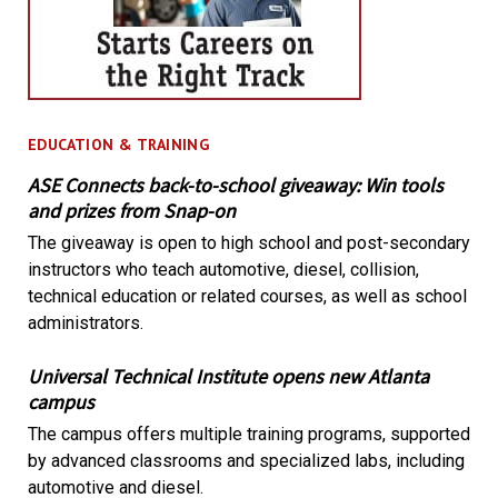
EDUCATION & TRAINING
ASE Connects back-to-school giveaway: Win tools
and prizes from Snap-on
The giveaway is open to high school and post-secondary
instructors who teach automotive, diesel, collision,
technical education or related courses, as well as school
administrators.
Universal Technical Institute opens new Atlanta
campus
The campus offers multiple training programs, supported
by advanced classrooms and specialized labs, including
automotive and diesel.