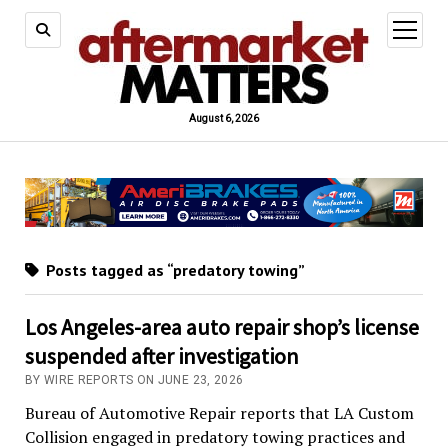
open
menu
August 6, 2026
Posts tagged as “predatory towing”
Los Angeles-area auto repair shop’s license
suspended after investigation
BY WIRE REPORTS ON JUNE 23, 2026
Bureau of Automotive Repair reports that LA Custom
Collision engaged in predatory towing practices and