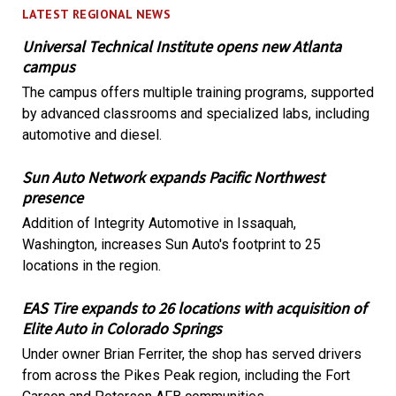
LATEST REGIONAL NEWS
Universal Technical Institute opens new Atlanta
campus
The campus offers multiple training programs, supported
by advanced classrooms and specialized labs, including
automotive and diesel.
Sun Auto Network expands Pacific Northwest
presence
Addition of Integrity Automotive in Issaquah,
Washington, increases Sun Auto's footprint to 25
locations in the region.
EAS Tire expands to 26 locations with acquisition of
Elite Auto in Colorado Springs
Under owner Brian Ferriter, the shop has served drivers
from across the Pikes Peak region, including the Fort