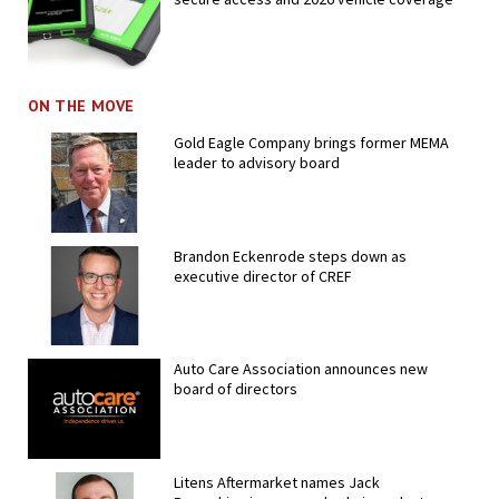
ON THE MOVE
Gold Eagle Company brings former MEMA
leader to advisory board
Brandon Eckenrode steps down as
executive director of CREF
Auto Care Association announces new
board of directors
Litens Aftermarket names Jack