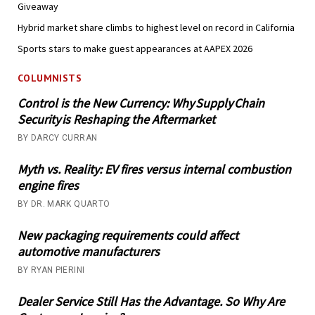
Giveaway
Hybrid market share climbs to highest level on record in California
Sports stars to make guest appearances at AAPEX 2026
COLUMNISTS
Control is the New Currency: Why Supply Chain
Security is Reshaping the Aftermarket
BY DARCY CURRAN
Myth vs. Reality: EV fires versus internal combustion
engine fires
BY DR. MARK QUARTO
New packaging requirements could affect
automotive manufacturers
BY RYAN PIERINI
Dealer Service Still Has the Advantage. So Why Are