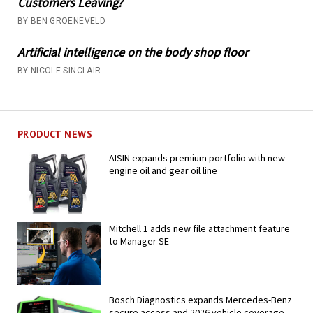
Customers Leaving?
BY BEN GROENEVELD
Artificial intelligence on the body shop floor
BY NICOLE SINCLAIR
PRODUCT NEWS
AISIN expands premium portfolio with new
engine oil and gear oil line
Mitchell 1 adds new file attachment feature
to Manager SE
Bosch Diagnostics expands Mercedes-Benz
secure access and 2026 vehicle coverage