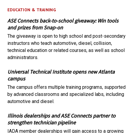
EDUCATION & TRAINING
ASE Connects back-to-school giveaway: Win tools
and prizes from Snap-on
The giveaway is open to high school and post-secondary
instructors who teach automotive, diesel, collision,
technical education or related courses, as well as school
administrators.
Universal Technical Institute opens new Atlanta
campus
The campus offers multiple training programs, supported
by advanced classrooms and specialized labs, including
automotive and diesel.
Illinois dealerships and ASE Connects partner to
strengthen technician pipeline
IADA member dealerships will gain access to a growing