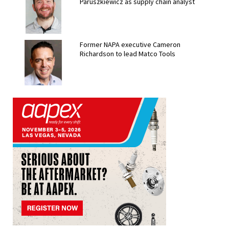
Paruszkiewicz as supply chain analyst
Former NAPA executive Cameron
Richardson to lead Matco Tools