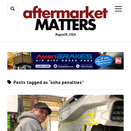
open
menu
August 8, 2026
Posts tagged as “osha penalties”