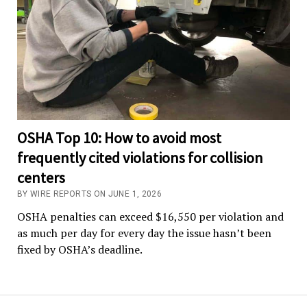
OSHA Top 10: How to avoid most
frequently cited violations for collision
centers
BY WIRE REPORTS ON JUNE 1, 2026
OSHA penalties can exceed $16,550 per violation and
as much per day for every day the issue hasn’t been
fixed by OSHA’s deadline.