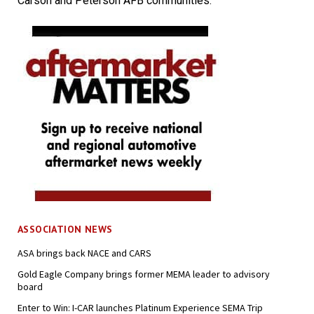
Carson and Peterson AFB communities.
ASSOCIATION NEWS
ASA brings back NACE and CARS
Gold Eagle Company brings former MEMA leader to advisory
board
Enter to Win: I-CAR launches Platinum Experience SEMA Trip