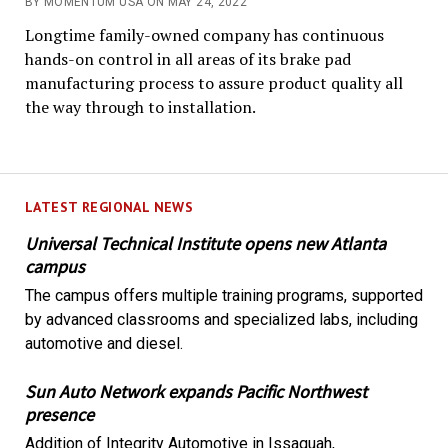
BY MOMENTUM USA ON MAY 24, 2022
Longtime family-owned company has continuous
hands-on control in all areas of its brake pad
manufacturing process to assure product quality all
the way through to installation.
LATEST REGIONAL NEWS
Universal Technical Institute opens new Atlanta
campus
The campus offers multiple training programs, supported
by advanced classrooms and specialized labs, including
automotive and diesel.
Sun Auto Network expands Pacific Northwest
presence
Addition of Integrity Automotive in Issaquah,