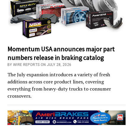
Momentum USA announces major part
numbers release in braking catalog
BY WIRE REPORTS ON JULY 28, 2026
The July expansion introduces a variety of fresh
additions across core product lines, covering
everything from heavy-duty trucks to consumer
crossovers.