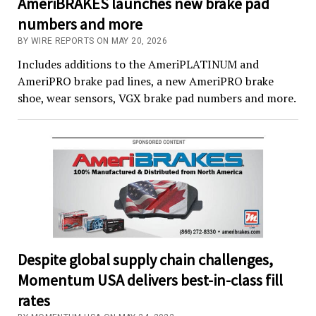
AmeriBRAKES launches new brake pad
numbers and more
BY WIRE REPORTS ON MAY 20, 2026
Includes additions to the AmeriPLATINUM and
AmeriPRO brake pad lines, a new AmeriPRO brake
shoe, wear sensors, VGX brake pad numbers and more.
Despite global supply chain challenges,
Momentum USA delivers best-in-class fill
rates