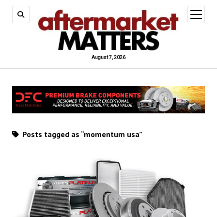
open
menu
August 7, 2026
Posts tagged as “momentum usa”