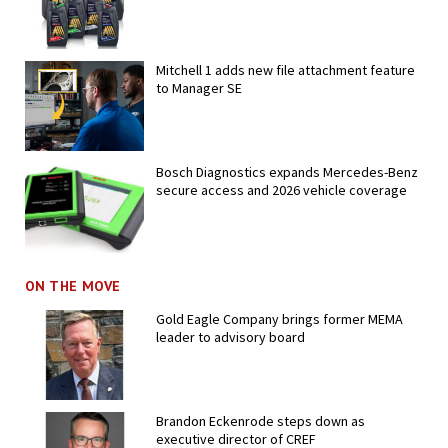
Mitchell 1 adds new file attachment feature
to Manager SE
Bosch Diagnostics expands Mercedes-Benz
secure access and 2026 vehicle coverage
ON THE MOVE
Gold Eagle Company brings former MEMA
leader to advisory board
Brandon Eckenrode steps down as
executive director of CREF