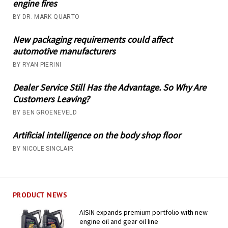
engine fires
BY DR. MARK QUARTO
New packaging requirements could affect
automotive manufacturers
BY RYAN PIERINI
Dealer Service Still Has the Advantage. So Why Are
Customers Leaving?
BY BEN GROENEVELD
Artificial intelligence on the body shop floor
BY NICOLE SINCLAIR
PRODUCT NEWS
AISIN expands premium portfolio with new
engine oil and gear oil line