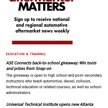
EDUCATION & TRAINING
ASE Connects back-to-school giveaway: Win tools
and prizes from Snap-on
The giveaway is open to high school and post-secondary
instructors who teach automotive, diesel, collision,
technical education or related courses, as well as school
administrators.
Universal Technical Institute opens new Atlanta