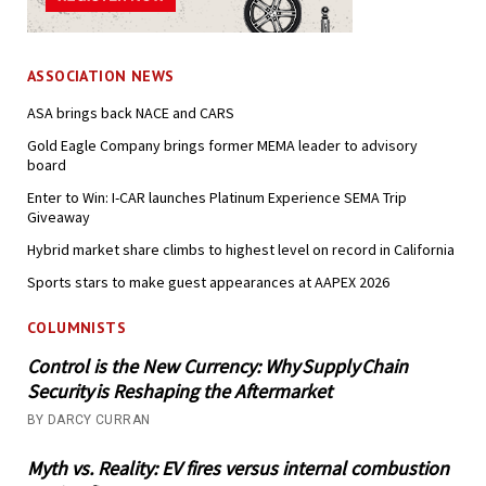
ASSOCIATION NEWS
ASA brings back NACE and CARS
Gold Eagle Company brings former MEMA leader to advisory
board
Enter to Win: I-CAR launches Platinum Experience SEMA Trip
Giveaway
Hybrid market share climbs to highest level on record in California
Sports stars to make guest appearances at AAPEX 2026
COLUMNISTS
Control is the New Currency: Why Supply Chain
Security is Reshaping the Aftermarket
BY DARCY CURRAN
Myth vs. Reality: EV fires versus internal combustion