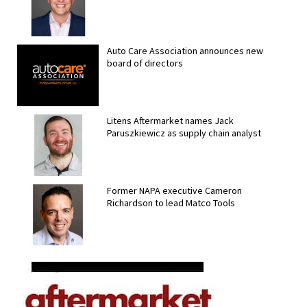
Auto Care Association announces new
board of directors
Litens Aftermarket names Jack
Paruszkiewicz as supply chain analyst
Former NAPA executive Cameron
Richardson to lead Matco Tools