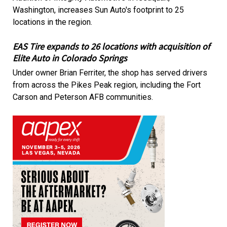
Washington, increases Sun Auto's footprint to 25
locations in the region.
EAS Tire expands to 26 locations with acquisition of
Elite Auto in Colorado Springs
Under owner Brian Ferriter, the shop has served drivers
from across the Pikes Peak region, including the Fort
Carson and Peterson AFB communities.