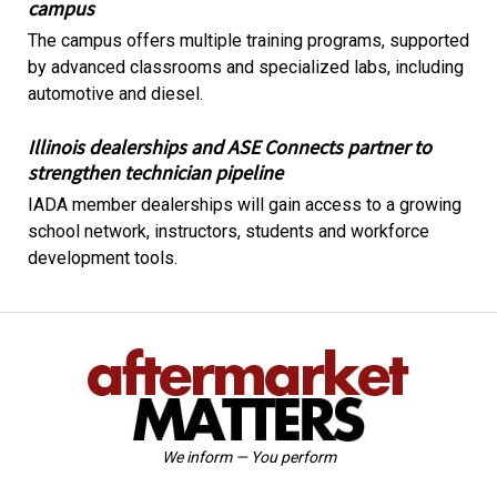
campus
The campus offers multiple training programs, supported
by advanced classrooms and specialized labs, including
automotive and diesel.
Illinois dealerships and ASE Connects partner to
strengthen technician pipeline
IADA member dealerships will gain access to a growing
school network, instructors, students and workforce
development tools.
We inform — You perform