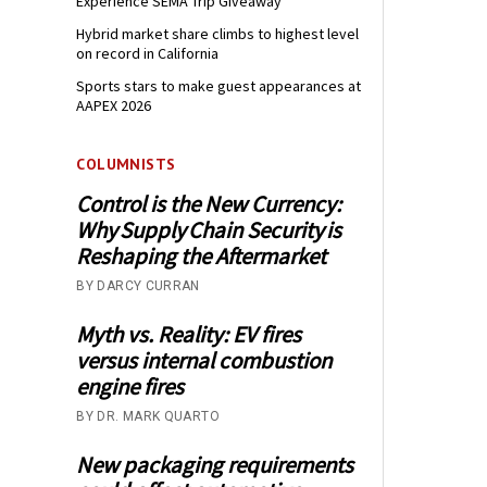
Experience SEMA Trip Giveaway
Hybrid market share climbs to highest level
on record in California
Sports stars to make guest appearances at
AAPEX 2026
COLUMNISTS
Control is the New Currency:
Why Supply Chain Security is
Reshaping the Aftermarket
BY DARCY CURRAN
Myth vs. Reality: EV fires
versus internal combustion
engine fires
BY DR. MARK QUARTO
New packaging requirements