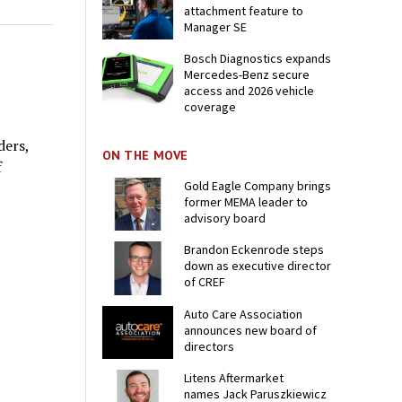
attachment feature to
Manager SE
Bosch Diagnostics expands
Mercedes-Benz secure
access and 2026 vehicle
coverage
ders,
ON THE MOVE
f
Gold Eagle Company brings
former MEMA leader to
advisory board
Brandon Eckenrode steps
down as executive director
of CREF
Auto Care Association
announces new board of
directors
Litens Aftermarket
names Jack Paruszkiewicz