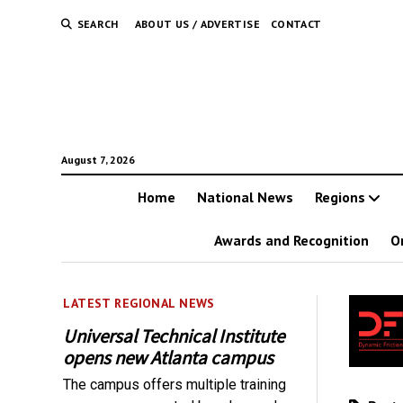
SEARCH
ABOUT US / ADVERTISE
CONTACT
August 7, 2026
Home
National News
Regions
Awards and Recognition
O
LATEST REGIONAL NEWS
Universal Technical Institute
opens new Atlanta campus
The campus offers multiple training