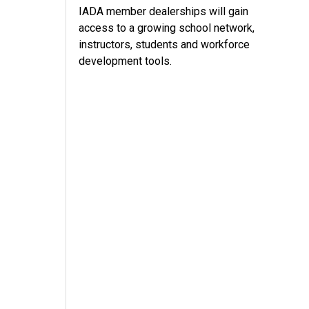
IADA member dealerships will gain
access to a growing school network,
instructors, students and workforce
development tools.