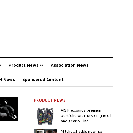
Product News
Association News
M News
Sponsored Content
PRODUCT NEWS
AISIN expands premium
portfolio with new engine oil
and gear oil line
Mitchell 1 adds new file