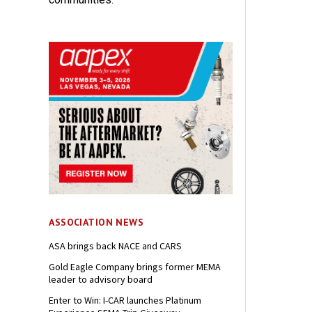
ASSOCIATION NEWS
ASA brings back NACE and CARS
Gold Eagle Company brings former MEMA
leader to advisory board
Enter to Win: I-CAR launches Platinum