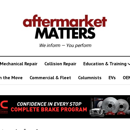
We inform — You perform
Mechanical Repair
Collision Repair
Education & Training
n the Move
Commercial & Fleet
Columnists
EVs
OE