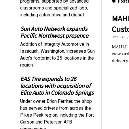
Posts
programs, supported by advanced
classrooms and specialized labs,
including automotive and diesel.
MAHL
Cust
Sun Auto Network expands
Pacific Northwest presence
BY STAFF
Addition of Integrity Automotive in
MAHLE A
Issaquah, Washington, increases Sun
view ord
Auto's footprint to 25 locations in the
delivery.
region.
EAS Tire expands to 26
locations with acquisition of
Elite Auto in Colorado Springs
Under owner Brian Ferriter, the shop
has served drivers from across the
Pikes Peak region, including the Fort
Carson and Peterson AFB
communities.