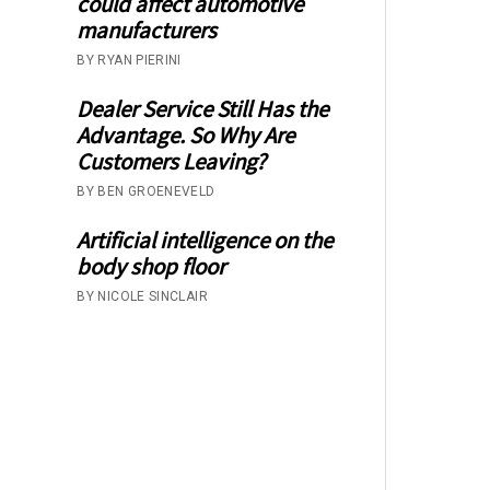
could affect automotive
manufacturers
BY RYAN PIERINI
Dealer Service Still Has the
Advantage. So Why Are
Customers Leaving?
BY BEN GROENEVELD
Artificial intelligence on the
body shop floor
BY NICOLE SINCLAIR