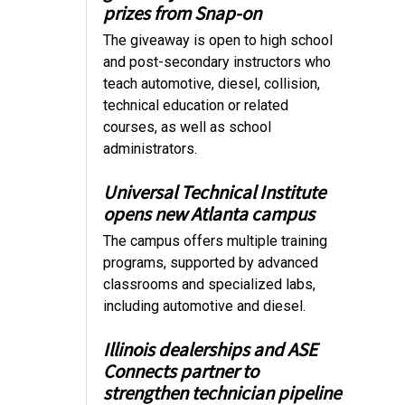
prizes from Snap-on
The giveaway is open to high school
and post-secondary instructors who
teach automotive, diesel, collision,
technical education or related
courses, as well as school
administrators.
Universal Technical Institute
opens new Atlanta campus
The campus offers multiple training
programs, supported by advanced
classrooms and specialized labs,
including automotive and diesel.
Illinois dealerships and ASE
Connects partner to
strengthen technician pipeline