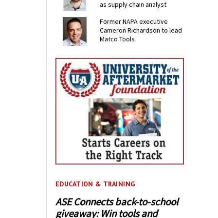
as supply chain analyst
Former NAPA executive
Cameron Richardson to lead
Matco Tools
EDUCATION & TRAINING
ASE Connects back-to-school
giveaway: Win tools and