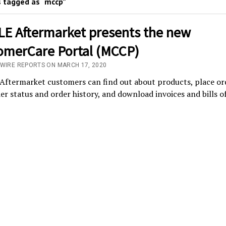
 tagged as “mccp”
E Aftermarket presents the new
omerCare Portal (MCCP)
/WIRE REPORTS ON MARCH 17, 2020
ftermarket customers can find out about products, place or
er status and order history, and download invoices and bills o