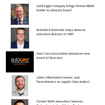
Gold Eagle Company brings former MEMA
leader to advisory board
Brandon Eckenrode steps down as
executive director of CREF
Auto Care Association announces new
board of directors
Litens Aftermarket names Jack
Paruszkiewicz as supply chain analyst
Former NAPA executive Cameron