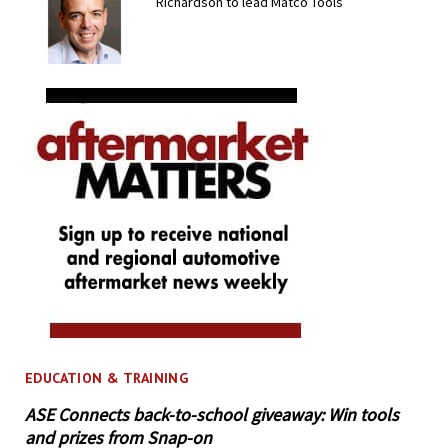
Richardson to lead Matco Tools
EDUCATION & TRAINING
ASE Connects back-to-school giveaway: Win tools
and prizes from Snap-on