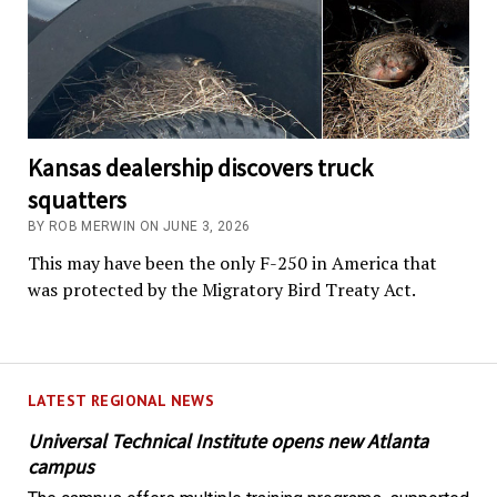
Kansas dealership discovers truck
squatters
BY ROB MERWIN ON JUNE 3, 2026
This may have been the only F-250 in America that
was protected by the Migratory Bird Treaty Act.
LATEST REGIONAL NEWS
Universal Technical Institute opens new Atlanta
campus