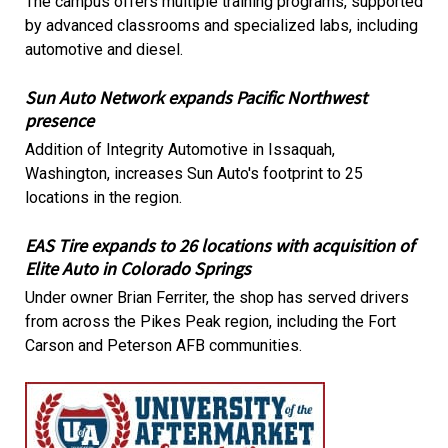
The campus offers multiple training programs, supported
by advanced classrooms and specialized labs, including
automotive and diesel.
Sun Auto Network expands Pacific Northwest
presence
Addition of Integrity Automotive in Issaquah,
Washington, increases Sun Auto's footprint to 25
locations in the region.
EAS Tire expands to 26 locations with acquisition of
Elite Auto in Colorado Springs
Under owner Brian Ferriter, the shop has served drivers
from across the Pikes Peak region, including the Fort
Carson and Peterson AFB communities.