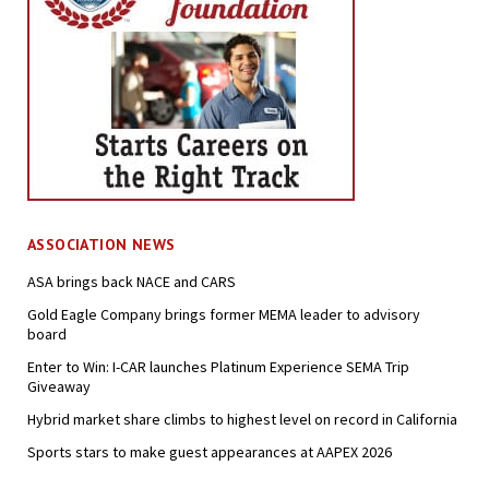
ASSOCIATION NEWS
ASA brings back NACE and CARS
Gold Eagle Company brings former MEMA leader to advisory
board
Enter to Win: I-CAR launches Platinum Experience SEMA Trip
Giveaway
Hybrid market share climbs to highest level on record in California
Sports stars to make guest appearances at AAPEX 2026