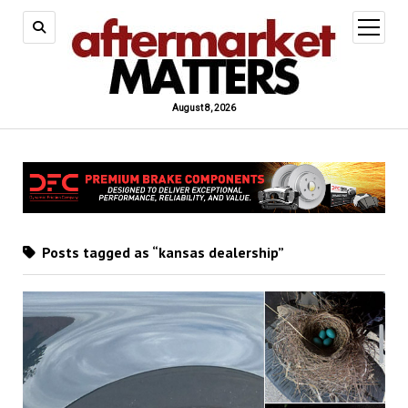
open
menu
August 8, 2026
Posts tagged as “kansas dealership”