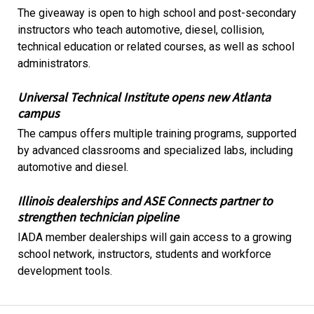
The giveaway is open to high school and post-secondary
instructors who teach automotive, diesel, collision,
technical education or related courses, as well as school
administrators.
Universal Technical Institute opens new Atlanta
campus
The campus offers multiple training programs, supported
by advanced classrooms and specialized labs, including
automotive and diesel.
Illinois dealerships and ASE Connects partner to
strengthen technician pipeline
IADA member dealerships will gain access to a growing
school network, instructors, students and workforce
development tools.