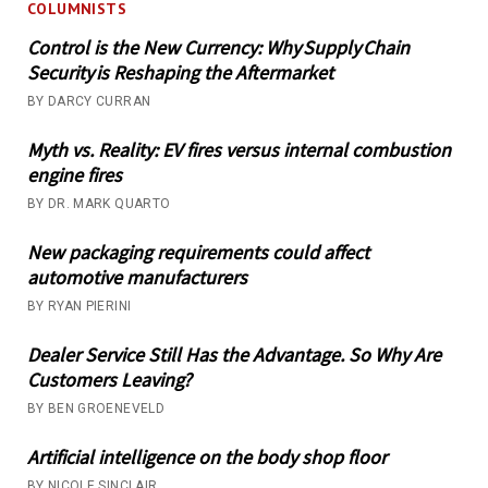
COLUMNISTS
Control is the New Currency: Why Supply Chain
Security is Reshaping the Aftermarket
BY DARCY CURRAN
Myth vs. Reality: EV fires versus internal combustion
engine fires
BY DR. MARK QUARTO
New packaging requirements could affect
automotive manufacturers
BY RYAN PIERINI
Dealer Service Still Has the Advantage. So Why Are
Customers Leaving?
BY BEN GROENEVELD
Artificial intelligence on the body shop floor
BY NICOLE SINCLAIR