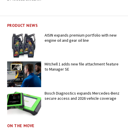
PRODUCT NEWS
AISIN expands premium portfolio with new
engine oil and gear oil line
Mitchell 1 adds new file attachment feature
to Manager SE
Bosch Diagnostics expands Mercedes-Benz
secure access and 2026 vehicle coverage
ON THE MOVE