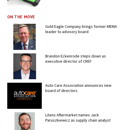
ON THE MOVE
Gold Eagle Company brings former MEMA
leader to advisory board
Brandon Eckenrode steps down as
executive director of CREF
Auto Care Association announces new
board of directors
Litens Aftermarket names Jack
Paruszkiewicz as supply chain analyst