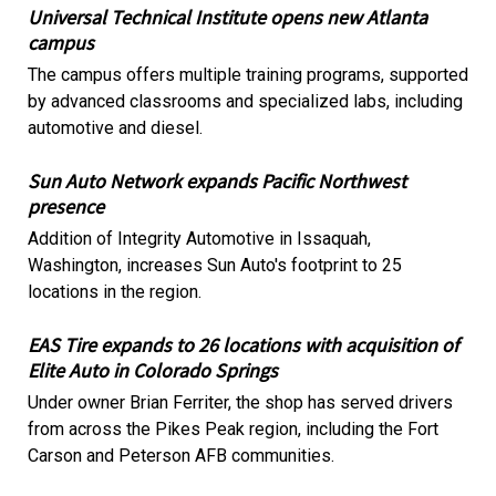
Universal Technical Institute opens new Atlanta
campus
The campus offers multiple training programs, supported
by advanced classrooms and specialized labs, including
automotive and diesel.
Sun Auto Network expands Pacific Northwest
presence
Addition of Integrity Automotive in Issaquah,
Washington, increases Sun Auto's footprint to 25
locations in the region.
EAS Tire expands to 26 locations with acquisition of
Elite Auto in Colorado Springs
Under owner Brian Ferriter, the shop has served drivers
from across the Pikes Peak region, including the Fort
Carson and Peterson AFB communities.