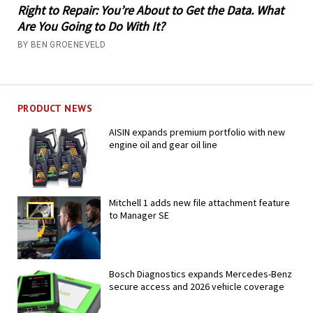
Right to Repair: You’re About to Get the Data. What
Are You Going to Do With It?
BY BEN GROENEVELD
PRODUCT NEWS
AISIN expands premium portfolio with new
engine oil and gear oil line
Mitchell 1 adds new file attachment feature
to Manager SE
Bosch Diagnostics expands Mercedes-Benz
secure access and 2026 vehicle coverage