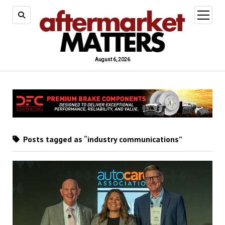
open
menu
August 6, 2026
Posts tagged as “industry communications”