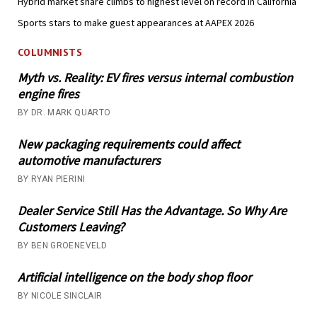
Hybrid market share climbs to highest level on record in California
Sports stars to make guest appearances at AAPEX 2026
COLUMNISTS
Myth vs. Reality: EV fires versus internal combustion
engine fires
BY DR. MARK QUARTO
New packaging requirements could affect
automotive manufacturers
BY RYAN PIERINI
Dealer Service Still Has the Advantage. So Why Are
Customers Leaving?
BY BEN GROENEVELD
Artificial intelligence on the body shop floor
BY NICOLE SINCLAIR