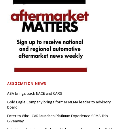
ASSOCIATION NEWS
ASA brings back NACE and CARS
Gold Eagle Company brings former MEMA leader to advisory
board
Enter to Win: I-CAR launches Platinum Experience SEMA Trip
Giveaway