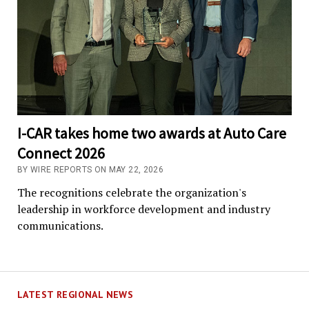
I-CAR takes home two awards at Auto Care
Connect 2026
BY WIRE REPORTS ON MAY 22, 2026
The recognitions celebrate the organization's
leadership in workforce development and industry
communications.
LATEST REGIONAL NEWS