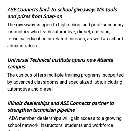
ASE Connects back-to-school giveaway: Win tools
and prizes from Snap-on
The giveaway is open to high school and post-secondary
instructors who teach automotive, diesel, collision,
technical education or related courses, as well as school
administrators.
Universal Technical Institute opens new Atlanta
campus
The campus offers multiple training programs, supported
by advanced classrooms and specialized labs, including
automotive and diesel.
Illinois dealerships and ASE Connects partner to
strengthen technician pipeline
IADA member dealerships will gain access to a growing
school network, instructors, students and workforce