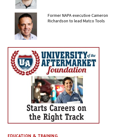
Former NAPA executive Cameron
Richardson to lead Matco Tools
EDUCATION & TRAINING