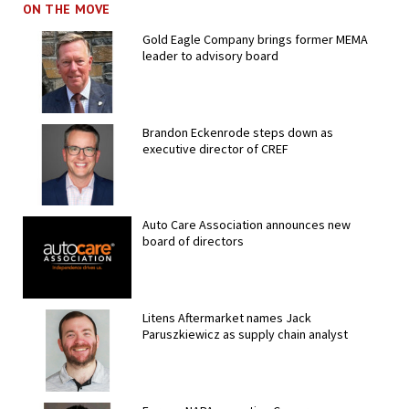
ON THE MOVE
Gold Eagle Company brings former MEMA
leader to advisory board
Brandon Eckenrode steps down as
executive director of CREF
Auto Care Association announces new
board of directors
Litens Aftermarket names Jack
Paruszkiewicz as supply chain analyst