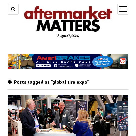
open
menu
August 7, 2026
Posts tagged as “global tire expo”