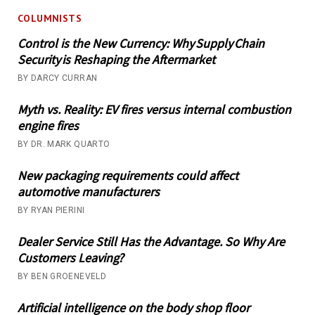
COLUMNISTS
Control is the New Currency: Why Supply Chain
Security is Reshaping the Aftermarket
BY DARCY CURRAN
Myth vs. Reality: EV fires versus internal combustion
engine fires
BY DR. MARK QUARTO
New packaging requirements could affect
automotive manufacturers
BY RYAN PIERINI
Dealer Service Still Has the Advantage. So Why Are
Customers Leaving?
BY BEN GROENEVELD
Artificial intelligence on the body shop floor