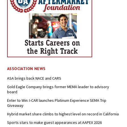
ASSOCIATION NEWS
ASA brings back NACE and CARS
Gold Eagle Company brings former MEMA leader to advisory
board
Enter to Win: I-CAR launches Platinum Experience SEMA Trip
Giveaway
Hybrid market share climbs to highest level on record in California
Sports stars to make guest appearances at AAPEX 2026