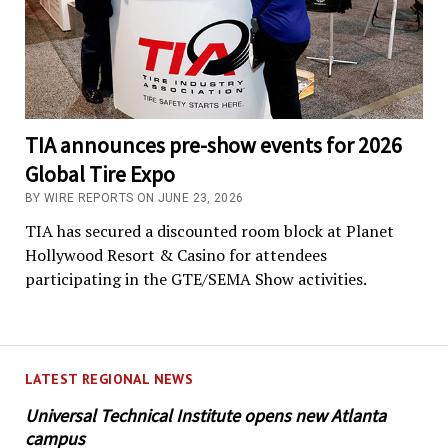
TIA announces pre-show events for 2026
Global Tire Expo
BY WIRE REPORTS ON JUNE 23, 2026
TIA has secured a discounted room block at Planet
Hollywood Resort & Casino for attendees
participating in the GTE/SEMA Show activities.
LATEST REGIONAL NEWS
Universal Technical Institute opens new Atlanta
campus