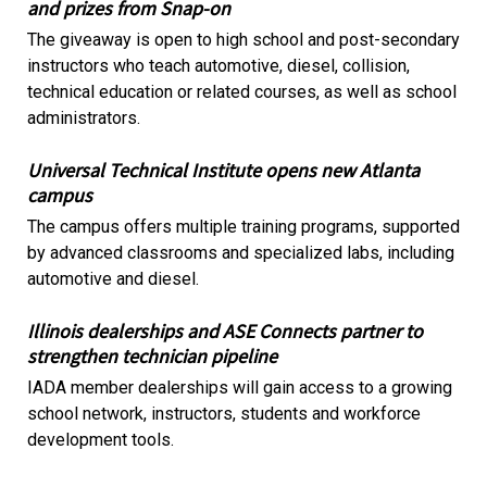
and prizes from Snap-on
The giveaway is open to high school and post-secondary
instructors who teach automotive, diesel, collision,
technical education or related courses, as well as school
administrators.
Universal Technical Institute opens new Atlanta
campus
The campus offers multiple training programs, supported
by advanced classrooms and specialized labs, including
automotive and diesel.
Illinois dealerships and ASE Connects partner to
strengthen technician pipeline
IADA member dealerships will gain access to a growing
school network, instructors, students and workforce
development tools.