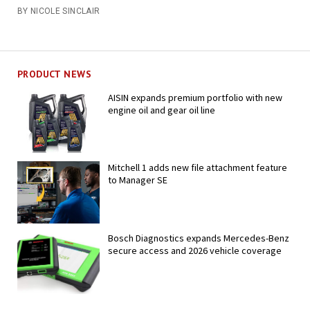
BY NICOLE SINCLAIR
PRODUCT NEWS
AISIN expands premium portfolio with new
engine oil and gear oil line
Mitchell 1 adds new file attachment feature
to Manager SE
Bosch Diagnostics expands Mercedes-Benz
secure access and 2026 vehicle coverage