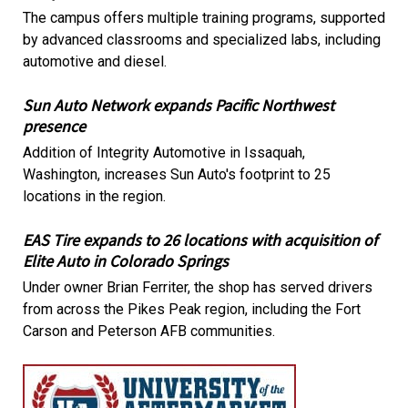
The campus offers multiple training programs, supported
by advanced classrooms and specialized labs, including
automotive and diesel.
Sun Auto Network expands Pacific Northwest
presence
Addition of Integrity Automotive in Issaquah,
Washington, increases Sun Auto's footprint to 25
locations in the region.
EAS Tire expands to 26 locations with acquisition of
Elite Auto in Colorado Springs
Under owner Brian Ferriter, the shop has served drivers
from across the Pikes Peak region, including the Fort
Carson and Peterson AFB communities.