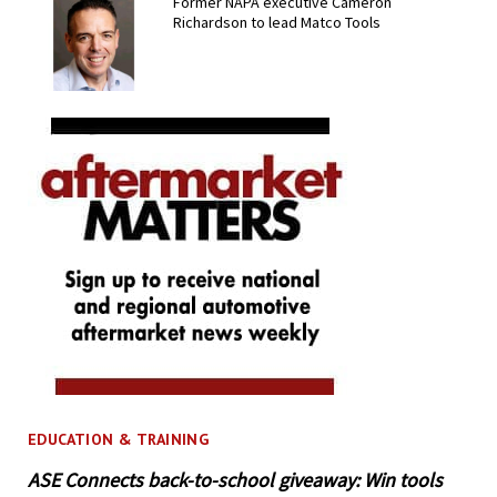
Former NAPA executive Cameron
Richardson to lead Matco Tools
EDUCATION & TRAINING
ASE Connects back-to-school giveaway: Win tools