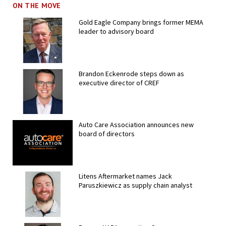
ON THE MOVE
Gold Eagle Company brings former MEMA
leader to advisory board
Brandon Eckenrode steps down as
executive director of CREF
Auto Care Association announces new
board of directors
Litens Aftermarket names Jack
Paruszkiewicz as supply chain analyst