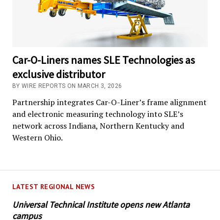
Car-O-Liners names SLE Technologies as
exclusive distributor
BY WIRE REPORTS ON MARCH 3, 2026
Partnership integrates Car-O-Liner’s frame alignment
and electronic measuring technology into SLE’s
network across Indiana, Northern Kentucky and
Western Ohio.
LATEST REGIONAL NEWS
Universal Technical Institute opens new Atlanta
campus