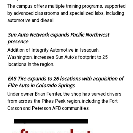
The campus offers multiple training programs, supported
by advanced classrooms and specialized labs, including
automotive and diesel.
Sun Auto Network expands Pacific Northwest
presence
Addition of Integrity Automotive in Issaquah,
Washington, increases Sun Auto's footprint to 25
locations in the region.
EAS Tire expands to 26 locations with acquisition of
Elite Auto in Colorado Springs
Under owner Brian Ferriter, the shop has served drivers
from across the Pikes Peak region, including the Fort
Carson and Peterson AFB communities.