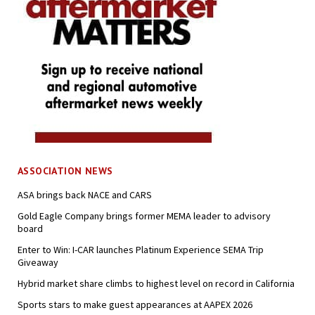
ASSOCIATION NEWS
ASA brings back NACE and CARS
Gold Eagle Company brings former MEMA leader to advisory
board
Enter to Win: I-CAR launches Platinum Experience SEMA Trip
Giveaway
Hybrid market share climbs to highest level on record in California
Sports stars to make guest appearances at AAPEX 2026