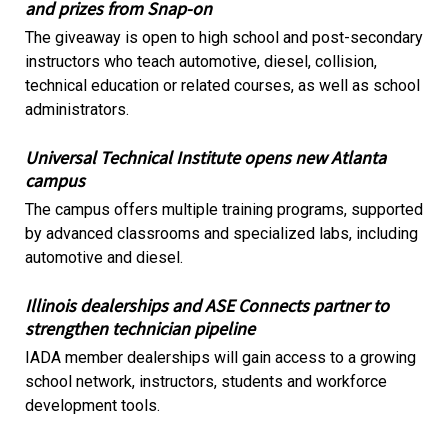
and prizes from Snap-on
The giveaway is open to high school and post-secondary
instructors who teach automotive, diesel, collision,
technical education or related courses, as well as school
administrators.
Universal Technical Institute opens new Atlanta
campus
The campus offers multiple training programs, supported
by advanced classrooms and specialized labs, including
automotive and diesel.
Illinois dealerships and ASE Connects partner to
strengthen technician pipeline
IADA member dealerships will gain access to a growing
school network, instructors, students and workforce
development tools.