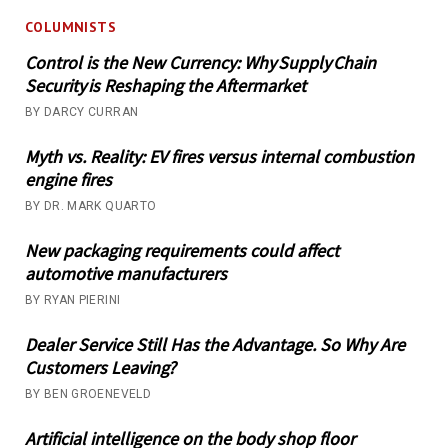
COLUMNISTS
Control is the New Currency: Why Supply Chain
Security is Reshaping the Aftermarket
BY DARCY CURRAN
Myth vs. Reality: EV fires versus internal combustion
engine fires
BY DR. MARK QUARTO
New packaging requirements could affect
automotive manufacturers
BY RYAN PIERINI
Dealer Service Still Has the Advantage. So Why Are
Customers Leaving?
BY BEN GROENEVELD
Artificial intelligence on the body shop floor