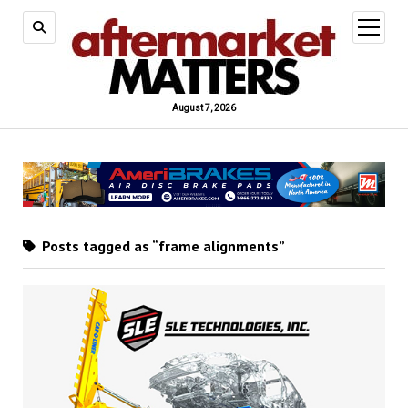
open
menu
August 7, 2026
Posts tagged as “frame alignments”