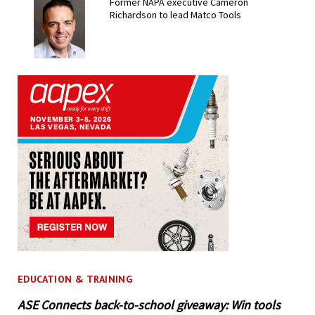
Former NAPA executive Cameron
Richardson to lead Matco Tools
EDUCATION & TRAINING
ASE Connects back-to-school giveaway: Win tools