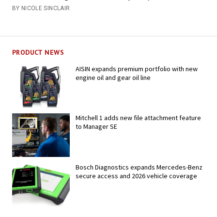
BY NICOLE SINCLAIR
PRODUCT NEWS
AISIN expands premium portfolio with new
engine oil and gear oil line
Mitchell 1 adds new file attachment feature
to Manager SE
Bosch Diagnostics expands Mercedes-Benz
secure access and 2026 vehicle coverage