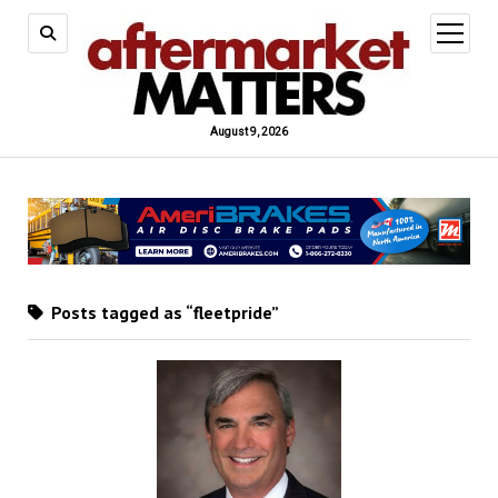
open
menu
August 9, 2026
Posts tagged as “fleetpride”