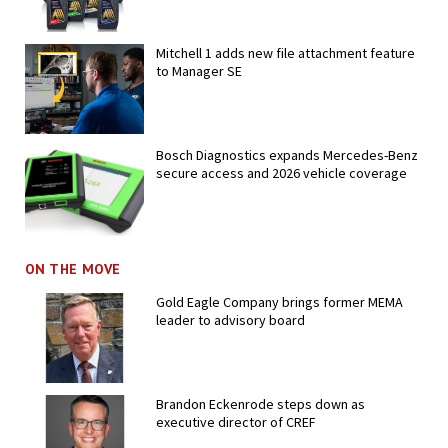
Mitchell 1 adds new file attachment feature
to Manager SE
Bosch Diagnostics expands Mercedes-Benz
secure access and 2026 vehicle coverage
ON THE MOVE
Gold Eagle Company brings former MEMA
leader to advisory board
Brandon Eckenrode steps down as
executive director of CREF