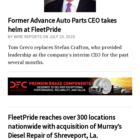
Former Advance Auto Parts CEO takes
helm at FleetPride
BY WIRE REPORTS ON JULY 23, 2025
Tom Greco replaces Stefan Crafton, who provided
leadership as the company's interim CEO for the past
several months.
FleetPride reaches over 300 locations
nationwide with acquisition of Murray’s
Diesel Repair of Shreveport, La.