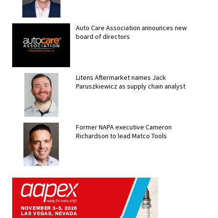
Auto Care Association announces new
board of directors
Litens Aftermarket names Jack
Paruszkiewicz as supply chain analyst
Former NAPA executive Cameron
Richardson to lead Matco Tools