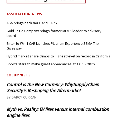
ASSOCIATION NEWS
ASA brings back NACE and CARS
Gold Eagle Company brings former MEMA leader to advisory
board
Enter to Win: I-CAR launches Platinum Experience SEMA Trip
Giveaway
Hybrid market share climbs to highest level on record in California
Sports stars to make guest appearances at AAPEX 2026
COLUMNISTS
Control is the New Currency: Why Supply Chain
Security is Reshaping the Aftermarket
BY DARCY CURRAN
Myth vs. Reality: EV fires versus internal combustion
engine fires