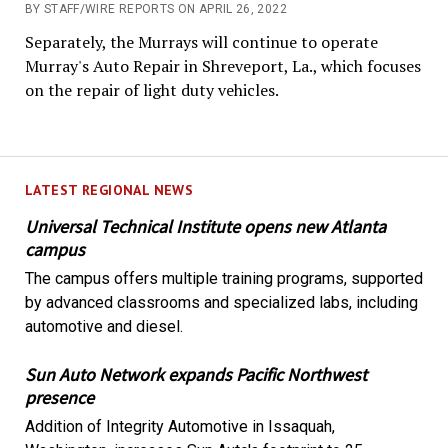
BY STAFF/WIRE REPORTS ON APRIL 26, 2022
Separately, the Murrays will continue to operate
Murray's Auto Repair in Shreveport, La., which focuses
on the repair of light duty vehicles.
LATEST REGIONAL NEWS
Universal Technical Institute opens new Atlanta
campus
The campus offers multiple training programs, supported
by advanced classrooms and specialized labs, including
automotive and diesel.
Sun Auto Network expands Pacific Northwest
presence
Addition of Integrity Automotive in Issaquah,