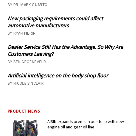
BY DR. MARK QUARTO
New packaging requirements could affect
automotive manufacturers
BY RYAN PIERINI
Dealer Service Still Has the Advantage. So Why Are
Customers Leaving?
BY BEN GROENEVELD
Artificial intelligence on the body shop floor
BY NICOLE SINCLAIR
PRODUCT NEWS
AISIN expands premium portfolio with new
engine oil and gear oil line