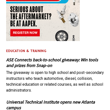
EDUCATION & TRAINING
ASE Connects back-to-school giveaway: Win tools
and prizes from Snap-on
The giveaway is open to high school and post-secondary
instructors who teach automotive, diesel, collision,
technical education or related courses, as well as school
administrators.
Universal Technical Institute opens new Atlanta
campus