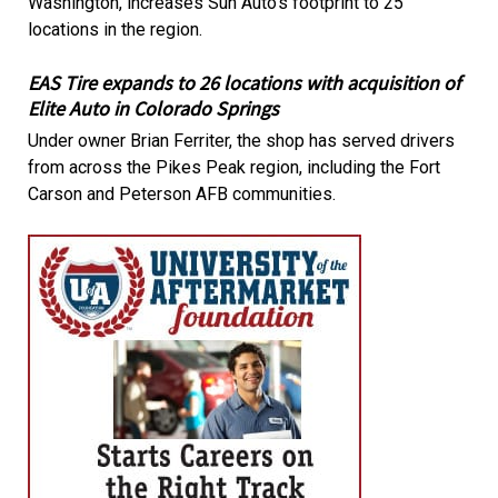
Washington, increases Sun Auto's footprint to 25
locations in the region.
EAS Tire expands to 26 locations with acquisition of
Elite Auto in Colorado Springs
Under owner Brian Ferriter, the shop has served drivers
from across the Pikes Peak region, including the Fort
Carson and Peterson AFB communities.