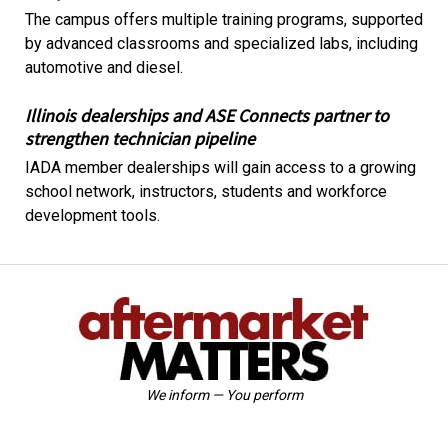
The campus offers multiple training programs, supported
by advanced classrooms and specialized labs, including
automotive and diesel.
Illinois dealerships and ASE Connects partner to
strengthen technician pipeline
IADA member dealerships will gain access to a growing
school network, instructors, students and workforce
development tools.
We inform — You perform