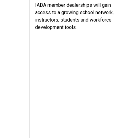
IADA member dealerships will gain
access to a growing school network,
instructors, students and workforce
development tools.