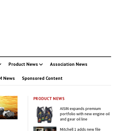
Product News
Association News
M News
Sponsored Content
PRODUCT NEWS
AISIN expands premium
portfolio with new engine oil
and gear oil line
Mitchell 1 adds new file