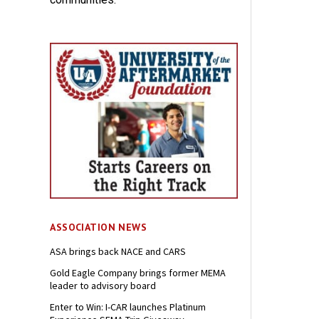
ASSOCIATION NEWS
ASA brings back NACE and CARS
Gold Eagle Company brings former MEMA
leader to advisory board
Enter to Win: I-CAR launches Platinum