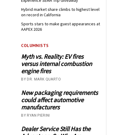
Experience SEMA Trip Giveaway
Hybrid market share climbs to highest level
on record in California
Sports stars to make guest appearances at
AAPEX 2026
COLUMNISTS
Myth vs. Reality: EV fires
versus internal combustion
engine fires
BY DR. MARK QUARTO
New packaging requirements
could affect automotive
manufacturers
BY RYAN PIERINI
Dealer Service Still Has the