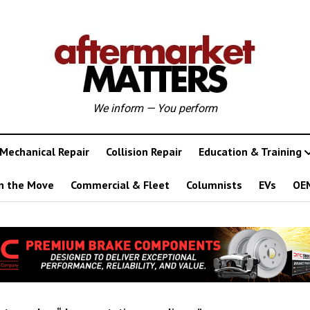
We inform — You perform
Mechanical Repair
Collision Repair
Education & Training
n the Move
Commercial & Fleet
Columnists
EVs
OE