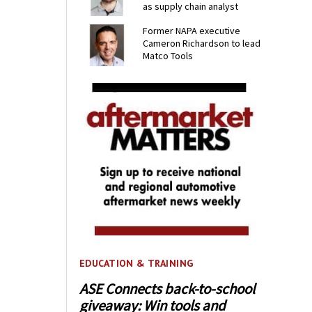
as supply chain analyst
Former NAPA executive
Cameron Richardson to lead
Matco Tools
EDUCATION & TRAINING
ASE Connects back-to-school
giveaway: Win tools and