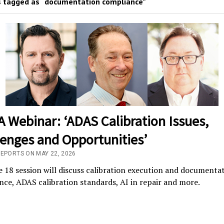
 tagged as “documentation compliance”
 Webinar: ‘ADAS Calibration Issues,
lenges and Opportunities’
REPORTS ON MAY 22, 2026
 18 session will discuss calibration execution and documenta
ce, ADAS calibration standards, AI in repair and more.