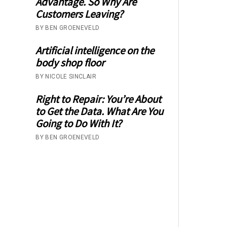
Advantage. So Why Are
Customers Leaving?
BY BEN GROENEVELD
Artificial intelligence on the
body shop floor
BY NICOLE SINCLAIR
Right to Repair: You’re About
to Get the Data. What Are You
Going to Do With It?
BY BEN GROENEVELD