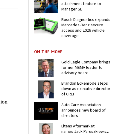
attachment feature to
Manager SE
Bosch Diagnostics expands
Mercedes-Benz secure
access and 2026 vehicle
coverage
ON THE MOVE
Gold Eagle Company brings
former MEMA leader to
advisory board
Brandon Eckenrode steps
down as executive director
of CREF
tion
Auto Care Association
announces new board of
directors
Litens Aftermarket
names Jack Paruszkiewicz