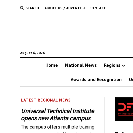
SEARCH
ABOUT US / ADVERTISE
CONTACT
August 6, 2026
Home
National News
Regions
Awards and Recognition
O
LATEST REGIONAL NEWS
Universal Technical Institute
opens new Atlanta campus
The campus offers multiple training