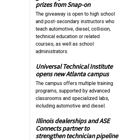
prizes from Snap-on
The giveaway is open to high school
and post-secondary instructors who
teach automotive, diesel, collision,
technical education or related
courses, as well as school
administrators.
Universal Technical Institute
opens new Atlanta campus
The campus offers multiple training
programs, supported by advanced
classrooms and specialized labs,
including automotive and diesel.
Illinois dealerships and ASE
Connects partner to
strengthen technician pipeline