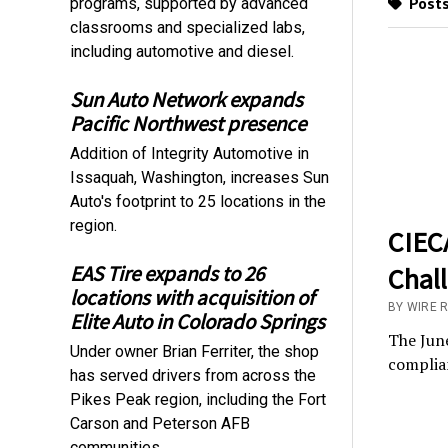
Posts
programs, supported by advanced
classrooms and specialized labs,
including automotive and diesel.
Sun Auto Network expands
Pacific Northwest presence
Addition of Integrity Automotive in
Issaquah, Washington, increases Sun
Auto's footprint to 25 locations in the
region.
CIECA
EAS Tire expands to 26
Chal
locations with acquisition of
BY WIRE 
Elite Auto in Colorado Springs
The June
Under owner Brian Ferriter, the shop
complian
has served drivers from across the
Pikes Peak region, including the Fort
Carson and Peterson AFB
communities.