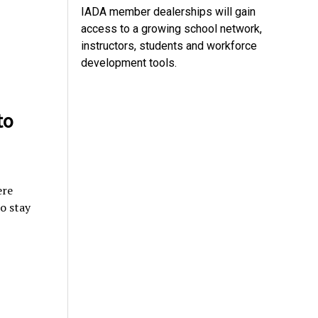
IADA member dealerships will gain
access to a growing school network,
instructors, students and workforce
development tools.
to
ere
o stay