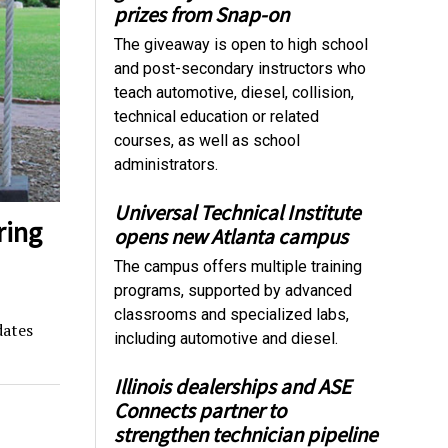
prizes from Snap-on
The giveaway is open to high school
and post-secondary instructors who
teach automotive, diesel, collision,
technical education or related
courses, as well as school
administrators.
Universal Technical Institute
ring
opens new Atlanta campus
The campus offers multiple training
programs, supported by advanced
classrooms and specialized labs,
dates
including automotive and diesel.
Illinois dealerships and ASE
Connects partner to
strengthen technician pipeline