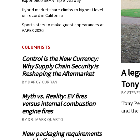
Experience SEMA Trip Giveaway
Hybrid market share climbs to highest level
on record in California
Sports stars to make guest appearances at
AAPEX 2026
COLUMNISTS
Control is the New Currency:
Why Supply Chain Security is
A le
Reshaping the Aftermarket
Tony 
BY DARCY CURRAN
BY STEVE
Myth vs. Reality: EV fires
versus internal combustion
Tony Pe
engine fires
and the 
BY DR. MARK QUARTO
New packaging requirements