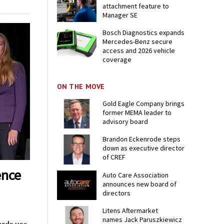
attachment feature to
Manager SE
Bosch Diagnostics expands
Mercedes-Benz secure
access and 2026 vehicle
coverage
ON THE MOVE
Gold Eagle Company brings
former MEMA leader to
advisory board
Brandon Eckenrode steps
down as executive director
of CREF
ence
Auto Care Association
announces new board of
directors
Litens Aftermarket
names Jack Paruszkiewicz