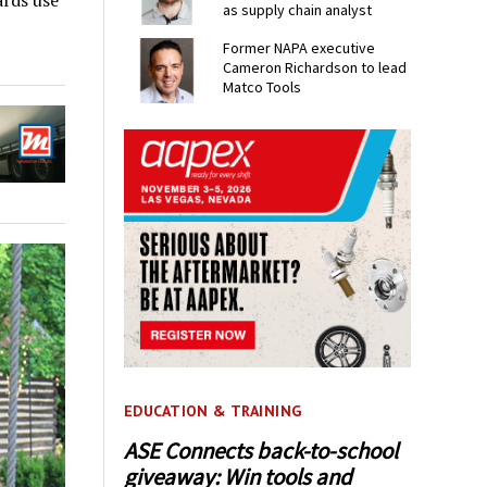
ards use
as supply chain analyst
Former NAPA executive
Cameron Richardson to lead
Matco Tools
EDUCATION & TRAINING
ASE Connects back-to-school
giveaway: Win tools and