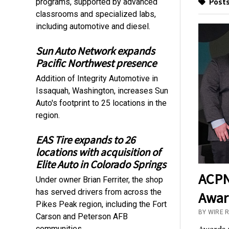
Posts
programs, supported by advanced
classrooms and specialized labs,
including automotive and diesel.
Sun Auto Network expands
Pacific Northwest presence
Addition of Integrity Automotive in
Issaquah, Washington, increases Sun
Auto's footprint to 25 locations in the
region.
EAS Tire expands to 26
locations with acquisition of
Elite Auto in Colorado Springs
ACPN
Under owner Brian Ferriter, the shop
has served drivers from across the
Awar
Pikes Peak region, including the Fort
BY WIRE 
Carson and Peterson AFB
communities.