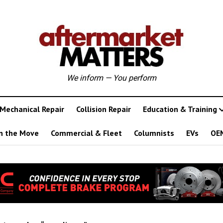
We inform — You perform
Mechanical Repair
Collision Repair
Education & Training
n the Move
Commercial & Fleet
Columnists
EVs
OE