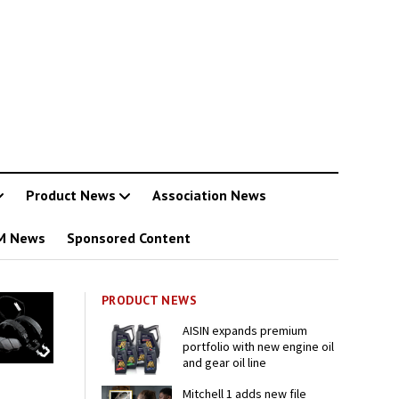
Product News
Association News
M News
Sponsored Content
PRODUCT NEWS
AISIN expands premium
portfolio with new engine oil
and gear oil line
Mitchell 1 adds new file