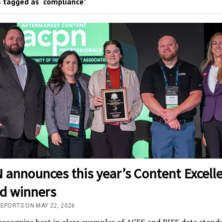
 tagged as “compliance”
 announces this year’s Content Excell
d winners
REPORTS ON MAY 22, 2026