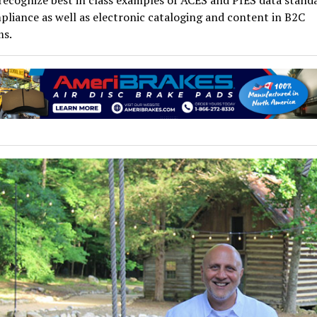
ecognize best in class examples of ACES and PIES data stand
liance as well as electronic cataloging and content in B2C
ms.