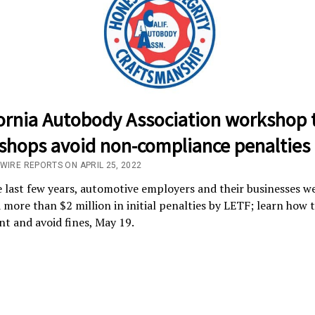
fornia Autobody Association workshop 
 shops avoid non-compliance penalties
/WIRE REPORTS ON APRIL 25, 2022
 last few years, automotive employers and their businesses w
 more than $2 million in initial penalties by LETF; learn how t
t and avoid fines, May 19.