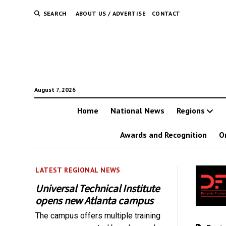
SEARCH
ABOUT US / ADVERTISE
CONTACT
August 7, 2026
Home
National News
Regions
Awards and Recognition
O
LATEST REGIONAL NEWS
Universal Technical Institute
opens new Atlanta campus
The campus offers multiple training