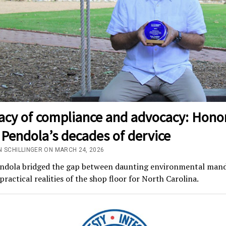
gacy of compliance and advocacy: Hono
Pendola’s decades of dervice
N SCHILLINGER ON MARCH 24, 2026
ndola bridged the gap between daunting environmental man
practical realities of the shop floor for North Carolina.