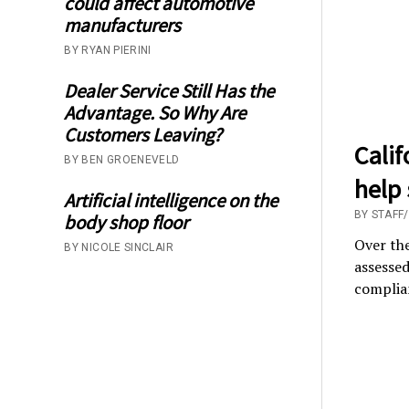
could affect automotive
manufacturers
BY RYAN PIERINI
Dealer Service Still Has the
Advantage. So Why Are
Customers Leaving?
Cali
BY BEN GROENEVELD
help
Artificial intelligence on the
BY STAFF
body shop floor
Over the
BY NICOLE SINCLAIR
assessed
complian