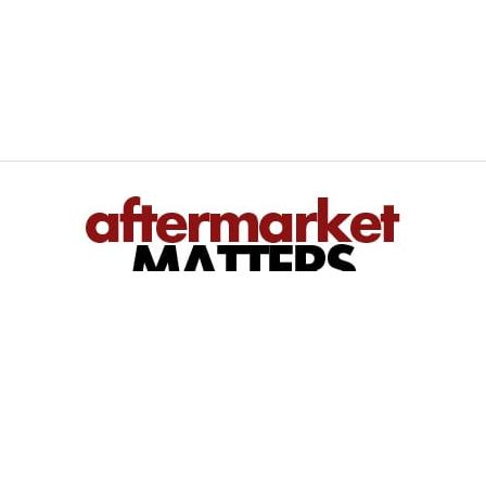
We inform — You perform
Bringing you regional and national automotive aftermarket news