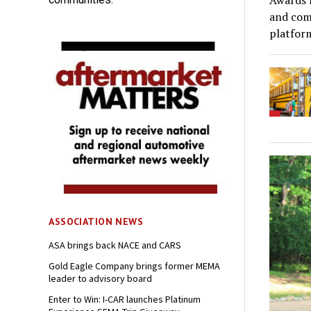
Awards r
and comp
platfor
ASSOCIATION NEWS
ASA brings back NACE and CARS
Gold Eagle Company brings former MEMA
leader to advisory board
Enter to Win: I-CAR launches Platinum