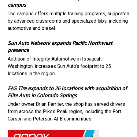
campus
The campus offers multiple training programs, supported
by advanced classrooms and specialized labs, including
automotive and diesel.
Sun Auto Network expands Pacific Northwest
presence
Addition of Integrity Automotive in Issaquah,
Washington, increases Sun Auto's footprint to 25
locations in the region.
EAS Tire expands to 26 locations with acquisition of
Elite Auto in Colorado Springs
Under owner Brian Ferriter, the shop has served drivers
from across the Pikes Peak region, including the Fort
Carson and Peterson AFB communities.