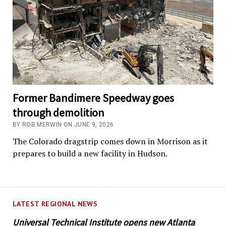
Former Bandimere Speedway goes
through demolition
BY ROB MERWIN ON JUNE 9, 2026
The Colorado dragstrip comes down in Morrison as it
prepares to build a new facility in Hudson.
LATEST REGIONAL NEWS
Universal Technical Institute opens new Atlanta