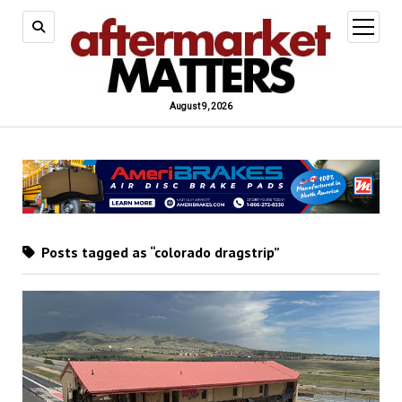
open
menu
August 9, 2026
Posts tagged as “colorado dragstrip”