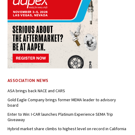
ASSOCIATION NEWS
ASA brings back NACE and CARS
Gold Eagle Company brings former MEMA leader to advisory
board
Enter to Win: I-CAR launches Platinum Experience SEMA Trip
Giveaway
Hybrid market share climbs to highest level on record in California