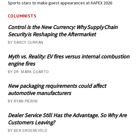
Sports stars to make guest appearances at AAPEX 2026
COLUMNISTS
Control is the New Currency: Why Supply Chain
Security is Reshaping the Aftermarket
BY DARCY CURRAN
Myth vs. Reality: EV fires versus internal combustion
engine fires
BY DR. MARK QUARTO
New packaging requirements could affect
automotive manufacturers
BY RYAN PIERINI
Dealer Service Still Has the Advantage. So Why Are
Customers Leaving?
BY BEN GROENEVELD