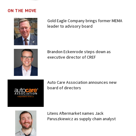
ON THE MOVE
Gold Eagle Company brings former MEMA
leader to advisory board
Brandon Eckenrode steps down as
executive director of CREF
Auto Care Association announces new
board of directors
Litens Aftermarket names Jack
Paruszkiewicz as supply chain analyst