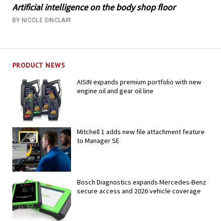
Artificial intelligence on the body shop floor
BY NICOLE SINCLAIR
PRODUCT NEWS
AISIN expands premium portfolio with new
engine oil and gear oil line
Mitchell 1 adds new file attachment feature
to Manager SE
Bosch Diagnostics expands Mercedes-Benz
secure access and 2026 vehicle coverage