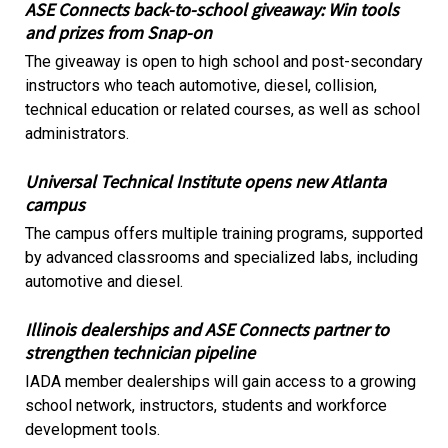
ASE Connects back-to-school giveaway: Win tools
and prizes from Snap-on
The giveaway is open to high school and post-secondary
instructors who teach automotive, diesel, collision,
technical education or related courses, as well as school
administrators.
Universal Technical Institute opens new Atlanta
campus
The campus offers multiple training programs, supported
by advanced classrooms and specialized labs, including
automotive and diesel.
Illinois dealerships and ASE Connects partner to
strengthen technician pipeline
IADA member dealerships will gain access to a growing
school network, instructors, students and workforce
development tools.