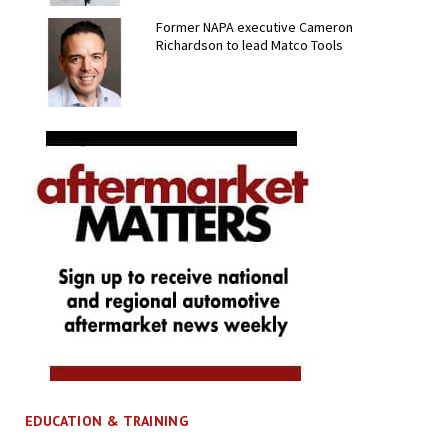
Former NAPA executive Cameron
Richardson to lead Matco Tools
EDUCATION & TRAINING