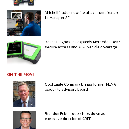
Mitchell 1 adds new file attachment feature
to Manager SE
Bosch Diagnostics expands Mercedes-Benz
secure access and 2026 vehicle coverage
ON THE MOVE
Gold Eagle Company brings former MEMA
leader to advisory board
Brandon Eckenrode steps down as
executive director of CREF