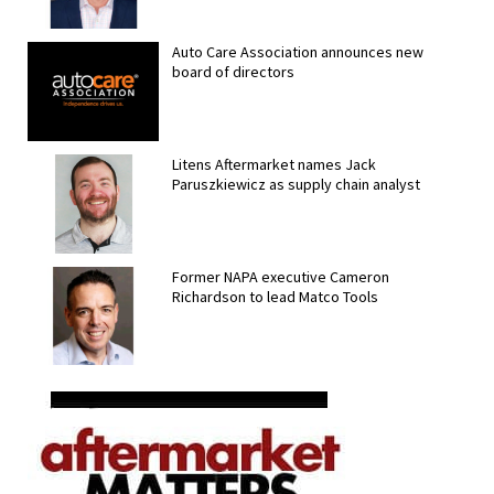
Auto Care Association announces new
board of directors
Litens Aftermarket names Jack
Paruszkiewicz as supply chain analyst
Former NAPA executive Cameron
Richardson to lead Matco Tools