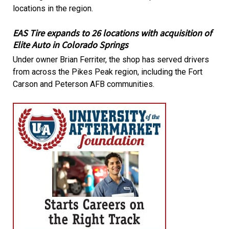
locations in the region.
EAS Tire expands to 26 locations with acquisition of
Elite Auto in Colorado Springs
Under owner Brian Ferriter, the shop has served drivers
from across the Pikes Peak region, including the Fort
Carson and Peterson AFB communities.