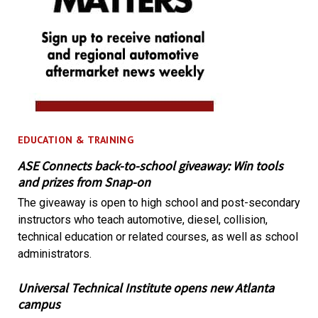
EDUCATION & TRAINING
ASE Connects back-to-school giveaway: Win tools
and prizes from Snap-on
The giveaway is open to high school and post-secondary
instructors who teach automotive, diesel, collision,
technical education or related courses, as well as school
administrators.
Universal Technical Institute opens new Atlanta
campus