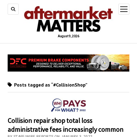
open
menu
August 9, 2026
Posts tagged as “#CollisionShop”
Collision repair shop total loss
administrative fees increasingly common
BY STAFF/WIRE REPORTS ON JANUARY 3, 2022