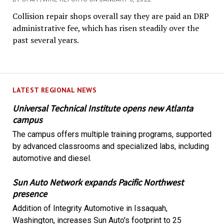
Collision repair shops overall say they are paid an DRP
administrative fee, which has risen steadily over the
past several years.
LATEST REGIONAL NEWS
Universal Technical Institute opens new Atlanta
campus
The campus offers multiple training programs, supported
by advanced classrooms and specialized labs, including
automotive and diesel.
Sun Auto Network expands Pacific Northwest
presence
Addition of Integrity Automotive in Issaquah,
Washington, increases Sun Auto's footprint to 25