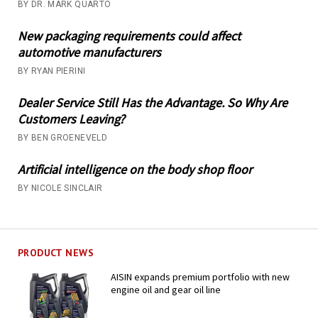
BY DR. MARK QUARTO
New packaging requirements could affect
automotive manufacturers
BY RYAN PIERINI
Dealer Service Still Has the Advantage. So Why Are
Customers Leaving?
BY BEN GROENEVELD
Artificial intelligence on the body shop floor
BY NICOLE SINCLAIR
PRODUCT NEWS
AISIN expands premium portfolio with new
engine oil and gear oil line