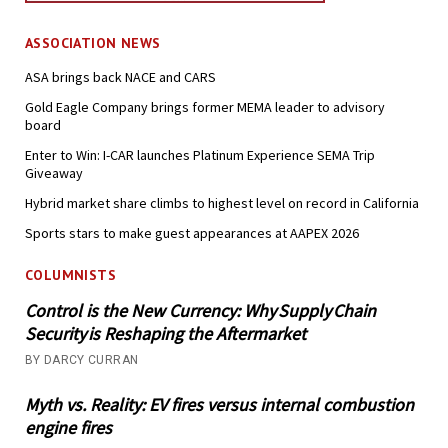
ASSOCIATION NEWS
ASA brings back NACE and CARS
Gold Eagle Company brings former MEMA leader to advisory
board
Enter to Win: I-CAR launches Platinum Experience SEMA Trip
Giveaway
Hybrid market share climbs to highest level on record in California
Sports stars to make guest appearances at AAPEX 2026
COLUMNISTS
Control is the New Currency: Why Supply Chain
Security is Reshaping the Aftermarket
BY DARCY CURRAN
Myth vs. Reality: EV fires versus internal combustion
engine fires