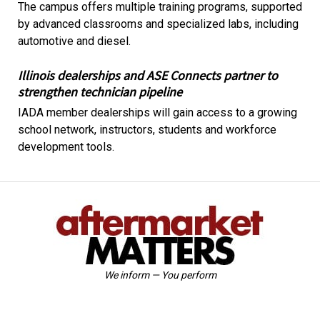
The campus offers multiple training programs, supported
by advanced classrooms and specialized labs, including
automotive and diesel.
Illinois dealerships and ASE Connects partner to
strengthen technician pipeline
IADA member dealerships will gain access to a growing
school network, instructors, students and workforce
development tools.
We inform — You perform