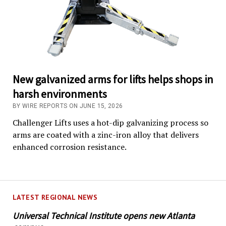
New galvanized arms for lifts helps shops in
harsh environments
BY WIRE REPORTS ON JUNE 15, 2026
Challenger Lifts uses a hot-dip galvanizing process so
arms are coated with a zinc-iron alloy that delivers
enhanced corrosion resistance.
LATEST REGIONAL NEWS
Universal Technical Institute opens new Atlanta