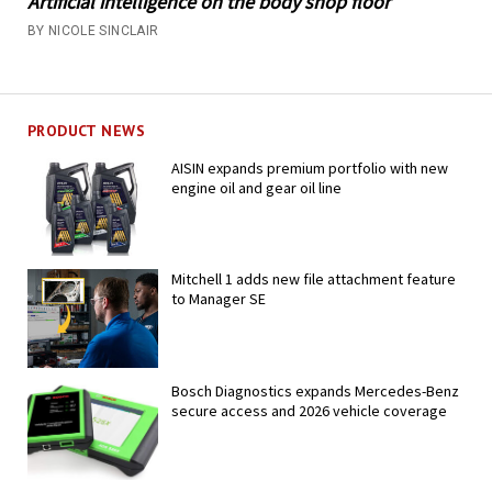
Artificial intelligence on the body shop floor
BY NICOLE SINCLAIR
PRODUCT NEWS
AISIN expands premium portfolio with new
engine oil and gear oil line
Mitchell 1 adds new file attachment feature
to Manager SE
Bosch Diagnostics expands Mercedes-Benz
secure access and 2026 vehicle coverage