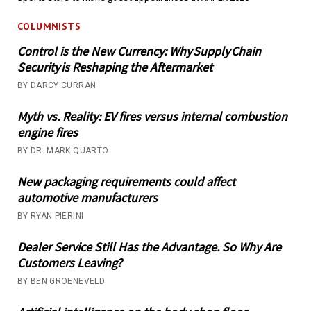
COLUMNISTS
Control is the New Currency: Why Supply Chain
Security is Reshaping the Aftermarket
BY DARCY CURRAN
Myth vs. Reality: EV fires versus internal combustion
engine fires
BY DR. MARK QUARTO
New packaging requirements could affect
automotive manufacturers
BY RYAN PIERINI
Dealer Service Still Has the Advantage. So Why Are
Customers Leaving?
BY BEN GROENEVELD