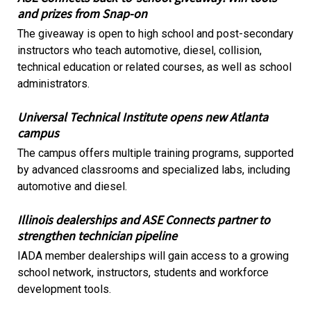
and prizes from Snap-on
The giveaway is open to high school and post-secondary
instructors who teach automotive, diesel, collision,
technical education or related courses, as well as school
administrators.
Universal Technical Institute opens new Atlanta
campus
The campus offers multiple training programs, supported
by advanced classrooms and specialized labs, including
automotive and diesel.
Illinois dealerships and ASE Connects partner to
strengthen technician pipeline
IADA member dealerships will gain access to a growing
school network, instructors, students and workforce
development tools.