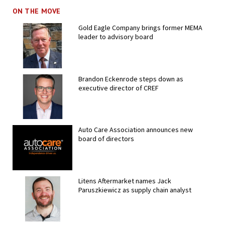
ON THE MOVE
Gold Eagle Company brings former MEMA
leader to advisory board
Brandon Eckenrode steps down as
executive director of CREF
Auto Care Association announces new
board of directors
Litens Aftermarket names Jack
Paruszkiewicz as supply chain analyst