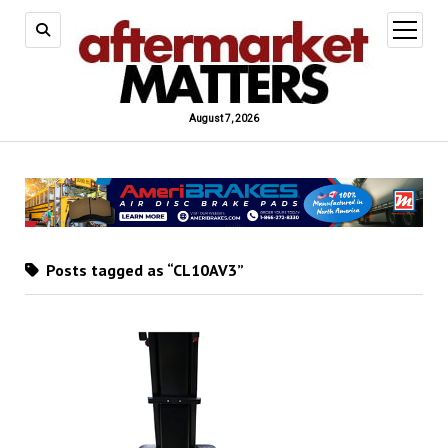
open
menu
August 7, 2026
Posts tagged as “CL10AV3”