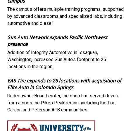
campus
The campus offers multiple training programs, supported
by advanced classrooms and specialized labs, including
automotive and diesel.
Sun Auto Network expands Pacific Northwest
presence
Addition of Integrity Automotive in Issaquah,
Washington, increases Sun Auto's footprint to 25
locations in the region.
EAS Tire expands to 26 locations with acquisition of
Elite Auto in Colorado Springs
Under owner Brian Ferriter, the shop has served drivers
from across the Pikes Peak region, including the Fort
Carson and Peterson AFB communities.