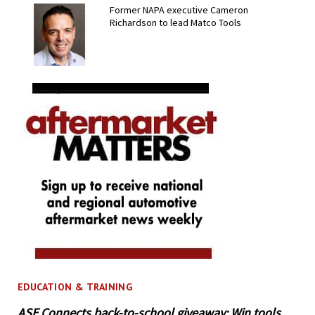
Former NAPA executive Cameron
Richardson to lead Matco Tools
EDUCATION & TRAINING
ASE Connects back-to-school giveaway: Win tools