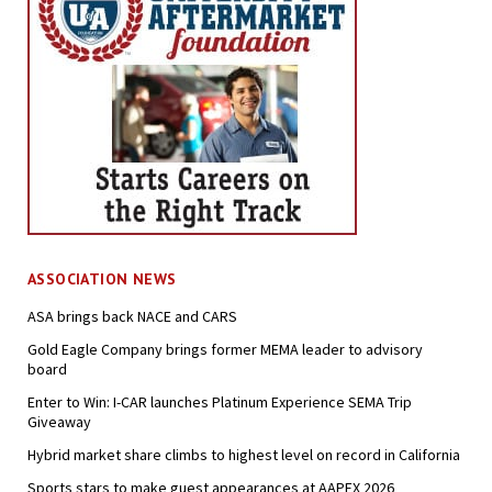
ASSOCIATION NEWS
ASA brings back NACE and CARS
Gold Eagle Company brings former MEMA leader to advisory
board
Enter to Win: I-CAR launches Platinum Experience SEMA Trip
Giveaway
Hybrid market share climbs to highest level on record in California
Sports stars to make guest appearances at AAPEX 2026