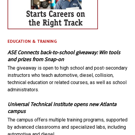
EDUCATION & TRAINING
ASE Connects back-to-school giveaway: Win tools
and prizes from Snap-on
The giveaway is open to high school and post-secondary
instructors who teach automotive, diesel, collision,
technical education or related courses, as well as school
administrators.
Universal Technical Institute opens new Atlanta
campus
The campus offers multiple training programs, supported
by advanced classrooms and specialized labs, including
automotive and diesel.