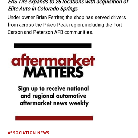
EAS Tire expands to 26 locations with acquisition of
Elite Auto in Colorado Springs
Under owner Brian Ferriter, the shop has served drivers
from across the Pikes Peak region, including the Fort
Carson and Peterson AFB communities.
ASSOCIATION NEWS