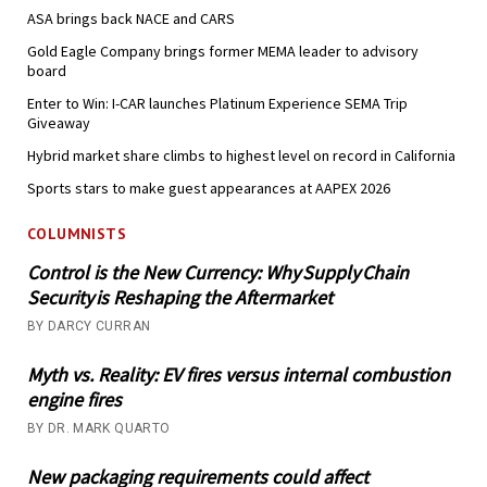
ASA brings back NACE and CARS
Gold Eagle Company brings former MEMA leader to advisory
board
Enter to Win: I-CAR launches Platinum Experience SEMA Trip
Giveaway
Hybrid market share climbs to highest level on record in California
Sports stars to make guest appearances at AAPEX 2026
COLUMNISTS
Control is the New Currency: Why Supply Chain
Security is Reshaping the Aftermarket
BY DARCY CURRAN
Myth vs. Reality: EV fires versus internal combustion
engine fires
BY DR. MARK QUARTO
New packaging requirements could affect