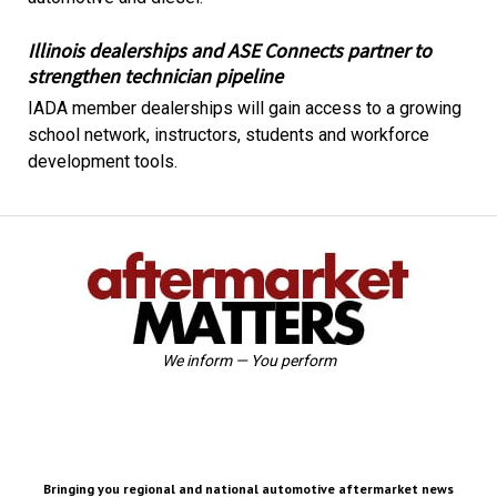
Illinois dealerships and ASE Connects partner to
strengthen technician pipeline
IADA member dealerships will gain access to a growing
school network, instructors, students and workforce
development tools.
We inform — You perform
Bringing you regional and national automotive aftermarket news