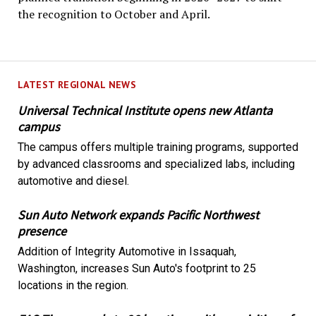
the recognition to October and April.
LATEST REGIONAL NEWS
Universal Technical Institute opens new Atlanta
campus
The campus offers multiple training programs, supported
by advanced classrooms and specialized labs, including
automotive and diesel.
Sun Auto Network expands Pacific Northwest
presence
Addition of Integrity Automotive in Issaquah,
Washington, increases Sun Auto's footprint to 25
locations in the region.