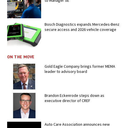
to Manager SE
Bosch Diagnostics expands Mercedes-Benz
secure access and 2026 vehicle coverage
ON THE MOVE
Gold Eagle Company brings former MEMA
leader to advisory board
Brandon Eckenrode steps down as
executive director of CREF
Auto Care Association announces new