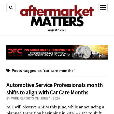
open
menu
August 7, 2026
Posts tagged as “car care months”
Automotive Service Professionals month
shifts to align with Car Care Months
BY WIRE REPORTS ON JUNE 1, 2026
ASE will observe ASPM this June, while announcing a
planned transition beginning in 2026–2027 to shift