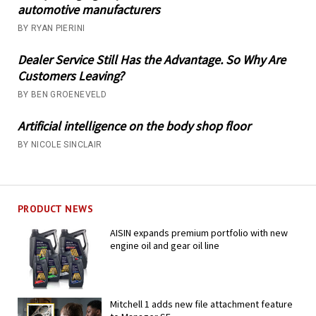
automotive manufacturers
BY RYAN PIERINI
Dealer Service Still Has the Advantage. So Why Are
Customers Leaving?
BY BEN GROENEVELD
Artificial intelligence on the body shop floor
BY NICOLE SINCLAIR
PRODUCT NEWS
AISIN expands premium portfolio with new
engine oil and gear oil line
Mitchell 1 adds new file attachment feature