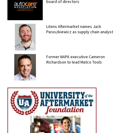
board of directors
Litens Aftermarket names Jack
Paruszkiewicz as supply chain analyst
Former NAPA executive Cameron
Richardson to lead Matco Tools