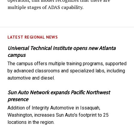
operation, this model recognizes that there are
multiple stages of ADAS capability.
LATEST REGIONAL NEWS
Universal Technical Institute opens new Atlanta
campus
The campus offers multiple training programs, supported
by advanced classrooms and specialized labs, including
automotive and diesel.
Sun Auto Network expands Pacific Northwest
presence
Addition of Integrity Automotive in Issaquah,
Washington, increases Sun Auto's footprint to 25
locations in the region.