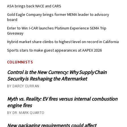
ASA brings back NACE and CARS
Gold Eagle Company brings former MEMA leader to advisory
board
Enter to Win: I-CAR launches Platinum Experience SEMA Trip
Giveaway
Hybrid market share climbs to highest level on record in California
Sports stars to make guest appearances at AAPEX 2026
COLUMNISTS
Control is the New Currency: Why Supply Chain
Security is Reshaping the Aftermarket
BY DARCY CURRAN
Myth vs. Reality: EV fires versus internal combustion
engine fires
BY DR. MARK QUARTO
New packaging requirements could affect