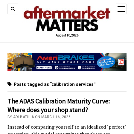
open
menu
August 10, 2026
Posts tagged as “calibration services”
The ADAS Calibration Maturity Curve:
Where does your shop stand?
BY ADI BATHLA ON MARCH 16, 2026
Instead of comparing yourself to an idealized "perfect"