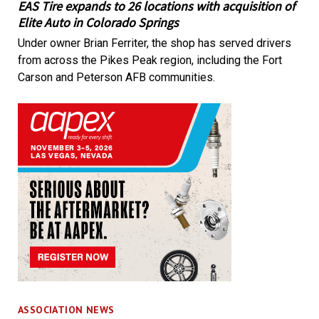
EAS Tire expands to 26 locations with acquisition of
Elite Auto in Colorado Springs
Under owner Brian Ferriter, the shop has served drivers
from across the Pikes Peak region, including the Fort
Carson and Peterson AFB communities.
ASSOCIATION NEWS