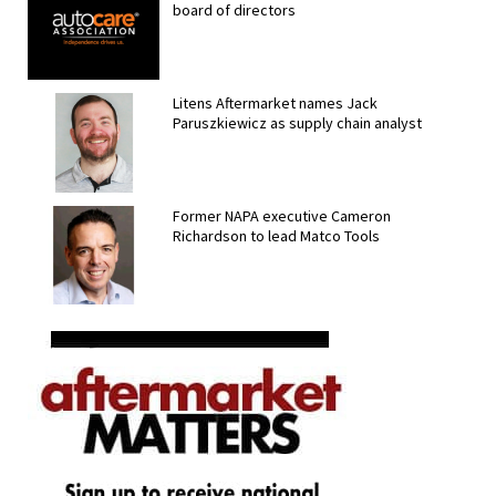
board of directors
Litens Aftermarket names Jack
Paruszkiewicz as supply chain analyst
Former NAPA executive Cameron
Richardson to lead Matco Tools