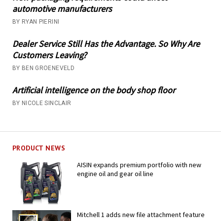
automotive manufacturers
BY RYAN PIERINI
Dealer Service Still Has the Advantage. So Why Are
Customers Leaving?
BY BEN GROENEVELD
Artificial intelligence on the body shop floor
BY NICOLE SINCLAIR
PRODUCT NEWS
AISIN expands premium portfolio with new
engine oil and gear oil line
Mitchell 1 adds new file attachment feature