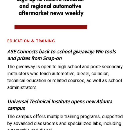
EDUCATION & TRAINING
ASE Connects back-to-school giveaway: Win tools
and prizes from Snap-on
The giveaway is open to high school and post-secondary
instructors who teach automotive, diesel, collision,
technical education or related courses, as well as school
administrators.
Universal Technical Institute opens new Atlanta
campus
The campus offers multiple training programs, supported
by advanced classrooms and specialized labs, including