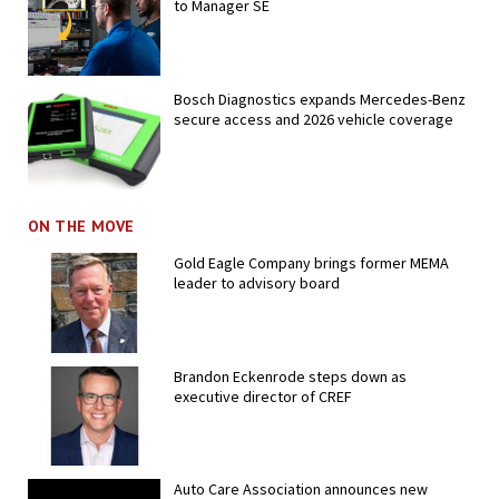
to Manager SE
Bosch Diagnostics expands Mercedes-Benz
secure access and 2026 vehicle coverage
ON THE MOVE
Gold Eagle Company brings former MEMA
leader to advisory board
Brandon Eckenrode steps down as
executive director of CREF
Auto Care Association announces new