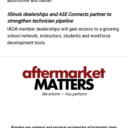
automotive and diesel.
Illinois dealerships and ASE Connects partner to
strengthen technician pipeline
IADA member dealerships will gain access to a growing
school network, instructors, students and workforce
development tools.
We inform — You perform
Bringing you regional and national automotive aftermarket news