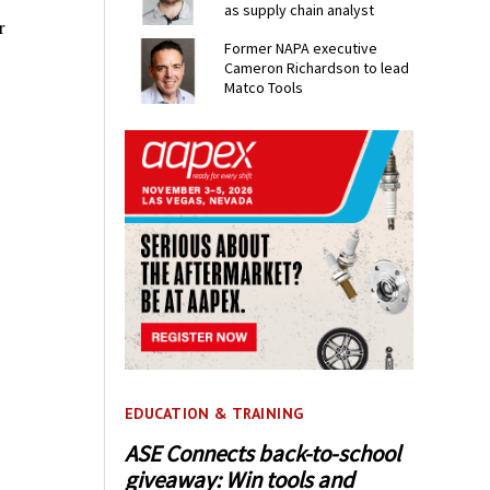
as supply chain analyst
r
Former NAPA executive
Cameron Richardson to lead
Matco Tools
EDUCATION & TRAINING
ASE Connects back-to-school
giveaway: Win tools and