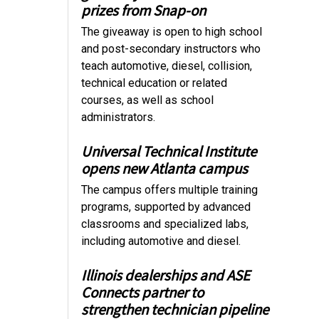
prizes from Snap-on
The giveaway is open to high school
and post-secondary instructors who
teach automotive, diesel, collision,
technical education or related
courses, as well as school
administrators.
Universal Technical Institute
opens new Atlanta campus
The campus offers multiple training
programs, supported by advanced
classrooms and specialized labs,
including automotive and diesel.
Illinois dealerships and ASE
Connects partner to
strengthen technician pipeline