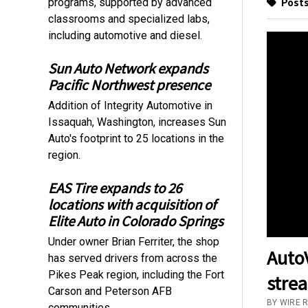
Posts
programs, supported by advanced
classrooms and specialized labs,
including automotive and diesel.
Sun Auto Network expands
Pacific Northwest presence
Addition of Integrity Automotive in
Issaquah, Washington, increases Sun
Auto's footprint to 25 locations in the
region.
EAS Tire expands to 26
locations with acquisition of
Elite Auto in Colorado Springs
Under owner Brian Ferriter, the shop
AutoV
has served drivers from across the
Pikes Peak region, including the Fort
stre
Carson and Peterson AFB
BY WIRE 
communities.