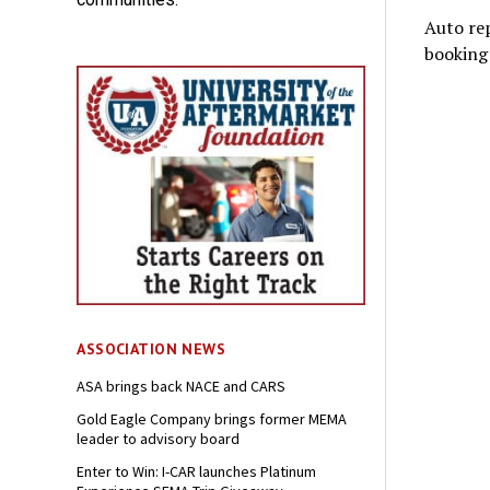
Auto rep
booking 
ASSOCIATION NEWS
ASA brings back NACE and CARS
Gold Eagle Company brings former MEMA
leader to advisory board
Enter to Win: I-CAR launches Platinum