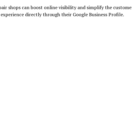
air shops can boost online visibility and simplify the custome
experience directly through their Google Business Profile.