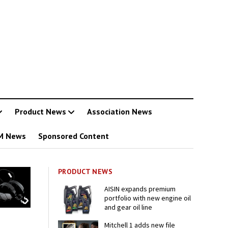
Product News
Association News
M News
Sponsored Content
PRODUCT NEWS
AISIN expands premium
portfolio with new engine oil
and gear oil line
Mitchell 1 adds new file