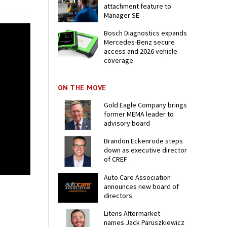
attachment feature to
Manager SE
Bosch Diagnostics expands
Mercedes-Benz secure
access and 2026 vehicle
coverage
ON THE MOVE
Gold Eagle Company brings
former MEMA leader to
advisory board
Brandon Eckenrode steps
down as executive director
of CREF
Auto Care Association
announces new board of
directors
Litens Aftermarket
names Jack Paruszkiewicz