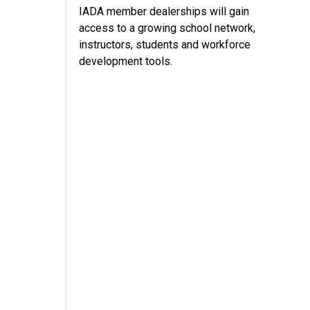
IADA member dealerships will gain
access to a growing school network,
instructors, students and workforce
development tools.