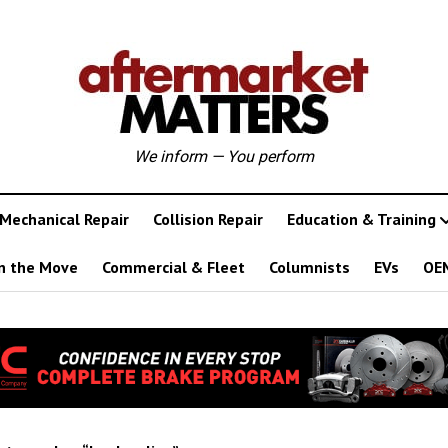
We inform — You perform
Mechanical Repair
Collision Repair
Education & Training
n the Move
Commercial & Fleet
Columnists
EVs
OE