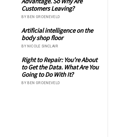
Advantage. So Why Are
Customers Leaving?
BY BEN GROENEVELD
Artificial intelligence on the
body shop floor
BY NICOLE SINCLAIR
Right to Repair: You’re About
to Get the Data. What Are You
Going to Do With It?
BY BEN GROENEVELD