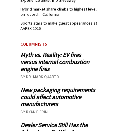
Experience SEMA Trip Giveaway
Hybrid market share climbs to highest level
on record in California
Sports stars to make guest appearances at
AAPEX 2026
COLUMNISTS
Myth vs. Reality: EV fires
versus internal combustion
engine fires
BY DR. MARK QUARTO
New packaging requirements
could affect automotive
manufacturers
BY RYAN PIERINI
Dealer Service Still Has the