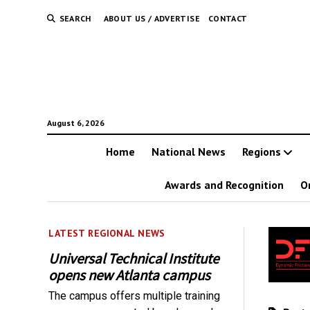
SEARCH
ABOUT US / ADVERTISE
CONTACT
August 6, 2026
Home
National News
Regions
Awards and Recognition
O
LATEST REGIONAL NEWS
Universal Technical Institute
opens new Atlanta campus
The campus offers multiple training