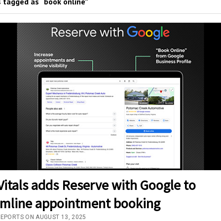
 tagged as “book online”
itals adds Reserve with Google to
amline appointment booking
REPORTS ON AUGUST 13, 2025