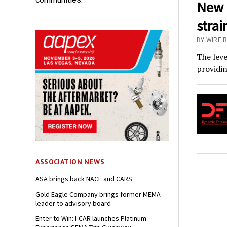
New R
strai
BY WIRE 
The leve
providin
ASSOCIATION NEWS
ASA brings back NACE and CARS
Gold Eagle Company brings former MEMA
leader to advisory board
Enter to Win: I-CAR launches Platinum