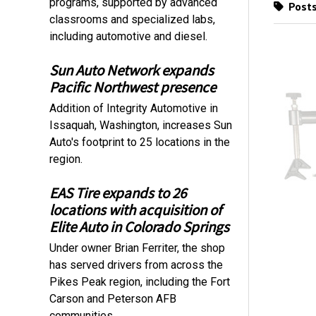
programs, supported by advanced
Posts
classrooms and specialized labs,
including automotive and diesel.
Sun Auto Network expands
Pacific Northwest presence
Addition of Integrity Automotive in
Issaquah, Washington, increases Sun
Auto's footprint to 25 locations in the
region.
EAS Tire expands to 26
locations with acquisition of
Elite Auto in Colorado Springs
Under owner Brian Ferriter, the shop
has served drivers from across the
Pikes Peak region, including the Fort
Carson and Peterson AFB
communities.