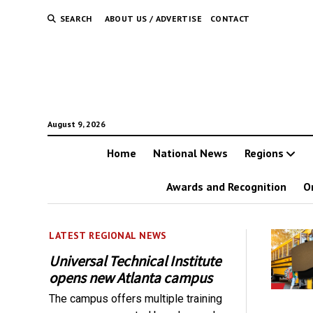
SEARCH
ABOUT US / ADVERTISE
CONTACT
August 9, 2026
Home
National News
Regions
Awards and Recognition
O
LATEST REGIONAL NEWS
Universal Technical Institute
opens new Atlanta campus
The campus offers multiple training