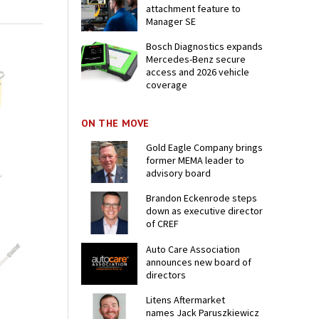
attachment feature to
Manager SE
Bosch Diagnostics expands
Mercedes-Benz secure
access and 2026 vehicle
coverage
ON THE MOVE
Gold Eagle Company brings
former MEMA leader to
advisory board
Brandon Eckenrode steps
down as executive director
of CREF
Auto Care Association
announces new board of
directors
Litens Aftermarket
names Jack Paruszkiewicz