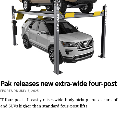
ak releases new extra-wide four-post l
EPORTS ON JULY 8, 2025
four-post lift easily raises wide-body pickup trucks, cars, of
 and SUVs higher than standard four-post lifts.