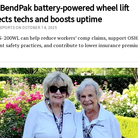
BendPak battery-powered wheel lift
ects techs and boosts uptime
REPORTS ON OCTOBER 14, 2025
-200WL can help reduce workers’ comp claims, support OSH
t safety practices, and contribute to lower insurance premi