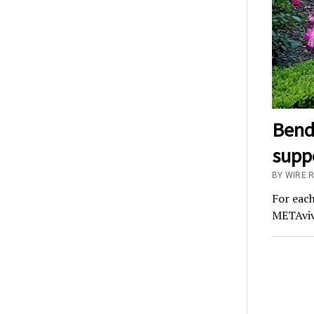
BendP
suppo
BY WIRE 
For each
METAvivo