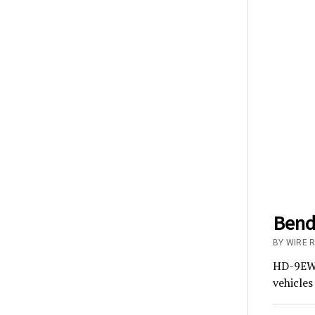
BendP
BY WIRE R
HD-9EWT 
vehicles