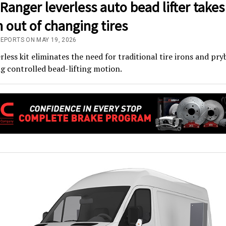
anger leverless auto bead lifter takes
n out of changing tires
REPORTS ON MAY 19, 2026
rless kit eliminates the need for traditional tire irons and pry
g controlled bead-lifting motion.