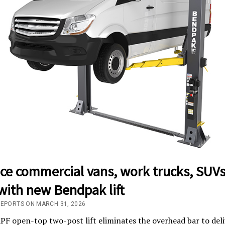
ice commercial vans, work trucks, SUV
with new Bendpak lift
REPORTS ON MARCH 31, 2026
F open-top two-post lift eliminates the overhead bar to deli