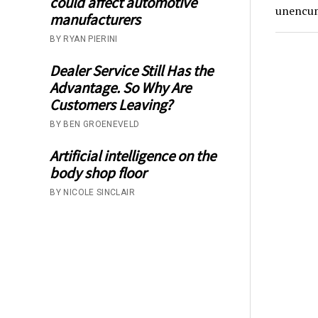
could affect automotive
unencumb
manufacturers
BY RYAN PIERINI
Dealer Service Still Has the
Advantage. So Why Are
Customers Leaving?
BY BEN GROENEVELD
Artificial intelligence on the
body shop floor
BY NICOLE SINCLAIR