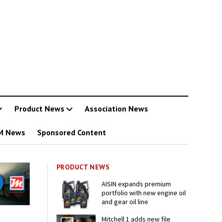
Product News
Association News
M News
Sponsored Content
PRODUCT NEWS
AISIN expands premium
portfolio with new engine oil
and gear oil line
Mitchell 1 adds new file