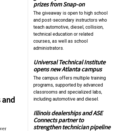
prizes from Snap-on
The giveaway is open to high school
and post-secondary instructors who
teach automotive, diesel, collision,
technical education or related
courses, as well as school
administrators.
Universal Technical Institute
opens new Atlanta campus
The campus offers multiple training
programs, supported by advanced
classrooms and specialized labs,
s and
including automotive and diesel.
Illinois dealerships and ASE
Connects partner to
strengthen technician pipeline
ver