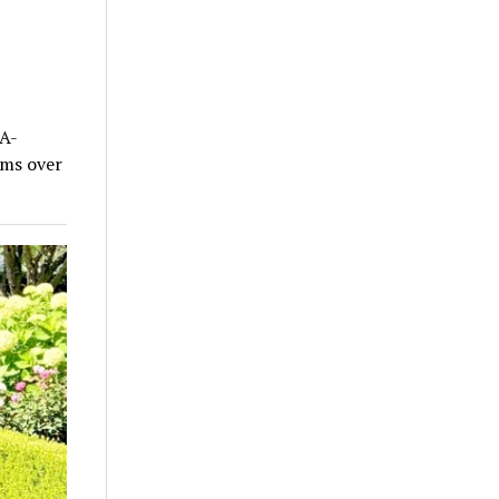
A-
ums over