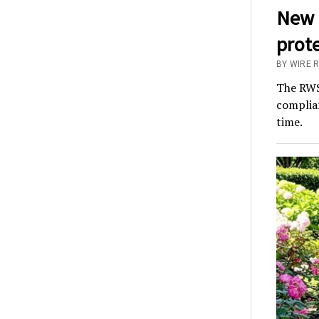
New 
prot
BY WIRE 
The RWS
complian
time.