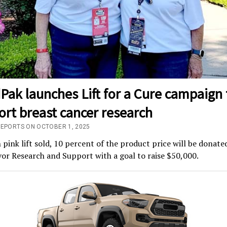
ak launches Lift for a Cure campaign 
rt breast cancer research
REPORTS ON OCTOBER 1, 2025
 pink lift sold, 10 percent of the product price will be donate
r Research and Support with a goal to raise $50,000.