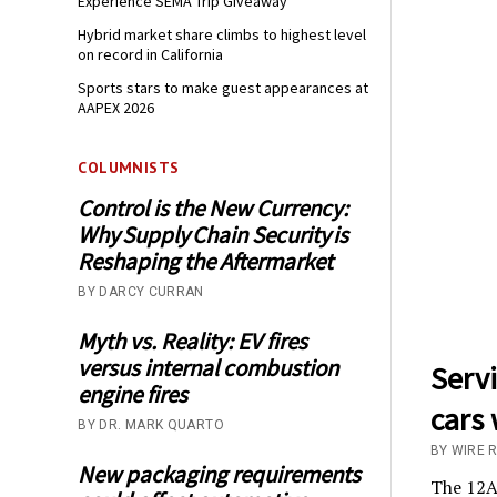
Experience SEMA Trip Giveaway
Hybrid market share climbs to highest level
on record in California
Sports stars to make guest appearances at
AAPEX 2026
COLUMNISTS
Control is the New Currency:
Why Supply Chain Security is
Reshaping the Aftermarket
BY DARCY CURRAN
Myth vs. Reality: EV fires
versus internal combustion
Serv
engine fires
cars 
BY DR. MARK QUARTO
BY WIRE 
New packaging requirements
The 12AP