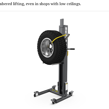
ered lifting, even in shops with low ceilings.