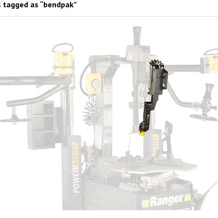
 tagged as “bendpak”