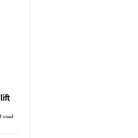
ift
f-road