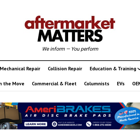
We inform — You perform
Mechanical Repair
Collision Repair
Education & Training
n the Move
Commercial & Fleet
Columnists
EVs
OE