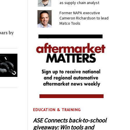
as supply chain analyst
Former NAPA executive
Cameron Richardson to lead
Matco Tools
bars by
EDUCATION & TRAINING
ASE Connects back-to-school
giveaway: Win tools and