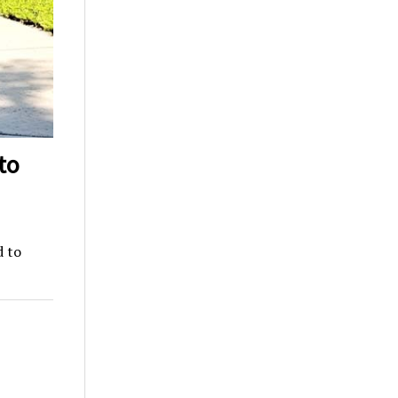
to
d to