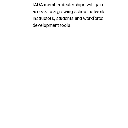
IADA member dealerships will gain
access to a growing school network,
instructors, students and workforce
development tools.