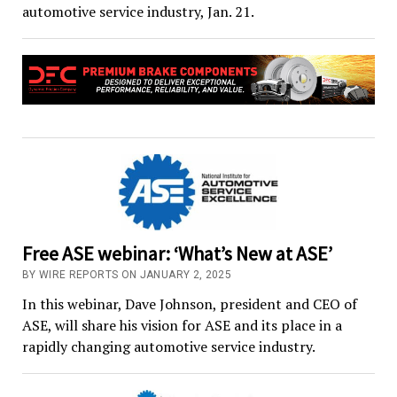
automotive service industry, Jan. 21.
Free ASE webinar: ‘What’s New at ASE’
BY WIRE REPORTS ON JANUARY 2, 2025
In this webinar, Dave Johnson, president and CEO of
ASE, will share his vision for ASE and its place in a
rapidly changing automotive service industry.