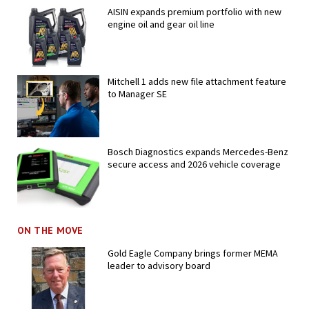
AISIN expands premium portfolio with new
engine oil and gear oil line
Mitchell 1 adds new file attachment feature
to Manager SE
Bosch Diagnostics expands Mercedes-Benz
secure access and 2026 vehicle coverage
ON THE MOVE
Gold Eagle Company brings former MEMA
leader to advisory board