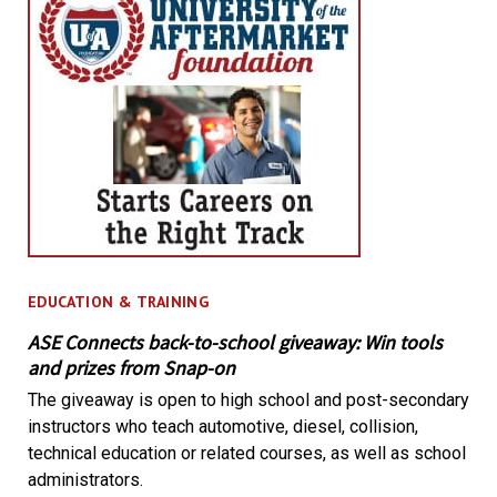
EDUCATION & TRAINING
ASE Connects back-to-school giveaway: Win tools
and prizes from Snap-on
The giveaway is open to high school and post-secondary
instructors who teach automotive, diesel, collision,
technical education or related courses, as well as school
administrators.