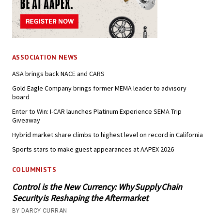
ASSOCIATION NEWS
ASA brings back NACE and CARS
Gold Eagle Company brings former MEMA leader to advisory
board
Enter to Win: I-CAR launches Platinum Experience SEMA Trip
Giveaway
Hybrid market share climbs to highest level on record in California
Sports stars to make guest appearances at AAPEX 2026
COLUMNISTS
Control is the New Currency: Why Supply Chain
Security is Reshaping the Aftermarket
BY DARCY CURRAN