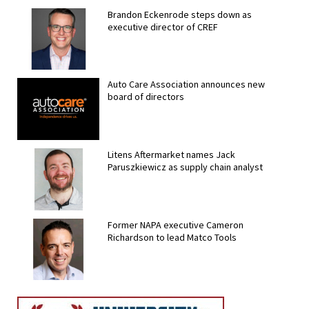
Brandon Eckenrode steps down as
executive director of CREF
Auto Care Association announces new
board of directors
Litens Aftermarket names Jack
Paruszkiewicz as supply chain analyst
Former NAPA executive Cameron
Richardson to lead Matco Tools