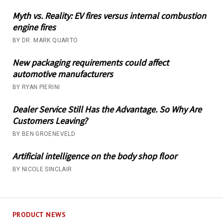
Myth vs. Reality: EV fires versus internal combustion
engine fires
BY DR. MARK QUARTO
New packaging requirements could affect
automotive manufacturers
BY RYAN PIERINI
Dealer Service Still Has the Advantage. So Why Are
Customers Leaving?
BY BEN GROENEVELD
Artificial intelligence on the body shop floor
BY NICOLE SINCLAIR
PRODUCT NEWS