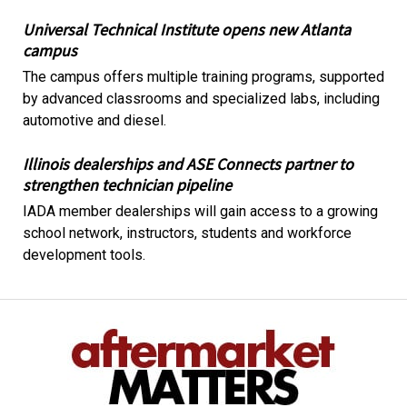
Universal Technical Institute opens new Atlanta
campus
The campus offers multiple training programs, supported
by advanced classrooms and specialized labs, including
automotive and diesel.
Illinois dealerships and ASE Connects partner to
strengthen technician pipeline
IADA member dealerships will gain access to a growing
school network, instructors, students and workforce
development tools.