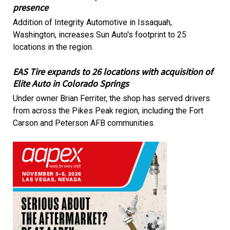
presence
Addition of Integrity Automotive in Issaquah,
Washington, increases Sun Auto's footprint to 25
locations in the region.
EAS Tire expands to 26 locations with acquisition of
Elite Auto in Colorado Springs
Under owner Brian Ferriter, the shop has served drivers
from across the Pikes Peak region, including the Fort
Carson and Peterson AFB communities.