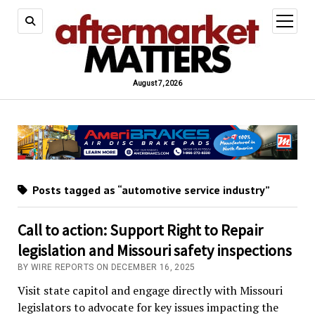
open
menu
August 7, 2026
Posts tagged as “automotive service industry”
Call to action: Support Right to Repair
legislation and Missouri safety inspections
BY WIRE REPORTS ON DECEMBER 16, 2025
Visit state capitol and engage directly with Missouri
legislators to advocate for key issues impacting the