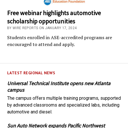
Free webinar highlights automotive
scholarship opportunities
BY WIRE REPORTS ON JANUARY 17, 2024
Students enrolled in ASE-accredited programs are
encouraged to attend and apply.
LATEST REGIONAL NEWS
Universal Technical Institute opens new Atlanta
campus
The campus offers multiple training programs, supported
by advanced classrooms and specialized labs, including
automotive and diesel.
Sun Auto Network expands Pacific Northwest