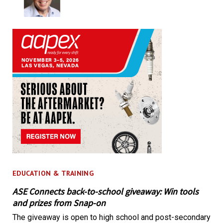
EDUCATION & TRAINING
ASE Connects back-to-school giveaway: Win tools
and prizes from Snap-on
The giveaway is open to high school and post-secondary