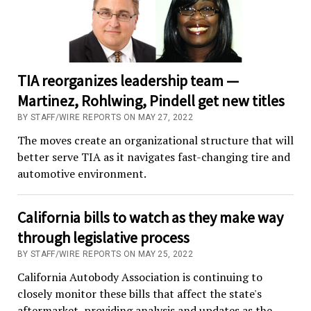
TIA reorganizes leadership team —
Martinez, Rohlwing, Pindell get new titles
BY STAFF/WIRE REPORTS ON MAY 27, 2022
The moves create an organizational structure that will
better serve TIA as it navigates fast-changing tire and
automotive environment.
California bills to watch as they make way
through legislative process
BY STAFF/WIRE REPORTS ON MAY 25, 2022
California Autobody Association is continuing to
closely monitor these bills that affect the state's
aftermarket, providing analysis and updates as the