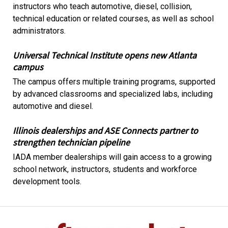
instructors who teach automotive, diesel, collision,
technical education or related courses, as well as school
administrators.
Universal Technical Institute opens new Atlanta
campus
The campus offers multiple training programs, supported
by advanced classrooms and specialized labs, including
automotive and diesel.
Illinois dealerships and ASE Connects partner to
strengthen technician pipeline
IADA member dealerships will gain access to a growing
school network, instructors, students and workforce
development tools.