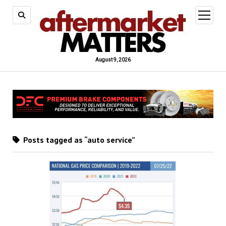
open
menu
August 9, 2026
Posts tagged as “auto service”