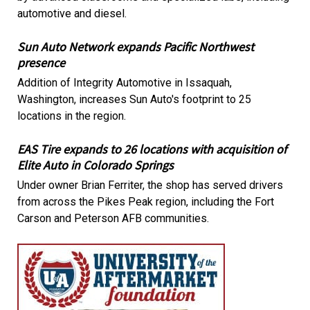
automotive and diesel.
Sun Auto Network expands Pacific Northwest
presence
Addition of Integrity Automotive in Issaquah,
Washington, increases Sun Auto's footprint to 25
locations in the region.
EAS Tire expands to 26 locations with acquisition of
Elite Auto in Colorado Springs
Under owner Brian Ferriter, the shop has served drivers
from across the Pikes Peak region, including the Fort
Carson and Peterson AFB communities.