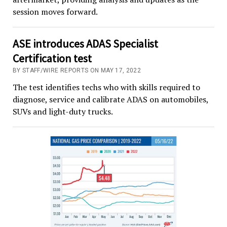
session moves forward.
ASE introduces ADAS Specialist
Certification test
BY STAFF/WIRE REPORTS ON MAY 17, 2022
The test identifies techs who with skills required to
diagnose, service and calibrate ADAS on automobiles,
SUVs and light-duty trucks.