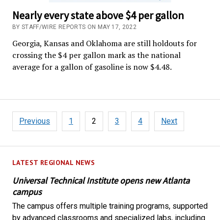
Nearly every state above $4 per gallon
BY STAFF/WIRE REPORTS ON MAY 17, 2022
Georgia, Kansas and Oklahoma are still holdouts for
crossing the $4 per gallon mark as the national
average for a gallon of gasoline is now $4.48.
Posts
Previous
1
2
3
4
Next
pagination
LATEST REGIONAL NEWS
Universal Technical Institute opens new Atlanta
campus
The campus offers multiple training programs, supported
by advanced classrooms and specialized labs, including