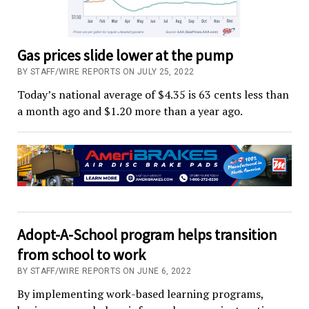
Gas prices slide lower at the pump
BY STAFF/WIRE REPORTS ON JULY 25, 2022
Today’s national average of $4.35 is 63 cents less than
a month ago and $1.20 more than a year ago.
Adopt-A-School program helps transition
from school to work
BY STAFF/WIRE REPORTS ON JUNE 6, 2022
By implementing work-based learning programs,