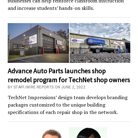
businesses can help reinforce classroom instruction
and increase students’ hands-on skills.
Advance Auto Parts launches shop
remodel program for TechNet shop owners
BY STAFF/WIRE REPORTS ON JUNE 2, 2022
TechNet Impressions’ design team develops branding
packages customized to the unique building
specifications of each repair shop in the network.