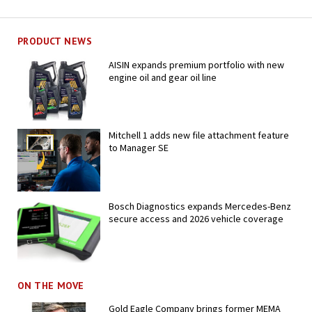
PRODUCT NEWS
AISIN expands premium portfolio with new
engine oil and gear oil line
Mitchell 1 adds new file attachment feature
to Manager SE
Bosch Diagnostics expands Mercedes-Benz
secure access and 2026 vehicle coverage
ON THE MOVE
Gold Eagle Company brings former MEMA