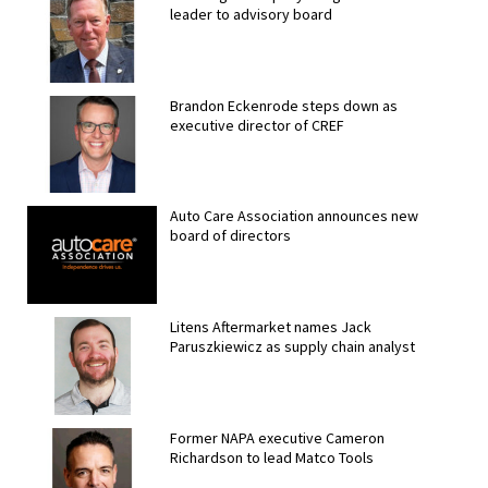
leader to advisory board
Brandon Eckenrode steps down as
executive director of CREF
Auto Care Association announces new
board of directors
Litens Aftermarket names Jack
Paruszkiewicz as supply chain analyst
Former NAPA executive Cameron
Richardson to lead Matco Tools