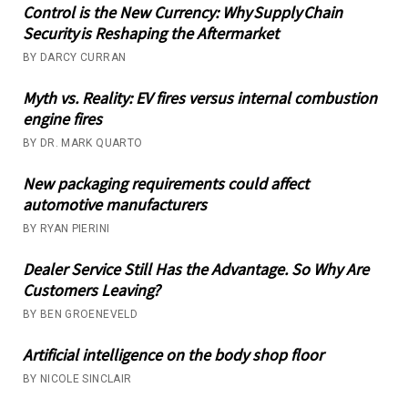
Control is the New Currency: Why Supply Chain
Security is Reshaping the Aftermarket
BY DARCY CURRAN
Myth vs. Reality: EV fires versus internal combustion
engine fires
BY DR. MARK QUARTO
New packaging requirements could affect
automotive manufacturers
BY RYAN PIERINI
Dealer Service Still Has the Advantage. So Why Are
Customers Leaving?
BY BEN GROENEVELD
Artificial intelligence on the body shop floor
BY NICOLE SINCLAIR