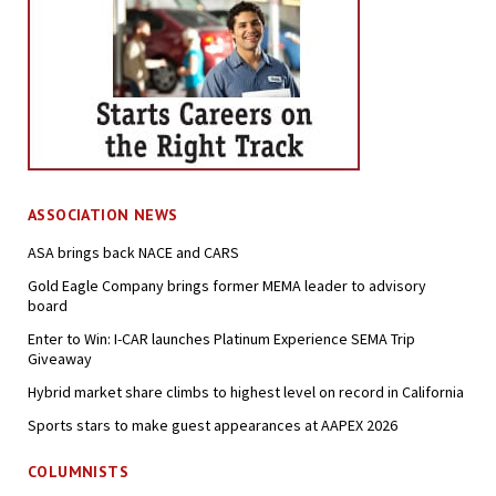
ASSOCIATION NEWS
ASA brings back NACE and CARS
Gold Eagle Company brings former MEMA leader to advisory
board
Enter to Win: I-CAR launches Platinum Experience SEMA Trip
Giveaway
Hybrid market share climbs to highest level on record in California
Sports stars to make guest appearances at AAPEX 2026
COLUMNISTS