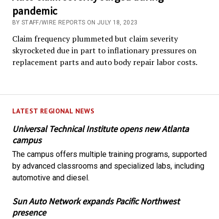
pandemic
BY STAFF/WIRE REPORTS ON JULY 18, 2023
Claim frequency plummeted but claim severity
skyrocketed due in part to inflationary pressures on
replacement parts and auto body repair labor costs.
LATEST REGIONAL NEWS
Universal Technical Institute opens new Atlanta
campus
The campus offers multiple training programs, supported
by advanced classrooms and specialized labs, including
automotive and diesel.
Sun Auto Network expands Pacific Northwest
presence