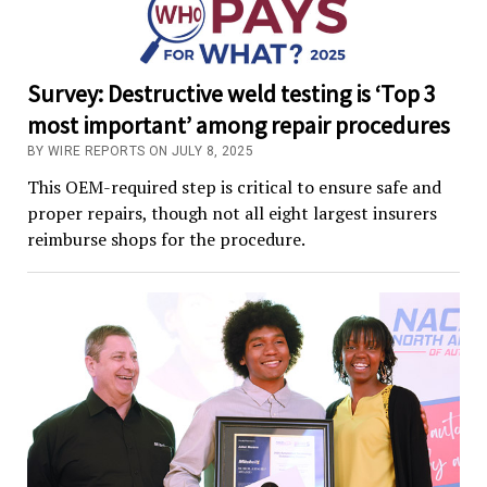
Survey: Destructive weld testing is ‘Top 3
most important’ among repair procedures
BY WIRE REPORTS ON JULY 8, 2025
This OEM-required step is critical to ensure safe and
proper repairs, though not all eight largest insurers
reimburse shops for the procedure.