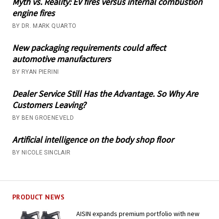
Myth vs. Reality: EV fires versus internal combustion
engine fires
BY DR. MARK QUARTO
New packaging requirements could affect
automotive manufacturers
BY RYAN PIERINI
Dealer Service Still Has the Advantage. So Why Are
Customers Leaving?
BY BEN GROENEVELD
Artificial intelligence on the body shop floor
BY NICOLE SINCLAIR
PRODUCT NEWS
AISIN expands premium portfolio with new