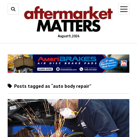
open
menu
August 9, 2026
Posts tagged as “auto body repair”