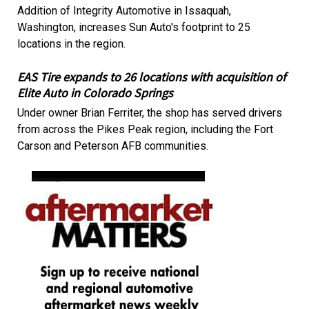
Addition of Integrity Automotive in Issaquah,
Washington, increases Sun Auto's footprint to 25
locations in the region.
EAS Tire expands to 26 locations with acquisition of
Elite Auto in Colorado Springs
Under owner Brian Ferriter, the shop has served drivers
from across the Pikes Peak region, including the Fort
Carson and Peterson AFB communities.