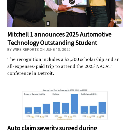
Mitchell 1 announces 2025 Automotive
Technology Outstanding Student
BY WIRE REPORTS ON JUNE 18, 2025
The recognition includes a $2,500 scholarship and an
all-expenses-paid trip to attend the 2025 NACAT
conference in Detroit.
Auto claim severity surged during