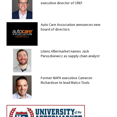
executive director of CREF
Auto Care Association announces new
board of directors
Litens Aftermarket names Jack
Paruszkiewicz as supply chain analyst
Former NAPA executive Cameron
Richardson to lead Matco Tools