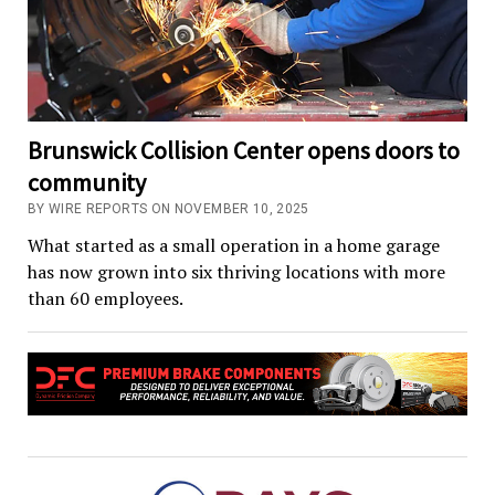
Brunswick Collision Center opens doors to
community
BY WIRE REPORTS ON NOVEMBER 10, 2025
What started as a small operation in a home garage
has now grown into six thriving locations with more
than 60 employees.