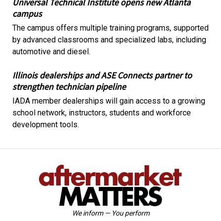
Universal Technical Institute opens new Atlanta
campus
The campus offers multiple training programs, supported
by advanced classrooms and specialized labs, including
automotive and diesel.
Illinois dealerships and ASE Connects partner to
strengthen technician pipeline
IADA member dealerships will gain access to a growing
school network, instructors, students and workforce
development tools.
We inform — You perform