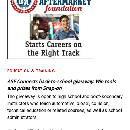
EDUCATION & TRAINING
ASE Connects back-to-school giveaway: Win tools
and prizes from Snap-on
The giveaway is open to high school and post-secondary
instructors who teach automotive, diesel, collision,
technical education or related courses, as well as school
administrators.