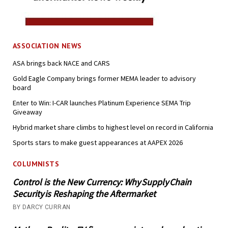
ASSOCIATION NEWS
ASA brings back NACE and CARS
Gold Eagle Company brings former MEMA leader to advisory
board
Enter to Win: I-CAR launches Platinum Experience SEMA Trip
Giveaway
Hybrid market share climbs to highest level on record in California
Sports stars to make guest appearances at AAPEX 2026
COLUMNISTS
Control is the New Currency: Why Supply Chain
Security is Reshaping the Aftermarket
BY DARCY CURRAN