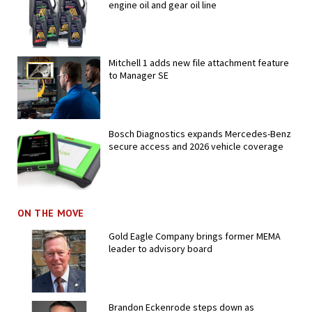
engine oil and gear oil line
Mitchell 1 adds new file attachment feature
to Manager SE
Bosch Diagnostics expands Mercedes-Benz
secure access and 2026 vehicle coverage
ON THE MOVE
Gold Eagle Company brings former MEMA
leader to advisory board
Brandon Eckenrode steps down as