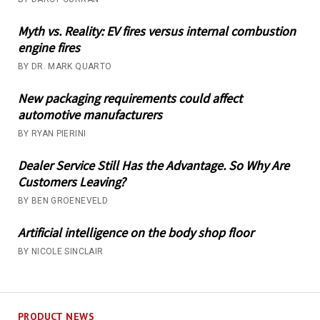
Myth vs. Reality: EV fires versus internal combustion
engine fires
BY DR. MARK QUARTO
New packaging requirements could affect
automotive manufacturers
BY RYAN PIERINI
Dealer Service Still Has the Advantage. So Why Are
Customers Leaving?
BY BEN GROENEVELD
Artificial intelligence on the body shop floor
BY NICOLE SINCLAIR
PRODUCT NEWS