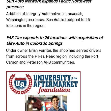
Sun Auto Network expands Pacific Northwest
presence
Addition of Integrity Automotive in Issaquah,
Washington, increases Sun Auto's footprint to 25
locations in the region.
EAS Tire expands to 26 locations with acquisition of
Elite Auto in Colorado Springs
Under owner Brian Ferriter, the shop has served drivers
from across the Pikes Peak region, including the Fort
Carson and Peterson AFB communities.