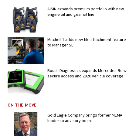
AISIN expands premium portfolio with new
engine oil and gear oil line
Mitchell 1 adds new file attachment feature
to Manager SE
Bosch Diagnostics expands Mercedes-Benz
secure access and 2026 vehicle coverage
ON THE MOVE
Gold Eagle Company brings former MEMA
leader to advisory board