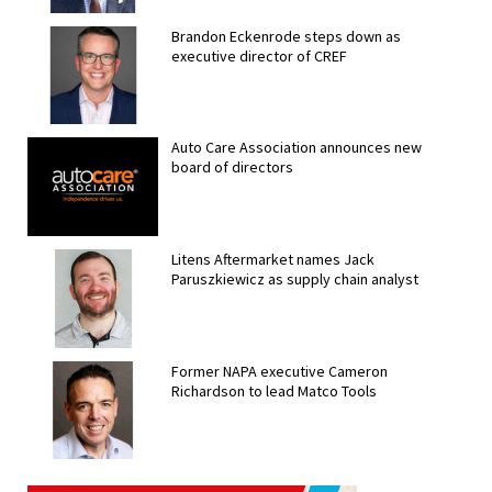
Brandon Eckenrode steps down as
executive director of CREF
Auto Care Association announces new
board of directors
Litens Aftermarket names Jack
Paruszkiewicz as supply chain analyst
Former NAPA executive Cameron
Richardson to lead Matco Tools