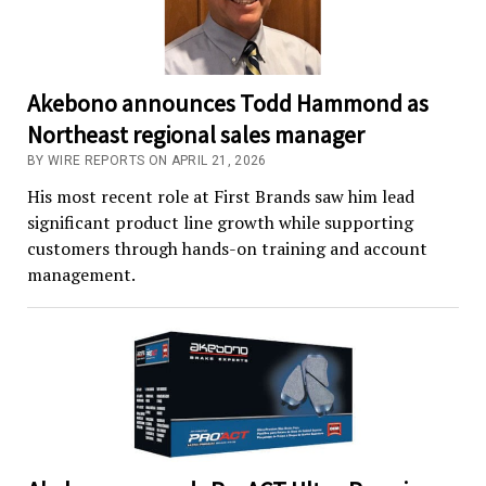
Akebono announces Todd Hammond as
Northeast regional sales manager
BY WIRE REPORTS ON APRIL 21, 2026
His most recent role at First Brands saw him lead
significant product line growth while supporting
customers through hands-on training and account
management.