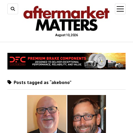
open
menu
August 10, 2026
Posts tagged as “akebono”