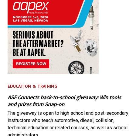
EDUCATION & TRAINING
ASE Connects back-to-school giveaway: Win tools
and prizes from Snap-on
The giveaway is open to high school and post-secondary
instructors who teach automotive, diesel, collision,
technical education or related courses, as well as school
administrators.