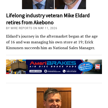
Lifelong industry veteran Mike Eldard
retires from Akebono
BY WIRE REPORTS ON MAY 11, 2026
Eldard’s journey in the aftermarket began at the age
of 16 and was managing his own store at 19; Erick
Kinnunen succeeds him as National Sales Manager.