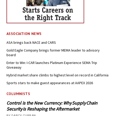
ASSOCIATION NEWS
ASA brings back NACE and CARS
Gold Eagle Company brings former MEMA leader to advisory
board
Enter to Win: I-CAR launches Platinum Experience SEMA Trip
Giveaway
Hybrid market share climbs to highest level on record in California
Sports stars to make guest appearances at AAPEX 2026
COLUMNISTS
Control is the New Currency: Why Supply Chain
Security is Reshaping the Aftermarket
BY DARCY CURRAN