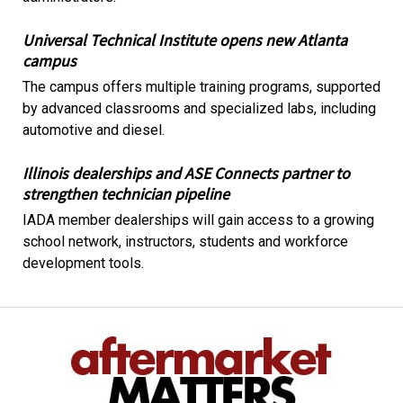
Universal Technical Institute opens new Atlanta
campus
The campus offers multiple training programs, supported
by advanced classrooms and specialized labs, including
automotive and diesel.
Illinois dealerships and ASE Connects partner to
strengthen technician pipeline
IADA member dealerships will gain access to a growing
school network, instructors, students and workforce
development tools.