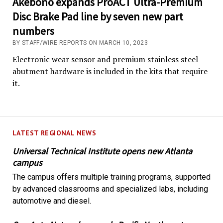
Akebono expands ProACT Ultra-Premium
Disc Brake Pad line by seven new part
numbers
BY STAFF/WIRE REPORTS ON MARCH 10, 2023
Electronic wear sensor and premium stainless steel
abutment hardware is included in the kits that require
it.
LATEST REGIONAL NEWS
Universal Technical Institute opens new Atlanta
campus
The campus offers multiple training programs, supported
by advanced classrooms and specialized labs, including
automotive and diesel.