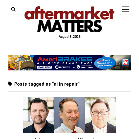
open
menu
August 8, 2026
Posts tagged as “ai in repair”