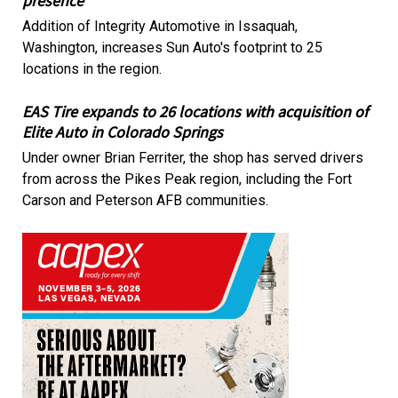
presence
Addition of Integrity Automotive in Issaquah,
Washington, increases Sun Auto's footprint to 25
locations in the region.
EAS Tire expands to 26 locations with acquisition of
Elite Auto in Colorado Springs
Under owner Brian Ferriter, the shop has served drivers
from across the Pikes Peak region, including the Fort
Carson and Peterson AFB communities.