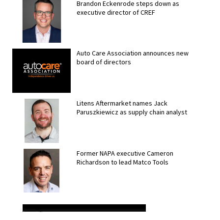
Brandon Eckenrode steps down as
executive director of CREF
Auto Care Association announces new
board of directors
Litens Aftermarket names Jack
Paruszkiewicz as supply chain analyst
Former NAPA executive Cameron
Richardson to lead Matco Tools