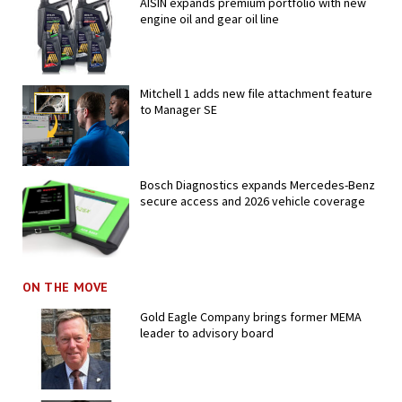
AISIN expands premium portfolio with new
engine oil and gear oil line
Mitchell 1 adds new file attachment feature
to Manager SE
Bosch Diagnostics expands Mercedes-Benz
secure access and 2026 vehicle coverage
ON THE MOVE
Gold Eagle Company brings former MEMA
leader to advisory board