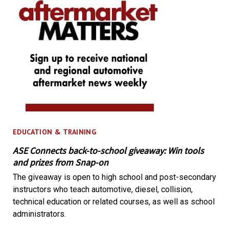
EDUCATION & TRAINING
ASE Connects back-to-school giveaway: Win tools
and prizes from Snap-on
The giveaway is open to high school and post-secondary
instructors who teach automotive, diesel, collision,
technical education or related courses, as well as school
administrators.