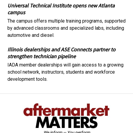
Universal Technical Institute opens new Atlanta
campus
The campus offers multiple training programs, supported
by advanced classrooms and specialized labs, including
automotive and diesel.
Illinois dealerships and ASE Connects partner to
strengthen technician pipeline
IADA member dealerships will gain access to a growing
school network, instructors, students and workforce
development tools.
We inform — You perform