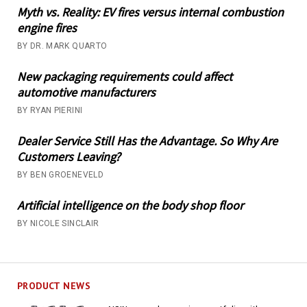
Myth vs. Reality: EV fires versus internal combustion
engine fires
BY DR. MARK QUARTO
New packaging requirements could affect
automotive manufacturers
BY RYAN PIERINI
Dealer Service Still Has the Advantage. So Why Are
Customers Leaving?
BY BEN GROENEVELD
Artificial intelligence on the body shop floor
BY NICOLE SINCLAIR
PRODUCT NEWS