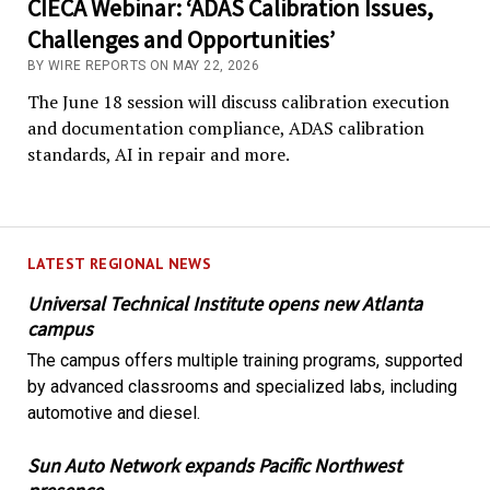
CIECA Webinar: ‘ADAS Calibration Issues,
Challenges and Opportunities’
BY WIRE REPORTS ON MAY 22, 2026
The June 18 session will discuss calibration execution
and documentation compliance, ADAS calibration
standards, AI in repair and more.
LATEST REGIONAL NEWS
Universal Technical Institute opens new Atlanta
campus
The campus offers multiple training programs, supported
by advanced classrooms and specialized labs, including
automotive and diesel.
Sun Auto Network expands Pacific Northwest