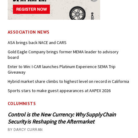
ASSOCIATION NEWS
ASA brings back NACE and CARS
Gold Eagle Company brings former MEMA leader to advisory
board
Enter to Win: I-CAR launches Platinum Experience SEMA Trip
Giveaway
Hybrid market share climbs to highest level on record in California
Sports stars to make guest appearances at AAPEX 2026
COLUMNISTS
Control is the New Currency: Why Supply Chain
Security is Reshaping the Aftermarket
BY DARCY CURRAN