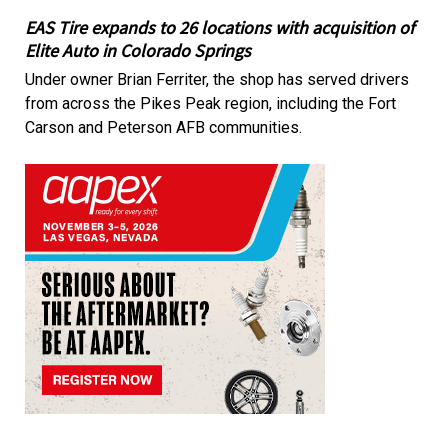
EAS Tire expands to 26 locations with acquisition of
Elite Auto in Colorado Springs
Under owner Brian Ferriter, the shop has served drivers
from across the Pikes Peak region, including the Fort
Carson and Peterson AFB communities.