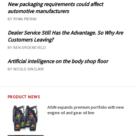
New packaging requirements could affect
automotive manufacturers
BY RYAN PIERINI
Dealer Service Still Has the Advantage. So Why Are
Customers Leaving?
BY BEN GROENEVELD
Artificial intelligence on the body shop floor
BY NICOLE SINCLAIR
PRODUCT NEWS
AISIN expands premium portfolio with new
engine oil and gear oil line