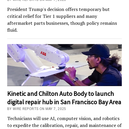
President Trump's decision offers temporary but
critical relief for Tier 1 suppliers and many
aftermarket parts businesses, though policy remains
fluid.
Kinetic and Chilton Auto Body to launch
digital repair hub in San Francisco Bay Area
BY WIRE REPORTS ON MAY 7, 2025
Technicians will use AI, computer vision, and robotics
to expedite the calibration, repair, and maintenance of