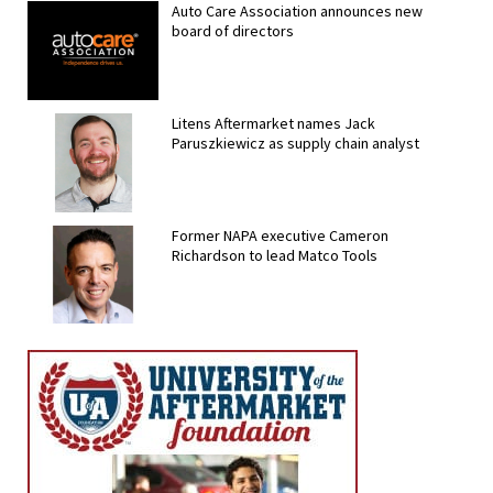
Auto Care Association announces new
board of directors
Litens Aftermarket names Jack
Paruszkiewicz as supply chain analyst
Former NAPA executive Cameron
Richardson to lead Matco Tools