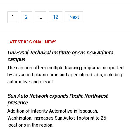
Posts
1
2
…
12
Next
pagination
LATEST REGIONAL NEWS
Universal Technical Institute opens new Atlanta
campus
The campus offers multiple training programs, supported
by advanced classrooms and specialized labs, including
automotive and diesel.
Sun Auto Network expands Pacific Northwest
presence
Addition of Integrity Automotive in Issaquah,
Washington, increases Sun Auto's footprint to 25
locations in the region.