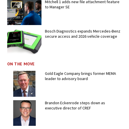
Mitchell 1 adds new file attachment feature
to Manager SE
Bosch Diagnostics expands Mercedes-Benz
secure access and 2026 vehicle coverage
ON THE MOVE
Gold Eagle Company brings former MEMA
leader to advisory board
Brandon Eckenrode steps down as
executive director of CREF