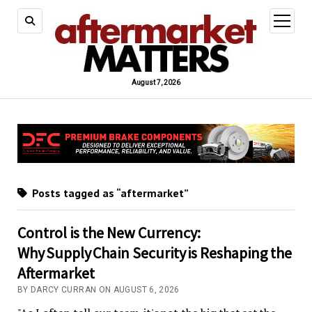
open
menu
August 7, 2026
Posts tagged as “aftermarket”
Control is the New Currency:
Why Supply Chain Security is Reshaping the
Aftermarket
BY DARCY CURRAN ON AUGUST 6, 2026