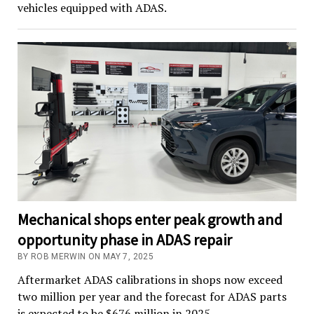
vehicles equipped with ADAS.
Mechanical shops enter peak growth and
opportunity phase in ADAS repair
BY ROB MERWIN ON MAY 7, 2025
Aftermarket ADAS calibrations in shops now exceed
two million per year and the forecast for ADAS parts
is expected to be $676 million in 2025.