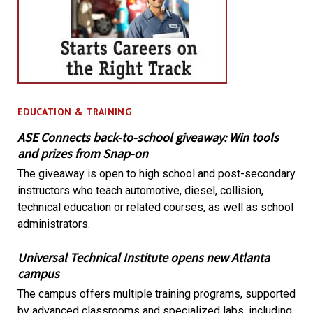
EDUCATION & TRAINING
ASE Connects back-to-school giveaway: Win tools
and prizes from Snap-on
The giveaway is open to high school and post-secondary
instructors who teach automotive, diesel, collision,
technical education or related courses, as well as school
administrators.
Universal Technical Institute opens new Atlanta
campus
The campus offers multiple training programs, supported
by advanced classrooms and specialized labs, including