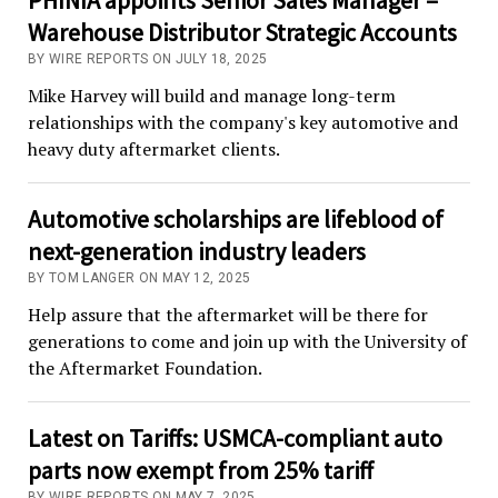
Warehouse Distributor Strategic Accounts
BY WIRE REPORTS ON JULY 18, 2025
Mike Harvey will build and manage long-term
relationships with the company's key automotive and
heavy duty aftermarket clients.
Automotive scholarships are lifeblood of
next-generation industry leaders
BY TOM LANGER ON MAY 12, 2025
Help assure that the aftermarket will be there for
generations to come and join up with the University of
the Aftermarket Foundation.
Latest on Tariffs: USMCA-compliant auto
parts now exempt from 25% tariff
BY WIRE REPORTS ON MAY 7, 2025