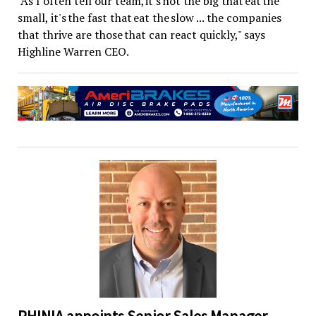
"As I often tell our team, it's not the big that eat the
small, it's the fast that eat the slow ... the companies
that thrive are those that can react quickly," says
Highline Warren CEO.
PHINIA appoints Senior Sales Manager –