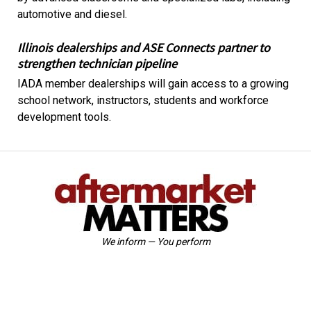
automotive and diesel.
Illinois dealerships and ASE Connects partner to
strengthen technician pipeline
IADA member dealerships will gain access to a growing
school network, instructors, students and workforce
development tools.
We inform — You perform