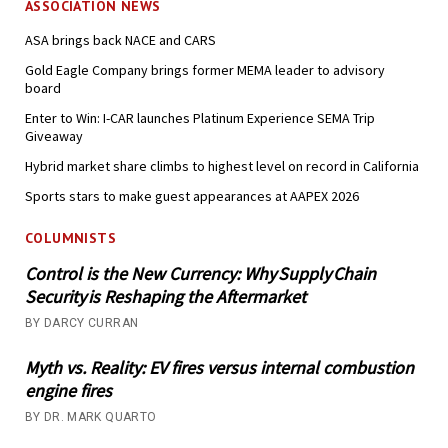
ASSOCIATION NEWS
ASA brings back NACE and CARS
Gold Eagle Company brings former MEMA leader to advisory
board
Enter to Win: I-CAR launches Platinum Experience SEMA Trip
Giveaway
Hybrid market share climbs to highest level on record in California
Sports stars to make guest appearances at AAPEX 2026
COLUMNISTS
Control is the New Currency: Why Supply Chain
Security is Reshaping the Aftermarket
BY DARCY CURRAN
Myth vs. Reality: EV fires versus internal combustion
engine fires
BY DR. MARK QUARTO