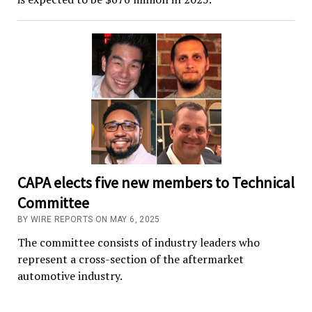
CAPA elects five new members to Technical
Committee
BY WIRE REPORTS ON MAY 6, 2025
The committee consists of industry leaders who
represent a cross-section of the aftermarket
automotive industry.