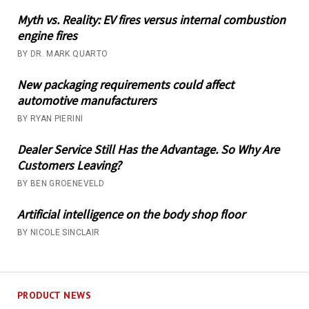
Myth vs. Reality: EV fires versus internal combustion
engine fires
BY DR. MARK QUARTO
New packaging requirements could affect
automotive manufacturers
BY RYAN PIERINI
Dealer Service Still Has the Advantage. So Why Are
Customers Leaving?
BY BEN GROENEVELD
Artificial intelligence on the body shop floor
BY NICOLE SINCLAIR
PRODUCT NEWS