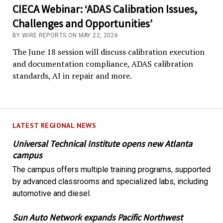
CIECA Webinar: ‘ADAS Calibration Issues,
Challenges and Opportunities’
BY WIRE REPORTS ON MAY 22, 2026
The June 18 session will discuss calibration execution
and documentation compliance, ADAS calibration
standards, AI in repair and more.
LATEST REGIONAL NEWS
Universal Technical Institute opens new Atlanta
campus
The campus offers multiple training programs, supported
by advanced classrooms and specialized labs, including
automotive and diesel.
Sun Auto Network expands Pacific Northwest