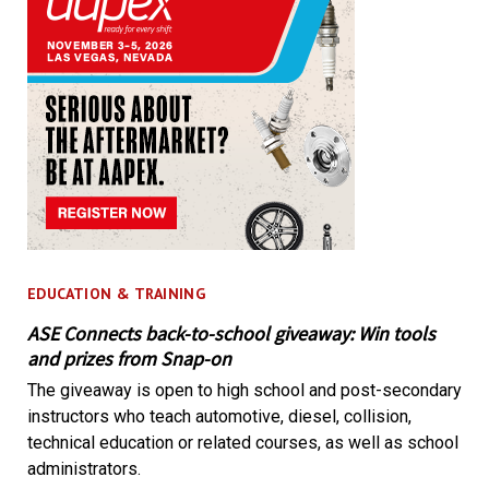
EDUCATION & TRAINING
ASE Connects back-to-school giveaway: Win tools
and prizes from Snap-on
The giveaway is open to high school and post-secondary
instructors who teach automotive, diesel, collision,
technical education or related courses, as well as school
administrators.