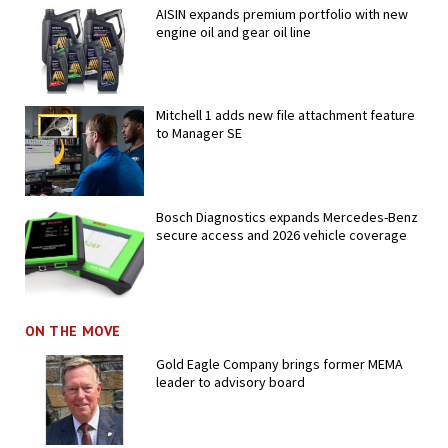
AISIN expands premium portfolio with new
engine oil and gear oil line
Mitchell 1 adds new file attachment feature
to Manager SE
Bosch Diagnostics expands Mercedes-Benz
secure access and 2026 vehicle coverage
ON THE MOVE
Gold Eagle Company brings former MEMA
leader to advisory board