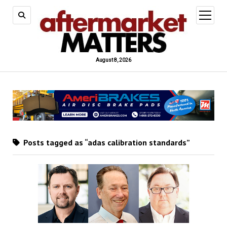
open
menu
August 8, 2026
Posts tagged as “adas calibration standards”