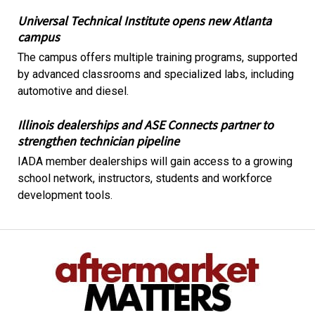
Universal Technical Institute opens new Atlanta
campus
The campus offers multiple training programs, supported
by advanced classrooms and specialized labs, including
automotive and diesel.
Illinois dealerships and ASE Connects partner to
strengthen technician pipeline
IADA member dealerships will gain access to a growing
school network, instructors, students and workforce
development tools.