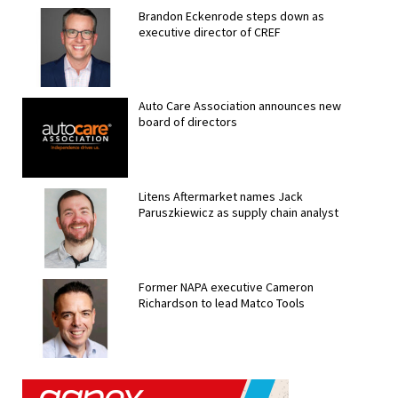
Brandon Eckenrode steps down as
executive director of CREF
Auto Care Association announces new
board of directors
Litens Aftermarket names Jack
Paruszkiewicz as supply chain analyst
Former NAPA executive Cameron
Richardson to lead Matco Tools