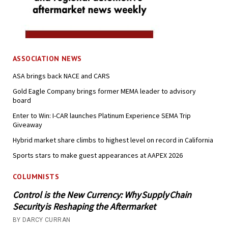
ASSOCIATION NEWS
ASA brings back NACE and CARS
Gold Eagle Company brings former MEMA leader to advisory
board
Enter to Win: I-CAR launches Platinum Experience SEMA Trip
Giveaway
Hybrid market share climbs to highest level on record in California
Sports stars to make guest appearances at AAPEX 2026
COLUMNISTS
Control is the New Currency: Why Supply Chain
Security is Reshaping the Aftermarket
BY DARCY CURRAN