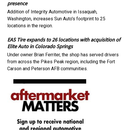
presence
Addition of Integrity Automotive in Issaquah,
Washington, increases Sun Auto's footprint to 25
locations in the region.
EAS Tire expands to 26 locations with acquisition of
Elite Auto in Colorado Springs
Under owner Brian Ferriter, the shop has served drivers
from across the Pikes Peak region, including the Fort
Carson and Peterson AFB communities.