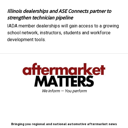
Illinois dealerships and ASE Connects partner to
strengthen technician pipeline
IADA member dealerships will gain access to a growing
school network, instructors, students and workforce
development tools.
We inform — You perform
Bringing you regional and national automotive aftermarket news