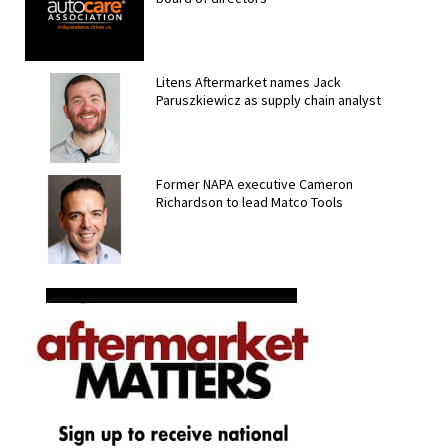
Litens Aftermarket names Jack
Paruszkiewicz as supply chain analyst
Former NAPA executive Cameron
Richardson to lead Matco Tools