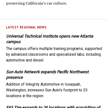
preserving California’s car culture.
LATEST REGIONAL NEWS
Universal Technical Institute opens new Atlanta
campus
The campus offers multiple training programs, supported
by advanced classrooms and specialized labs, including
automotive and diesel.
Sun Auto Network expands Pacific Northwest
presence
Addition of Integrity Automotive in Issaquah,
Washington, increases Sun Auto's footprint to 25
locations in the region.
EAS Tire expands to 26 locations with acquisition of