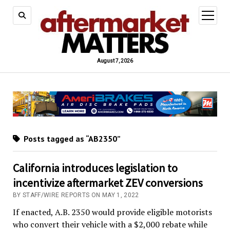
open
menu
August 7, 2026
Posts tagged as “AB2350”
California introduces legislation to
incentivize aftermarket ZEV conversions
BY STAFF/WIRE REPORTS ON MAY 1, 2022
If enacted, A.B. 2350 would provide eligible motorists
who convert their vehicle with a $2,000 rebate while