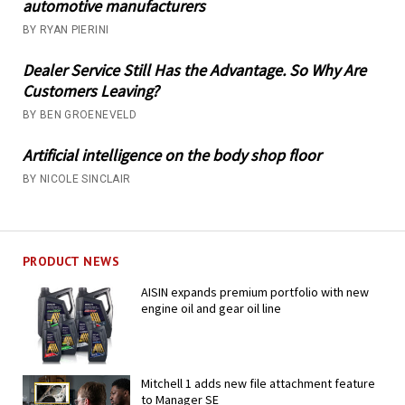
automotive manufacturers
BY RYAN PIERINI
Dealer Service Still Has the Advantage. So Why Are
Customers Leaving?
BY BEN GROENEVELD
Artificial intelligence on the body shop floor
BY NICOLE SINCLAIR
PRODUCT NEWS
AISIN expands premium portfolio with new
engine oil and gear oil line
Mitchell 1 adds new file attachment feature
to Manager SE