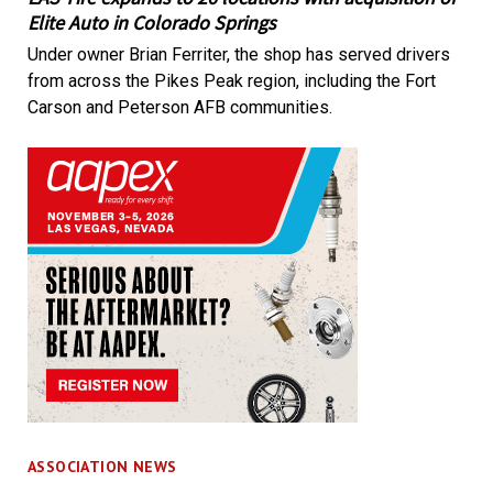
Elite Auto in Colorado Springs
Under owner Brian Ferriter, the shop has served drivers
from across the Pikes Peak region, including the Fort
Carson and Peterson AFB communities.
ASSOCIATION NEWS