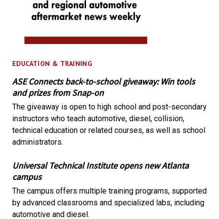
EDUCATION & TRAINING
ASE Connects back-to-school giveaway: Win tools
and prizes from Snap-on
The giveaway is open to high school and post-secondary
instructors who teach automotive, diesel, collision,
technical education or related courses, as well as school
administrators.
Universal Technical Institute opens new Atlanta
campus
The campus offers multiple training programs, supported
by advanced classrooms and specialized labs, including
automotive and diesel.