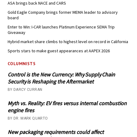
ASA brings back NACE and CARS
Gold Eagle Company brings former MEMA leader to advisory
board
Enter to Win: I-CAR launches Platinum Experience SEMA Trip
Giveaway
Hybrid market share climbs to highest level on record in California
Sports stars to make guest appearances at AAPEX 2026
COLUMNISTS
Control is the New Currency: Why Supply Chain
Security is Reshaping the Aftermarket
BY DARCY CURRAN
Myth vs. Reality: EV fires versus internal combustion
engine fires
BY DR. MARK QUARTO
New packaging requirements could affect