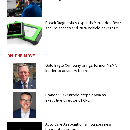
Bosch Diagnostics expands Mercedes-Benz
secure access and 2026 vehicle coverage
ON THE MOVE
Gold Eagle Company brings former MEMA
leader to advisory board
Brandon Eckenrode steps down as
executive director of CREF
Auto Care Association announces new
board of directors