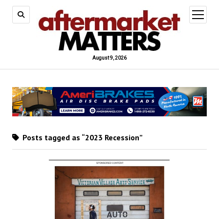
open
menu
August 9, 2026
Posts tagged as “2023 Recession”