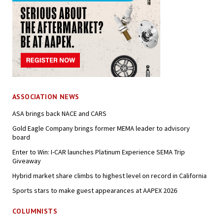
ASSOCIATION NEWS
ASA brings back NACE and CARS
Gold Eagle Company brings former MEMA leader to advisory
board
Enter to Win: I-CAR launches Platinum Experience SEMA Trip
Giveaway
Hybrid market share climbs to highest level on record in California
Sports stars to make guest appearances at AAPEX 2026
COLUMNISTS