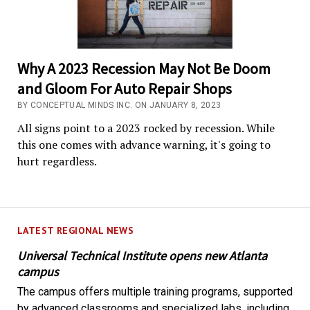
Why A 2023 Recession May Not Be Doom
and Gloom For Auto Repair Shops
BY CONCEPTUAL MINDS INC. ON JANUARY 8, 2023
All signs point to a 2023 rocked by recession. While
this one comes with advance warning, it's going to
hurt regardless.
LATEST REGIONAL NEWS
Universal Technical Institute opens new Atlanta
campus
The campus offers multiple training programs, supported
by advanced classrooms and specialized labs, including