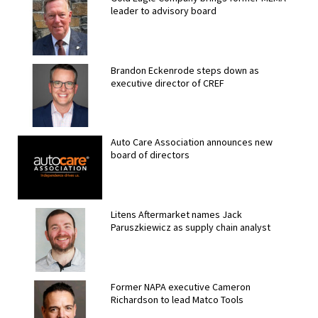
leader to advisory board
Brandon Eckenrode steps down as
executive director of CREF
Auto Care Association announces new
board of directors
Litens Aftermarket names Jack
Paruszkiewicz as supply chain analyst
Former NAPA executive Cameron
Richardson to lead Matco Tools