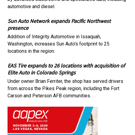
automotive and diesel.
Sun Auto Network expands Pacific Northwest
presence
Addition of Integrity Automotive in Issaquah,
Washington, increases Sun Auto's footprint to 25
locations in the region.
EAS Tire expands to 26 locations with acquisition of
Elite Auto in Colorado Springs
Under owner Brian Ferriter, the shop has served drivers
from across the Pikes Peak region, including the Fort
Carson and Peterson AFB communities.