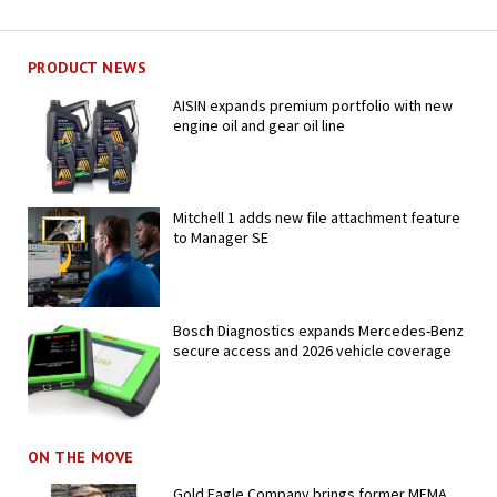
PRODUCT NEWS
AISIN expands premium portfolio with new
engine oil and gear oil line
Mitchell 1 adds new file attachment feature
to Manager SE
Bosch Diagnostics expands Mercedes-Benz
secure access and 2026 vehicle coverage
ON THE MOVE
Gold Eagle Company brings former MEMA