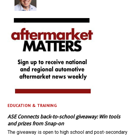
EDUCATION & TRAINING
ASE Connects back-to-school giveaway: Win tools
and prizes from Snap-on
The giveaway is open to high school and post-secondary