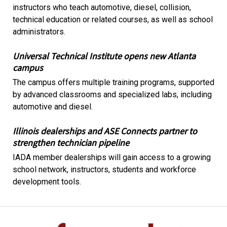
instructors who teach automotive, diesel, collision,
technical education or related courses, as well as school
administrators.
Universal Technical Institute opens new Atlanta
campus
The campus offers multiple training programs, supported
by advanced classrooms and specialized labs, including
automotive and diesel.
Illinois dealerships and ASE Connects partner to
strengthen technician pipeline
IADA member dealerships will gain access to a growing
school network, instructors, students and workforce
development tools.