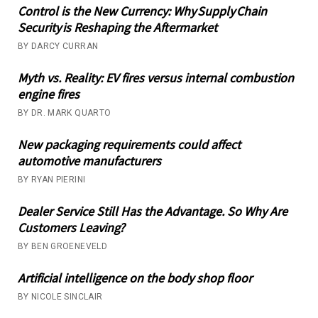
Control is the New Currency: Why Supply Chain
Security is Reshaping the Aftermarket
BY DARCY CURRAN
Myth vs. Reality: EV fires versus internal combustion
engine fires
BY DR. MARK QUARTO
New packaging requirements could affect
automotive manufacturers
BY RYAN PIERINI
Dealer Service Still Has the Advantage. So Why Are
Customers Leaving?
BY BEN GROENEVELD
Artificial intelligence on the body shop floor
BY NICOLE SINCLAIR