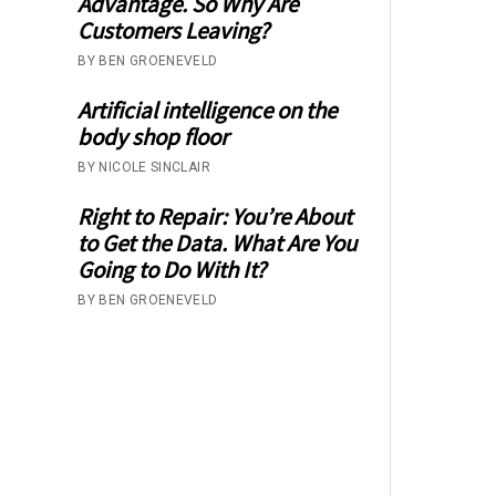
Advantage. So Why Are
Customers Leaving?
BY BEN GROENEVELD
Artificial intelligence on the
body shop floor
BY NICOLE SINCLAIR
Right to Repair: You’re About
to Get the Data. What Are You
Going to Do With It?
BY BEN GROENEVELD