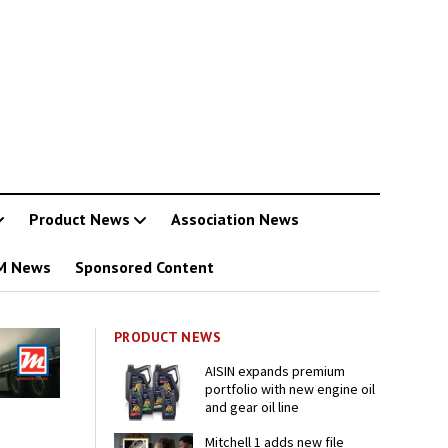
Product News
Association News
M News
Sponsored Content
PRODUCT NEWS
AISIN expands premium
portfolio with new engine oil
and gear oil line
Mitchell 1 adds new file