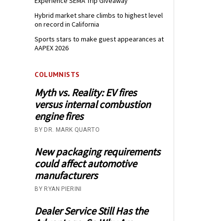
Experience SEMA Trip Giveaway
Hybrid market share climbs to highest level
on record in California
Sports stars to make guest appearances at
AAPEX 2026
COLUMNISTS
Myth vs. Reality: EV fires
versus internal combustion
engine fires
BY DR. MARK QUARTO
New packaging requirements
could affect automotive
manufacturers
BY RYAN PIERINI
Dealer Service Still Has the