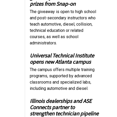
prizes from Snap-on
The giveaway is open to high school
and post-secondary instructors who
teach automotive, diesel, collision,
technical education or related
courses, as well as school
administrators.
Universal Technical Institute
opens new Atlanta campus
The campus offers multiple training
programs, supported by advanced
classrooms and specialized labs,
including automotive and diesel.
Illinois dealerships and ASE
Connects partner to
strengthen technician pipeline