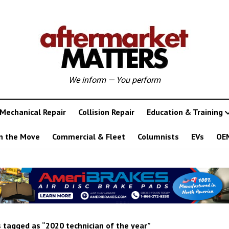
We inform — You perform
Mechanical Repair
Collision Repair
Education & Training
n the Move
Commercial & Fleet
Columnists
EVs
OE
 tagged as “2020 technician of the year”