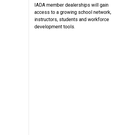
IADA member dealerships will gain
access to a growing school network,
instructors, students and workforce
development tools.