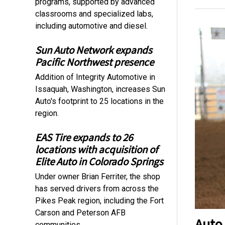
programs, supported by advanced
classrooms and specialized labs,
including automotive and diesel.
Sun Auto Network expands
Pacific Northwest presence
Addition of Integrity Automotive in
Issaquah, Washington, increases Sun
Auto's footprint to 25 locations in the
region.
EAS Tire expands to 26
locations with acquisition of
Elite Auto in Colorado Springs
Under owner Brian Ferriter, the shop
has served drivers from across the
Pikes Peak region, including the Fort
Carson and Peterson AFB
Auto
communities.