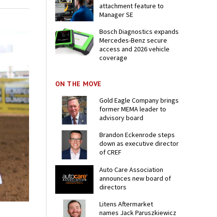
attachment feature to
Manager SE
Bosch Diagnostics expands
Mercedes-Benz secure
access and 2026 vehicle
coverage
ON THE MOVE
Gold Eagle Company brings
former MEMA leader to
advisory board
Brandon Eckenrode steps
down as executive director
of CREF
Auto Care Association
announces new board of
directors
Litens Aftermarket
names Jack Paruszkiewicz