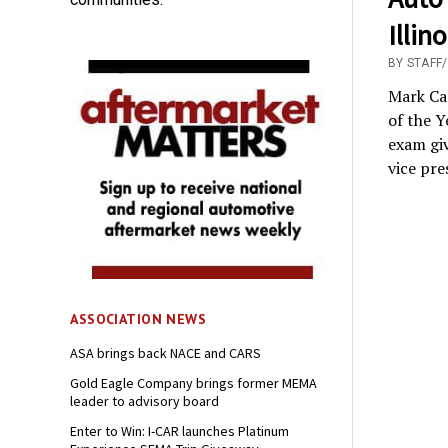
Illin
BY STAFF
Mark Cal
of the Y
exam giv
vice pre
ASSOCIATION NEWS
ASA brings back NACE and CARS
Gold Eagle Company brings former MEMA
leader to advisory board
Enter to Win: I-CAR launches Platinum