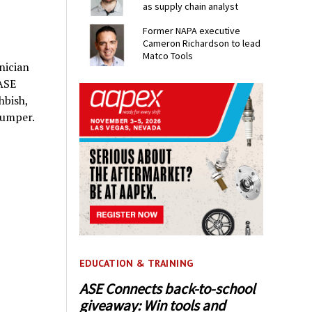
as supply chain analyst
Former NAPA executive
Cameron Richardson to lead
Matco Tools
nician
 ASE
hbish,
Bumper.
EDUCATION & TRAINING
ASE Connects back-to-school
giveaway: Win tools and