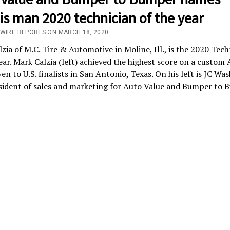
ois man 2020 technician of the year
/WIRE REPORTS ON MARCH 18, 2020
zia of M.C. Tire & Automotive in Moline, Ill., is the 2020 Tech
ear. Mark Calzia (left) achieved the highest score on a custom
en to U.S. finalists in San Antonio, Texas. On his left is JC Was
sident of sales and marketing for Auto Value and Bumper to 