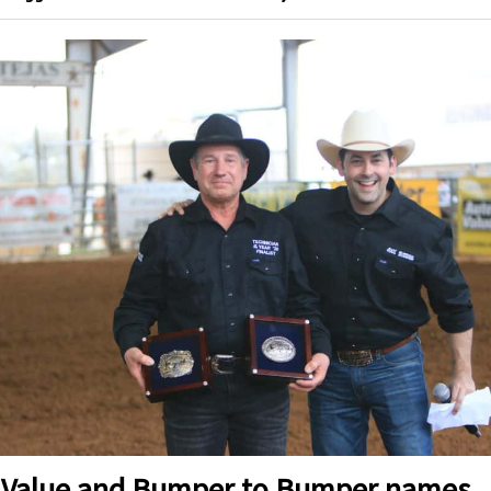
 Value and Bumper to Bumper names