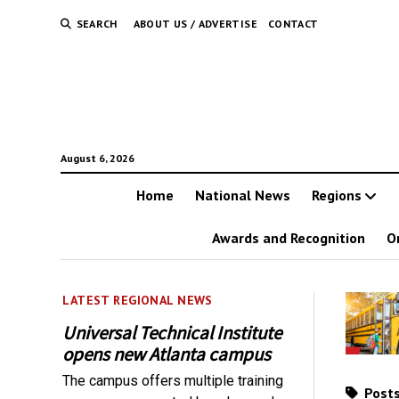
SEARCH
ABOUT US / ADVERTISE
CONTACT
August 6, 2026
Home
National News
Regions
Awards and Recognition
O
LATEST REGIONAL NEWS
Universal Technical Institute
opens new Atlanta campus
The campus offers multiple training
Posts