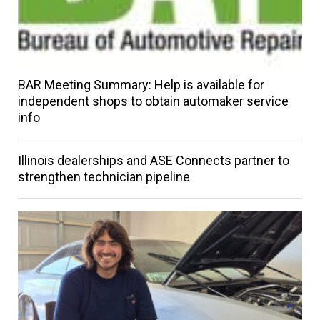
BAR Meeting Summary: Help is available for
independent shops to obtain automaker service
info
Illinois dealerships and ASE Connects partner to
strengthen technician pipeline