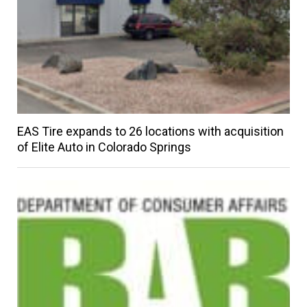
EAS Tire expands to 26 locations with acquisition
of Elite Auto in Colorado Springs