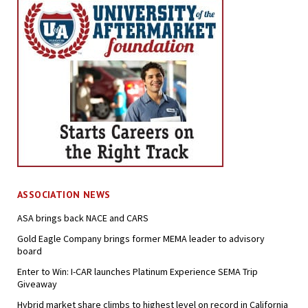
ASSOCIATION NEWS
ASA brings back NACE and CARS
Gold Eagle Company brings former MEMA leader to advisory
board
Enter to Win: I-CAR launches Platinum Experience SEMA Trip
Giveaway
Hybrid market share climbs to highest level on record in California