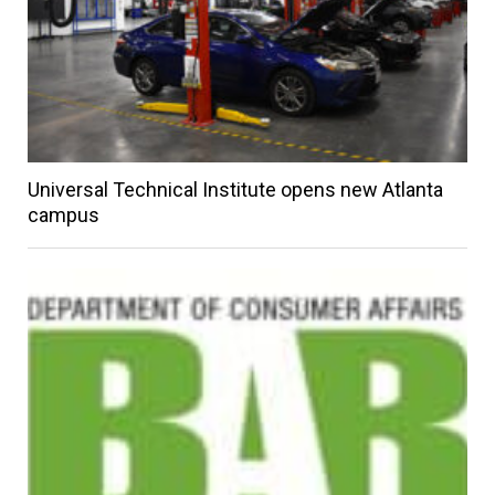
Universal Technical Institute opens new Atlanta
campus