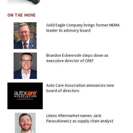
ON THE MOVE
Gold Eagle Company brings former MEMA
leader to advisory board
Brandon Eckenrode steps down as
executive director of CREF
Auto Care Association announces new
board of directors
Litens Aftermarket names Jack
Paruszkiewicz as supply chain analyst