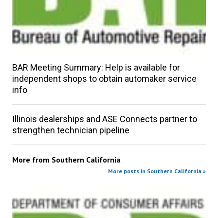
BAR Meeting Summary: Help is available for
independent shops to obtain automaker service
info
Illinois dealerships and ASE Connects partner to
strengthen technician pipeline
More from
Southern California
More posts in Southern California »