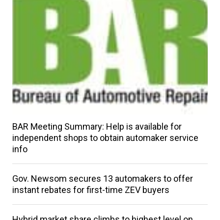
BAR Meeting Summary: Help is available for
independent shops to obtain automaker service
info
Gov. Newsom secures 13 automakers to offer
instant rebates for first-time ZEV buyers
Hybrid market share climbs to highest level on