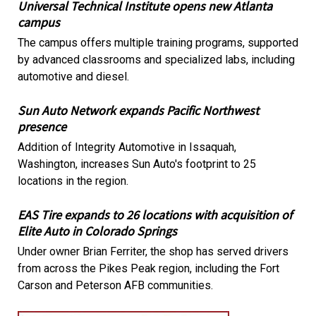
Universal Technical Institute opens new Atlanta
campus
The campus offers multiple training programs, supported
by advanced classrooms and specialized labs, including
automotive and diesel.
Sun Auto Network expands Pacific Northwest
presence
Addition of Integrity Automotive in Issaquah,
Washington, increases Sun Auto's footprint to 25
locations in the region.
EAS Tire expands to 26 locations with acquisition of
Elite Auto in Colorado Springs
Under owner Brian Ferriter, the shop has served drivers
from across the Pikes Peak region, including the Fort
Carson and Peterson AFB communities.