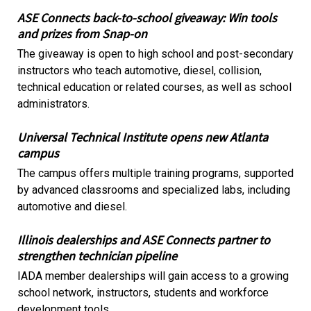
ASE Connects back-to-school giveaway: Win tools
and prizes from Snap-on
The giveaway is open to high school and post-secondary
instructors who teach automotive, diesel, collision,
technical education or related courses, as well as school
administrators.
Universal Technical Institute opens new Atlanta
campus
The campus offers multiple training programs, supported
by advanced classrooms and specialized labs, including
automotive and diesel.
Illinois dealerships and ASE Connects partner to
strengthen technician pipeline
IADA member dealerships will gain access to a growing
school network, instructors, students and workforce
development tools.