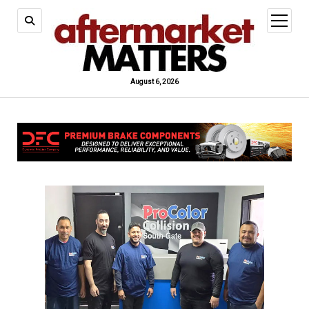
open
menu
August 6, 2026