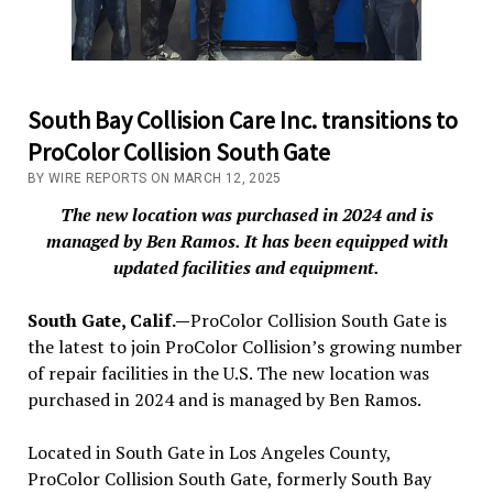
South Bay Collision Care Inc. transitions to
ProColor Collision South Gate
BY WIRE REPORTS ON MARCH 12, 2025
The new location was purchased in 2024 and is
managed by Ben Ramos. It has been equipped with
updated facilities and equipment.
South Gate, Calif.—
ProColor Collision South Gate is
the latest to join ProColor Collision’s growing number
of repair facilities in the U.S. The new location was
purchased in 2024 and is managed by Ben Ramos.
Located in South Gate in Los Angeles County,
ProColor Collision South Gate, formerly South Bay