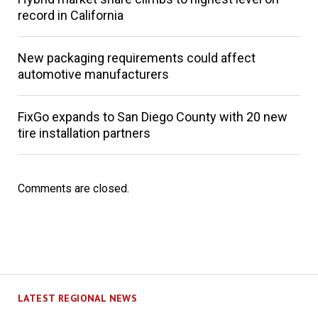
record in California
New packaging requirements could affect
automotive manufacturers
FixGo expands to San Diego County with 20 new
tire installation partners
Comments are closed.
LATEST REGIONAL NEWS