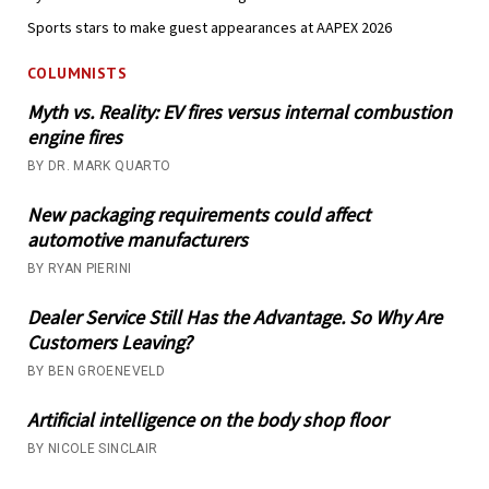
Sports stars to make guest appearances at AAPEX 2026
COLUMNISTS
Myth vs. Reality: EV fires versus internal combustion
engine fires
BY DR. MARK QUARTO
New packaging requirements could affect
automotive manufacturers
BY RYAN PIERINI
Dealer Service Still Has the Advantage. So Why Are
Customers Leaving?
BY BEN GROENEVELD
Artificial intelligence on the body shop floor
BY NICOLE SINCLAIR