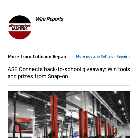
Wire Reports
More from
Collision Repair
More posts in Collision Repair »
ASE Connects back-to-school giveaway: Win tools
and prizes from Snap-on