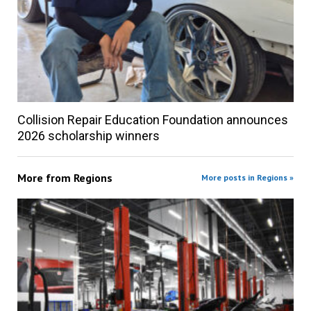
Collision Repair Education Foundation announces
2026 scholarship winners
More from
Regions
More posts in Regions »