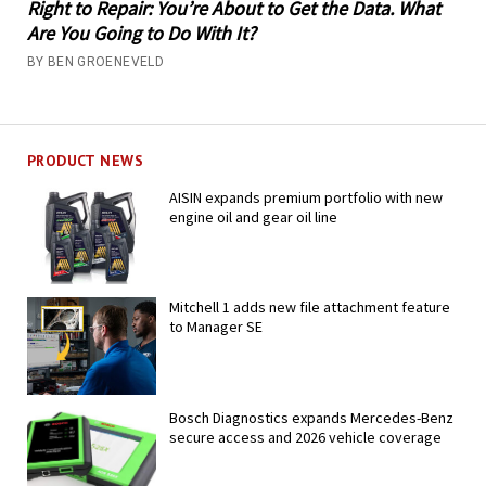
Right to Repair: You’re About to Get the Data. What
Are You Going to Do With It?
BY BEN GROENEVELD
PRODUCT NEWS
AISIN expands premium portfolio with new
engine oil and gear oil line
Mitchell 1 adds new file attachment feature
to Manager SE
Bosch Diagnostics expands Mercedes-Benz
secure access and 2026 vehicle coverage