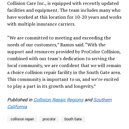
Collision Care Inc., is equipped with recently updated
facilities and equipment. The team includes many who
have worked at this location for 10-20 years and works
with multiple insurance carriers.
“We are committed to meeting and exceeding the
needs of our customers,” Ramos said. “With the
support and resources provided by ProColor Collision,
combined with our team’s dedication to serving the
local community, we are confident that we will remain
a choice collision repair facility in the South Gate area.
This community is important to us, and we’re excited
to play a part in its growth and longevity.”
Published in
Collision Repair
,
Regions
and
Southern
California
collision repair
procolor
South Gate