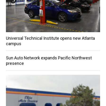
Universal Technical Institute opens new Atlanta
campus
Sun Auto Network expands Pacific Northwest
presence