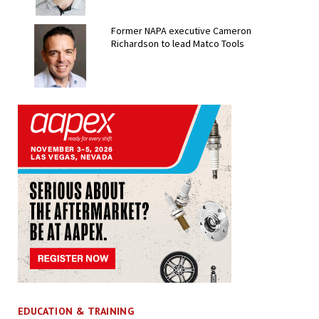
Former NAPA executive Cameron
Richardson to lead Matco Tools
EDUCATION & TRAINING