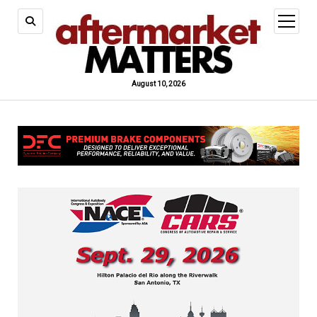
open
menu
August 10, 2026
Aftermarket
Matters