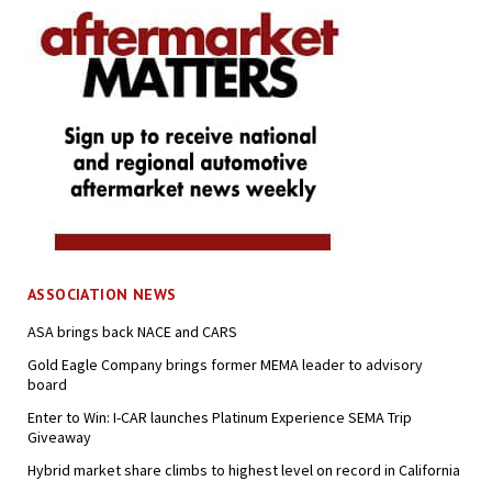
ASSOCIATION NEWS
ASA brings back NACE and CARS
Gold Eagle Company brings former MEMA leader to advisory
board
Enter to Win: I-CAR launches Platinum Experience SEMA Trip
Giveaway
Hybrid market share climbs to highest level on record in California