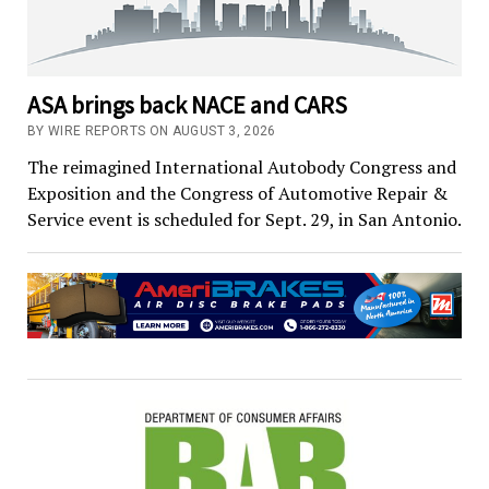
ASA brings back NACE and CARS
BY WIRE REPORTS ON AUGUST 3, 2026
The reimagined International Autobody Congress and
Exposition and the Congress of Automotive Repair &
Service event is scheduled for Sept. 29, in San Antonio.