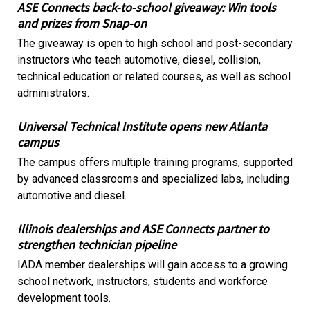
ASE Connects back-to-school giveaway: Win tools
and prizes from Snap-on
The giveaway is open to high school and post-secondary
instructors who teach automotive, diesel, collision,
technical education or related courses, as well as school
administrators.
Universal Technical Institute opens new Atlanta
campus
The campus offers multiple training programs, supported
by advanced classrooms and specialized labs, including
automotive and diesel.
Illinois dealerships and ASE Connects partner to
strengthen technician pipeline
IADA member dealerships will gain access to a growing
school network, instructors, students and workforce
development tools.