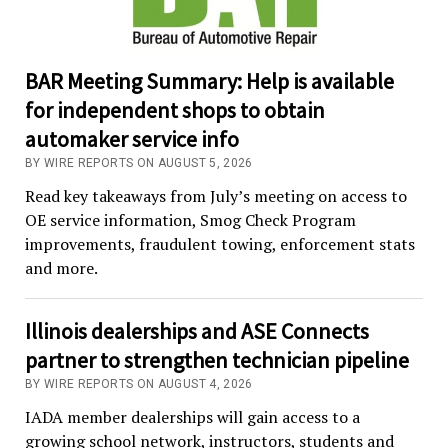
BAR Meeting Summary: Help is available
for independent shops to obtain
automaker service info
BY WIRE REPORTS ON AUGUST 5, 2026
Read key takeaways from July’s meeting on access to
OE service information, Smog Check Program
improvements, fraudulent towing, enforcement stats
and more.
Illinois dealerships and ASE Connects
partner to strengthen technician pipeline
BY WIRE REPORTS ON AUGUST 4, 2026
IADA member dealerships will gain access to a
growing school network, instructors, students and