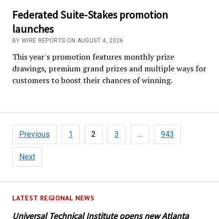
Federated Suite-Stakes promotion
launches
BY WIRE REPORTS ON AUGUST 4, 2026
This year's promotion features monthly prize
drawings, premium grand prizes and multiple ways for
customers to boost their chances of winning.
Posts
Previous
1
2
3
…
943
pagination
Next
LATEST REGIONAL NEWS
Universal Technical Institute opens new Atlanta