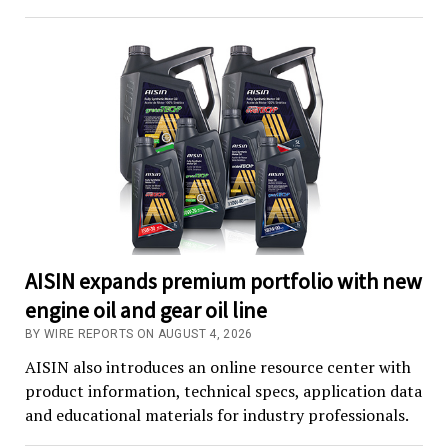
AISIN expands premium portfolio with new
engine oil and gear oil line
BY WIRE REPORTS ON AUGUST 4, 2026
AISIN also introduces an online resource center with
product information, technical specs, application data
and educational materials for industry professionals.