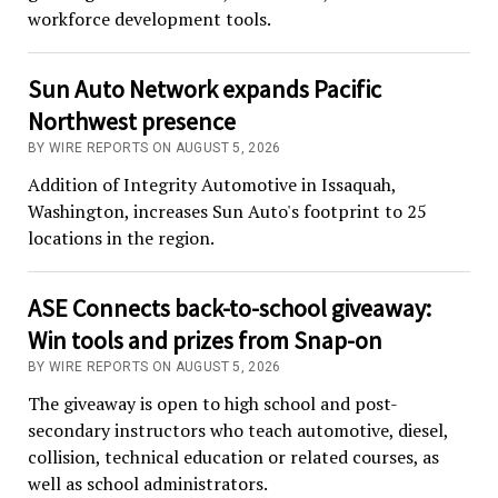
workforce development tools.
Sun Auto Network expands Pacific
Northwest presence
BY WIRE REPORTS ON AUGUST 5, 2026
Addition of Integrity Automotive in Issaquah,
Washington, increases Sun Auto's footprint to 25
locations in the region.
ASE Connects back-to-school giveaway:
Win tools and prizes from Snap-on
BY WIRE REPORTS ON AUGUST 5, 2026
The giveaway is open to high school and post-
secondary instructors who teach automotive, diesel,
collision, technical education or related courses, as
well as school administrators.