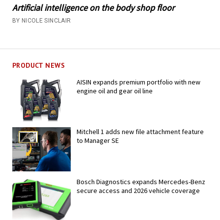
Artificial intelligence on the body shop floor
BY NICOLE SINCLAIR
PRODUCT NEWS
AISIN expands premium portfolio with new
engine oil and gear oil line
Mitchell 1 adds new file attachment feature
to Manager SE
Bosch Diagnostics expands Mercedes-Benz
secure access and 2026 vehicle coverage