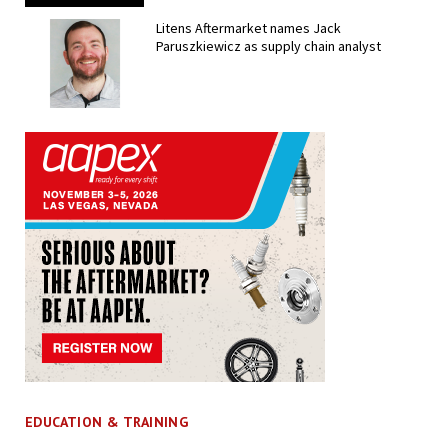
Litens Aftermarket names Jack
Paruszkiewicz as supply chain analyst
EDUCATION & TRAINING