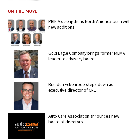
ON THE MOVE
PHINIA strengthens North America team with
new additions
Gold Eagle Company brings former MEMA
leader to advisory board
Brandon Eckenrode steps down as
executive director of CREF
Auto Care Association announces new
board of directors