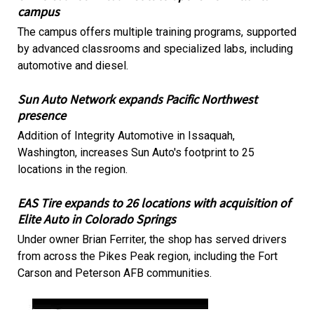
campus
The campus offers multiple training programs, supported
by advanced classrooms and specialized labs, including
automotive and diesel.
Sun Auto Network expands Pacific Northwest
presence
Addition of Integrity Automotive in Issaquah,
Washington, increases Sun Auto's footprint to 25
locations in the region.
EAS Tire expands to 26 locations with acquisition of
Elite Auto in Colorado Springs
Under owner Brian Ferriter, the shop has served drivers
from across the Pikes Peak region, including the Fort
Carson and Peterson AFB communities.