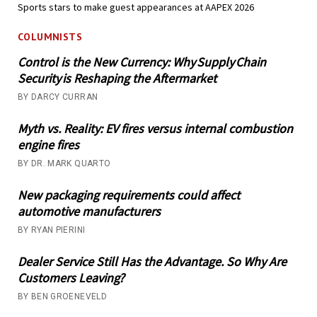
Sports stars to make guest appearances at AAPEX 2026
COLUMNISTS
Control is the New Currency: Why Supply Chain
Security is Reshaping the Aftermarket
BY DARCY CURRAN
Myth vs. Reality: EV fires versus internal combustion
engine fires
BY DR. MARK QUARTO
New packaging requirements could affect
automotive manufacturers
BY RYAN PIERINI
Dealer Service Still Has the Advantage. So Why Are
Customers Leaving?
BY BEN GROENEVELD