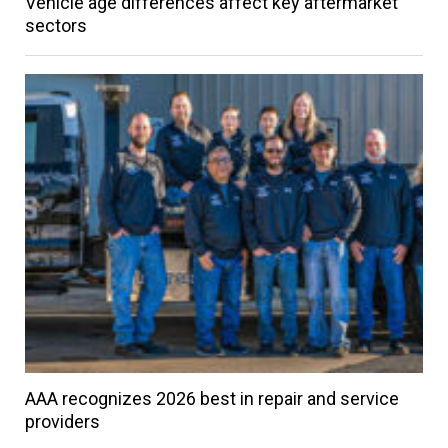
Vehicle age differences affect key aftermarket
sectors
AAA recognizes 2026 best in repair and service
providers