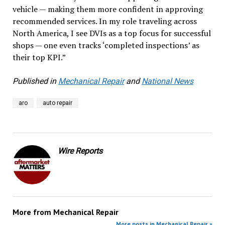
vehicle — making them more confident in approving
recommended services. In my role traveling across
North America, I see DVIs as a top focus for successful
shops — one even tracks ‘completed inspections’ as
their top KPI.”
Published in
Mechanical Repair
and
National News
aro
auto repair
Wire Reports
More from
Mechanical Repair
More posts in Mechanical Repair »