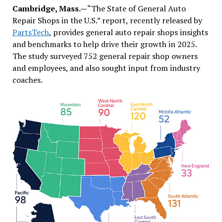
Cambridge, Mass.—
“The State of General Auto
Repair Shops in the U.S.” report, recently released by
PartsTech
, provides general auto repair shops insights
and benchmarks to help drive their growth in 2025.
The study surveyed 752 general repair shop owners
and employees, and also sought input from industry
coaches.