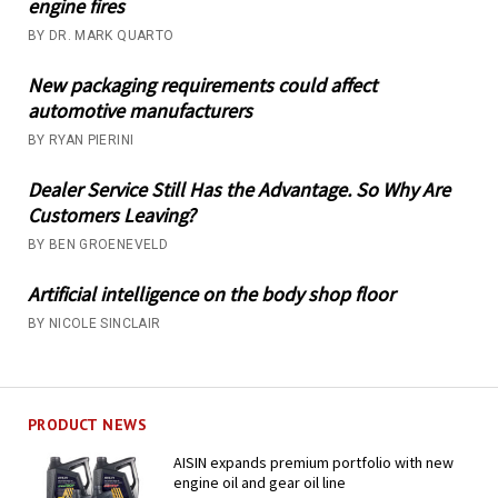
engine fires
BY DR. MARK QUARTO
New packaging requirements could affect
automotive manufacturers
BY RYAN PIERINI
Dealer Service Still Has the Advantage. So Why Are
Customers Leaving?
BY BEN GROENEVELD
Artificial intelligence on the body shop floor
BY NICOLE SINCLAIR
PRODUCT NEWS
AISIN expands premium portfolio with new
engine oil and gear oil line