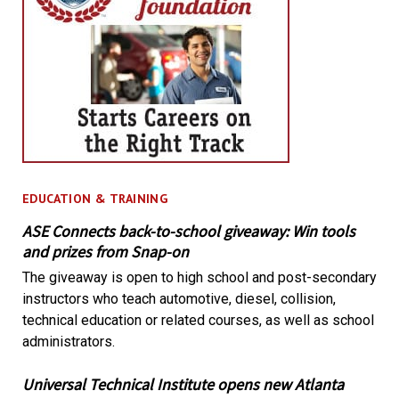
EDUCATION & TRAINING
ASE Connects back-to-school giveaway: Win tools
and prizes from Snap-on
The giveaway is open to high school and post-secondary
instructors who teach automotive, diesel, collision,
technical education or related courses, as well as school
administrators.
Universal Technical Institute opens new Atlanta