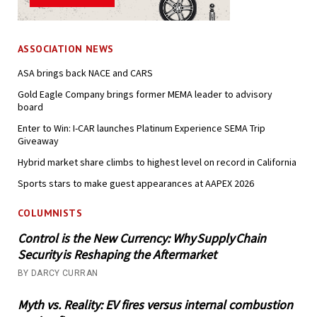
ASSOCIATION NEWS
ASA brings back NACE and CARS
Gold Eagle Company brings former MEMA leader to advisory
board
Enter to Win: I-CAR launches Platinum Experience SEMA Trip
Giveaway
Hybrid market share climbs to highest level on record in California
Sports stars to make guest appearances at AAPEX 2026
COLUMNISTS
Control is the New Currency: Why Supply Chain
Security is Reshaping the Aftermarket
BY DARCY CURRAN
Myth vs. Reality: EV fires versus internal combustion