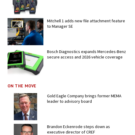
Mitchell 1 adds new file attachment feature
to Manager SE
Bosch Diagnostics expands Mercedes-Benz
secure access and 2026 vehicle coverage
ON THE MOVE
Gold Eagle Company brings former MEMA
leader to advisory board
Brandon Eckenrode steps down as
executive director of CREF