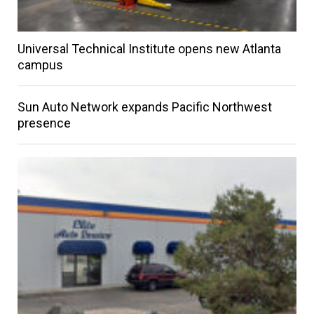
Universal Technical Institute opens new Atlanta
campus
Sun Auto Network expands Pacific Northwest
presence