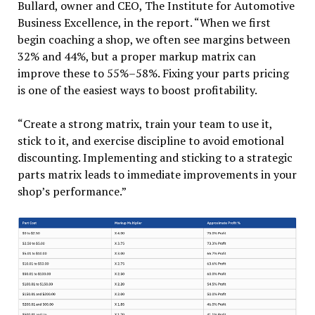
Bullard, owner and CEO, The Institute for Automotive
Business Excellence, in the report. “When we first
begin coaching a shop, we often see margins between
32% and 44%, but a proper markup matrix can
improve these to 55%–58%. Fixing your parts pricing
is one of the easiest ways to boost profitability.
“Create a strong matrix, train your team to use it,
stick to it, and exercise discipline to avoid emotional
discounting. Implementing and sticking to a strategic
parts matrix leads to immediate improvements in your
shop’s performance.”