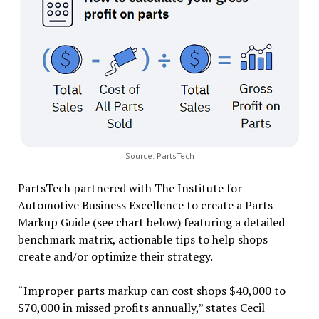
Source: PartsTech
PartsTech partnered with The Institute for
Automotive Business Excellence to create a Parts
Markup Guide (see chart below) featuring a detailed
benchmark matrix, actionable tips to help shops
create and/or optimize their strategy.
“Improper parts markup can cost shops $40,000 to
$70,000 in missed profits annually,” states Cecil