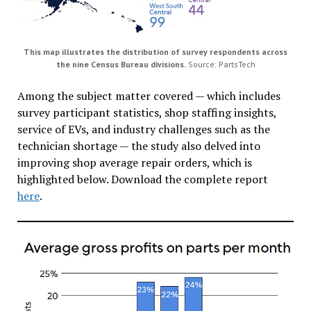
This map illustrates the distribution of survey respondents across
the nine Census Bureau divisions.
Source: PartsTech
Among the subject matter covered — which includes
survey participant statistics, shop staffing insights,
service of EVs, and industry challenges such as the
technician shortage — the study also delved into
improving shop average repair orders, which is
highlighted below. Download the complete report
here
.