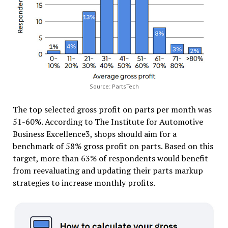
Source: PartsTech
The top selected gross profit on parts per month was
51-60%. According to The Institute for Automotive
Business Excellence3, shops should aim for a
benchmark of 58% gross profit on parts. Based on this
target, more than 63% of respondents would benefit
from reevaluating and updating their parts markup
strategies to increase monthly profits.