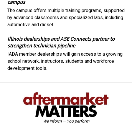
campus
The campus offers multiple training programs, supported
by advanced classrooms and specialized labs, including
automotive and diesel.
Illinois dealerships and ASE Connects partner to
strengthen technician pipeline
IADA member dealerships will gain access to a growing
school network, instructors, students and workforce
development tools.
We inform — You perform