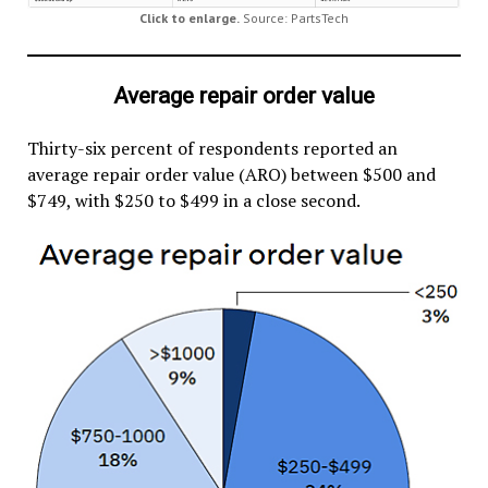
Click to enlarge.
Source: PartsTech
Average repair order value
Thirty-six percent of respondents reported an
average repair order value (ARO) between $500 and
$749, with $250 to $499 in a close second.