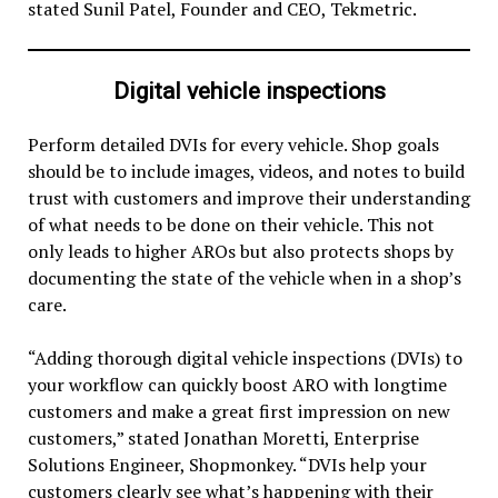
stated Sunil Patel, Founder and CEO, Tekmetric.
Digital vehicle inspections
Perform detailed DVIs for every vehicle. Shop goals
should be to include images, videos, and notes to build
trust with customers and improve their understanding
of what needs to be done on their vehicle. This not
only leads to higher AROs but also protects shops by
documenting the state of the vehicle when in a shop’s
care.
“Adding thorough digital vehicle inspections (DVIs) to
your workflow can quickly boost ARO with longtime
customers and make a great first impression on new
customers,” stated Jonathan Moretti, Enterprise
Solutions Engineer, Shopmonkey. “DVIs help your
customers clearly see what’s happening with their