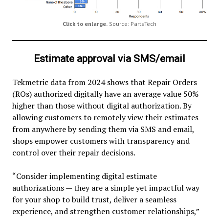
Click to enlarge.
Source: PartsTech
Estimate approval via SMS/email
Tekmetric data from 2024 shows that Repair Orders
(ROs) authorized digitally have an average value 50%
higher than those without digital authorization. By
allowing customers to remotely view their estimates
from anywhere by sending them via SMS and email,
shops empower customers with transparency and
control over their repair decisions.
“Consider implementing digital estimate
authorizations — they are a simple yet impactful way
for your shop to build trust, deliver a seamless
experience, and strengthen customer relationships,”