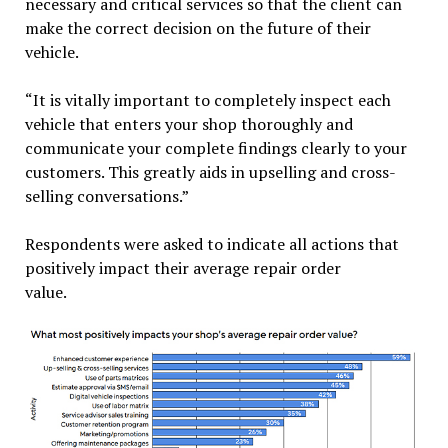
necessary and critical services so that the client can
make the correct decision on the future of their
vehicle.
“It is vitally important to completely inspect each
vehicle that enters your shop thoroughly and
communicate your complete findings clearly to your
customers. This greatly aids in upselling and cross-
selling conversations.”
Respondents were asked to indicate all actions that
positively impact their average repair order
value.