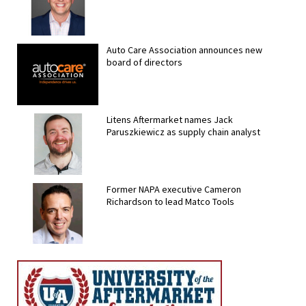
Auto Care Association announces new
board of directors
Litens Aftermarket names Jack
Paruszkiewicz as supply chain analyst
Former NAPA executive Cameron
Richardson to lead Matco Tools