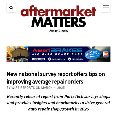
open
menu
August 9, 2026
New national survey report offers tips on
improving average repair orders
BY WIRE REPORTS ON MARCH 4, 2025
Recently released report from PartsTech surveys shops
and provides insights and benchmarks to drive general
auto repair shop growth in 2025