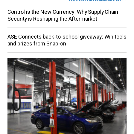
Control is the New Currency: Why Supply Chain
Security is Reshaping the Aftermarket
ASE Connects back-to-school giveaway: Win tools
and prizes from Snap-on