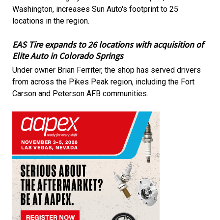
Washington, increases Sun Auto's footprint to 25
locations in the region.
EAS Tire expands to 26 locations with acquisition of
Elite Auto in Colorado Springs
Under owner Brian Ferriter, the shop has served drivers
from across the Pikes Peak region, including the Fort
Carson and Peterson AFB communities.