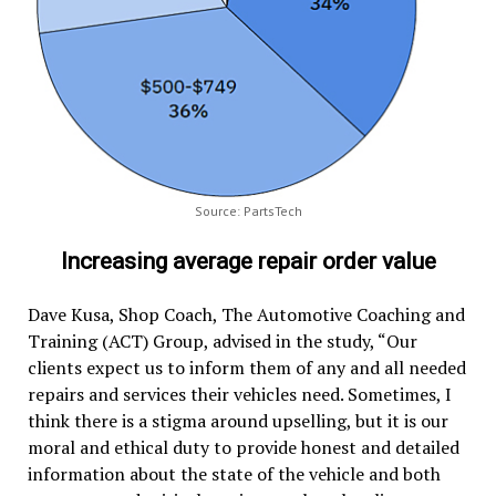
Source: PartsTech
Increasing average repair order value
Dave Kusa, Shop Coach, The Automotive Coaching and
Training (ACT) Group, advised in the study, “Our
clients expect us to inform them of any and all needed
repairs and services their vehicles need. Sometimes, I
think there is a stigma around upselling, but it is our
moral and ethical duty to provide honest and detailed
information about the state of the vehicle and both