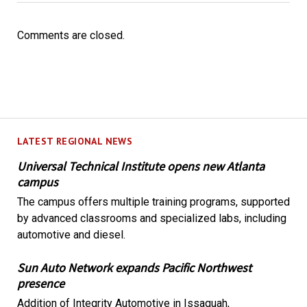
Comments are closed.
LATEST REGIONAL NEWS
Universal Technical Institute opens new Atlanta
campus
The campus offers multiple training programs, supported
by advanced classrooms and specialized labs, including
automotive and diesel.
Sun Auto Network expands Pacific Northwest
presence
Addition of Integrity Automotive in Issaquah,