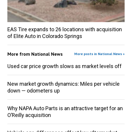
EAS Tire expands to 26 locations with acquisition
of Elite Auto in Colorado Springs
More from
National News
More posts in National News »
Used car price growth slows as market levels off
New market growth dynamics: Miles per vehicle
down — odometers up
Why NAPA Auto Parts is an attractive target for an
O’Reilly acquisition