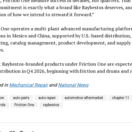
, Friction One measure success in decades, not quarters. That
mitment is exactly what a brand like Raybestos deserves, and 
on of how we intend to steward it forward.”
n One operates a multi-plant advanced manufacturing platfor
ns in Mexico and China, supported by U.S.-based distribution,
ring, catalog management, product development, and supply 
s.
st Raybestos-branded products under Friction One are expecte
stribution in Q4 2026, beginning with friction and drums and 
d in
Mechanical Repair
and
National News
ion
auto parts
auto repair
automotive aftermarket
chapter 11
ands
Friction One
raybestos