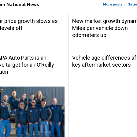
rom
National News
More posts in Nati
r price growth slows as
New market growth dynam
levels off
Miles per vehicle down —
odometers up
A Auto Parts is an
Vehicle age differences af
ve target for an O’Reilly
key aftermarket sectors
tion