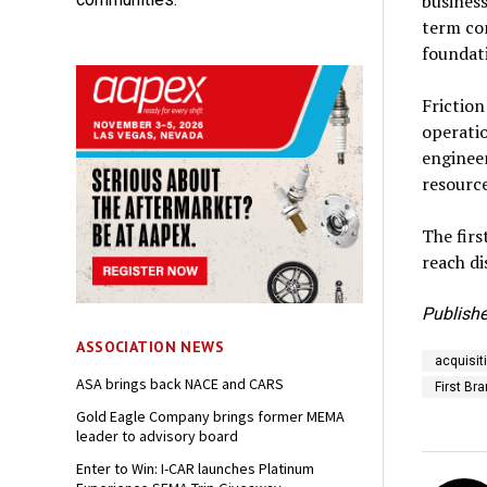
business
term com
foundati
Frictio
operatio
enginee
resource
The fir
reach di
Publishe
ASSOCIATION NEWS
acquisit
ASA brings back NACE and CARS
First Br
Gold Eagle Company brings former MEMA
leader to advisory board
Enter to Win: I-CAR launches Platinum