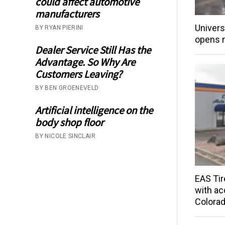
could affect automotive
manufacturers
Univers
BY RYAN PIERINI
opens 
Dealer Service Still Has the
Advantage. So Why Are
Customers Leaving?
BY BEN GROENEVELD
Artificial intelligence on the
body shop floor
BY NICOLE SINCLAIR
EAS Tir
with acq
Colorad