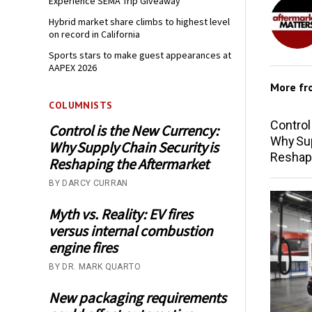
Experience SEMA Trip Giveaway
Hybrid market share climbs to highest level
on record in California
Sports stars to make guest appearances at
AAPEX 2026
More f
COLUMNISTS
Control
Control is the New Currency:
Why Sup
Why Supply Chain Security is
Reshap
Reshaping the Aftermarket
BY DARCY CURRAN
Myth vs. Reality: EV fires
versus internal combustion
engine fires
BY DR. MARK QUARTO
New packaging requirements