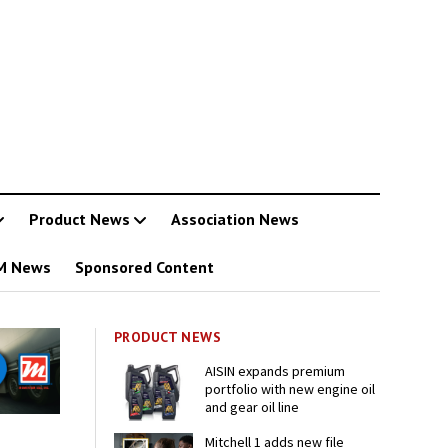
Product News
Association News
M News
Sponsored Content
PRODUCT NEWS
AISIN expands premium
portfolio with new engine oil
and gear oil line
Mitchell 1 adds new file