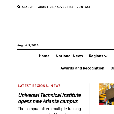
SEARCH
ABOUT US / ADVERTISE
CONTACT
August 9, 2026
Home
National News
Regions
Awards and Recognition
O
LATEST REGIONAL NEWS
Universal Technical Institute
opens new Atlanta campus
The campus offers multiple training