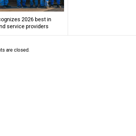
ognizes 2026 best in
and service providers
s are closed.