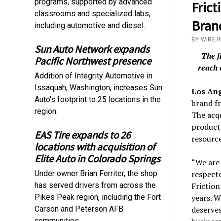
programs, supported by advanced
Frict
classrooms and specialized labs,
Bran
including automotive and diesel.
BY WIRE R
Sun Auto Network expands
The f
Pacific Northwest presence
reach 
Addition of Integrity Automotive in
Issaquah, Washington, increases Sun
Los An
Auto's footprint to 25 locations in the
brand f
region.
The acqu
product 
EAS Tire expands to 26
resource
locations with acquisition of
Elite Auto in Colorado Springs
“We are 
Under owner Brian Ferriter, the shop
respecte
has served drivers from across the
Friction
Pikes Peak region, including the Fort
years. 
Carson and Peterson AFB
deserve
communities.