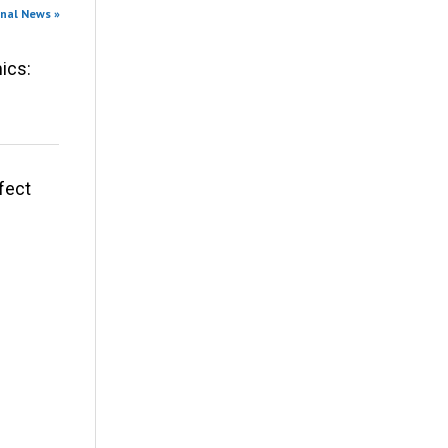
onal News »
ics:
fect