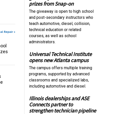
prizes from Snap-on
The giveaway is open to high school
and post-secondary instructors who
teach automotive, diesel, collision,
technical education or related
al Repair »
courses, as well as school
administrators.
ool
izes
Universal Technical Institute
opens new Atlanta campus
The campus offers multiple training
programs, supported by advanced
s
classrooms and specialized labs,
ce
including automotive and diesel.
Illinois dealerships and ASE
Connects partner to
strengthen technician pipeline