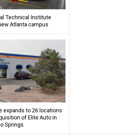
al Technical Institute
new Atlanta campus
e expands to 26 locations
uisition of Elite Auto in
o Springs