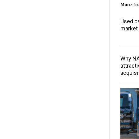
More f
Used ca
market 
Why NAP
attracti
acquisi