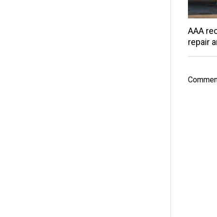
AAA rec
repair 
Comment