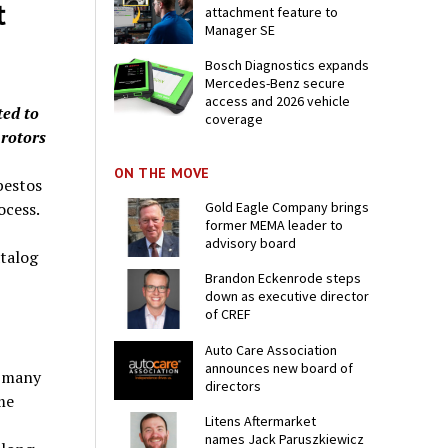
t
attachment feature to
Manager SE
Bosch Diagnostics expands
Mercedes-Benz secure
access and 2026 vehicle
ted to
coverage
 rotors
ON THE MOVE
bestos
ocess.
Gold Eagle Company brings
former MEMA leader to
advisory board
atalog
Brandon Eckenrode steps
down as executive director
of CREF
Auto Care Association
announces new board of
r many
directors
me
Litens Aftermarket
names Jack Paruszkiewicz