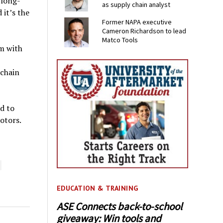
 long-
as supply chain analyst
it’s the
Former NAPA executive
Cameron Richardson to lead
Matco Tools
m with
chain
d to
rotors.
EDUCATION & TRAINING
ASE Connects back-to-school
giveaway: Win tools and