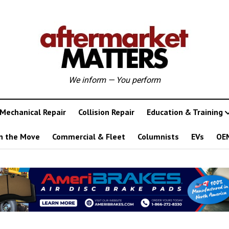
We inform — You perform
Mechanical Repair
Collision Repair
Education & Training
n the Move
Commercial & Fleet
Columnists
EVs
OE