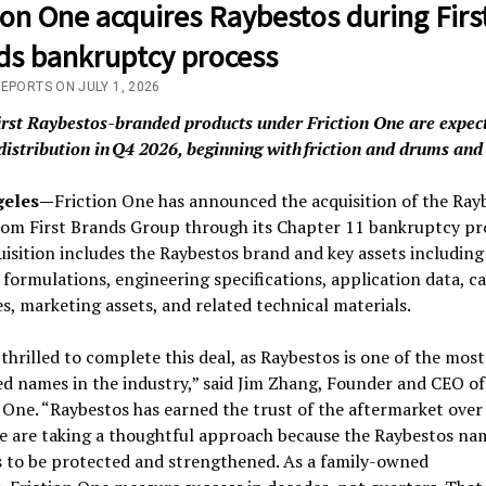
ion One acquires Raybestos during Firs
ds bankruptcy process
EPORTS ON JULY 1, 2026
irst Raybestos-branded products under Friction One are expec
distribution in Q4 2026, beginning with friction and drums and
geles—
Friction One has announced the acquisition of the Ray
rom First Brands Group through its Chapter 11 bankruptcy pr
isition includes the Raybestos brand and key assets including
formulations, engineering specifications, application data, c
s, marketing assets, and related technical materials.
thrilled to complete this deal, as Raybestos is one of the most
d names in the industry,” said Jim Zhang, Founder and CEO of
 One. “Raybestos has earned the trust of the aftermarket ove
We are taking a thoughtful approach because the Raybestos na
s to be protected and strengthened. As a family-owned