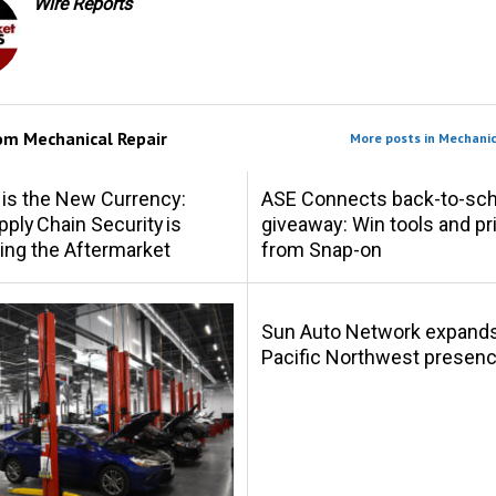
Wire Reports
rom
Mechanical Repair
More posts in Mechanic
 is the New Currency:
ASE Connects back-to-sch
ply Chain Security is
giveaway: Win tools and pr
ing the Aftermarket
from Snap-on
Sun Auto Network expand
Pacific Northwest presen