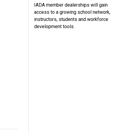
IADA member dealerships will gain
access to a growing school network,
instructors, students and workforce
development tools.