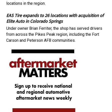
locations in the region.
EAS Tire expands to 26 locations with acquisition of
Elite Auto in Colorado Springs
Under owner Brian Ferriter, the shop has served drivers
from across the Pikes Peak region, including the Fort
Carson and Peterson AFB communities.