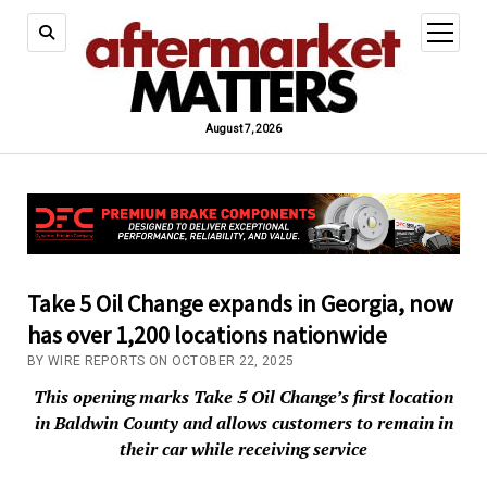
open
menu
August 7, 2026
Take 5 Oil Change expands in Georgia, now
has over 1,200 locations nationwide
BY WIRE REPORTS ON OCTOBER 22, 2025
This opening marks Take 5 Oil Change’s first location
in Baldwin County and allows customers to remain in
their car while receiving service