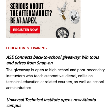
EDUCATION & TRAINING
ASE Connects back-to-school giveaway: Win tools
and prizes from Snap-on
The giveaway is open to high school and post-secondary
instructors who teach automotive, diesel, collision,
technical education or related courses, as well as school
administrators.
Universal Technical Institute opens new Atlanta
campus