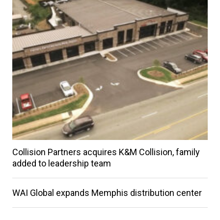
Collision Partners acquires K&M Collision, family
added to leadership team
WAI Global expands Memphis distribution center