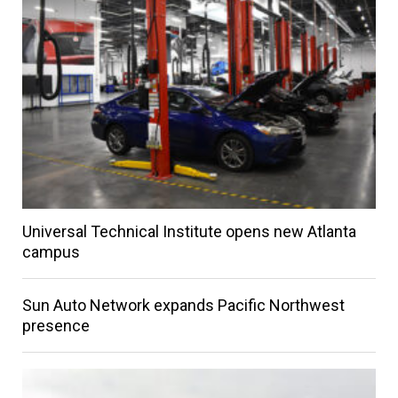
Universal Technical Institute opens new Atlanta
campus
Sun Auto Network expands Pacific Northwest
presence