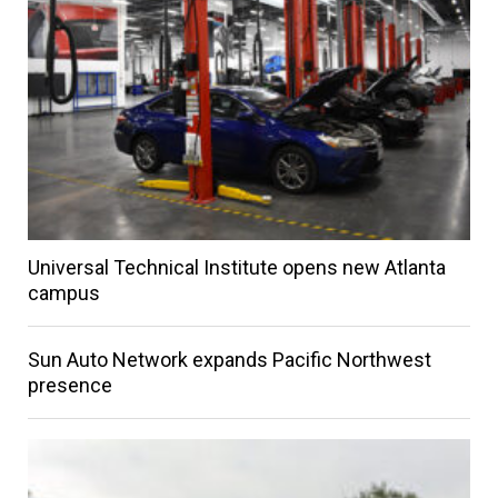
Universal Technical Institute opens new Atlanta
campus
Sun Auto Network expands Pacific Northwest
presence