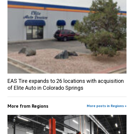
EAS Tire expands to 26 locations with acquisition
of Elite Auto in Colorado Springs
More from
Regions
More posts in Regions »