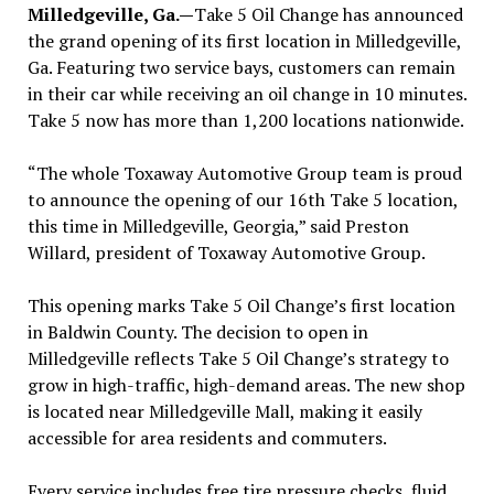
Milledgeville, Ga.—
Take 5 Oil Change has announced
the grand opening of its first location in Milledgeville,
Ga. Featuring two service bays, customers can remain
in their car while receiving an oil change in 10 minutes.
Take 5 now has more than 1,200 locations nationwide.
“The whole Toxaway Automotive Group team is proud
to announce the opening of our 16th Take 5 location,
this time in Milledgeville, Georgia,” said Preston
Willard, president of Toxaway Automotive Group.
This opening marks Take 5 Oil Change’s first location
in Baldwin County. The decision to open in
Milledgeville reflects Take 5 Oil Change’s strategy to
grow in high-traffic, high-demand areas. The new shop
is located near Milledgeville Mall, making it easily
accessible for area residents and commuters.
Every service includes free tire pressure checks, fluid