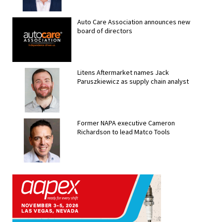
Auto Care Association announces new
board of directors
Litens Aftermarket names Jack
Paruszkiewicz as supply chain analyst
Former NAPA executive Cameron
Richardson to lead Matco Tools