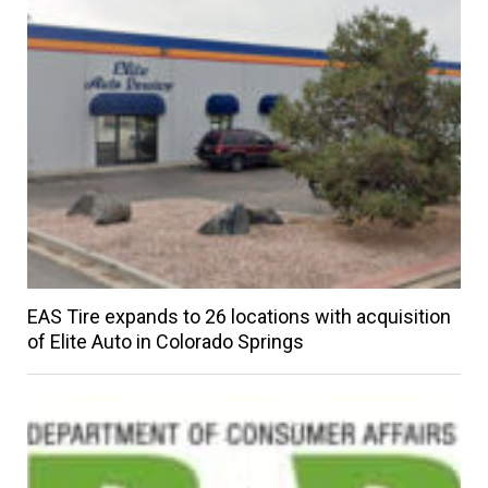
EAS Tire expands to 26 locations with acquisition
of Elite Auto in Colorado Springs