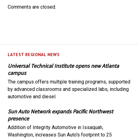
Comments are closed.
LATEST REGIONAL NEWS
Universal Technical Institute opens new Atlanta
campus
The campus offers multiple training programs, supported
by advanced classrooms and specialized labs, including
automotive and diesel.
Sun Auto Network expands Pacific Northwest
presence
Addition of Integrity Automotive in Issaquah,
Washington, increases Sun Auto's footprint to 25