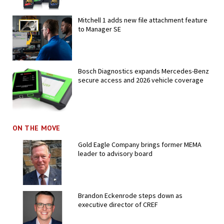
Mitchell 1 adds new file attachment feature
to Manager SE
Bosch Diagnostics expands Mercedes-Benz
secure access and 2026 vehicle coverage
ON THE MOVE
Gold Eagle Company brings former MEMA
leader to advisory board
Brandon Eckenrode steps down as
executive director of CREF