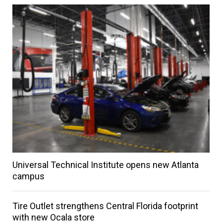
Universal Technical Institute opens new Atlanta
campus
Tire Outlet strengthens Central Florida footprint
with new Ocala store