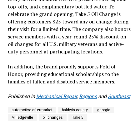
top-offs, and complimentary bottled water. To
celebrate the grand opening, Take 5 Oil Change is
offering customers $25 toward any oil change during
their visit for a limited time. The company also honors
service members with a year-round 25% discount on
oil changes for all U.S. military veterans and active-
duty personnel at participating locations.
In addition, the brand proudly supports Fold of
Honor, providing educational scholarships to the
families of fallen and disabled service members.
Published in
Mechanical Repair
,
Regions
and
Southeast
automotive aftermarket
baldwin county
georgia
Milledgeville
oil changes
Take 5