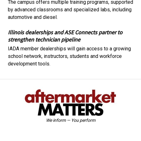
The campus offers multiple training programs, supported
by advanced classrooms and specialized labs, including
automotive and diesel.
Illinois dealerships and ASE Connects partner to
strengthen technician pipeline
IADA member dealerships will gain access to a growing
school network, instructors, students and workforce
development tools.
We inform — You perform