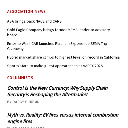
ASSOCIATION NEWS
ASA brings back NACE and CARS
Gold Eagle Company brings former MEMA leader to advisory
board
Enter to Win: I-CAR launches Platinum Experience SEMA Trip
Giveaway
Hybrid market share climbs to highest level on record in California
Sports stars to make guest appearances at AAPEX 2026
COLUMNISTS
Control is the New Currency: Why Supply Chain
Security is Reshaping the Aftermarket
BY DARCY CURRAN
Myth vs. Reality: EV fires versus internal combustion
engine fires