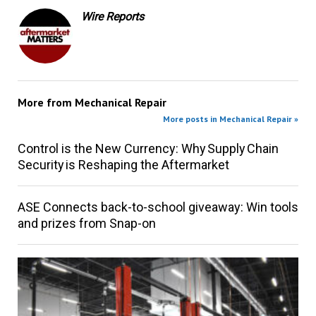
Wire Reports
More from
Mechanical Repair
More posts in Mechanical Repair »
Control is the New Currency: Why Supply Chain
Security is Reshaping the Aftermarket
ASE Connects back-to-school giveaway: Win tools
and prizes from Snap-on