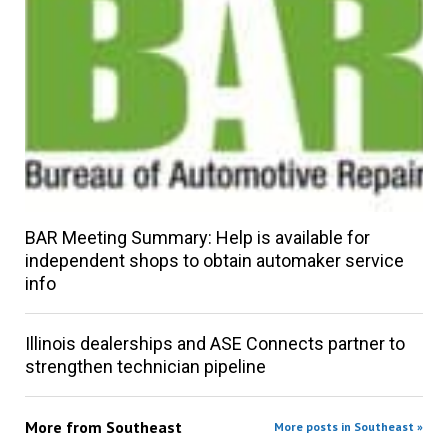
BAR Meeting Summary: Help is available for
independent shops to obtain automaker service
info
Illinois dealerships and ASE Connects partner to
strengthen technician pipeline
More from
Southeast
More posts in Southeast »