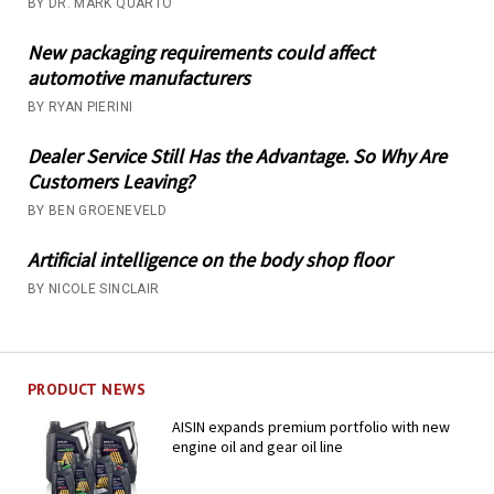
BY DR. MARK QUARTO
New packaging requirements could affect
automotive manufacturers
BY RYAN PIERINI
Dealer Service Still Has the Advantage. So Why Are
Customers Leaving?
BY BEN GROENEVELD
Artificial intelligence on the body shop floor
BY NICOLE SINCLAIR
PRODUCT NEWS
AISIN expands premium portfolio with new
engine oil and gear oil line