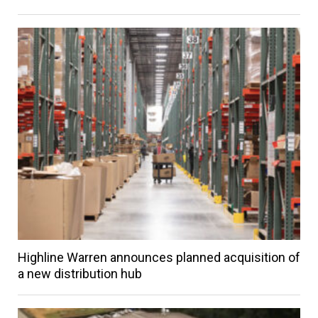
Highline Warren announces planned acquisition of
a new distribution hub