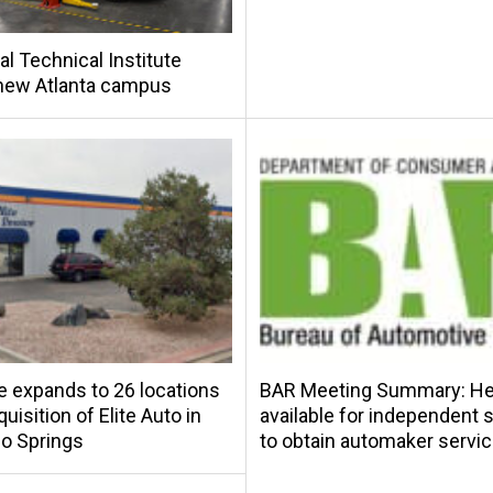
al Technical Institute
new Atlanta campus
e expands to 26 locations
BAR Meeting Summary: Hel
uisition of Elite Auto in
available for independent
o Springs
to obtain automaker servic