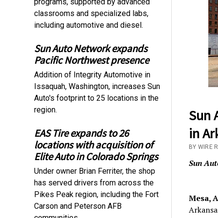
programs, supported by advanced
classrooms and specialized labs,
including automotive and diesel.
Sun Auto Network expands
Pacific Northwest presence
Addition of Integrity Automotive in
Issaquah, Washington, increases Sun
Auto's footprint to 25 locations in the
region.
Sun A
in Ar
EAS Tire expands to 26
locations with acquisition of
BY WIRE 
Elite Auto in Colorado Springs
Sun Aut
Under owner Brian Ferriter, the shop
has served drivers from across the
Pikes Peak region, including the Fort
Mesa, A
Carson and Peterson AFB
Arkansas
communities.