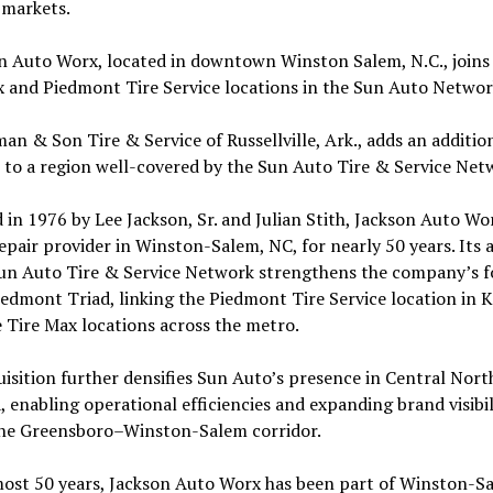
 markets.
n Auto Worx, located in downtown Winston Salem, N.C., joins
 and Piedmont Tire Service locations in the Sun Auto Networ
an & Son Tire & Service of Russellville, Ark., adds an additio
 to a region well-covered by the Sun Auto Tire & Service Net
in 1976 by Lee Jackson, Sr. and Julian Stith, Jackson Auto Wo
epair provider in Winston-Salem, NC, for nearly 50 years. Its 
Sun Auto Tire & Service Network strengthens the company’s f
iedmont Triad, linking the Piedmont Tire Service location in 
 Tire Max locations across the metro.
isition further densifies Sun Auto’s presence in Central Nort
, enabling operational efficiencies and expanding brand visibil
the Greensboro–Winston-Salem corridor.
most 50 years, Jackson Auto Worx has been part of Winston-Sa