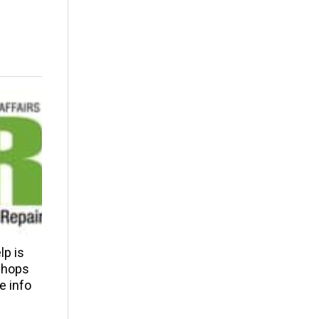
p is
 shops
e info