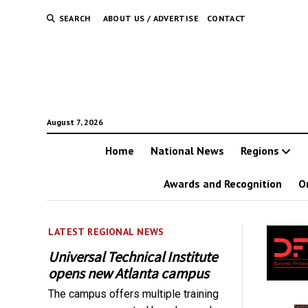
SEARCH
ABOUT US / ADVERTISE
CONTACT
August 7, 2026
Home
National News
Regions
Awards and Recognition
O
LATEST REGIONAL NEWS
Universal Technical Institute
opens new Atlanta campus
The campus offers multiple training