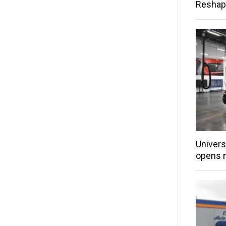
Reshap
Univers
opens 