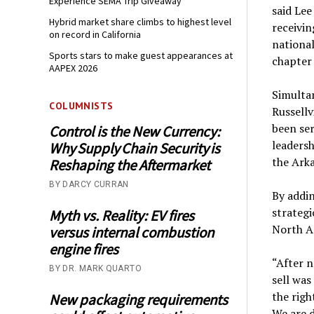
Experience SEMA Trip Giveaway
said Lee
Hybrid market share climbs to highest level
receivin
on record in California
national
Sports stars to make guest appearances at
chapter 
AAPEX 2026
Simulta
COLUMNISTS
Russellv
been ser
Control is the New Currency:
leadersh
Why Supply Chain Security is
the Arka
Reshaping the Aftermarket
BY DARCY CURRAN
By addin
strategi
Myth vs. Reality: EV fires
North A
versus internal combustion
engine fires
“After n
BY DR. MARK QUARTO
sell was
the righ
New packaging requirements
We are 