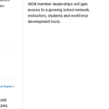
IADA member dealerships will gain
ame
access to a growing school network,
instructors, students and workforce
development tools.
al Repair »
ool
izes