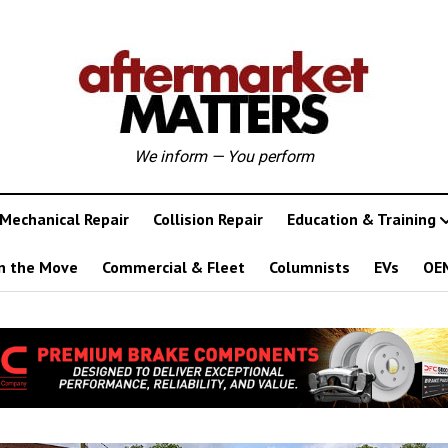
We inform — You perform
Mechanical Repair
Collision Repair
Education & Training
n the Move
Commercial & Fleet
Columnists
EVs
OE