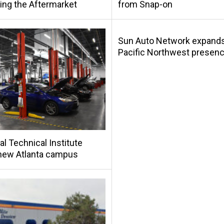
ing the Aftermarket
from Snap-on
Sun Auto Network expand
Pacific Northwest presen
al Technical Institute
new Atlanta campus