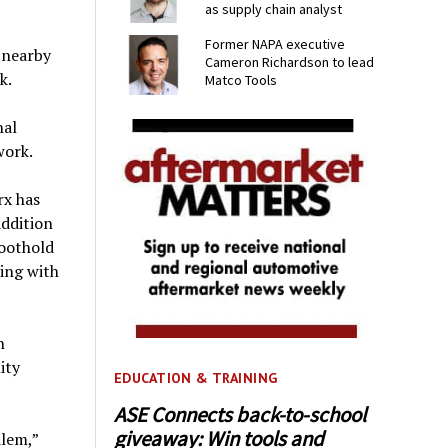
as supply chain analyst
Former NAPA executive
 nearby
Cameron Richardson to lead
k.
Matco Tools
nal
work.
rx has
addition
oothold
King with
h
ity
EDUCATION & TRAINING
ASE Connects back-to-school
giveaway: Win tools and
lem,”