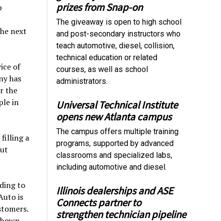
prizes from Snap-on
p
The giveaway is open to high school
the next
and post-secondary instructors who
teach automotive, diesel, collision,
technical education or related
ice of
courses, as well as school
ny has
administrators.
r the
ple in
Universal Technical Institute
opens new Atlanta campus
The campus offers multiple training
filling a
programs, supported by advanced
out
classrooms and specialized labs,
including automotive and diesel.
ding to
Illinois dealerships and ASE
Auto is
Connects partner to
stomers.
strengthen technician pipeline
 shown