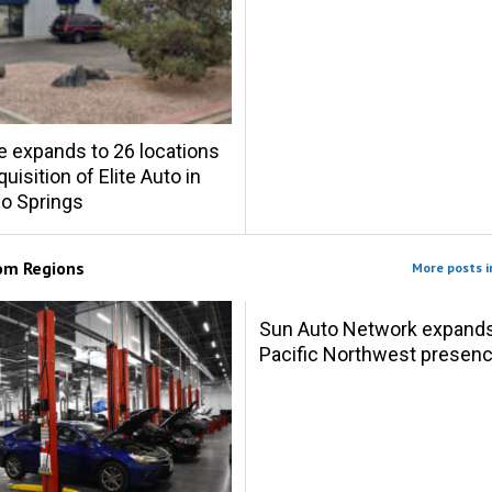
e expands to 26 locations
uisition of Elite Auto in
o Springs
rom
Regions
More posts i
Sun Auto Network expand
Pacific Northwest presen