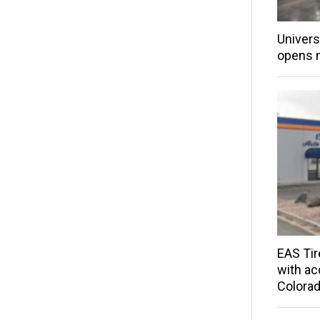
Univers
opens 
EAS Tir
with acq
Colorad