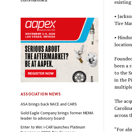
existing
• Jackso
Tire Max
• Hindsm
location
Founded 
been a r
to the 
in the P
multiple
ASSOCIATION NEWS
The acqu
ASA brings back NACE and CARS
Carolina
Gold Eagle Company brings former MEMA
across 
leader to advisory board
Enter to Win: I-CAR launches Platinum
“For al