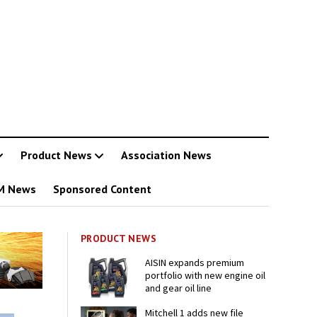
Product News
Association News
M News
Sponsored Content
PRODUCT NEWS
AISIN expands premium
portfolio with new engine oil
and gear oil line
Mitchell 1 adds new file