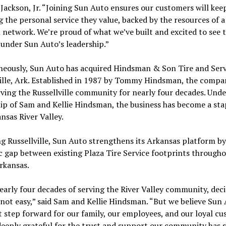
 Jackson, Jr. “Joining Sun Auto ensures our customers will kee
g the personal service they value, backed by the resources of a
 network. We’re proud of what we’ve built and excited to see 
under Sun Auto’s leadership.”
neously, Sun Auto has acquired Hindsman & Son Tire and Serv
ille, Ark. Established in 1987 by Tommy Hindsman, the compa
ving the Russellville community for nearly four decades. Unde
ip of Sam and Kellie Hindsman, the business has become a sta
nsas River Valley.
g Russellville, Sun Auto strengthens its Arkansas platform by 
c gap between existing Plaza Tire Service footprints through
rkansas.
early four decades of serving the River Valley community, deci
 not easy,” said Sam and Kellie Hindsman. “But we believe Sun 
t step forward for our family, our employees, and our loyal cu
deeply grateful for the trust and support our community has