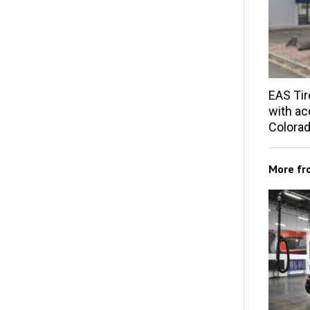
EAS Tir
with acq
Colorad
More f