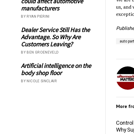
could affect automotive
us, and 
manufacturers
exceptio
BY RYAN PIERINI
Publishe
Dealer Service Still Has the
Advantage. So Why Are
auto par
Customers Leaving?
BY BEN GROENEVELD
Artificial intelligence on the
body shop floor
BY NICOLE SINCLAIR
More f
Control
Why Sup