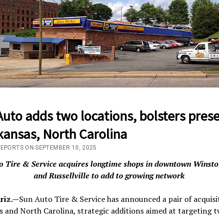
uto adds two locations, bolsters pres
kansas, North Carolina
REPORTS ON SEPTEMBER 10, 2025
o Tire & Service acquires longtime shops in downtown Winst
and Russellville to add to growing network
riz.—
Sun Auto Tire & Service has announced a pair of acquisi
 and North Carolina, strategic additions aimed at targeting 