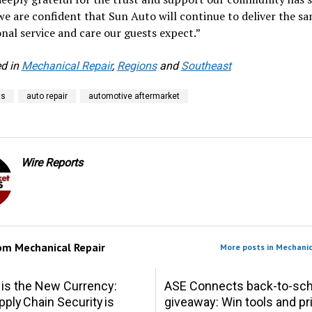
we are confident that Sun Auto will continue to deliver the s
nal service and care our guests expect.”
d in
Mechanical Repair
,
Regions
and
Southeast
ts
auto repair
automotive aftermarket
Wire Reports
rom
Mechanical Repair
More posts in Mechanic
 is the New Currency:
ASE Connects back-to-sch
ply Chain Security is
giveaway: Win tools and pr