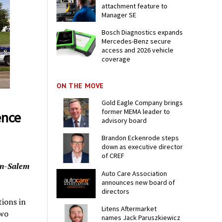
attachment feature to
Manager SE
Bosch Diagnostics expands
Mercedes-Benz secure
access and 2026 vehicle
coverage
ON THE MOVE
Gold Eagle Company brings
former MEMA leader to
ence
advisory board
Brandon Eckenrode steps
down as executive director
of CREF
on-Salem
Auto Care Association
announces new board of
directors
tions in
Litens Aftermarket
two
names Jack Paruszkiewicz