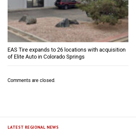
EAS Tire expands to 26 locations with acquisition
of Elite Auto in Colorado Springs
Comments are closed.
LATEST REGIONAL NEWS