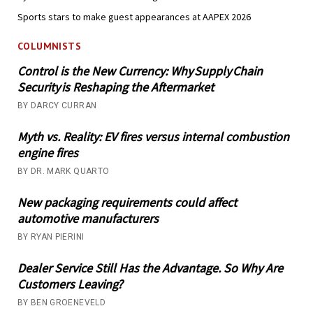
Sports stars to make guest appearances at AAPEX 2026
COLUMNISTS
Control is the New Currency: Why Supply Chain
Security is Reshaping the Aftermarket
BY DARCY CURRAN
Myth vs. Reality: EV fires versus internal combustion
engine fires
BY DR. MARK QUARTO
New packaging requirements could affect
automotive manufacturers
BY RYAN PIERINI
Dealer Service Still Has the Advantage. So Why Are
Customers Leaving?
BY BEN GROENEVELD