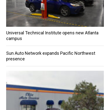
Universal Technical Institute opens new Atlanta
campus
Sun Auto Network expands Pacific Northwest
presence