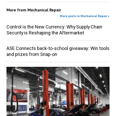
More from
Mechanical Repair
More posts in Mechanical Repair »
Control is the New Currency: Why Supply Chain
Security is Reshaping the Aftermarket
ASE Connects back-to-school giveaway: Win tools
and prizes from Snap-on