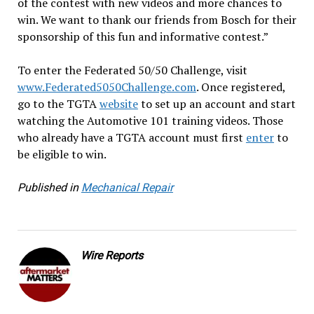
of the contest with new videos and more chances to
win. We want to thank our friends from Bosch for their
sponsorship of this fun and informative contest.”
To enter the Federated 50/50 Challenge, visit
www.Federated5050Challenge.com
. Once registered,
go to the TGTA
website
to set up an account and start
watching the Automotive 101 training videos. Those
who already have a TGTA account must first
enter
to
be eligible to win.
Published in
Mechanical Repair
Wire Reports