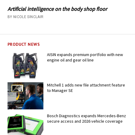
Artificial intelligence on the body shop floor
BY NICOLE SINCLAIR
PRODUCT NEWS
AISIN expands premium portfolio with new
engine oil and gear oil line
Mitchell 1 adds new file attachment feature
to Manager SE
Bosch Diagnostics expands Mercedes-Benz
secure access and 2026 vehicle coverage