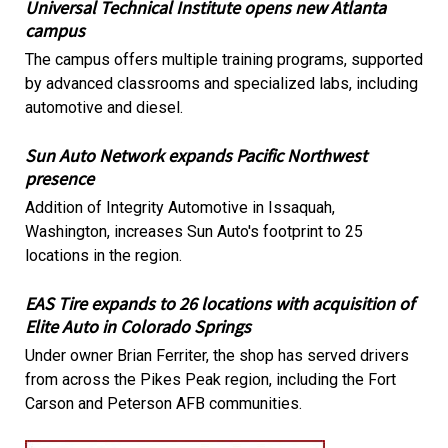
Universal Technical Institute opens new Atlanta
campus
The campus offers multiple training programs, supported
by advanced classrooms and specialized labs, including
automotive and diesel.
Sun Auto Network expands Pacific Northwest
presence
Addition of Integrity Automotive in Issaquah,
Washington, increases Sun Auto's footprint to 25
locations in the region.
EAS Tire expands to 26 locations with acquisition of
Elite Auto in Colorado Springs
Under owner Brian Ferriter, the shop has served drivers
from across the Pikes Peak region, including the Fort
Carson and Peterson AFB communities.