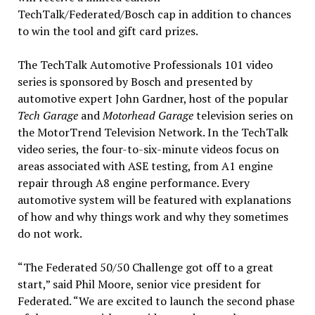
TechTalk/Federated/Bosch cap in addition to chances
to win the tool and gift card prizes.
The TechTalk Automotive Professionals 101 video
series is sponsored by Bosch and presented by
automotive expert John Gardner, host of the popular
Tech Garage
and
Motorhead Garage
television series on
the MotorTrend Television Network. In the TechTalk
video series, the four-to-six-minute videos focus on
areas associated with ASE testing, from A1 engine
repair through A8 engine performance. Every
automotive system will be featured with explanations
of how and why things work and why they sometimes
do not work.
“The Federated 50/50 Challenge got off to a great
start,” said Phil Moore, senior vice president for
Federated. “We are excited to launch the second phase