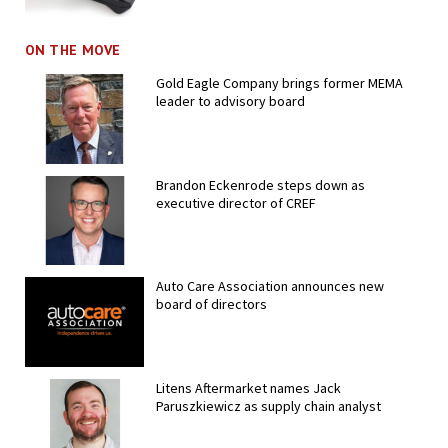
ON THE MOVE
Gold Eagle Company brings former MEMA
leader to advisory board
Brandon Eckenrode steps down as
executive director of CREF
Auto Care Association announces new
board of directors
Litens Aftermarket names Jack
Paruszkiewicz as supply chain analyst