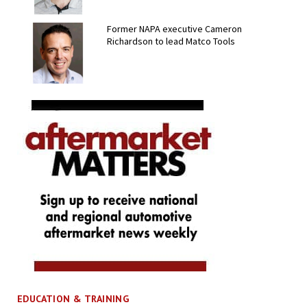
Former NAPA executive Cameron
Richardson to lead Matco Tools
EDUCATION & TRAINING