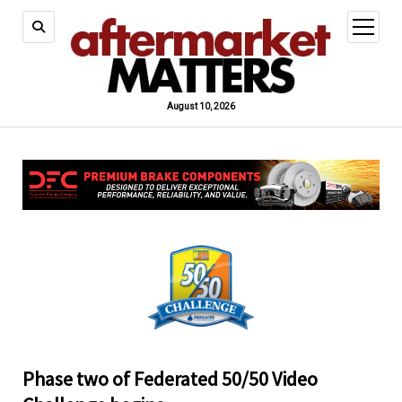
open
menu
August 10, 2026
Phase two of Federated 50/50 Video