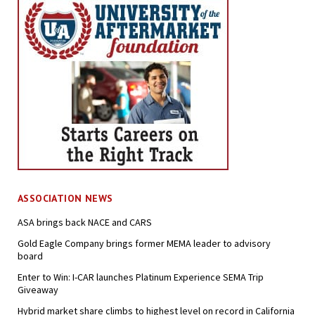
ASSOCIATION NEWS
ASA brings back NACE and CARS
Gold Eagle Company brings former MEMA leader to advisory
board
Enter to Win: I-CAR launches Platinum Experience SEMA Trip
Giveaway
Hybrid market share climbs to highest level on record in California