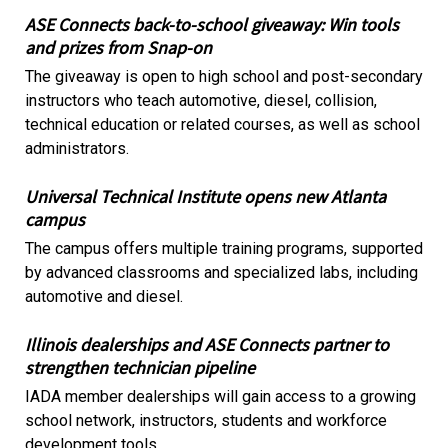
ASE Connects back-to-school giveaway: Win tools
and prizes from Snap-on
The giveaway is open to high school and post-secondary
instructors who teach automotive, diesel, collision,
technical education or related courses, as well as school
administrators.
Universal Technical Institute opens new Atlanta
campus
The campus offers multiple training programs, supported
by advanced classrooms and specialized labs, including
automotive and diesel.
Illinois dealerships and ASE Connects partner to
strengthen technician pipeline
IADA member dealerships will gain access to a growing
school network, instructors, students and workforce
development tools.