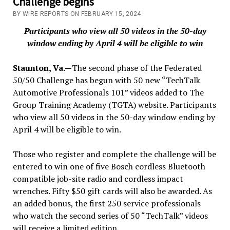
Challenge begins
BY WIRE REPORTS ON FEBRUARY 15, 2024
Participants who view all 50 videos in the 50-day
window ending by April 4 will be eligible to win
Staunton, Va.—
The second phase of the Federated
50/50 Challenge has begun with 50 new “TechTalk
Automotive Professionals 101” videos added to The
Group Training Academy (TGTA) website. Participants
who view all 50 videos in the 50-day window ending by
April 4 will be eligible to win.
Those who register and complete the challenge will be
entered to win one of five Bosch cordless Bluetooth
compatible job-site radio and cordless impact
wrenches. Fifty $50 gift cards will also be awarded. As
an added bonus, the first 250 service professionals
who watch the second series of 50 “TechTalk” videos
will receive a limited edition