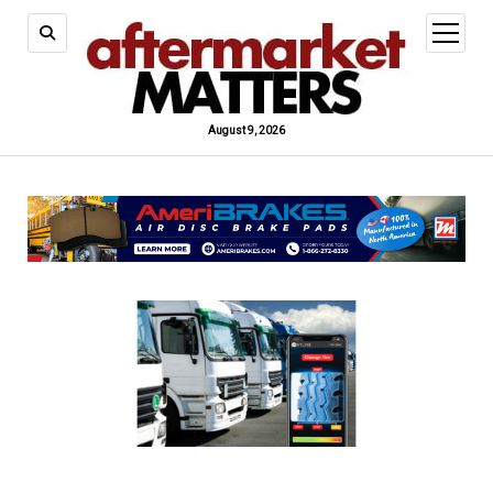
open
menu
August 9, 2026