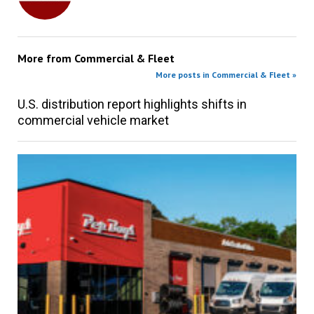
More from
Commercial & Fleet
More posts in Commercial & Fleet »
U.S. distribution report highlights shifts in
commercial vehicle market