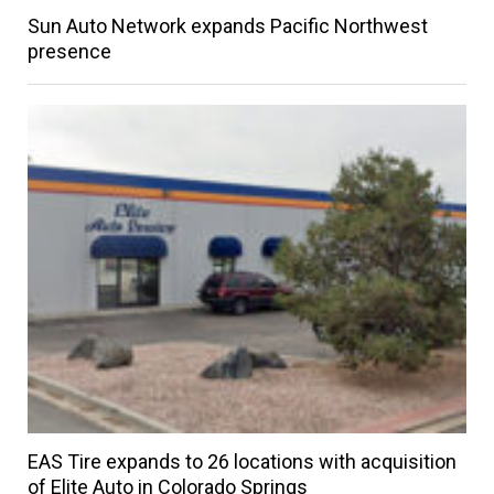
Sun Auto Network expands Pacific Northwest
presence
EAS Tire expands to 26 locations with acquisition
of Elite Auto in Colorado Springs