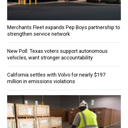
Merchants Fleet expands Pep Boys partnership to
strengthen service network
New Poll: Texas voters support autonomous
vehicles, want stronger accountability
California settles with Volvo for nearly $197
million in emissions violations