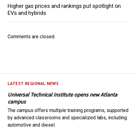
Higher gas prices and rankings put spotlight on
EVs and hybrids
Comments are closed.
LATEST REGIONAL NEWS
Universal Technical Institute opens new Atlanta
campus
The campus offers multiple training programs, supported
by advanced classrooms and specialized labs, including
automotive and diesel.