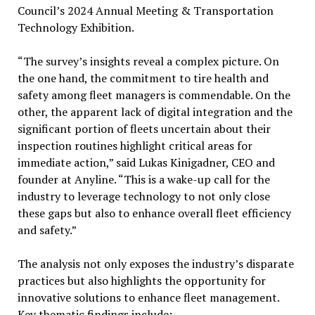
Council’s 2024 Annual Meeting & Transportation
Technology Exhibition.
“The survey’s insights reveal a complex picture. On
the one hand, the commitment to tire health and
safety among fleet managers is commendable. On the
other, the apparent lack of digital integration and the
significant portion of fleets uncertain about their
inspection routines highlight critical areas for
immediate action,” said Lukas Kinigadner, CEO and
founder at Anyline. “This is a wake-up call for the
industry to leverage technology to not only close
these gaps but also to enhance overall fleet efficiency
and safety.”
The analysis not only exposes the industry’s disparate
practices but also highlights the opportunity for
innovative solutions to enhance fleet management.
Key thematic findings include: