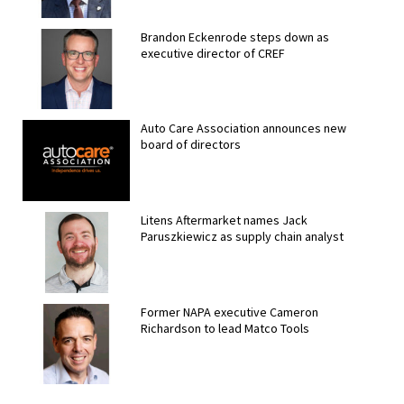
Brandon Eckenrode steps down as
executive director of CREF
Auto Care Association announces new
board of directors
Litens Aftermarket names Jack
Paruszkiewicz as supply chain analyst
Former NAPA executive Cameron
Richardson to lead Matco Tools