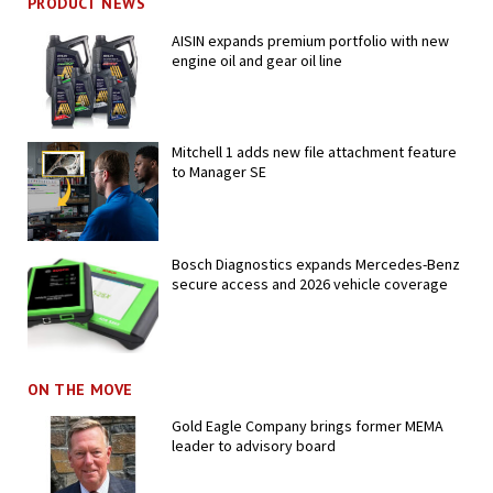
PRODUCT NEWS
AISIN expands premium portfolio with new
engine oil and gear oil line
Mitchell 1 adds new file attachment feature
to Manager SE
Bosch Diagnostics expands Mercedes-Benz
secure access and 2026 vehicle coverage
ON THE MOVE
Gold Eagle Company brings former MEMA
leader to advisory board