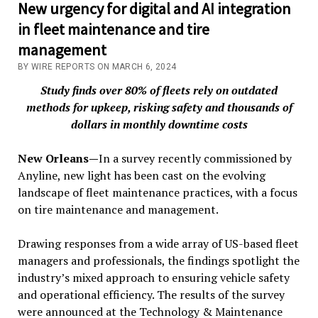
New urgency for digital and AI integration
in fleet maintenance and tire
management
BY WIRE REPORTS ON MARCH 6, 2024
Study finds over 80% of fleets rely on outdated
methods for upkeep, risking safety and thousands of
dollars in monthly downtime costs
New Orleans—
In a survey recently commissioned by
Anyline, new light has been cast on the evolving
landscape of fleet maintenance practices, with a focus
on tire maintenance and management.
Drawing responses from a wide array of US-based fleet
managers and professionals, the findings spotlight the
industry’s mixed approach to ensuring vehicle safety
and operational efficiency. The results of the survey
were announced at the Technology & Maintenance