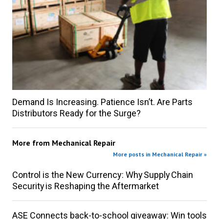
Demand Is Increasing. Patience Isn’t. Are Parts
Distributors Ready for the Surge?
More from
Mechanical Repair
More posts in Mechanical Repair »
Control is the New Currency: Why Supply Chain
Security is Reshaping the Aftermarket
ASE Connects back-to-school giveaway: Win tools