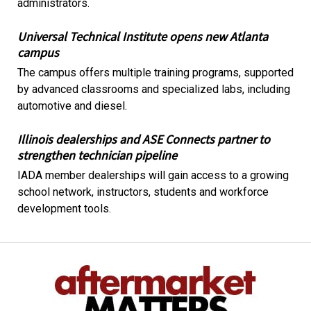
administrators.
Universal Technical Institute opens new Atlanta
campus
The campus offers multiple training programs, supported
by advanced classrooms and specialized labs, including
automotive and diesel.
Illinois dealerships and ASE Connects partner to
strengthen technician pipeline
IADA member dealerships will gain access to a growing
school network, instructors, students and workforce
development tools.