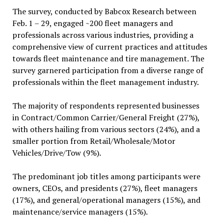
The survey, conducted by Babcox Research between
Feb. 1 – 29, engaged ~200 fleet managers and
professionals across various industries, providing a
comprehensive view of current practices and attitudes
towards fleet maintenance and tire management. The
survey garnered participation from a diverse range of
professionals within the fleet management industry.
The majority of respondents represented businesses
in Contract/Common Carrier/General Freight (27%),
with others hailing from various sectors (24%), and a
smaller portion from Retail/Wholesale/Motor
Vehicles/Drive/Tow (9%).
The predominant job titles among participants were
owners, CEOs, and presidents (27%), fleet managers
(17%), and general/operational managers (15%), and
maintenance/service managers (15%).