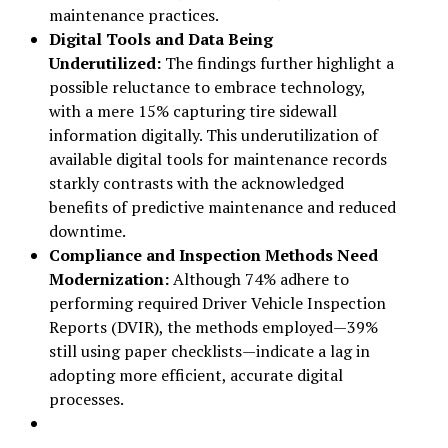
maintenance practices.
Digital Tools and Data Being
Underutilized:
The findings further highlight a
possible reluctance to embrace technology,
with a mere 15% capturing tire sidewall
information digitally. This underutilization of
available digital tools for maintenance records
starkly contrasts with the acknowledged
benefits of predictive maintenance and reduced
downtime.
Compliance and Inspection Methods Need
Modernization:
Although 74% adhere to
performing required Driver Vehicle Inspection
Reports (DVIR), the methods employed—39%
still using paper checklists—indicate a lag in
adopting more efficient, accurate digital
processes.