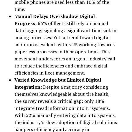
mobile phones are used less than 10% of the
time.
Manual Delays Overshadow Digital
Progress:
66% of fleets still rely on manual
data logging, signaling a significant time sink in
analog processes. Yet, a trend toward digital
adoption is evident, with 54% working towards
paperless processes in their operations. This
movement underscores an urgent industry call
to reduce inefficiencies and embrace digital
efficiencies in fleet management.
Varied Knowledge but Limited Digital
Integration:
Despite a majority considering
themselves knowledgeable about tire health,
the survey reveals a critical gap: only 18%
integrate tread information into IT systems.
With 52% manually entering data into systems,
the industry’s slow adoption of digital solutions
hampers efficiency and accuracy in