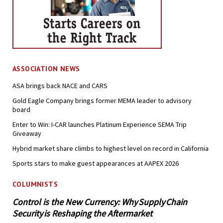
ASSOCIATION NEWS
ASA brings back NACE and CARS
Gold Eagle Company brings former MEMA leader to advisory
board
Enter to Win: I-CAR launches Platinum Experience SEMA Trip
Giveaway
Hybrid market share climbs to highest level on record in California
Sports stars to make guest appearances at AAPEX 2026
COLUMNISTS
Control is the New Currency: Why Supply Chain
Security is Reshaping the Aftermarket