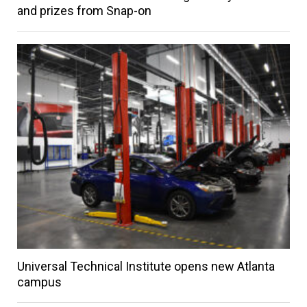
and prizes from Snap-on
Universal Technical Institute opens new Atlanta
campus