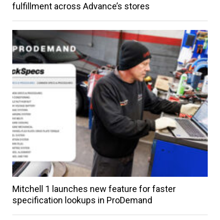
fulfillment across Advance’s stores
Mitchell 1 launches new feature for faster
specification lookups in ProDemand