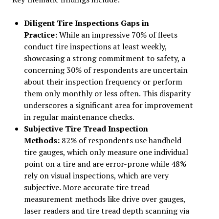
Diligent Tire Inspections Gaps in
Practice:
While an impressive 70% of fleets
conduct tire inspections at least weekly,
showcasing a strong commitment to safety, a
concerning 30% of respondents are uncertain
about their inspection frequency or perform
them only monthly or less often. This disparity
underscores a significant area for improvement
in regular maintenance checks.
Subjective Tire Tread Inspection
Methods:
82% of respondents use handheld
tire gauges, which only measure one individual
point on a tire and are error-prone while 48%
rely on visual inspections, which are very
subjective. More accurate tire tread
measurement methods like drive over gauges,
laser readers and tire tread depth scanning via