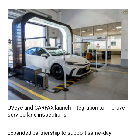
UVeye and CARFAX launch integration to improve
service lane inspections
Expanded partnership to support same-day