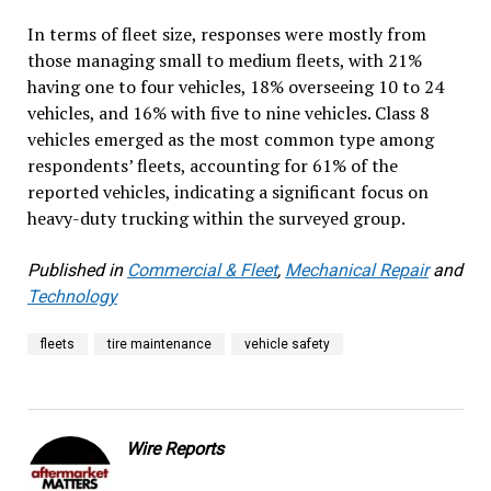
In terms of fleet size, responses were mostly from
those managing small to medium fleets, with 21%
having one to four vehicles, 18% overseeing 10 to 24
vehicles, and 16% with five to nine vehicles. Class 8
vehicles emerged as the most common type among
respondents’ fleets, accounting for 61% of the
reported vehicles, indicating a significant focus on
heavy-duty trucking within the surveyed group.
Published in
Commercial & Fleet
,
Mechanical Repair
and
Technology
fleets
tire maintenance
vehicle safety
Wire Reports