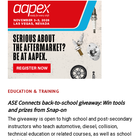
EDUCATION & TRAINING
ASE Connects back-to-school giveaway: Win tools
and prizes from Snap-on
The giveaway is open to high school and post-secondary
instructors who teach automotive, diesel, collision,
technical education or related courses, as well as school