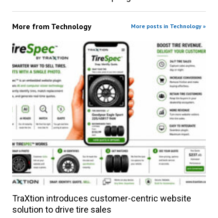
More from
Technology
More posts in Technology »
TraXtion introduces customer-centric website
solution to drive tire sales