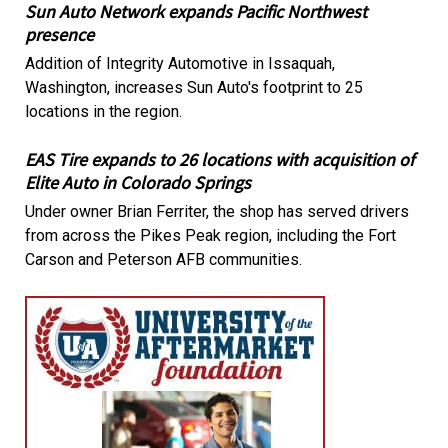
Sun Auto Network expands Pacific Northwest
presence
Addition of Integrity Automotive in Issaquah,
Washington, increases Sun Auto's footprint to 25
locations in the region.
EAS Tire expands to 26 locations with acquisition of
Elite Auto in Colorado Springs
Under owner Brian Ferriter, the shop has served drivers
from across the Pikes Peak region, including the Fort
Carson and Peterson AFB communities.