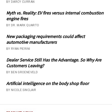
BY DARCY CURRAN
Myth vs. Reality: EV fires versus internal combustion
engine fires
BY DR. MARK QUARTO
New packaging requirements could affect
automotive manufacturers
BY RYAN PIERINI
Dealer Service Still Has the Advantage. So Why Are
Customers Leaving?
BY BEN GROENEVELD
Artificial intelligence on the body shop floor
BY NICOLE SINCLAIR