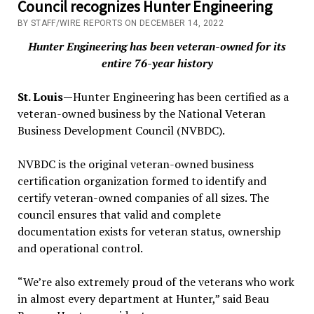
Council recognizes Hunter Engineering
BY STAFF/WIRE REPORTS ON DECEMBER 14, 2022
Hunter Engineering has been veteran-owned for its
entire 76-year history
St. Louis—
Hunter Engineering has been certified as a
veteran-owned business by the National Veteran
Business Development Council (NVBDC).
NVBDC is the original veteran-owned business
certification organization formed to identify and
certify veteran-owned companies of all sizes. The
council ensures that valid and complete
documentation exists for veteran status, ownership
and operational control.
“We’re also extremely proud of the veterans who work
in almost every department at Hunter,” said Beau