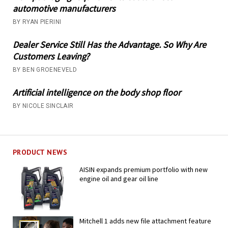
automotive manufacturers
BY RYAN PIERINI
Dealer Service Still Has the Advantage. So Why Are
Customers Leaving?
BY BEN GROENEVELD
Artificial intelligence on the body shop floor
BY NICOLE SINCLAIR
PRODUCT NEWS
AISIN expands premium portfolio with new
engine oil and gear oil line
Mitchell 1 adds new file attachment feature