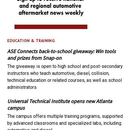
EDUCATION & TRAINING
ASE Connects back-to-school giveaway: Win tools
and prizes from Snap-on
The giveaway is open to high school and post-secondary
instructors who teach automotive, diesel, collision,
technical education or related courses, as well as school
administrators.
Universal Technical Institute opens new Atlanta
campus
The campus offers multiple training programs, supported
by advanced classrooms and specialized labs, including