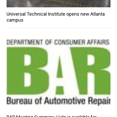
Universal Technical Institute opens new Atlanta
campus