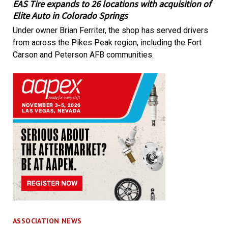
EAS Tire expands to 26 locations with acquisition of
Elite Auto in Colorado Springs
Under owner Brian Ferriter, the shop has served drivers
from across the Pikes Peak region, including the Fort
Carson and Peterson AFB communities.
ASSOCIATION NEWS