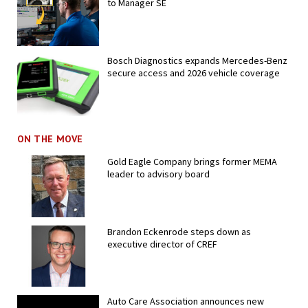
to Manager SE
Bosch Diagnostics expands Mercedes-Benz
secure access and 2026 vehicle coverage
ON THE MOVE
Gold Eagle Company brings former MEMA
leader to advisory board
Brandon Eckenrode steps down as
executive director of CREF
Auto Care Association announces new