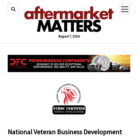
open
menu
August 7, 2026
National Veteran Business Development