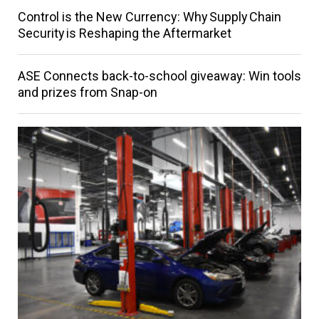
Control is the New Currency: Why Supply Chain
Security is Reshaping the Aftermarket
ASE Connects back-to-school giveaway: Win tools
and prizes from Snap-on