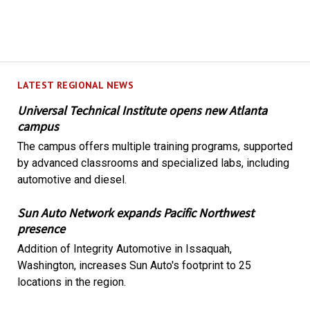
LATEST REGIONAL NEWS
Universal Technical Institute opens new Atlanta
campus
The campus offers multiple training programs, supported
by advanced classrooms and specialized labs, including
automotive and diesel.
Sun Auto Network expands Pacific Northwest
presence
Addition of Integrity Automotive in Issaquah,
Washington, increases Sun Auto's footprint to 25
locations in the region.