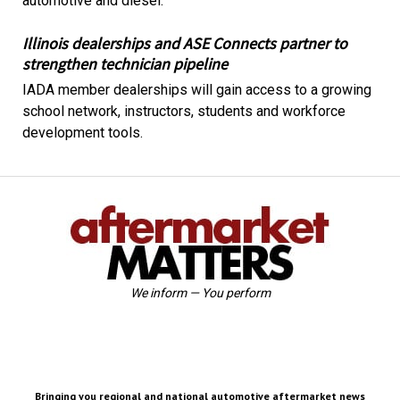
automotive and diesel.
Illinois dealerships and ASE Connects partner to
strengthen technician pipeline
IADA member dealerships will gain access to a growing
school network, instructors, students and workforce
development tools.
We inform — You perform
Bringing you regional and national automotive aftermarket news