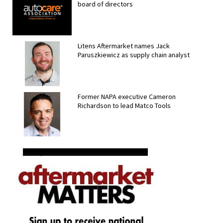
board of directors
Litens Aftermarket names Jack
Paruszkiewicz as supply chain analyst
Former NAPA executive Cameron
Richardson to lead Matco Tools