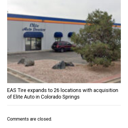
EAS Tire expands to 26 locations with acquisition
of Elite Auto in Colorado Springs
Comments are closed.