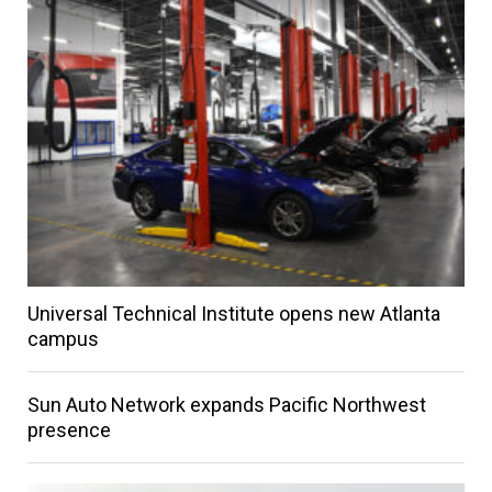
Universal Technical Institute opens new Atlanta
campus
Sun Auto Network expands Pacific Northwest
presence