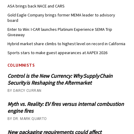
ASA brings back NACE and CARS
Gold Eagle Company brings former MEMA leader to advisory
board
Enter to Win: I-CAR launches Platinum Experience SEMA Trip
Giveaway
Hybrid market share climbs to highest level on record in California
Sports stars to make guest appearances at AAPEX 2026
COLUMNISTS
Control is the New Currency: Why Supply Chain
Security is Reshaping the Aftermarket
BY DARCY CURRAN
Myth vs. Reality: EV fires versus internal combustion
engine fires
BY DR. MARK QUARTO
New packaging requirements could affect