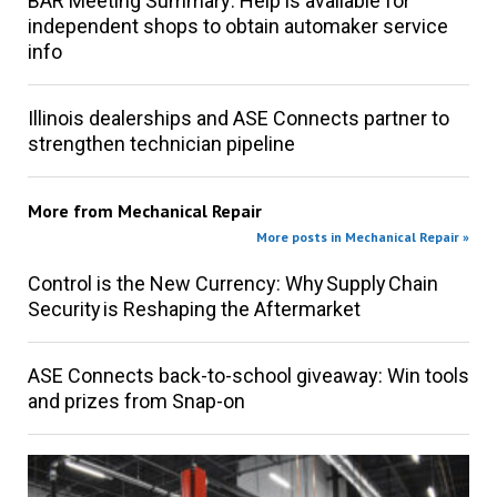
BAR Meeting Summary: Help is available for
independent shops to obtain automaker service
info
Illinois dealerships and ASE Connects partner to
strengthen technician pipeline
More from
Mechanical Repair
More posts in Mechanical Repair »
Control is the New Currency: Why Supply Chain
Security is Reshaping the Aftermarket
ASE Connects back-to-school giveaway: Win tools
and prizes from Snap-on