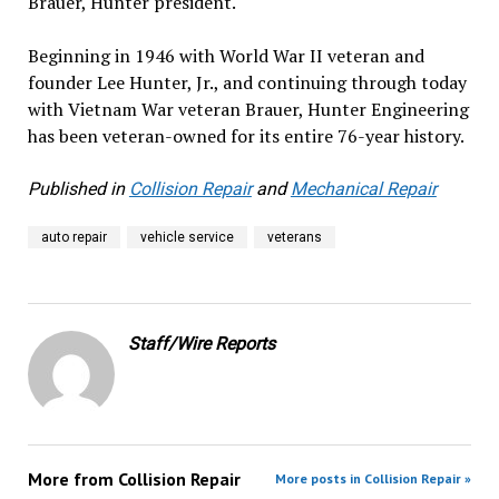
Brauer, Hunter president.
Beginning in 1946 with World War II veteran and
founder Lee Hunter, Jr., and continuing through today
with Vietnam War veteran Brauer, Hunter Engineering
has been veteran-owned for its entire 76-year history.
Published in
Collision Repair
and
Mechanical Repair
auto repair
vehicle service
veterans
Staff/Wire Reports
More from
Collision Repair
More posts in Collision Repair »