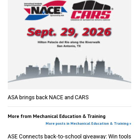
ASA brings back NACE and CARS
More from
Mechanical Education & Training
More posts in Mechanical Education & Training »
ASE Connects back-to-school giveaway: Win tools