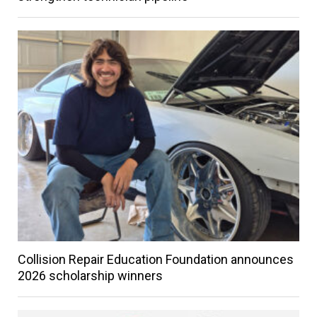
Collision Repair Education Foundation announces
2026 scholarship winners