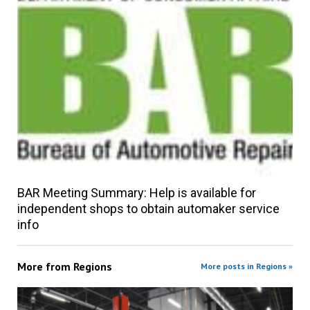
BAR Meeting Summary: Help is available for
independent shops to obtain automaker service
info
More from
Regions
More posts in Regions »