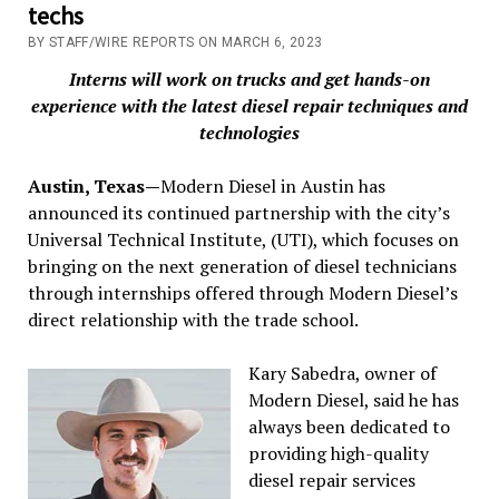
techs
BY STAFF/WIRE REPORTS ON MARCH 6, 2023
Interns will work on trucks and get hands-on
experience with the latest diesel repair techniques and
technologies
Austin, Texas—
Modern Diesel in Austin has
announced its continued partnership with the city’s
Universal Technical Institute, (UTI), which focuses on
bringing on the next generation of diesel technicians
through internships offered through Modern Diesel’s
direct relationship with the trade school.
Kary Sabedra, owner of
Modern Diesel, said he has
always been dedicated to
providing high-quality
diesel repair services