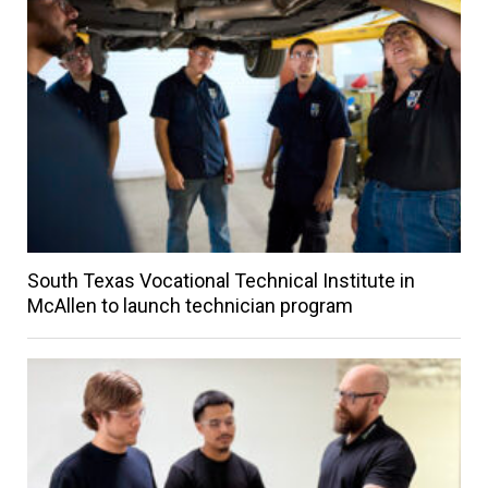
South Texas Vocational Technical Institute in
McAllen to launch technician program