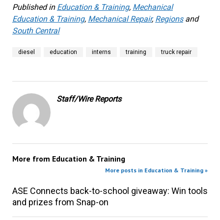
Published in
Education & Training
,
Mechanical
Education & Training
,
Mechanical Repair
,
Regions
and
South Central
diesel
education
interns
training
truck repair
Staff/Wire Reports
More from
Education & Training
More posts in Education & Training »
ASE Connects back-to-school giveaway: Win tools
and prizes from Snap-on