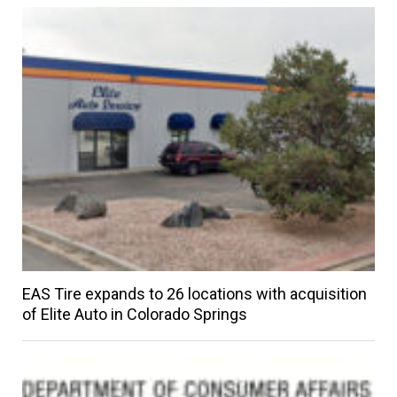
EAS Tire expands to 26 locations with acquisition
of Elite Auto in Colorado Springs