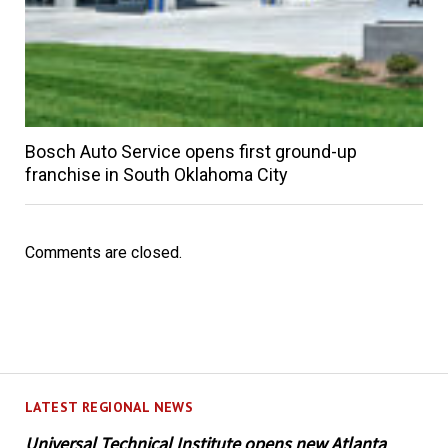
Bosch Auto Service opens first ground-up
franchise in South Oklahoma City
Comments are closed.
LATEST REGIONAL NEWS
Universal Technical Institute opens new Atlanta