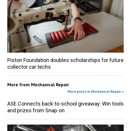
Piston Foundation doubles scholarships for future
collector car techs
More from
Mechanical Repair
More posts in Mechanical Repair »
ASE Connects back-to-school giveaway: Win tools
and prizes from Snap-on