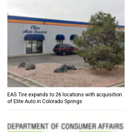
EAS Tire expands to 26 locations with acquisition
of Elite Auto in Colorado Springs