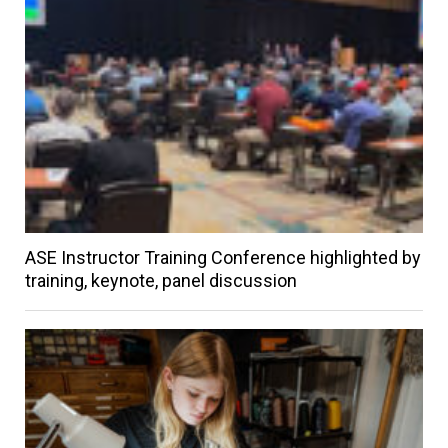
ASE Instructor Training Conference highlighted by
training, keynote, panel discussion