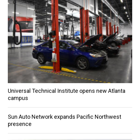
Universal Technical Institute opens new Atlanta
campus
Sun Auto Network expands Pacific Northwest
presence