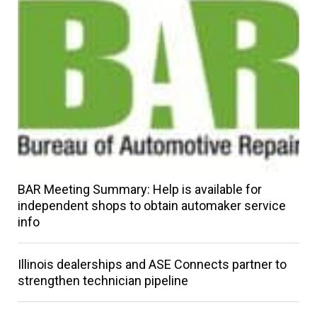
BAR Meeting Summary: Help is available for
independent shops to obtain automaker service
info
Illinois dealerships and ASE Connects partner to
strengthen technician pipeline