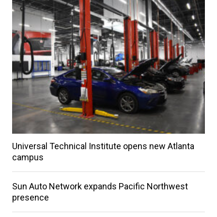
Universal Technical Institute opens new Atlanta
campus
Sun Auto Network expands Pacific Northwest
presence