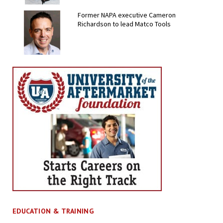
Former NAPA executive Cameron
Richardson to lead Matco Tools
EDUCATION & TRAINING