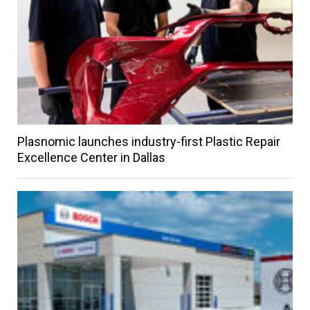
Plasnomic launches industry-first Plastic Repair
Excellence Center in Dallas