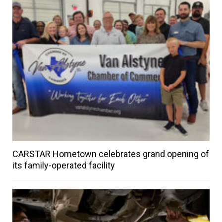
CARSTAR Hometown celebrates grand opening of
its family-operated facility