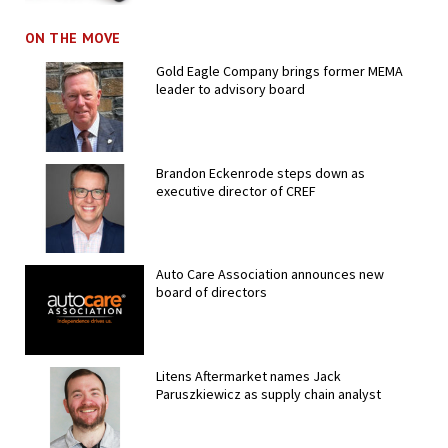
ON THE MOVE
Gold Eagle Company brings former MEMA
leader to advisory board
Brandon Eckenrode steps down as
executive director of CREF
Auto Care Association announces new
board of directors
Litens Aftermarket names Jack
Paruszkiewicz as supply chain analyst