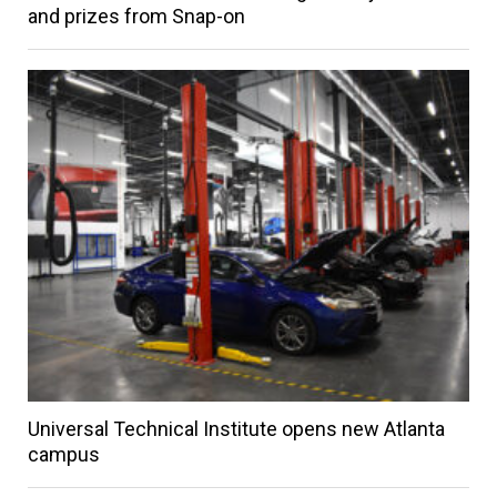
and prizes from Snap-on
Universal Technical Institute opens new Atlanta
campus