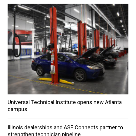
Universal Technical Institute opens new Atlanta
campus
Illinois dealerships and ASE Connects partner to
strengthen technician pipeline