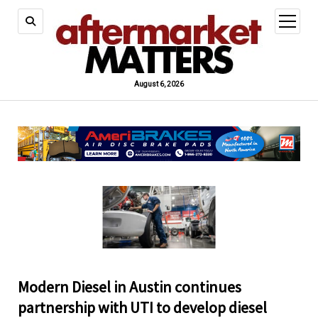
open
menu
August 6, 2026
Modern Diesel in Austin continues
partnership with UTI to develop diesel