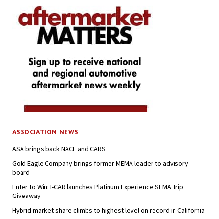
ASSOCIATION NEWS
ASA brings back NACE and CARS
Gold Eagle Company brings former MEMA leader to advisory
board
Enter to Win: I-CAR launches Platinum Experience SEMA Trip
Giveaway
Hybrid market share climbs to highest level on record in California