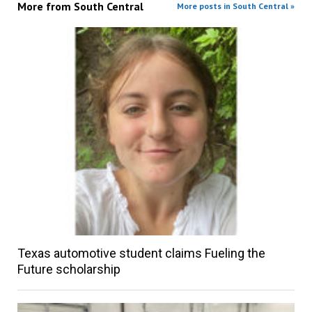
More from
South Central
More posts in South Central »
Texas automotive student claims Fueling the
Future scholarship