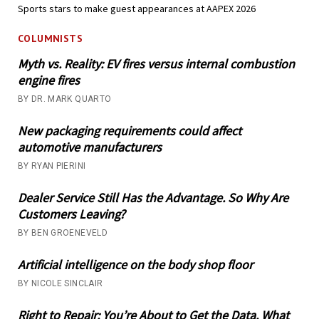
Sports stars to make guest appearances at AAPEX 2026
COLUMNISTS
Myth vs. Reality: EV fires versus internal combustion
engine fires
BY DR. MARK QUARTO
New packaging requirements could affect
automotive manufacturers
BY RYAN PIERINI
Dealer Service Still Has the Advantage. So Why Are
Customers Leaving?
BY BEN GROENEVELD
Artificial intelligence on the body shop floor
BY NICOLE SINCLAIR
Right to Repair: You’re About to Get the Data. What