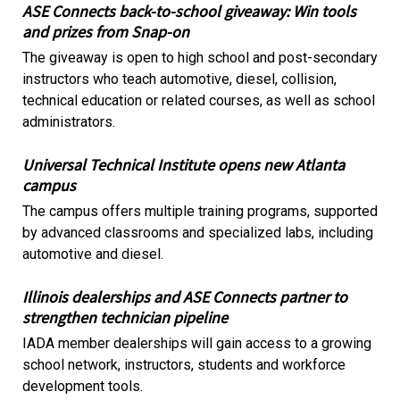
ASE Connects back-to-school giveaway: Win tools
and prizes from Snap-on
The giveaway is open to high school and post-secondary
instructors who teach automotive, diesel, collision,
technical education or related courses, as well as school
administrators.
Universal Technical Institute opens new Atlanta
campus
The campus offers multiple training programs, supported
by advanced classrooms and specialized labs, including
automotive and diesel.
Illinois dealerships and ASE Connects partner to
strengthen technician pipeline
IADA member dealerships will gain access to a growing
school network, instructors, students and workforce
development tools.