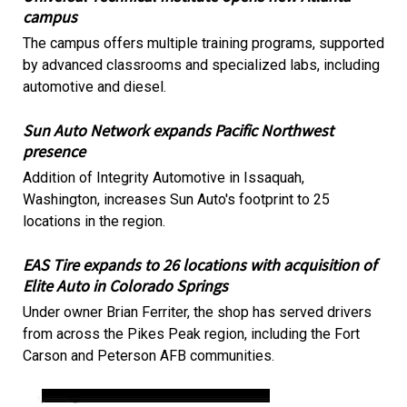
campus
The campus offers multiple training programs, supported
by advanced classrooms and specialized labs, including
automotive and diesel.
Sun Auto Network expands Pacific Northwest
presence
Addition of Integrity Automotive in Issaquah,
Washington, increases Sun Auto's footprint to 25
locations in the region.
EAS Tire expands to 26 locations with acquisition of
Elite Auto in Colorado Springs
Under owner Brian Ferriter, the shop has served drivers
from across the Pikes Peak region, including the Fort
Carson and Peterson AFB communities.