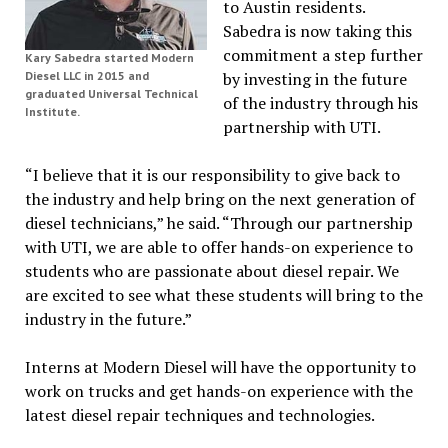
to Austin residents.
Sabedra is now taking this
commitment a step further
Kary Sabedra started Modern
Diesel LLC in 2015 and
by investing in the future
graduated Universal Technical
of the industry through his
Institute.
partnership with UTI.
“I believe that it is our responsibility to give back to
the industry and help bring on the next generation of
diesel technicians,” he said. “Through our partnership
with UTI, we are able to offer hands-on experience to
students who are passionate about diesel repair. We
are excited to see what these students will bring to the
industry in the future.”
Interns at Modern Diesel will have the opportunity to
work on trucks and get hands-on experience with the
latest diesel repair techniques and technologies.