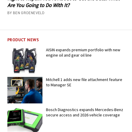
Are You Going to Do With It?
BY BEN GROENEVELD
PRODUCT NEWS
AISIN expands premium portfolio with new
engine oil and gear oil line
Mitchell 1 adds new file attachment feature
to Manager SE
Bosch Diagnostics expands Mercedes-Benz
secure access and 2026 vehicle coverage