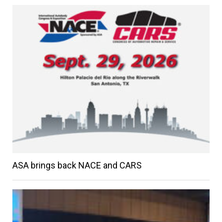
ASA brings back NACE and CARS