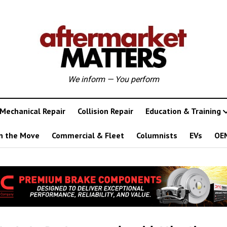
We inform — You perform
Mechanical Repair
Collision Repair
Education & Training
n the Move
Commercial & Fleet
Columnists
EVs
OE