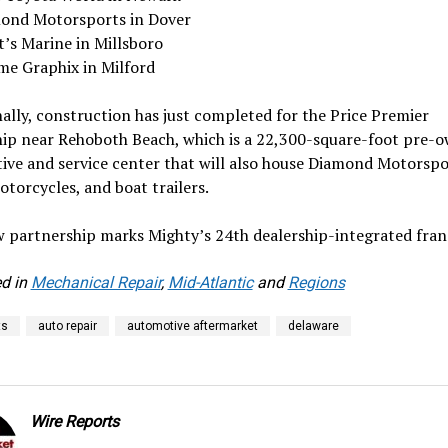
ond Motorsports in Dover
t’s Marine in Millsboro
me Graphix in Milford
ally, construction has just completed for the Price Premier
hip near Rehoboth Beach, which is a 22,300-square-foot pre-
ve and service center that will also house Diamond Motorspo
torcycles, and boat trailers.
 partnership marks Mighty’s 24th dealership-integrated fran
d in
Mechanical Repair
,
Mid-Atlantic
and
Regions
ts
auto repair
automotive aftermarket
delaware
Wire Reports