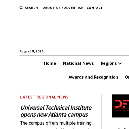
SEARCH
ABOUT US / ADVERTISE
CONTACT
August 8, 2026
Home
National News
Regions
Awards and Recognition
O
LATEST REGIONAL NEWS
Universal Technical Institute
opens new Atlanta campus
The campus offers multiple training