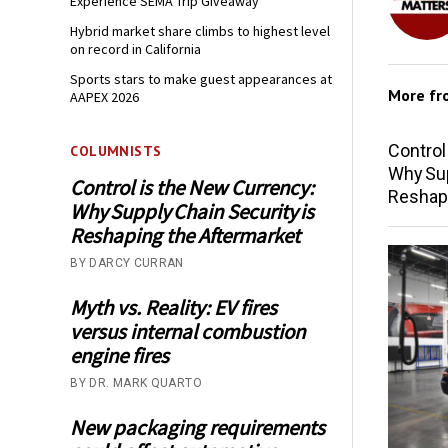
Experience SEMA Trip Giveaway
Hybrid market share climbs to highest level
on record in California
Sports stars to make guest appearances at
More f
AAPEX 2026
Control
COLUMNISTS
Why Sup
Control is the New Currency:
Reshap
Why Supply Chain Security is
Reshaping the Aftermarket
BY DARCY CURRAN
Myth vs. Reality: EV fires
versus internal combustion
engine fires
BY DR. MARK QUARTO
New packaging requirements