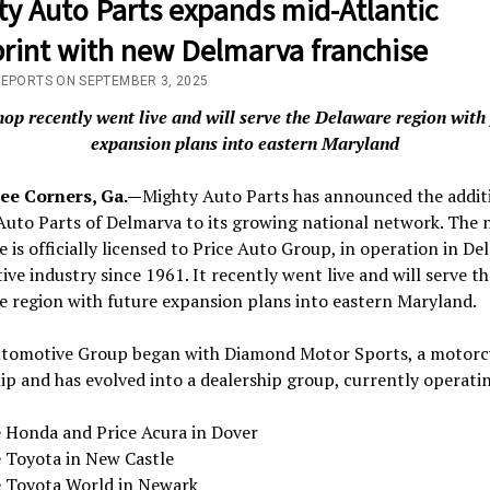
ty Auto Parts expands mid-Atlantic
print with new Delmarva franchise
REPORTS ON SEPTEMBER 3, 2025
op recently went live and will serve the Delaware region with
expansion plans into eastern Maryland
ee Corners, Ga.—
Mighty Auto Parts has announced the addit
Auto Parts of Delmarva to its growing national network. The 
e is officially licensed to Price Auto Group, in operation in De
ve industry since 1961. It recently went live and will serve th
 region with future expansion plans into eastern Maryland.
utomotive Group began with Diamond Motor Sports, a motorc
ip and has evolved into a dealership group, currently operati
e Honda and Price Acura in Dover
e Toyota in New Castle
e Toyota World in Newark