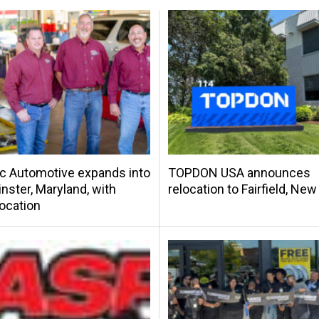
c Automotive expands into
TOPDON USA announces
ster, Maryland, with
relocation to Fairfield, Ne
location