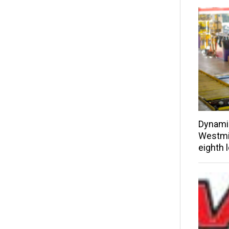
Dynami
Westmin
eighth 