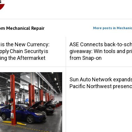
rom
Mechanical Repair
More posts in Mechanic
 is the New Currency:
ASE Connects back-to-sch
ply Chain Security is
giveaway: Win tools and pr
ing the Aftermarket
from Snap-on
Sun Auto Network expand
Pacific Northwest presen