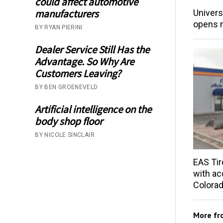
could affect automotive
manufacturers
Univers
opens 
BY RYAN PIERINI
Dealer Service Still Has the
Advantage. So Why Are
Customers Leaving?
BY BEN GROENEVELD
Artificial intelligence on the
body shop floor
BY NICOLE SINCLAIR
EAS Tir
with acq
Colorad
More f