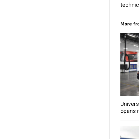
techni
More f
Univers
opens 