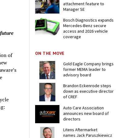
attachment feature to
Manager SE
Bosch Diagnostics expands
Mercedes-Benz secure
access and 2026 vehicle
 future
coverage
ON THE MOVE
ion of
new
Gold Eagle Company brings
former MEMA leader to
laware’s
advisory board
e
Brandon Eckenrode steps
down as executive director
of CREF
ycle
ng:
Auto Care Association
announces new board of
directors
Litens Aftermarket
names Jack Paruszkiewicz