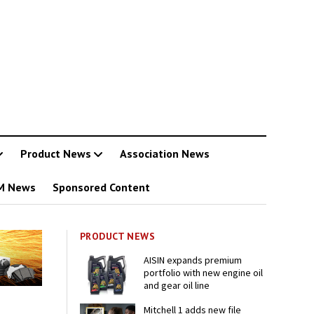
Product News
Association News
M News
Sponsored Content
PRODUCT NEWS
AISIN expands premium
portfolio with new engine oil
and gear oil line
Mitchell 1 adds new file