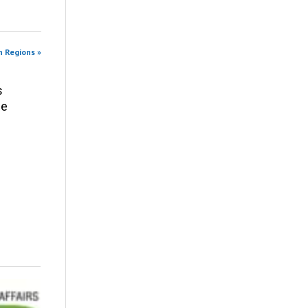
n Regions »
s
ce