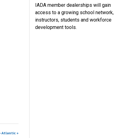
IADA member dealerships will gain
access to a growing school network,
instructors, students and workforce
development tools.
-Atlantic »