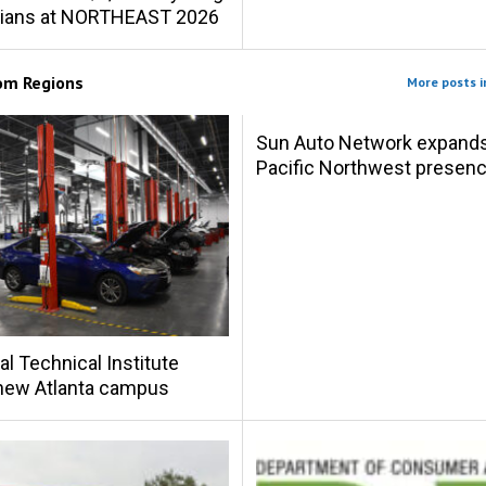
cians at NORTHEAST 2026
rom
Regions
More posts i
Sun Auto Network expand
Pacific Northwest presen
al Technical Institute
new Atlanta campus