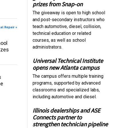
prizes from Snap-on
The giveaway is open to high school
and post-secondary instructors who
teach automotive, diesel, collision,
al Repair »
technical education or related
courses, as well as school
ool
administrators.
izes
Universal Technical Institute
opens new Atlanta campus
The campus offers multiple training
s
programs, supported by advanced
ce
classrooms and specialized labs,
including automotive and diesel.
Illinois dealerships and ASE
Connects partner to
strengthen technician pipeline