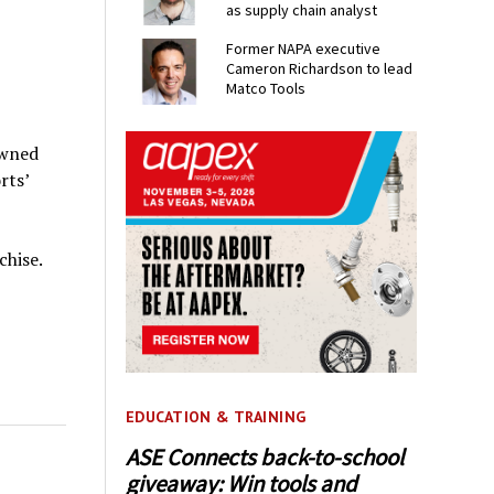
as supply chain analyst
Former NAPA executive
Cameron Richardson to lead
Matco Tools
owned
rts’
chise.
EDUCATION & TRAINING
ASE Connects back-to-school
giveaway: Win tools and