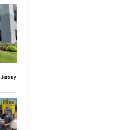
w Jersey