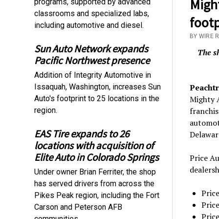
Migh
programs, supported by advanced
classrooms and specialized labs,
foot
including automotive and diesel.
BY WIRE 
Sun Auto Network expands
The sh
Pacific Northwest presence
Addition of Integrity Automotive in
Issaquah, Washington, increases Sun
Peachtr
Auto's footprint to 25 locations in the
Mighty 
region.
franchis
automoti
EAS Tire expands to 26
Delaware
locations with acquisition of
Elite Auto in Colorado Springs
Price A
dealersh
Under owner Brian Ferriter, the shop
has served drivers from across the
Pric
Pikes Peak region, including the Fort
Pric
Carson and Peterson AFB
Pric
communities.