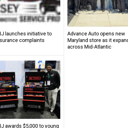
 launches initiative to
Advance Auto opens new
nsurance complaints
Maryland store as it expan
across Mid-Atlantic
J awards $5,000 to young