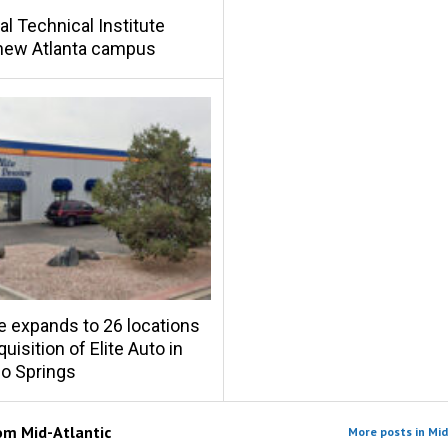
al Technical Institute
new Atlanta campus
e expands to 26 locations
uisition of Elite Auto in
o Springs
rom
Mid-Atlantic
More posts in Mid