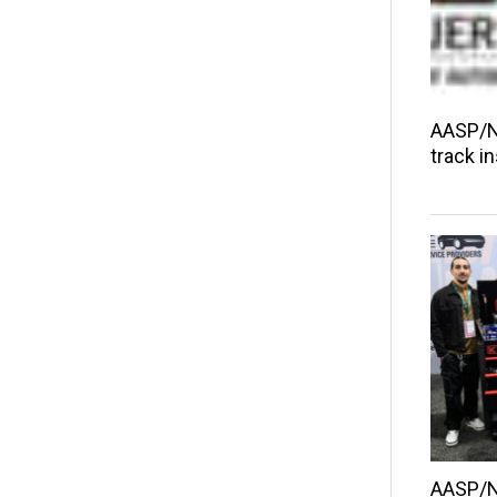
AASP/NJ
track i
AASP/N