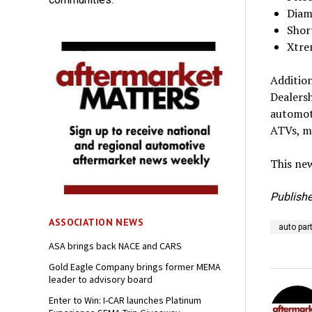
Diam
Shor
Xtre
Addition
Dealers
automoti
ATVs, mo
This new
Publishe
ASSOCIATION NEWS
auto par
ASA brings back NACE and CARS
Gold Eagle Company brings former MEMA
leader to advisory board
Enter to Win: I-CAR launches Platinum