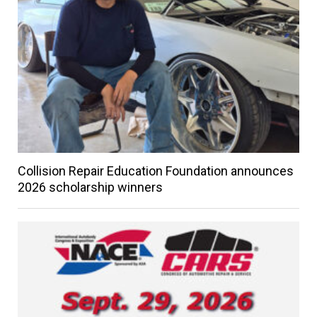
Collision Repair Education Foundation announces
2026 scholarship winners