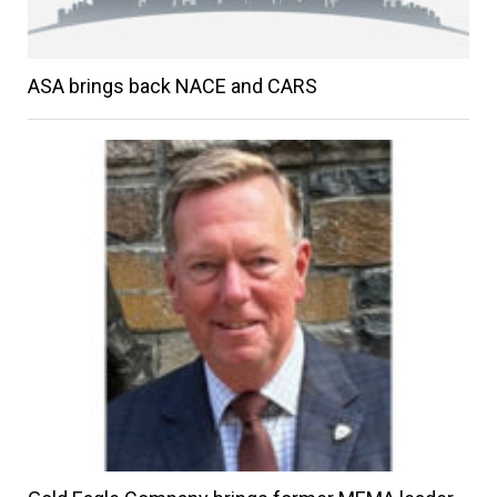
ASA brings back NACE and CARS