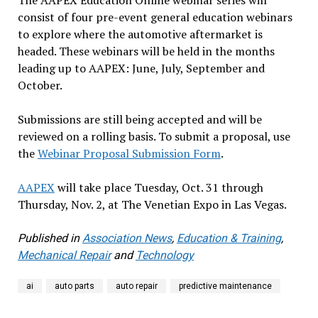
consist of four pre-event general education webinars
to explore where the automotive aftermarket is
headed. These webinars will be held in the months
leading up to AAPEX: June, July, September and
October.
Submissions are still being accepted and will be
reviewed on a rolling basis. To submit a proposal, use
the
Webinar Proposal Submission Form
.
AAPEX
will take place Tuesday, Oct. 31 through
Thursday, Nov. 2, at The Venetian Expo in Las Vegas.
Published in
Association News
,
Education & Training
,
Mechanical Repair
and
Technology
ai
auto parts
auto repair
predictive maintenance