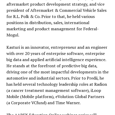
aftermarket product development strategy, and vice
president of Aftermarket & Commercial Vehicle Sales
for R.L. Polk & Co. Prior to that, he held various
positions in distribution, sales, international
marketing and product management for Federal-
Mogul.
Kasturi is an innovator, entrepreneur and an engineer
with over 20 years of enterprise software, enterprise
big data and applied artificial intelligence experience.
He stands at the forefront of predictive big data,
driving one of the most impactful developments in the
automotive and industrial sectors. Prior to Predii, he
has held several technology leadership roles at Radion
(a cancer treatment management software), iLoop
Mobile (Mobile platform), eVolution Global Partners
(a Corporate VCfund) and Time Warner.
The AAPEX Education Online webinar series will