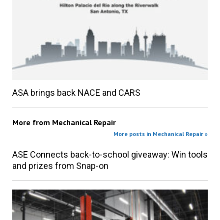
ASA brings back NACE and CARS
More from
Mechanical Repair
More posts in Mechanical Repair »
ASE Connects back-to-school giveaway: Win tools
and prizes from Snap-on