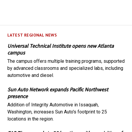
LATEST REGIONAL NEWS
Universal Technical Institute opens new Atlanta
campus
The campus offers multiple training programs, supported
by advanced classrooms and specialized labs, including
automotive and diesel.
Sun Auto Network expands Pacific Northwest
presence
Addition of Integrity Automotive in Issaquah,
Washington, increases Sun Auto's footprint to 25
locations in the region.