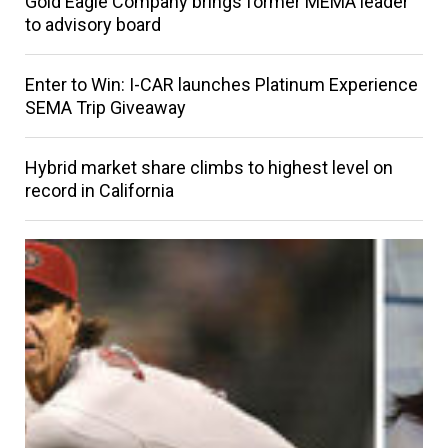
Gold Eagle Company brings former MEMA leader
to advisory board
Enter to Win: I-CAR launches Platinum Experience
SEMA Trip Giveaway
Hybrid market share climbs to highest level on
record in California