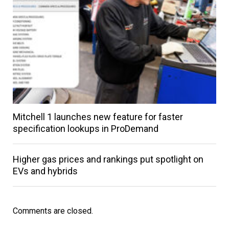
Mitchell 1 launches new feature for faster
specification lookups in ProDemand
Higher gas prices and rankings put spotlight on
EVs and hybrids
Comments are closed.