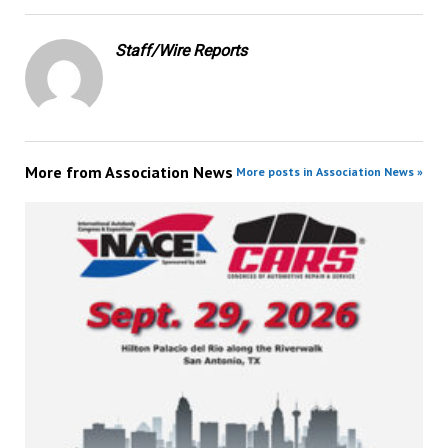
Staff/Wire Reports
More from
Association News
More posts in Association News »