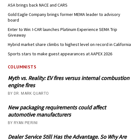
ASA brings back NACE and CARS
Gold Eagle Company brings former MEMA leader to advisory
board
Enter to Win: I-CAR launches Platinum Experience SEMA Trip
Giveaway
Hybrid market share climbs to highest level on record in California
Sports stars to make guest appearances at AAPEX 2026
COLUMNISTS
Myth vs. Reality: EV fires versus internal combustion
engine fires
BY DR. MARK QUARTO
New packaging requirements could affect
automotive manufacturers
BY RYAN PIERINI
Dealer Service Still Has the Advantage. So Why Are