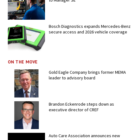
to Manager SE
Bosch Diagnostics expands Mercedes-Benz
secure access and 2026 vehicle coverage
ON THE MOVE
Gold Eagle Company brings former MEMA
leader to advisory board
Brandon Eckenrode steps down as
executive director of CREF
Auto Care Association announces new