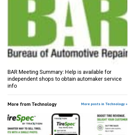
BAR Meeting Summary: Help is available for
independent shops to obtain automaker service
info
More from
Technology
More posts in Technology »