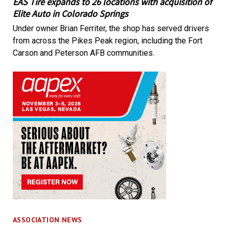
EAS Tire expands to 26 locations with acquisition of
Elite Auto in Colorado Springs
Under owner Brian Ferriter, the shop has served drivers
from across the Pikes Peak region, including the Fort
Carson and Peterson AFB communities.
ASSOCIATION NEWS