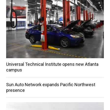
Universal Technical Institute opens new Atlanta
campus
Sun Auto Network expands Pacific Northwest
presence