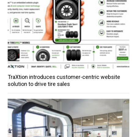
TraXtion introduces customer-centric website
solution to drive tire sales