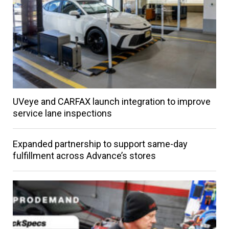
UVeye and CARFAX launch integration to improve
service lane inspections
Expanded partnership to support same-day
fulfillment across Advance’s stores