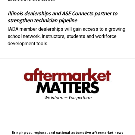
Illinois dealerships and ASE Connects partner to
strengthen technician pipeline
IADA member dealerships will gain access to a growing
school network, instructors, students and workforce
development tools.
We inform — You perform
Bringing you regional and national automotive aftermarket news