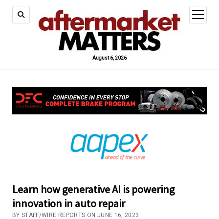
open
menu
August 6, 2026
Learn how generative AI is powering
innovation in auto repair
BY STAFF/WIRE REPORTS ON JUNE 16, 2023