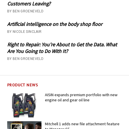
Customers Leaving?
BY BEN GROENEVELD
Artificial intelligence on the body shop floor
BY NICOLE SINCLAIR
Right to Repair: You’re About to Get the Data. What
Are You Going to Do With It?
BY BEN GROENEVELD
PRODUCT NEWS
AISIN expands premium portfolio with new
engine oil and gear oil line
Mitchell 1 adds new file attachment feature