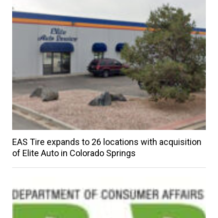
EAS Tire expands to 26 locations with acquisition
of Elite Auto in Colorado Springs