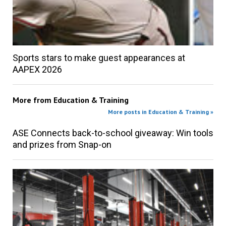
Sports stars to make guest appearances at
AAPEX 2026
More from
Education & Training
More posts in Education & Training »
ASE Connects back-to-school giveaway: Win tools
and prizes from Snap-on