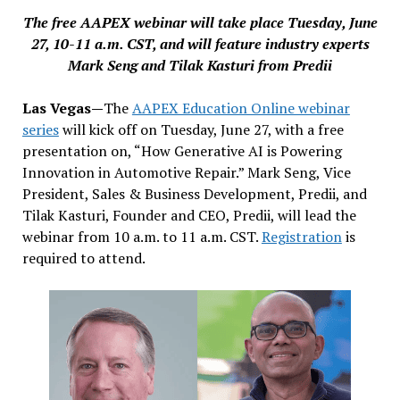
The free AAPEX webinar will take place Tuesday, June
27, 10-11 a.m. CST, and will feature industry experts
Mark Seng and Tilak Kasturi from Predii
Las Vegas—
The
AAPEX Education Online webinar
series
will kick off on Tuesday, June 27, with a free
presentation on, “How Generative AI is Powering
Innovation in Automotive Repair.” Mark Seng, Vice
President, Sales & Business Development, Predii, and
Tilak Kasturi, Founder and CEO, Predii, will lead the
webinar from 10 a.m. to 11 a.m. CST.
Registration
is
required to attend.