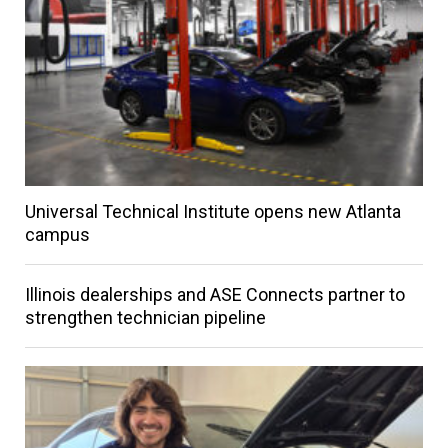
Universal Technical Institute opens new Atlanta
campus
Illinois dealerships and ASE Connects partner to
strengthen technician pipeline