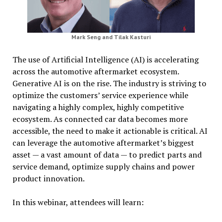
Mark Seng and Tilak Kasturi
The use of Artificial Intelligence (AI) is accelerating
across the automotive aftermarket ecosystem.
Generative AI is on the rise. The industry is striving to
optimize the customers’ service experience while
navigating a highly complex, highly competitive
ecosystem. As connected car data becomes more
accessible, the need to make it actionable is critical. AI
can leverage the automotive aftermarket’s biggest
asset — a vast amount of data — to predict parts and
service demand, optimize supply chains and power
product innovation.
In this webinar, attendees will learn: