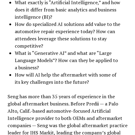
What exactly is “Artificial Intelligence,” and how
does it differ from basic analytics and business
intelligence (BI)?
How do specialized AI solutions add value to the
automotive repair experience today? How can
attendees leverage these solutions to stay
competitive?
What is “Generative AI” and what are “Large
Language Models”? How can they be applied to
a business?
How will AI help the aftermarket with some of
its key challenges into the future?
Seng has more than 35 years of experience in the
global aftermarket business. Before Predii — a Palo
Alto, Calif.-based automotive-focused Artificial
Intelligence provider to both OEMs and aftermarket
companies — Seng was the global aftermarket practice
leader for IHS Markit, leading the company’s global