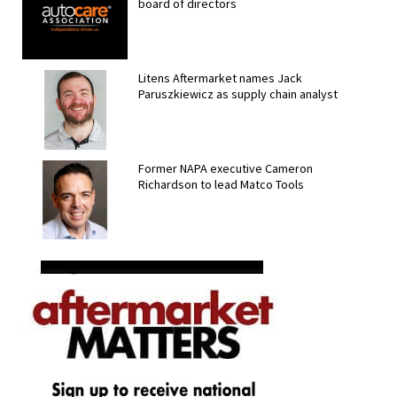
board of directors
Litens Aftermarket names Jack
Paruszkiewicz as supply chain analyst
Former NAPA executive Cameron
Richardson to lead Matco Tools