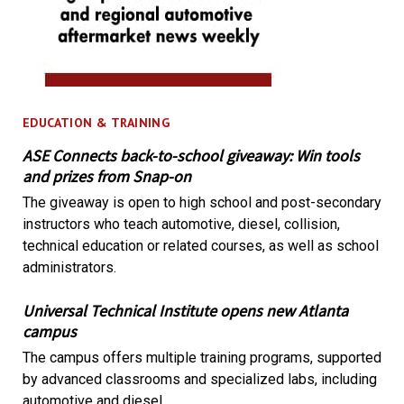
EDUCATION & TRAINING
ASE Connects back-to-school giveaway: Win tools
and prizes from Snap-on
The giveaway is open to high school and post-secondary
instructors who teach automotive, diesel, collision,
technical education or related courses, as well as school
administrators.
Universal Technical Institute opens new Atlanta
campus
The campus offers multiple training programs, supported
by advanced classrooms and specialized labs, including
automotive and diesel.