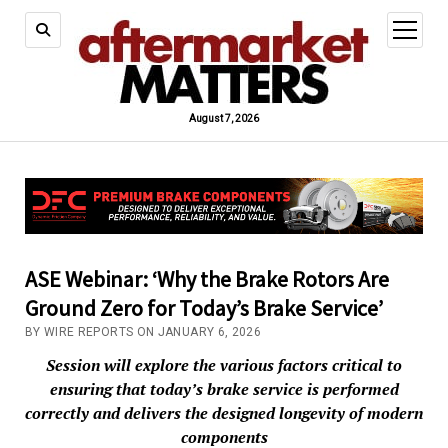
open
menu
August 7, 2026
ASE Webinar: ‘Why the Brake Rotors Are
Ground Zero for Today’s Brake Service’
BY WIRE REPORTS ON JANUARY 6, 2026
Session will explore the various factors critical to
ensuring that today’s brake service is performed
correctly and delivers the designed longevity of modern
components