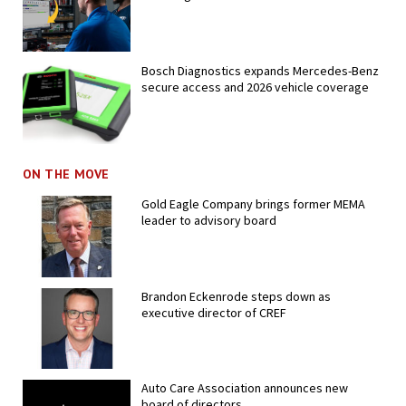
Bosch Diagnostics expands Mercedes-Benz
secure access and 2026 vehicle coverage
ON THE MOVE
Gold Eagle Company brings former MEMA
leader to advisory board
Brandon Eckenrode steps down as
executive director of CREF
Auto Care Association announces new
board of directors