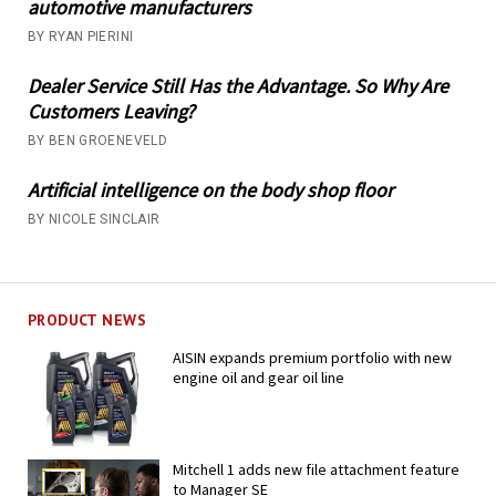
automotive manufacturers
BY RYAN PIERINI
Dealer Service Still Has the Advantage. So Why Are
Customers Leaving?
BY BEN GROENEVELD
Artificial intelligence on the body shop floor
BY NICOLE SINCLAIR
PRODUCT NEWS
AISIN expands premium portfolio with new
engine oil and gear oil line
Mitchell 1 adds new file attachment feature
to Manager SE