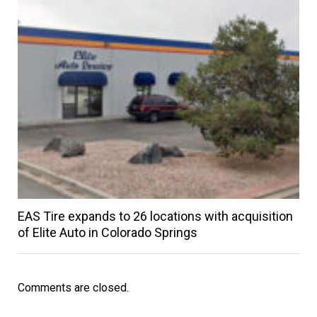
EAS Tire expands to 26 locations with acquisition
of Elite Auto in Colorado Springs
Comments are closed.