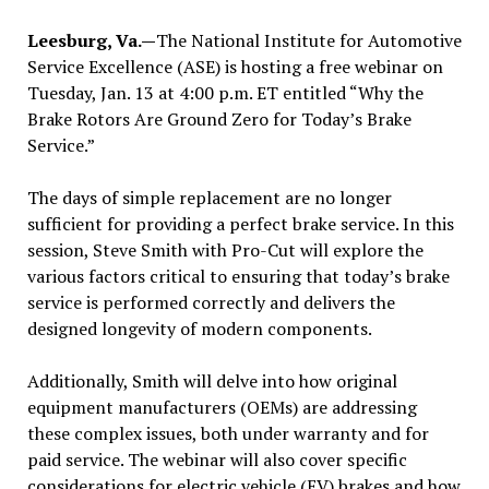
Leesburg, Va.—
The National Institute for Automotive
Service Excellence (ASE) is hosting a free webinar on
Tuesday, Jan. 13 at 4:00 p.m. ET entitled “Why the
Brake Rotors Are Ground Zero for Today’s Brake
Service.”
The days of simple replacement are no longer
sufficient for providing a perfect brake service. In this
session, Steve Smith with Pro-Cut will explore the
various factors critical to ensuring that today’s brake
service is performed correctly and delivers the
designed longevity of modern components.
Additionally, Smith will delve into how original
equipment manufacturers (OEMs) are addressing
these complex issues, both under warranty and for
paid service. The webinar will also cover specific
considerations for electric vehicle (EV) brakes and how