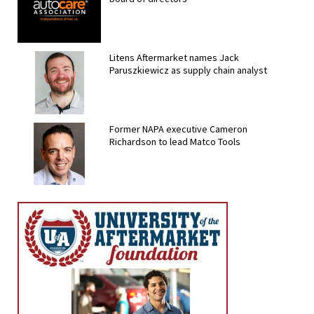
Litens Aftermarket names Jack
Paruszkiewicz as supply chain analyst
Former NAPA executive Cameron
Richardson to lead Matco Tools