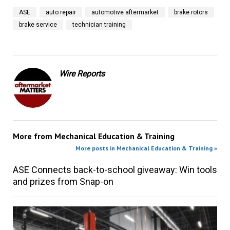
ASE
auto repair
automotive aftermarket
brake rotors
brake service
technician training
Wire Reports
More from
Mechanical Education & Training
More posts in Mechanical Education & Training »
ASE Connects back-to-school giveaway: Win tools
and prizes from Snap-on