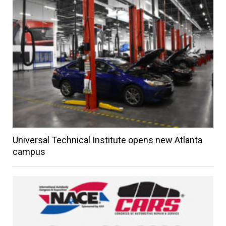
Universal Technical Institute opens new Atlanta
campus