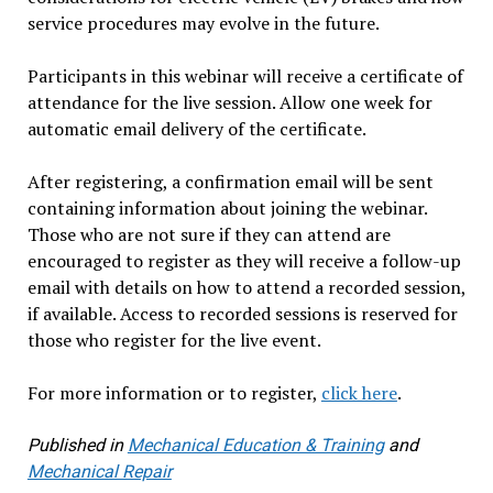
service procedures may evolve in the future.
Participants in this webinar will receive a certificate of
attendance for the live session. Allow one week for
automatic email delivery of the certificate.
After registering, a confirmation email will be sent
containing information about joining the webinar.
Those who are not sure if they can attend are
encouraged to register as they will receive a follow-up
email with details on how to attend a recorded session,
if available. Access to recorded sessions is reserved for
those who register for the live event.
For more information or to register,
click here
.
Published in
Mechanical Education & Training
and
Mechanical Repair