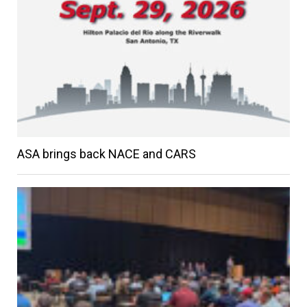
ASA brings back NACE and CARS