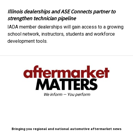
Illinois dealerships and ASE Connects partner to
strengthen technician pipeline
IADA member dealerships will gain access to a growing
school network, instructors, students and workforce
development tools.
We inform — You perform
Bringing you regional and national automotive aftermarket news