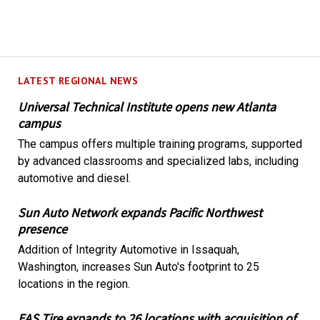
LATEST REGIONAL NEWS
Universal Technical Institute opens new Atlanta
campus
The campus offers multiple training programs, supported
by advanced classrooms and specialized labs, including
automotive and diesel.
Sun Auto Network expands Pacific Northwest
presence
Addition of Integrity Automotive in Issaquah,
Washington, increases Sun Auto's footprint to 25
locations in the region.
EAS Tire expands to 26 locations with acquisition of