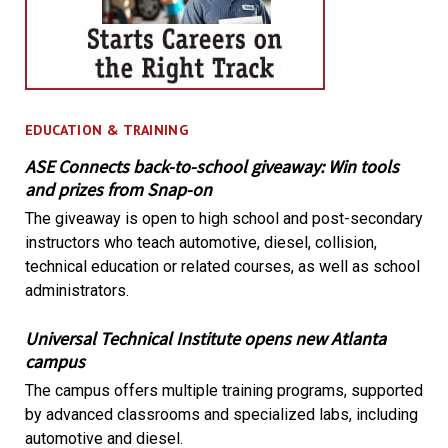
EDUCATION & TRAINING
ASE Connects back-to-school giveaway: Win tools
and prizes from Snap-on
The giveaway is open to high school and post-secondary
instructors who teach automotive, diesel, collision,
technical education or related courses, as well as school
administrators.
Universal Technical Institute opens new Atlanta
campus
The campus offers multiple training programs, supported
by advanced classrooms and specialized labs, including
automotive and diesel.