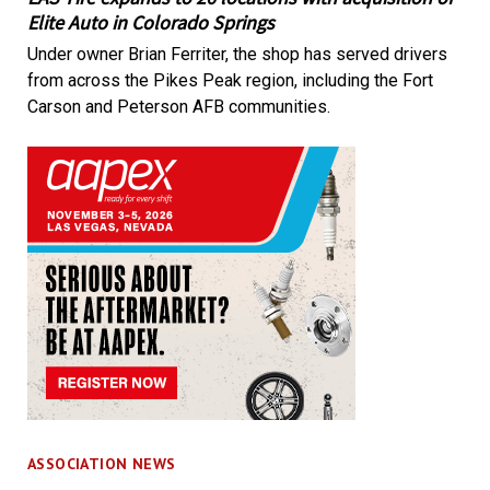
Elite Auto in Colorado Springs
Under owner Brian Ferriter, the shop has served drivers
from across the Pikes Peak region, including the Fort
Carson and Peterson AFB communities.
ASSOCIATION NEWS