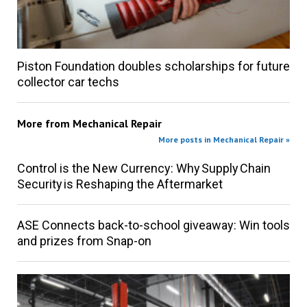
Piston Foundation doubles scholarships for future
collector car techs
More from
Mechanical Repair
More posts in Mechanical Repair »
Control is the New Currency: Why Supply Chain
Security is Reshaping the Aftermarket
ASE Connects back-to-school giveaway: Win tools
and prizes from Snap-on