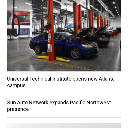
Universal Technical Institute opens new Atlanta
campus
Sun Auto Network expands Pacific Northwest
presence