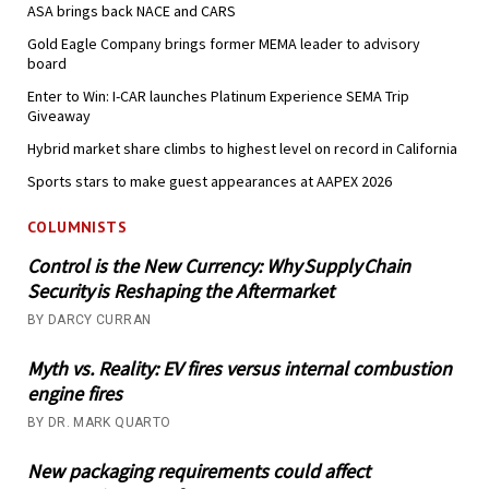
ASA brings back NACE and CARS
Gold Eagle Company brings former MEMA leader to advisory
board
Enter to Win: I-CAR launches Platinum Experience SEMA Trip
Giveaway
Hybrid market share climbs to highest level on record in California
Sports stars to make guest appearances at AAPEX 2026
COLUMNISTS
Control is the New Currency: Why Supply Chain
Security is Reshaping the Aftermarket
BY DARCY CURRAN
Myth vs. Reality: EV fires versus internal combustion
engine fires
BY DR. MARK QUARTO
New packaging requirements could affect