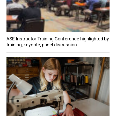
ASE Instructor Training Conference highlighted by
training, keynote, panel discussion