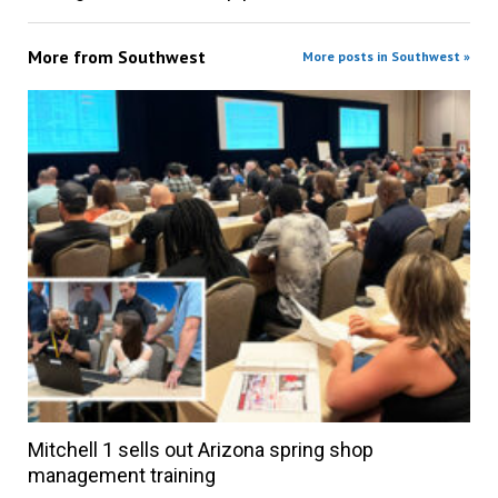
More from
Southwest
More posts in Southwest »
Mitchell 1 sells out Arizona spring shop
management training