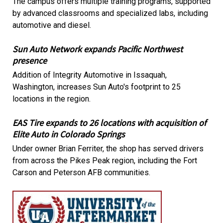
The campus offers multiple training programs, supported
by advanced classrooms and specialized labs, including
automotive and diesel.
Sun Auto Network expands Pacific Northwest
presence
Addition of Integrity Automotive in Issaquah,
Washington, increases Sun Auto's footprint to 25
locations in the region.
EAS Tire expands to 26 locations with acquisition of
Elite Auto in Colorado Springs
Under owner Brian Ferriter, the shop has served drivers
from across the Pikes Peak region, including the Fort
Carson and Peterson AFB communities.