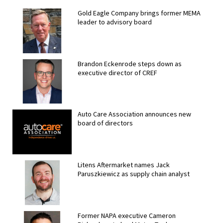
Gold Eagle Company brings former MEMA
leader to advisory board
Brandon Eckenrode steps down as
executive director of CREF
Auto Care Association announces new
board of directors
Litens Aftermarket names Jack
Paruszkiewicz as supply chain analyst
Former NAPA executive Cameron