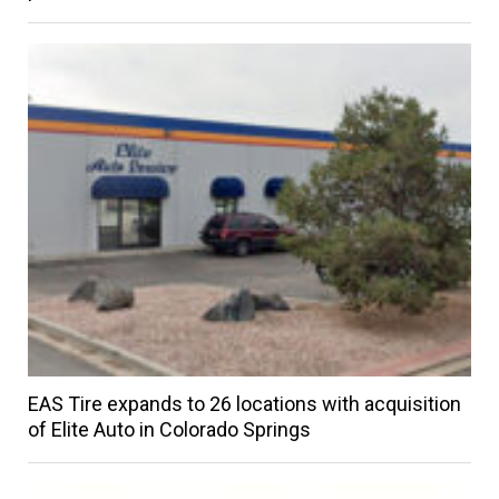
EAS Tire expands to 26 locations with acquisition
of Elite Auto in Colorado Springs