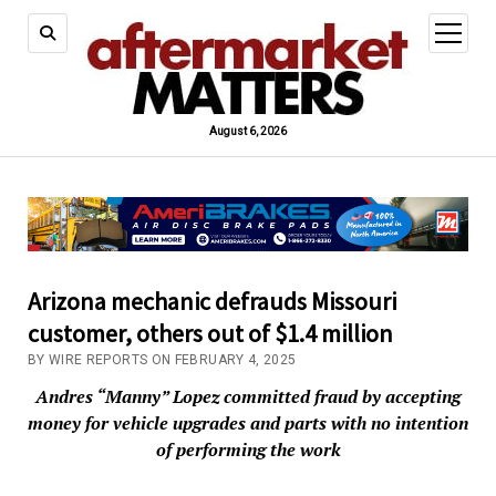
open
menu
August 6, 2026
Arizona mechanic defrauds Missouri
customer, others out of $1.4 million
BY WIRE REPORTS ON FEBRUARY 4, 2025
Andres “Manny” Lopez committed fraud by accepting
money for vehicle upgrades and parts with no intention
of performing the work