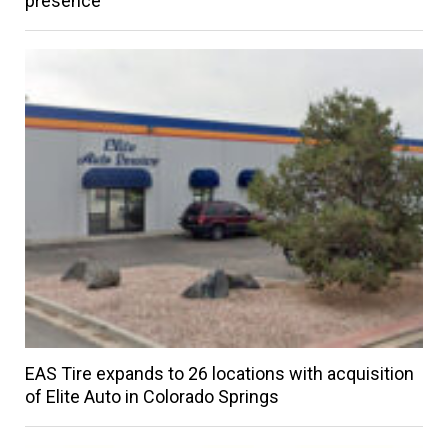
presence
EAS Tire expands to 26 locations with acquisition
of Elite Auto in Colorado Springs