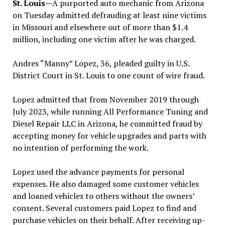
St. Louis—
A purported auto mechanic from Arizona
on Tuesday admitted defrauding at least nine victims
in Missouri and elsewhere out of more than $1.4
million, including one victim after he was charged.
Andres “Manny” Lopez, 36, pleaded guilty in U.S.
District Court in St. Louis to one count of wire fraud.
Lopez admitted that from November 2019 through
July 2023, while running All Performance Tuning and
Diesel Repair LLC in Arizona, he committed fraud by
accepting money for vehicle upgrades and parts with
no intention of performing the work.
Lopez used the advance payments for personal
expenses. He also damaged some customer vehicles
and loaned vehicles to others without the owners’
consent. Several customers paid Lopez to find and
purchase vehicles on their behalf. After receiving up-