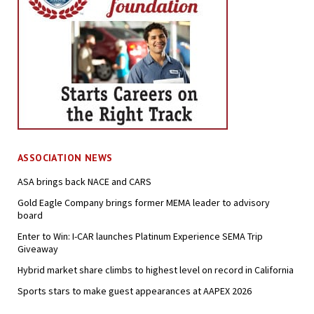
ASSOCIATION NEWS
ASA brings back NACE and CARS
Gold Eagle Company brings former MEMA leader to advisory
board
Enter to Win: I-CAR launches Platinum Experience SEMA Trip
Giveaway
Hybrid market share climbs to highest level on record in California
Sports stars to make guest appearances at AAPEX 2026