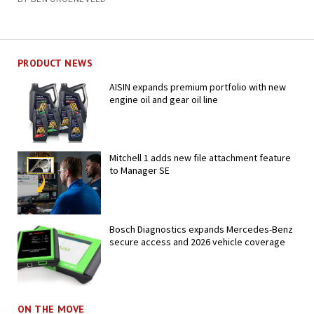
PRODUCT NEWS
AISIN expands premium portfolio with new
engine oil and gear oil line
Mitchell 1 adds new file attachment feature
to Manager SE
Bosch Diagnostics expands Mercedes-Benz
secure access and 2026 vehicle coverage
ON THE MOVE