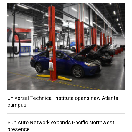
Universal Technical Institute opens new Atlanta
campus
Sun Auto Network expands Pacific Northwest
presence