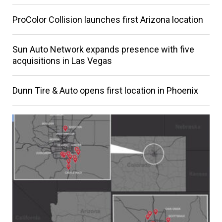
ProColor Collision launches first Arizona location
Sun Auto Network expands presence with five
acquisitions in Las Vegas
Dunn Tire & Auto opens first location in Phoenix