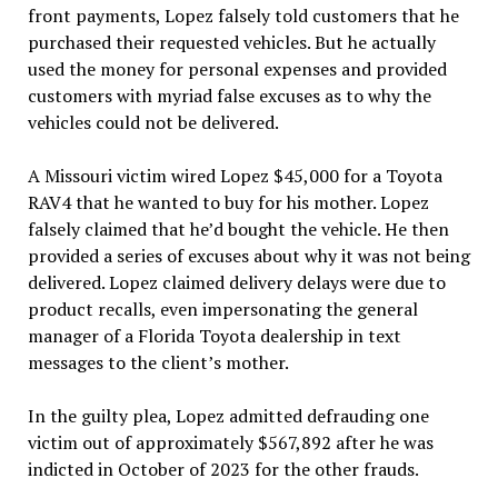
front payments, Lopez falsely told customers that he
purchased their requested vehicles. But he actually
used the money for personal expenses and provided
customers with myriad false excuses as to why the
vehicles could not be delivered.
A Missouri victim wired Lopez $45,000 for a Toyota
RAV4 that he wanted to buy for his mother. Lopez
falsely claimed that he’d bought the vehicle. He then
provided a series of excuses about why it was not being
delivered. Lopez claimed delivery delays were due to
product recalls, even impersonating the general
manager of a Florida Toyota dealership in text
messages to the client’s mother.
In the guilty plea, Lopez admitted defrauding one
victim out of approximately $567,892 after he was
indicted in October of 2023 for the other frauds.