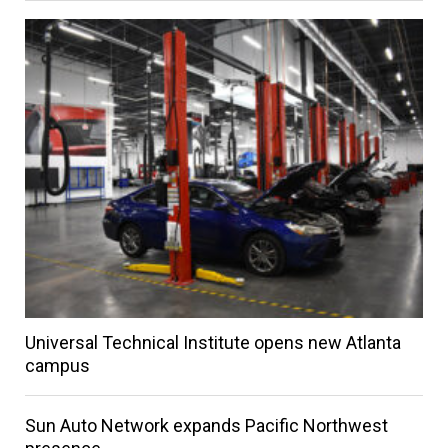
Universal Technical Institute opens new Atlanta
campus
Sun Auto Network expands Pacific Northwest