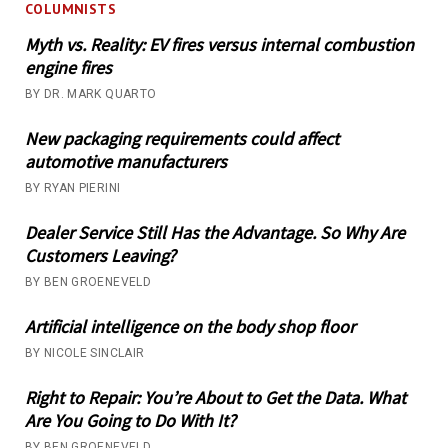
COLUMNISTS
Myth vs. Reality: EV fires versus internal combustion
engine fires
BY DR. MARK QUARTO
New packaging requirements could affect
automotive manufacturers
BY RYAN PIERINI
Dealer Service Still Has the Advantage. So Why Are
Customers Leaving?
BY BEN GROENEVELD
Artificial intelligence on the body shop floor
BY NICOLE SINCLAIR
Right to Repair: You’re About to Get the Data. What
Are You Going to Do With It?
BY BEN GROENEVELD