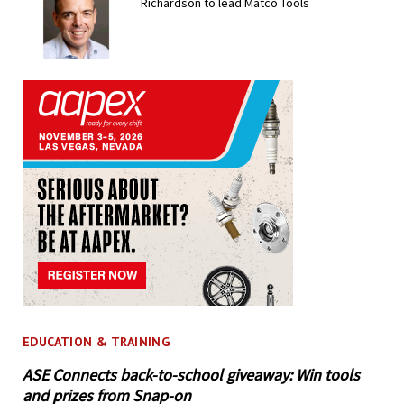
Richardson to lead Matco Tools
EDUCATION & TRAINING
ASE Connects back-to-school giveaway: Win tools
and prizes from Snap-on