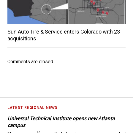
Sun Auto Tire & Service enters Colorado with 23
acquisitions
Comments are closed.
LATEST REGIONAL NEWS
Universal Technical Institute opens new Atlanta
campus