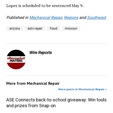
Lopez is scheduled to be sentenced May 9.
Published in
Mechanical Repair
,
Regions
and
Southwest
arizona
auto repair
fraud
missouri
Wire Reports
More from
Mechanical Repair
More posts in Mechanical Repair »
ASE Connects back-to-school giveaway: Win tools
and prizes from Snap-on