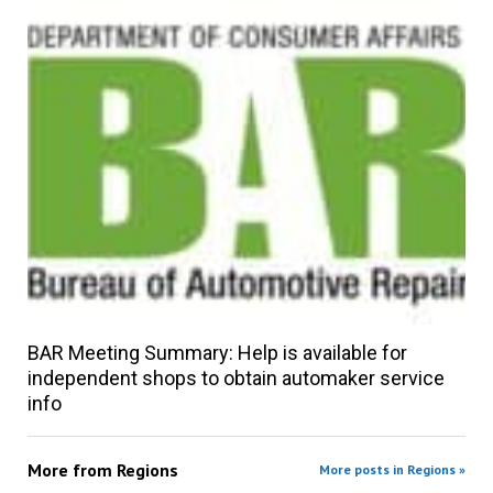
BAR Meeting Summary: Help is available for
independent shops to obtain automaker service
info
More from
Regions
More posts in Regions »