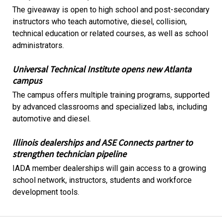
The giveaway is open to high school and post-secondary
instructors who teach automotive, diesel, collision,
technical education or related courses, as well as school
administrators.
Universal Technical Institute opens new Atlanta
campus
The campus offers multiple training programs, supported
by advanced classrooms and specialized labs, including
automotive and diesel.
Illinois dealerships and ASE Connects partner to
strengthen technician pipeline
IADA member dealerships will gain access to a growing
school network, instructors, students and workforce
development tools.