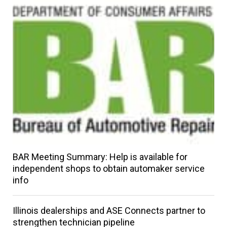
BAR Meeting Summary: Help is available for
independent shops to obtain automaker service
info
Illinois dealerships and ASE Connects partner to
strengthen technician pipeline