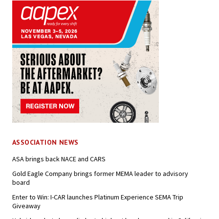
ASSOCIATION NEWS
ASA brings back NACE and CARS
Gold Eagle Company brings former MEMA leader to advisory
board
Enter to Win: I-CAR launches Platinum Experience SEMA Trip
Giveaway