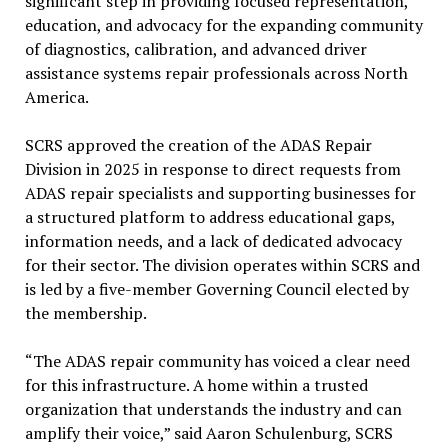
significant step in providing focused representation,
education, and advocacy for the expanding community
of diagnostics, calibration, and advanced driver
assistance systems repair professionals across North
America.
SCRS approved the creation of the ADAS Repair
Division in 2025 in response to direct requests from
ADAS repair specialists and supporting businesses for
a structured platform to address educational gaps,
information needs, and a lack of dedicated advocacy
for their sector. The division operates within SCRS and
is led by a five-member Governing Council elected by
the membership.
“The ADAS repair community has voiced a clear need
for this infrastructure. A home within a trusted
organization that understands the industry and can
amplify their voice,” said Aaron Schulenburg, SCRS