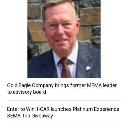
Gold Eagle Company brings former MEMA leader
to advisory board
Enter to Win: I-CAR launches Platinum Experience
SEMA Trip Giveaway