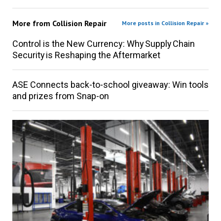
More from
Collision Repair
More posts in Collision Repair »
Control is the New Currency: Why Supply Chain
Security is Reshaping the Aftermarket
ASE Connects back-to-school giveaway: Win tools
and prizes from Snap-on