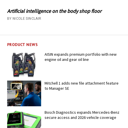
Artificial intelligence on the body shop floor
BY NICOLE SINCLAIR
PRODUCT NEWS
AISIN expands premium portfolio with new
engine oil and gear oil line
Mitchell 1 adds new file attachment feature
to Manager SE
Bosch Diagnostics expands Mercedes-Benz
secure access and 2026 vehicle coverage