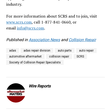
industry.
For more information about SCRS and to join, visit
www.scrs.com
, call 1-877-841-0660, or
email
info@scrs.com
.
Published in
Association News
and
Collision Repair
adas
adas repair division
auto parts
auto repair
automotive aftermarket
collision repair
SCRS
Society of Collision Repair Specialists
Wire Reports