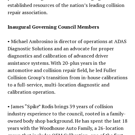
established resources of the nation’s leading collision
repair association.
Inaugural Governing Council Members
• Michael Ambrosino is director of operations at ADAS
Diagnostic Solutions and an advocate for proper
diagnostics and calibration of advanced driver
assistance systems. With 20-plus years in the
automotive and collision repair field, he led Fuller
Collision Group’s transition from in-house calibrations
to a full-service, multi-location diagnostic and
calibration operation.
• James “Spike” Rodis brings 39 years of collision
industry experience to the council, rooted in a family-
owned body shop background. He has spent the last 18
years with the Woodhouse Auto Family, a 26-location