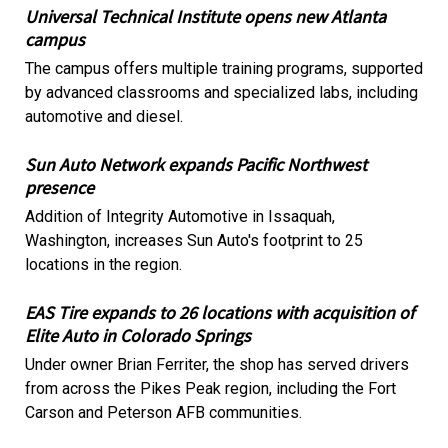
Universal Technical Institute opens new Atlanta
campus
The campus offers multiple training programs, supported
by advanced classrooms and specialized labs, including
automotive and diesel.
Sun Auto Network expands Pacific Northwest
presence
Addition of Integrity Automotive in Issaquah,
Washington, increases Sun Auto's footprint to 25
locations in the region.
EAS Tire expands to 26 locations with acquisition of
Elite Auto in Colorado Springs
Under owner Brian Ferriter, the shop has served drivers
from across the Pikes Peak region, including the Fort
Carson and Peterson AFB communities.