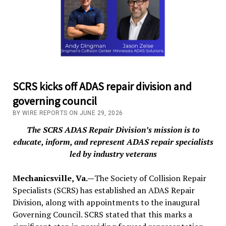
SCRS kicks off ADAS repair division and
governing council
BY WIRE REPORTS ON JUNE 29, 2026
The SCRS ADAS Repair Division’s mission is to
educate, inform, and represent ADAS repair specialists
led by industry veterans
Mechanicsville, Va.—
The Society of Collision Repair
Specialists (SCRS) has established an ADAS Repair
Division, along with appointments to the inaugural
Governing Council. SCRS stated that this marks a