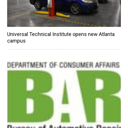
Universal Technical Institute opens new Atlanta
campus