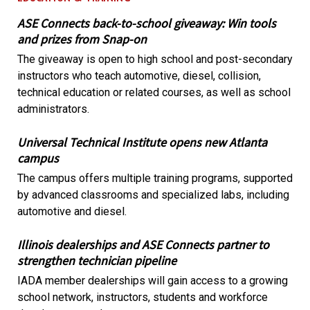
ASE Connects back-to-school giveaway: Win tools
and prizes from Snap-on
The giveaway is open to high school and post-secondary
instructors who teach automotive, diesel, collision,
technical education or related courses, as well as school
administrators.
Universal Technical Institute opens new Atlanta
campus
The campus offers multiple training programs, supported
by advanced classrooms and specialized labs, including
automotive and diesel.
Illinois dealerships and ASE Connects partner to
strengthen technician pipeline
IADA member dealerships will gain access to a growing
school network, instructors, students and workforce