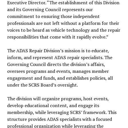
Executive Director. “The establishment of this Division
and its Governing Council represents our
commitment to ensuring those independent
professionals are not left without a platform for their
voices to be heard as vehicle technology and the repair
responsibilities that come with it rapidly evolve.”
The ADAS Repair Division’s mission is to educate,
inform, and represent ADAS repair specialists. The
Governing Council directs the division’s affairs,
oversees programs and events, manages member
engagement and funds, and establishes policies, all
under the SCRS Board’s oversight.
The division will organize programs, host events,
develop educational content, and engage its
membership, while leveraging SCRS’ framework. This
structure provides ADAS specialists with a focused
professional organization while leveraging the