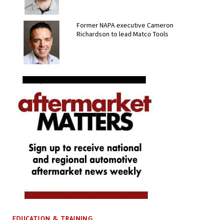
Former NAPA executive Cameron
Richardson to lead Matco Tools
EDUCATION & TRAINING