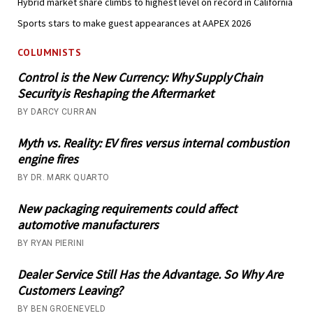
Hybrid market share climbs to highest level on record in California
Sports stars to make guest appearances at AAPEX 2026
COLUMNISTS
Control is the New Currency: Why Supply Chain
Security is Reshaping the Aftermarket
BY DARCY CURRAN
Myth vs. Reality: EV fires versus internal combustion
engine fires
BY DR. MARK QUARTO
New packaging requirements could affect
automotive manufacturers
BY RYAN PIERINI
Dealer Service Still Has the Advantage. So Why Are
Customers Leaving?
BY BEN GROENEVELD