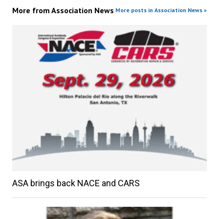
More from
Association News
More posts in Association News »
ASA brings back NACE and CARS