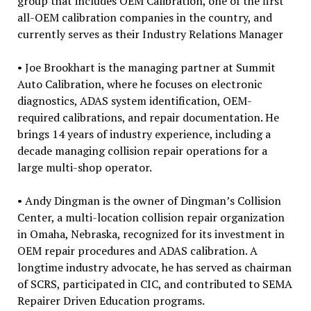
group that includes OEM Calibration, one of the first
all-OEM calibration companies in the country, and
currently serves as their Industry Relations Manager
• Joe Brookhart is the managing partner at Summit
Auto Calibration, where he focuses on electronic
diagnostics, ADAS system identification, OEM-
required calibrations, and repair documentation. He
brings 14 years of industry experience, including a
decade managing collision repair operations for a
large multi-shop operator.
• Andy Dingman is the owner of Dingman’s Collision
Center, a multi-location collision repair organization
in Omaha, Nebraska, recognized for its investment in
OEM repair procedures and ADAS calibration. A
longtime industry advocate, he has served as chairman
of SCRS, participated in CIC, and contributed to SEMA
Repairer Driven Education programs.