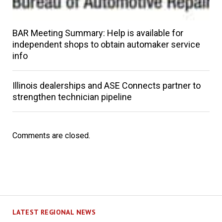
BAR Meeting Summary: Help is available for
independent shops to obtain automaker service
info
Illinois dealerships and ASE Connects partner to
strengthen technician pipeline
Comments are closed.
LATEST REGIONAL NEWS