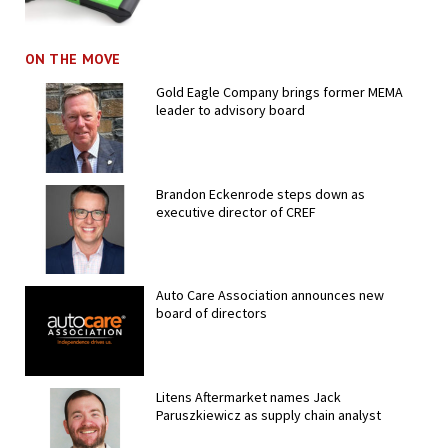
ON THE MOVE
Gold Eagle Company brings former MEMA
leader to advisory board
Brandon Eckenrode steps down as
executive director of CREF
Auto Care Association announces new
board of directors
Litens Aftermarket names Jack
Paruszkiewicz as supply chain analyst