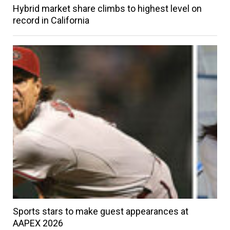
Hybrid market share climbs to highest level on
record in California
Sports stars to make guest appearances at
AAPEX 2026