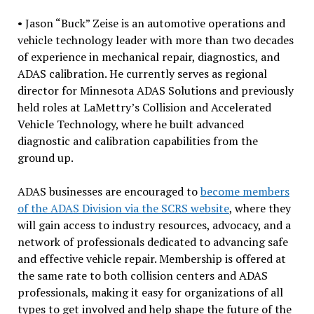
• Jason “Buck” Zeise is an automotive operations and
vehicle technology leader with more than two decades
of experience in mechanical repair, diagnostics, and
ADAS calibration. He currently serves as regional
director for Minnesota ADAS Solutions and previously
held roles at LaMettry’s Collision and Accelerated
Vehicle Technology, where he built advanced
diagnostic and calibration capabilities from the
ground up.
ADAS businesses are encouraged to
become members
of the ADAS Division via the SCRS website
, where they
will gain access to industry resources, advocacy, and a
network of professionals dedicated to advancing safe
and effective vehicle repair. Membership is offered at
the same rate to both collision centers and ADAS
professionals, making it easy for organizations of all
types to get involved and help shape the future of the