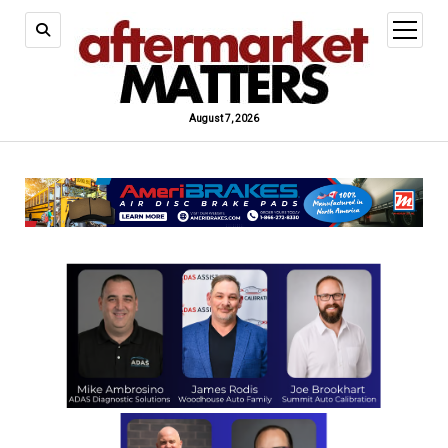
open
menu
August 7, 2026