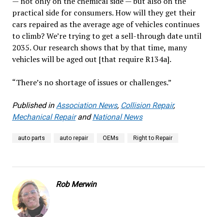
— not only on the chemical side — but also on the
practical side for consumers. How will they get their
cars repaired as the average age of vehicles continues
to climb? We’re trying to get a sell-through date until
2035. Our research shows that by that time, many
vehicles will be aged out [that require R134a].
“There’s no shortage of issues or challenges.”
Published in
Association News
,
Collision Repair
,
Mechanical Repair
and
National News
auto parts
auto repair
OEMs
Right to Repair
Rob Merwin