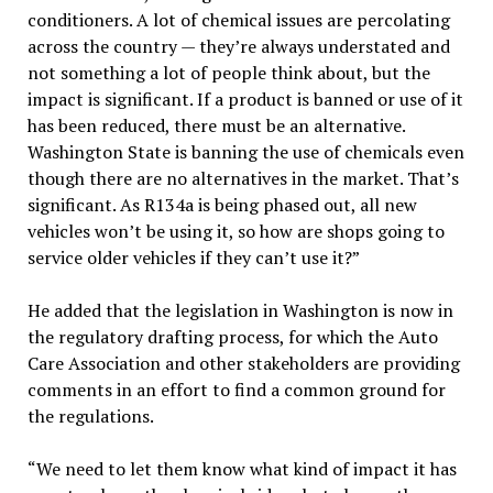
conditioners. A lot of chemical issues are percolating
across the country — they’re always understated and
not something a lot of people think about, but the
impact is significant. If a product is banned or use of it
has been reduced, there must be an alternative.
Washington State is banning the use of chemicals even
though there are no alternatives in the market. That’s
significant. As R134a is being phased out, all new
vehicles won’t be using it, so how are shops going to
service older vehicles if they can’t use it?”
He added that the legislation in Washington is now in
the regulatory drafting process, for which the Auto
Care Association and other stakeholders are providing
comments in an effort to find a common ground for
the regulations.
“We need to let them know what kind of impact it has