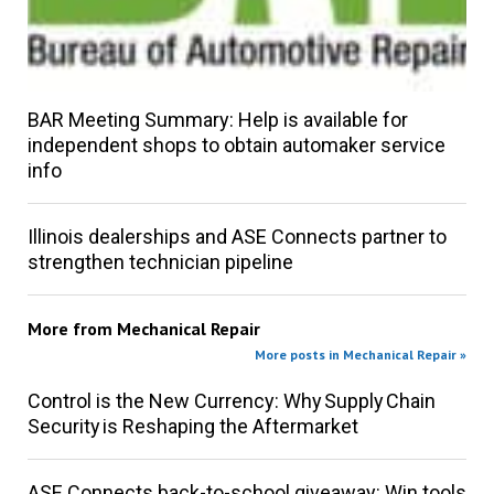
BAR Meeting Summary: Help is available for
independent shops to obtain automaker service
info
Illinois dealerships and ASE Connects partner to
strengthen technician pipeline
More from
Mechanical Repair
More posts in Mechanical Repair »
Control is the New Currency: Why Supply Chain
Security is Reshaping the Aftermarket
ASE Connects back-to-school giveaway: Win tools