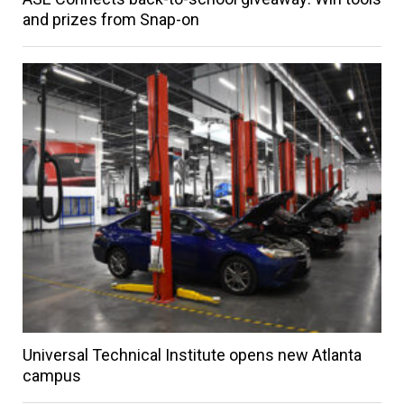
and prizes from Snap-on
Universal Technical Institute opens new Atlanta
campus