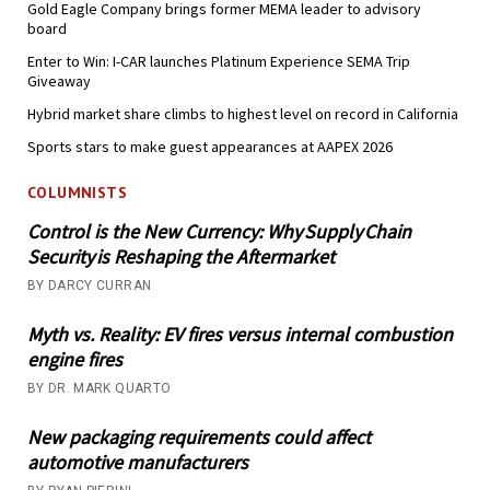
Gold Eagle Company brings former MEMA leader to advisory
board
Enter to Win: I-CAR launches Platinum Experience SEMA Trip
Giveaway
Hybrid market share climbs to highest level on record in California
Sports stars to make guest appearances at AAPEX 2026
COLUMNISTS
Control is the New Currency: Why Supply Chain
Security is Reshaping the Aftermarket
BY DARCY CURRAN
Myth vs. Reality: EV fires versus internal combustion
engine fires
BY DR. MARK QUARTO
New packaging requirements could affect
automotive manufacturers