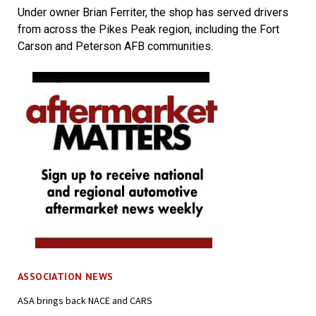
Under owner Brian Ferriter, the shop has served drivers
from across the Pikes Peak region, including the Fort
Carson and Peterson AFB communities.
ASSOCIATION NEWS
ASA brings back NACE and CARS