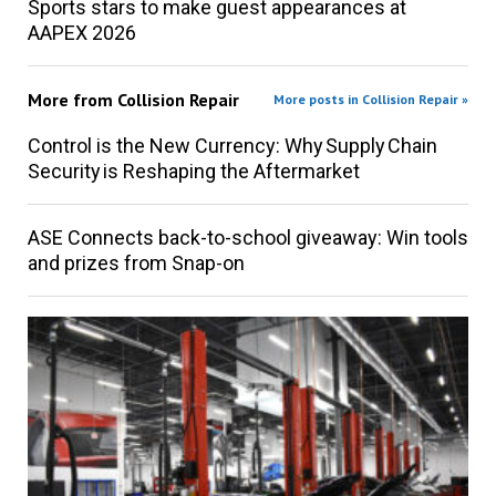
Sports stars to make guest appearances at
AAPEX 2026
More from
Collision Repair
More posts in Collision Repair »
Control is the New Currency: Why Supply Chain
Security is Reshaping the Aftermarket
ASE Connects back-to-school giveaway: Win tools
and prizes from Snap-on