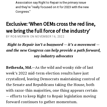
Association say Right to Repair is the primary issue
and they're "really focused on it for 2023 with the new
Congress."
Exclusive: ‘When OEMs cross the red line,
we bring the full force of the industry’
BY ROB MERWIN ON NOVEMBER 16, 2022
Right to Repair isn’t a buzzword — it’s a movement —
and the new Congress can help provide a path forward,
say industry advocates
Bethesda, Md.—
As the wild and wonky ride of last
week’s 2022 mid-term election results have just
crystalized, leaving Democrats maintaining control of
the Senate and Republicans taking the House, both
with razor-thin majorities, one thing appears certain
— efforts to keep Right to Repair legislation moving
forward continues to gather momentum.