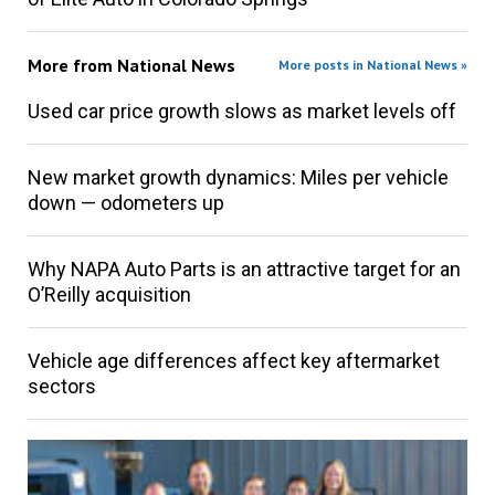
More from
National News
More posts in National News »
Used car price growth slows as market levels off
New market growth dynamics: Miles per vehicle
down — odometers up
Why NAPA Auto Parts is an attractive target for an
O’Reilly acquisition
Vehicle age differences affect key aftermarket
sectors