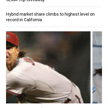
Hybrid market share climbs to highest level on
record in California