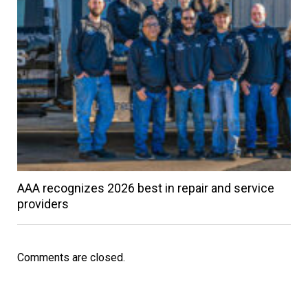
AAA recognizes 2026 best in repair and service
providers
Comments are closed.