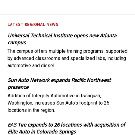
LATEST REGIONAL NEWS
Universal Technical Institute opens new Atlanta
campus
The campus offers multiple training programs, supported
by advanced classrooms and specialized labs, including
automotive and diesel.
Sun Auto Network expands Pacific Northwest
presence
Addition of Integrity Automotive in Issaquah,
Washington, increases Sun Auto's footprint to 25
locations in the region.
EAS Tire expands to 26 locations with acquisition of
Elite Auto in Colorado Springs