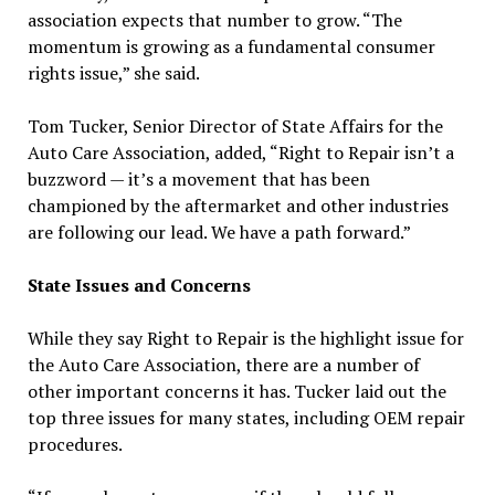
association expects that number to grow. “The
momentum is growing as a fundamental consumer
rights issue,” she said.
Tom Tucker, Senior Director of State Affairs for the
Auto Care Association, added, “Right to Repair isn’t a
buzzword — it’s a movement that has been
championed by the aftermarket and other industries
are following our lead. We have a path forward.”
State Issues and Concerns
While they say Right to Repair is the highlight issue for
the Auto Care Association, there are a number of
other important concerns it has. Tucker laid out the
top three issues for many states, including OEM repair
procedures.