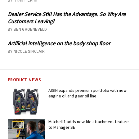
BY RYAN PIERINI
Dealer Service Still Has the Advantage. So Why Are
Customers Leaving?
BY BEN GROENEVELD
Artificial intelligence on the body shop floor
BY NICOLE SINCLAIR
PRODUCT NEWS
AISIN expands premium portfolio with new
engine oil and gear oil line
Mitchell 1 adds new file attachment feature
to Manager SE