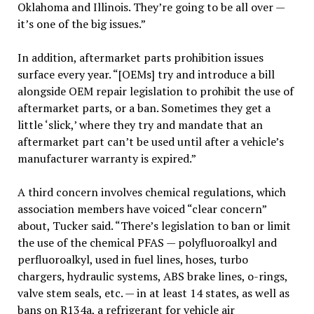
Oklahoma and Illinois. They’re going to be all over —
it’s one of the big issues.”
In addition, aftermarket parts prohibition issues
surface every year. “[OEMs] try and introduce a bill
alongside OEM repair legislation to prohibit the use of
aftermarket parts, or a ban. Sometimes they get a
little ‘slick,’ where they try and mandate that an
aftermarket part can’t be used until after a vehicle’s
manufacturer warranty is expired.”
A third concern involves chemical regulations, which
association members have voiced “clear concern”
about, Tucker said. “There’s legislation to ban or limit
the use of the chemical PFAS — polyfluoroalkyl and
perfluoroalkyl, used in fuel lines, hoses, turbo
chargers, hydraulic systems, ABS brake lines, o-rings,
valve stem seals, etc. — in at least 14 states, as well as
bans on R134a, a refrigerant for vehicle air