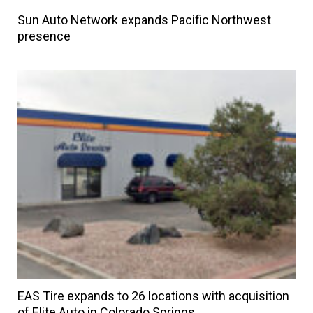
Sun Auto Network expands Pacific Northwest
presence
EAS Tire expands to 26 locations with acquisition
of Elite Auto in Colorado Springs