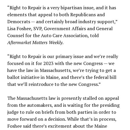
“Right to Repair is a very bipartisan issue, and it has
elements that appeal to both Republicans and
Democrats — and certainly broad industry support,”
Lisa Foshee, SVP, Government Affairs and General
Counsel for the Auto Care Association, told
Aftermarket Matters Weekly
.
“Right to Repair is our primary issue and we’re really
focused on it for 2023 with the new Congress — we
have the law in Massachusetts, we’re trying to get a
ballot initiative in Maine, and there’s the federal bill
that we’ll reintroduce to the new Congress.”
The Massachusetts law is presently stalled on appeal
from the automakers, and is waiting for the presiding
judge to rule on briefs from both parties in order to
move forward on a decision. While that’s in process,
Foshee said there’s excitement about the Maine