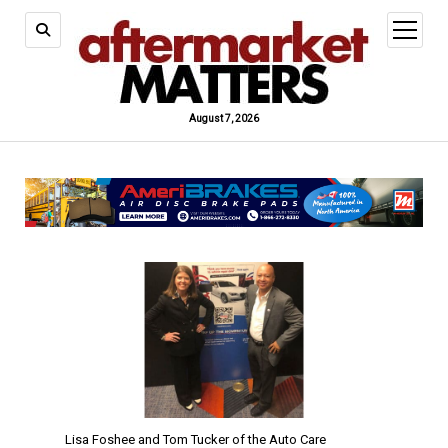
open
menu
August 7, 2026
Lisa Foshee and Tom Tucker of the Auto Care