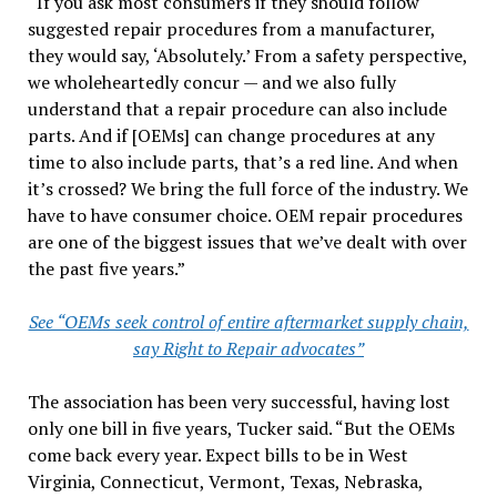
“If you ask most consumers if they should follow
suggested repair procedures from a manufacturer,
they would say, ‘Absolutely.’ From a safety perspective,
we wholeheartedly concur — and we also fully
understand that a repair procedure can also include
parts. And if [OEMs] can change procedures at any
time to also include parts, that’s a red line. And when
it’s crossed? We bring the full force of the industry. We
have to have consumer choice. OEM repair procedures
are one of the biggest issues that we’ve dealt with over
the past five years.”
See “OEMs seek control of entire aftermarket supply chain,
say Right to Repair advocates”
The association has been very successful, having lost
only one bill in five years, Tucker said. “But the OEMs
come back every year. Expect bills to be in West
Virginia, Connecticut, Vermont, Texas, Nebraska,