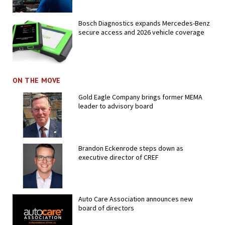
Bosch Diagnostics expands Mercedes-Benz
secure access and 2026 vehicle coverage
ON THE MOVE
Gold Eagle Company brings former MEMA
leader to advisory board
Brandon Eckenrode steps down as
executive director of CREF
Auto Care Association announces new
board of directors