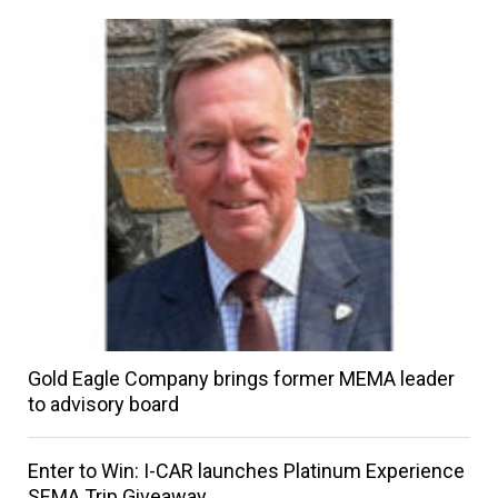
Gold Eagle Company brings former MEMA leader
to advisory board
Enter to Win: I-CAR launches Platinum Experience
SEMA Trip Giveaway