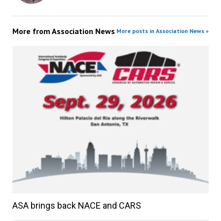
More from
Association News
More posts in Association News »
ASA brings back NACE and CARS