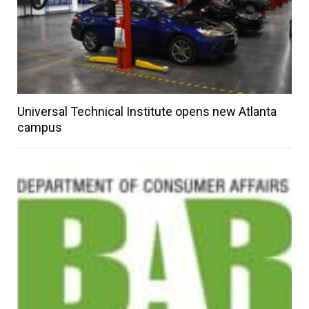
Universal Technical Institute opens new Atlanta
campus