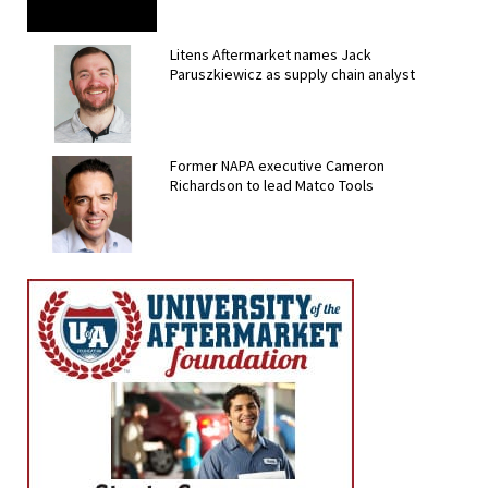
Litens Aftermarket names Jack
Paruszkiewicz as supply chain analyst
Former NAPA executive Cameron
Richardson to lead Matco Tools