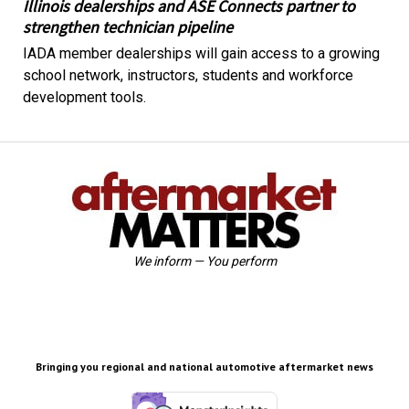
Illinois dealerships and ASE Connects partner to
strengthen technician pipeline
IADA member dealerships will gain access to a growing
school network, instructors, students and workforce
development tools.
We inform — You perform
Bringing you regional and national automotive aftermarket news