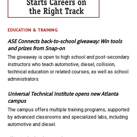
EDUCATION & TRAINING
ASE Connects back-to-school giveaway: Win tools
and prizes from Snap-on
The giveaway is open to high school and post-secondary
instructors who teach automotive, diesel, collision,
technical education or related courses, as well as school
administrators.
Universal Technical Institute opens new Atlanta
campus
The campus offers multiple training programs, supported
by advanced classrooms and specialized labs, including
automotive and diesel.