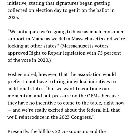
initiative, stating that signatures began getting
collected on election day to get it on the ballot in
2023.
“We anticipate we’re going to have as much consumer
support in Maine as we did in Massachusetts and we’re
looking at other states.” (Massachusetts voters
approved Right to Repair legislation with 75 percent
of the vote in 2020.)
Foshee noted, however, that the association would
prefer to not have to bring individual initiatives to
additional states, “but we want to continue our
momentum and put pressure on the OEMs, because
they have no incentive to come to the table, right now
— and we’re really excited about the federal bill that
we’ll reintroduce in the 2023 Congress.”
Presently, the bill has 22 co-sponsors and the