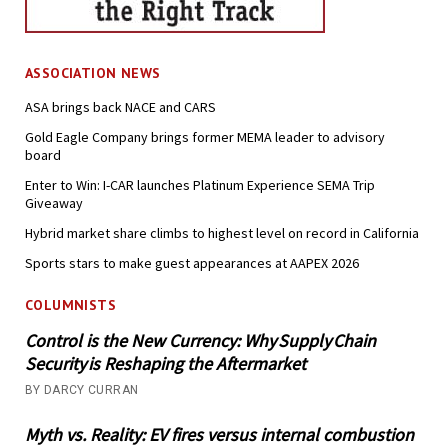
ASSOCIATION NEWS
ASA brings back NACE and CARS
Gold Eagle Company brings former MEMA leader to advisory
board
Enter to Win: I-CAR launches Platinum Experience SEMA Trip
Giveaway
Hybrid market share climbs to highest level on record in California
Sports stars to make guest appearances at AAPEX 2026
COLUMNISTS
Control is the New Currency: Why Supply Chain
Security is Reshaping the Aftermarket
BY DARCY CURRAN
Myth vs. Reality: EV fires versus internal combustion