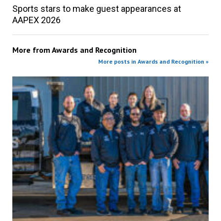
Sports stars to make guest appearances at
AAPEX 2026
More from
Awards and Recognition
More posts in Awards and Recognition »