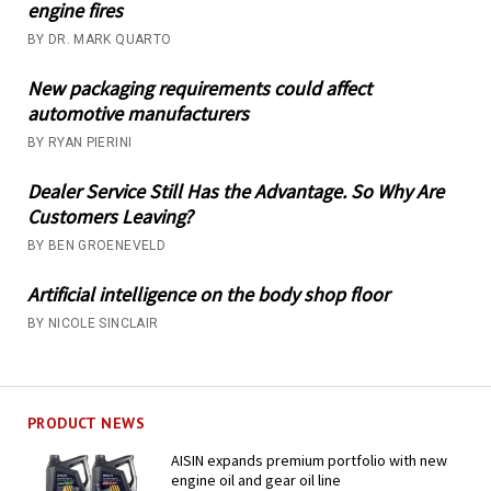
engine fires
BY DR. MARK QUARTO
New packaging requirements could affect
automotive manufacturers
BY RYAN PIERINI
Dealer Service Still Has the Advantage. So Why Are
Customers Leaving?
BY BEN GROENEVELD
Artificial intelligence on the body shop floor
BY NICOLE SINCLAIR
PRODUCT NEWS
AISIN expands premium portfolio with new
engine oil and gear oil line