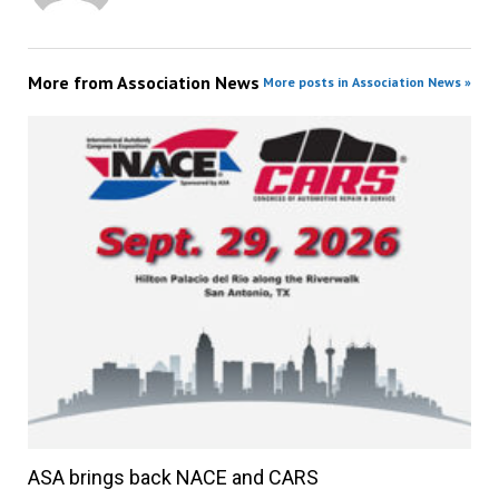
More from
Association News
More posts in Association News »
ASA brings back NACE and CARS