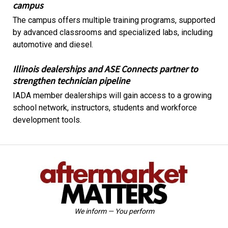
campus
The campus offers multiple training programs, supported
by advanced classrooms and specialized labs, including
automotive and diesel.
Illinois dealerships and ASE Connects partner to
strengthen technician pipeline
IADA member dealerships will gain access to a growing
school network, instructors, students and workforce
development tools.
We inform — You perform