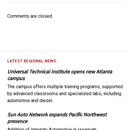
Comments are closed.
LATEST REGIONAL NEWS
Universal Technical Institute opens new Atlanta
campus
The campus offers multiple training programs, supported
by advanced classrooms and specialized labs, including
automotive and diesel.
Sun Auto Network expands Pacific Northwest
presence
Addition of Integrity Automotive in Issaquah,