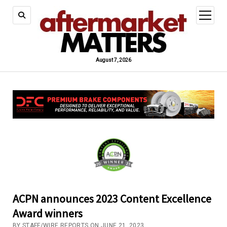
open
menu
August 7, 2026
ACPN announces 2023 Content Excellence
Award winners
BY STAFF/WIRE REPORTS ON JUNE 21, 2023