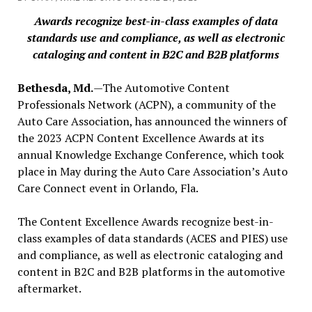
Awards recognize best-in-class examples of data
standards use and compliance, as well as electronic
cataloging and content in B2C and B2B platforms
Bethesda, Md.
—The Automotive Content
Professionals Network (ACPN), a community of the
Auto Care Association, has announced the winners of
the 2023 ACPN Content Excellence Awards at its
annual Knowledge Exchange Conference, which took
place in May during the Auto Care Association’s Auto
Care Connect event in Orlando, Fla.
The Content Excellence Awards recognize best-in-
class examples of data standards (ACES and PIES) use
and compliance, as well as electronic cataloging and
content in B2C and B2B platforms in the automotive
aftermarket.