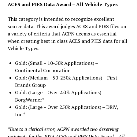
ACES and PIES Data Award – All Vehicle Types
This category is intended to recognize excellent
source data. This award judges ACES and PIES files on
a variety of criteria that ACPN deems as essential
when creating best in class ACES and PIES data for all
Vehicle Types.
Gold: (Small – 10-50k Applications) –
Continental Corporation
Gold: (Medium – 50-250k Applications) – First
Brands Group
Gold: (Large – Over 250k Applications) –
BorgWarner*
Gold: (Large – Over 250k Applications) – DRiV,
Inc.*
*Due to a clerical error, ACPN awarded two deserving
recipients for the
2023
ACES and PIES Data Award – All