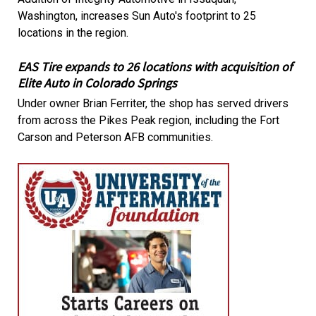
Washington, increases Sun Auto's footprint to 25
locations in the region.
EAS Tire expands to 26 locations with acquisition of
Elite Auto in Colorado Springs
Under owner Brian Ferriter, the shop has served drivers
from across the Pikes Peak region, including the Fort
Carson and Peterson AFB communities.