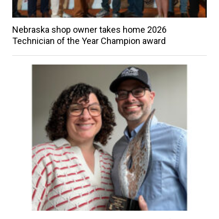
Nebraska shop owner takes home 2026
Technician of the Year Champion award