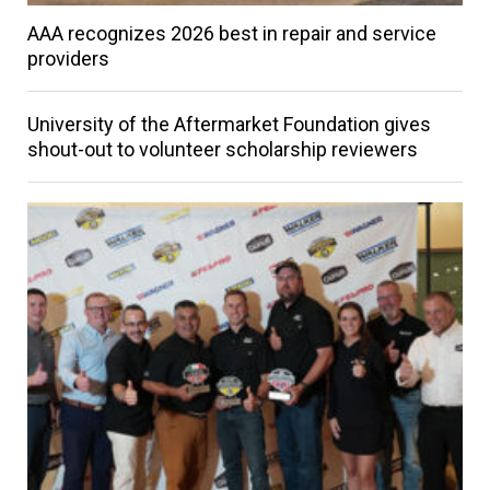
AAA recognizes 2026 best in repair and service
providers
University of the Aftermarket Foundation gives
shout-out to volunteer scholarship reviewers