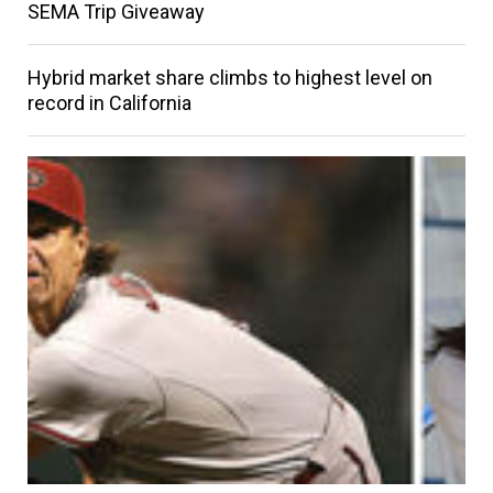
SEMA Trip Giveaway
Hybrid market share climbs to highest level on
record in California