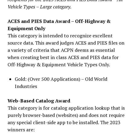
Vehicle Types – Large category.
ACES and PIES Data Award – Off-Highway &
Equipment Only
This category is intended to recognize excellent
source data. This award judges ACES and PIES files on
a variety of criteria that ACPN deems as essential
when creating best in class ACES and PIES data for
Off-Highway & Equipment Vehicle Types Only.
Gold: (Over 500 Applications) – Old World
Industries
Web-Based Catalog Award
This category is for catalog application lookup that is
purely browser-based (websites) and does not require
any special client-side app to be installed. The 2023
winners are: