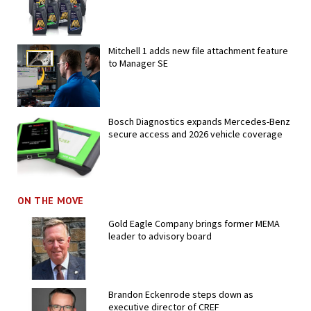
Mitchell 1 adds new file attachment feature
to Manager SE
Bosch Diagnostics expands Mercedes-Benz
secure access and 2026 vehicle coverage
ON THE MOVE
Gold Eagle Company brings former MEMA
leader to advisory board
Brandon Eckenrode steps down as
executive director of CREF