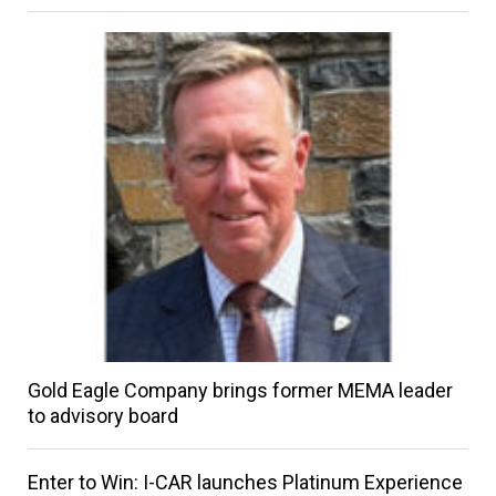
Gold Eagle Company brings former MEMA leader
to advisory board
Enter to Win: I-CAR launches Platinum Experience