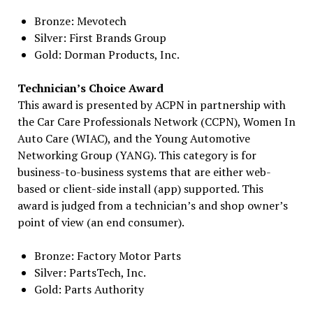
Bronze: Mevotech
Silver: First Brands Group
Gold: Dorman Products, Inc.
Technician’s Choice Award
This award is presented by ACPN in partnership with
the Car Care Professionals Network (CCPN), Women In
Auto Care (WIAC), and the Young Automotive
Networking Group (YANG). This category is for
business-to-business systems that are either web-
based or client-side install (app) supported. This
award is judged from a technician’s and shop owner’s
point of view (an end consumer).
Bronze: Factory Motor Parts
Silver: PartsTech, Inc.
Gold: Parts Authority