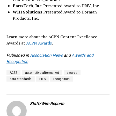
PartsTech, Inc.
Presented Award to DRiV, Inc.
WHI Solutions
Presented Award to Dorman
Products, Inc.
Learn more about the ACPN Content Excellence
Awards at
ACPN Awards
.
Published in
Association News
and
Awards and
Recognition
ACES
automotive aftermarket
awards
data standards
PIES
recognition
Staff/Wire Reports