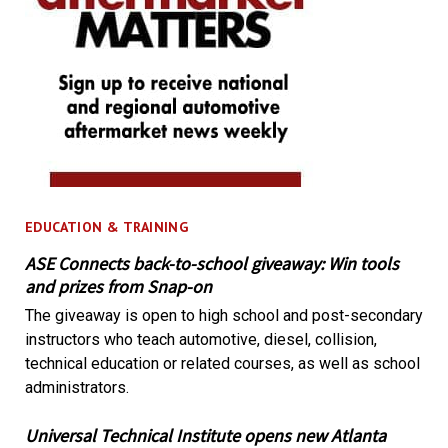
EDUCATION & TRAINING
ASE Connects back-to-school giveaway: Win tools
and prizes from Snap-on
The giveaway is open to high school and post-secondary
instructors who teach automotive, diesel, collision,
technical education or related courses, as well as school
administrators.
Universal Technical Institute opens new Atlanta