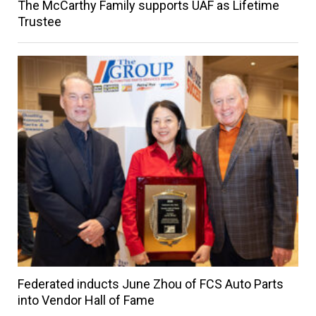
The McCarthy Family supports UAF as Lifetime
Trustee
Federated inducts June Zhou of FCS Auto Parts
into Vendor Hall of Fame