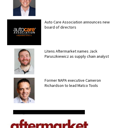
Auto Care Association announces new
board of directors
Litens Aftermarket names Jack
Paruszkiewicz as supply chain analyst
Former NAPA executive Cameron
Richardson to lead Matco Tools