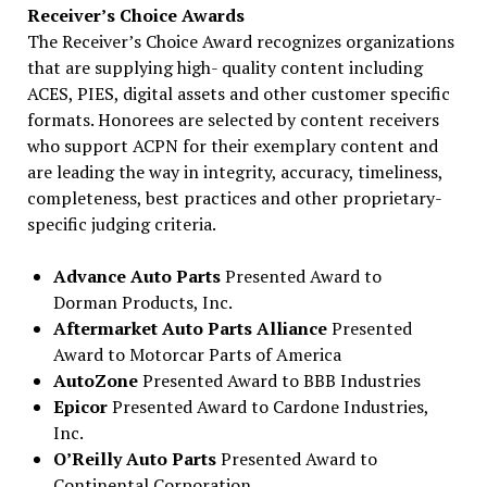
Receiver’s Choice Awards
The Receiver’s Choice Award recognizes organizations
that are supplying high- quality content including
ACES, PIES, digital assets and other customer specific
formats. Honorees are selected by content receivers
who support ACPN for their exemplary content and
are leading the way in integrity, accuracy, timeliness,
completeness, best practices and other proprietary-
specific judging criteria.
Advance Auto Parts
Presented Award to
Dorman Products, Inc.
Aftermarket Auto Parts Alliance
Presented
Award to Motorcar Parts of America
AutoZone
Presented Award to BBB Industries
Epicor
Presented Award to Cardone Industries,
Inc.
O’Reilly Auto Parts
Presented Award to
Continental Corporation